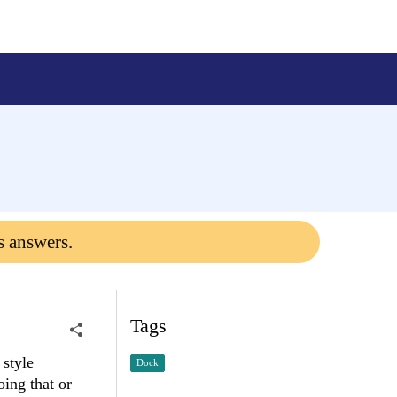
s answers.
Tags
 style
Dock
ing that or