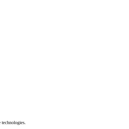
e technologies.