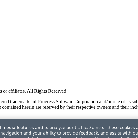
or affiliates. All Rights Reserved.
red trademarks of Progress Software Corporation and/or one of its subsid
 contained herein are reserved by their respective owners and their incl
l media features and to analyze our traffic. Some of these cookies 
navigation and your ability to provide feedback, and assist with ou