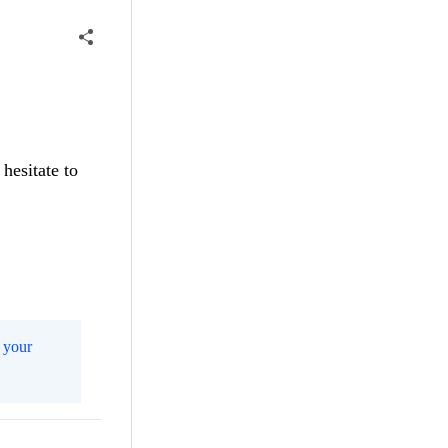
hesitate to
 your