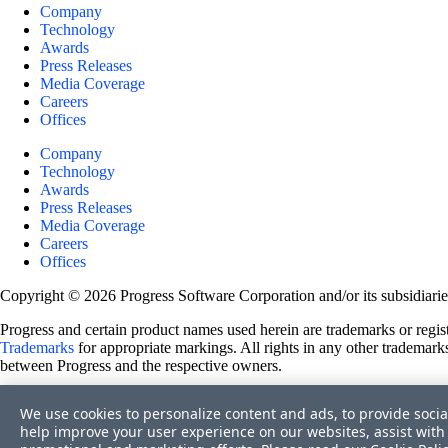
Company
Technology
Awards
Press Releases
Media Coverage
Careers
Offices
Company
Technology
Awards
Press Releases
Media Coverage
Careers
Offices
Copyright © 2026 Progress Software Corporation and/or its subsidiaries 
Progress and certain product names used herein are trademarks or registe
Trademarks
for appropriate markings. All rights in any other trademarks
between Progress and the respective owners.
Terms of Use
We use cookies to personalize content and ads, to provide socia
Site Feedback
help improve your user experience on our websites, assist with 
Privacy Center