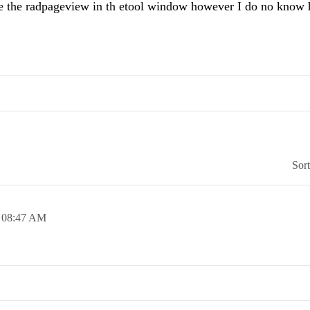
ace the radpageview in th etool window however I do no know
Sor
,
08:47 AM