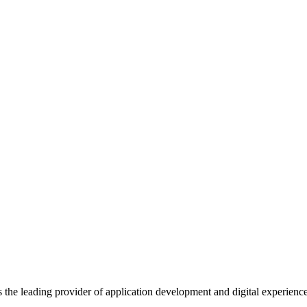
s the leading provider of application development and digital experienc