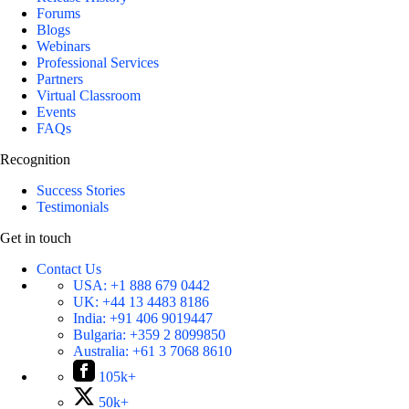
Forums
Blogs
Webinars
Professional Services
Partners
Virtual Classroom
Events
FAQs
Recognition
Success Stories
Testimonials
Get in touch
Contact Us
USA:
+1 888 679 0442
UK:
+44 13 4483 8186
India:
+91 406 9019447
Bulgaria:
+359 2 8099850
Australia:
+61 3 7068 8610
105k+
50k+