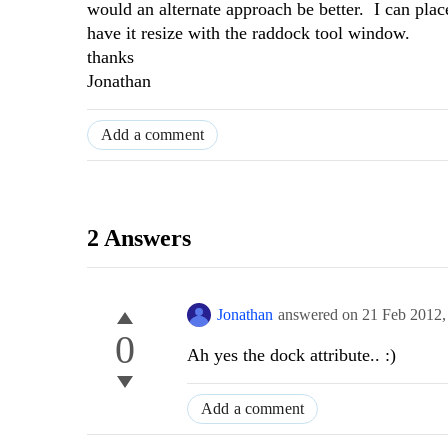
would an alternate approach be better. I can pl
have it resize with the raddock tool window.
thanks
Jonathan
Add a comment
2 Answers
Jonathan
answered on
21 Feb 2012
0
Ah yes the dock attribute.. :)
Add a comment