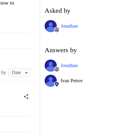
 how to
Asked by
Jonathan
Answers by
Jonathan
t by
Ivan Petrov