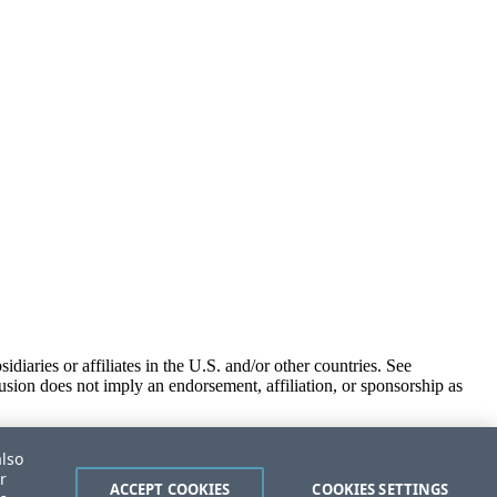
iaries or affiliates in the U.S. and/or other countries. See
usion does not imply an endorsement, affiliation, or sponsorship as
also
r
ACCEPT COOKIES
COOKIES SETTINGS