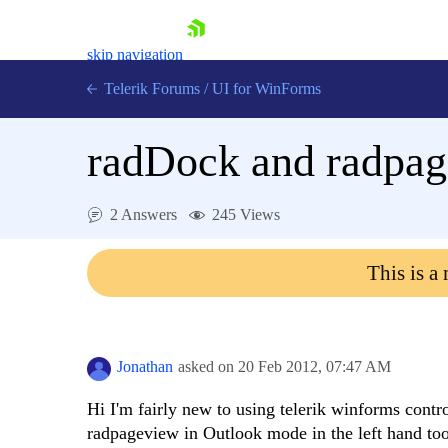
skip navigation
Telerik Forums
/
UI for WinForms
radDock and radpa
2 Answers
245 Views
Shopping cart
This is a
Login
Contact Us
Try now
Jonathan
asked on
20 Feb 2012,
07:47 AM
Hi I'm fairly new to using telerik winforms contr
radpageview in Outlook mode in the left hand to