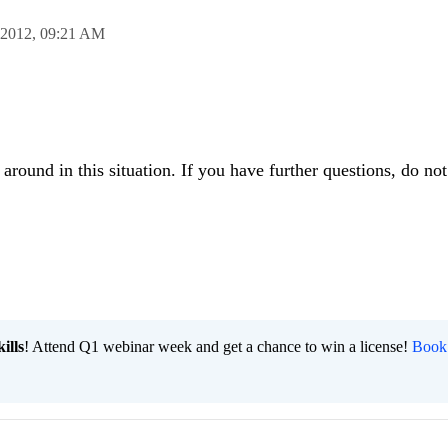
 2012,
09:21 AM
round in this situation. If you have further questions, do not 
ills
! Attend Q1 webinar week and get a chance to win a license!
Book