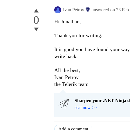
Ivan Petrov
answered on
23 Feb
0
Hi Jonathan,
Thank you for writing.
It is good you have found your way a
write back.
All the best,
Ivan Petrov
the Telerik team
Sharpen your .NET Ninja sk
seat now >>
Add a comment