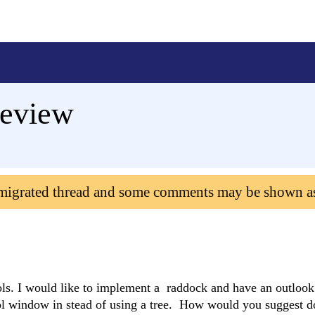
geview
 migrated thread and some comments may be shown a
ols. I would like to implement a raddock and have an outlook
ol window in stead of using a tree. How would you suggest do