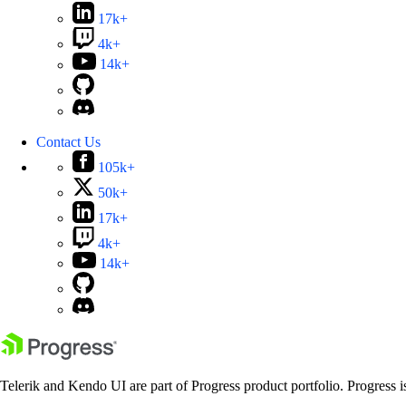
17k+
4k+
14k+
Contact Us
105k+
50k+
17k+
4k+
14k+
Telerik and Kendo UI are part of Progress product portfolio. Progress i