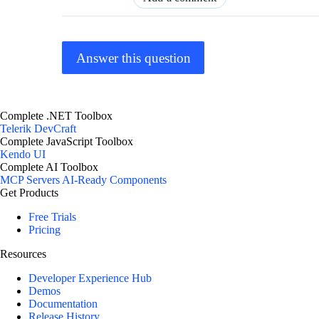
Answer this question
Complete .NET Toolbox
Telerik DevCraft
Complete JavaScript Toolbox
Kendo UI
Complete AI Toolbox
MCP Servers
AI-Ready Components
Get Products
Free Trials
Pricing
Resources
Developer Experience Hub
Demos
Documentation
Release History