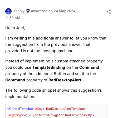
Stenly
answered on
24 May 2024,
11:59 AM
Hello Joel,
I am writing this additional answer to let you know that
the suggestion from the previous answer that I
provided is not the most optimal one.
Instead of implementing a custom attached property,
you could use
TemplateBinding
on the
Command
property of the additional
Button and set it to the
Command
property of
RadDesktopAlert
.
The following code snippet shows this suggestion's
implementation:
<
ControlTemplate
x:Key
=
"RadDesktopAlertTemplate"
TargetType
=
"{x:Type telerikNavigation:RadDesktopAlert}"
>