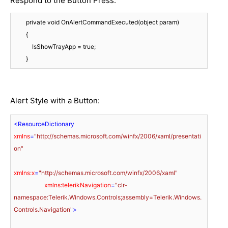
Respond to the Button Press:
        private void OnAlertCommandExecuted(object param)

        {

            IsShowTrayApp = true;

        }
Alert Style with a Button:
<
ResourceDictionary
xmlns
=
"http://schemas.microsoft.com/winfx/2006/xaml/presentati
on"
xmlns:x
=
"http://schemas.microsoft.com/winfx/2006/xaml"
xmlns:telerikNavigation
=
"clr-
namespace:Telerik.Windows.Controls;assembly=Telerik.Windows.
Controls.Navigation"
>