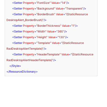
<
Setter
Property
=
"FontSize"
Value
=
"14"
/>
<
Setter
Property
=
"Background"
Value
=
"Transparent"
/>
<
Setter
Property
=
"BorderBrush"
Value
=
"{StaticResource 
DesktopAlert_BorderBrush}"
/>
<
Setter
Property
=
"BorderThickness"
Value
=
"1"
/>
<
Setter
Property
=
"Width"
Value
=
"360"
/>
<
Setter
Property
=
"Height"
Value
=
"130"
/>
<
Setter
Property
=
"Template"
Value
=
"{StaticResource 
RadDesktopAlertTemplate}"
/>
<
Setter
Property
=
"HeaderTemplate"
Value
=
"{StaticResource 
RadDesktopAlertHeaderTemplate}"
/>
</
Style
>
</
ResourceDictionary
>