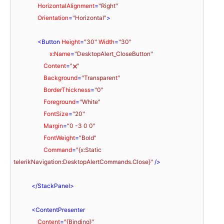
HorizontalAlignment
=
"Right"
Orientation
=
"Horizontal"
>
<
Button
Height
=
"30"
Width
=
"30"
x:Name
=
"DesktopAlert_CloseButton"
Content
=
"🗙"
Background
=
"Transparent"
BorderThickness
=
"0"
Foreground
=
"White"
FontSize
=
"20"
Margin
=
"0 -3 0 0"
FontWeight
=
"Bold"
Command
=
"{x:Static 
telerikNavigation:DesktopAlertCommands.Close}"
 />
</
StackPanel
>
<
ContentPresenter
Content
=
"{Binding}"