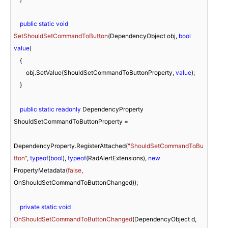
public
static
void
SetShouldSetCommandToButton
(
DependencyObject obj, 
bool
value
)
    {

        obj.SetValue(ShouldSetCommandToButtonProperty, 
value
);

    }

public
static
readonly
 DependencyProperty 
ShouldSetCommandToButtonProperty =

DependencyProperty.RegisterAttached(
"ShouldSetCommandToBu
tton"
, 
typeof
(
bool
), 
typeof
(RadAlertExtensions), 
new
PropertyMetadata(
false
, 
OnShouldSetCommandToButtonChanged));

private
static
void
OnShouldSetCommandToButtonChanged
(
DependencyObject d, 