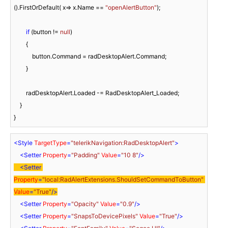
().FirstOrDefault( x=> x.Name == 
"openAlertButton"
);

if
 (button != 
null
)

        {

            button.Command = radDesktopAlert.Command;

        }

        radDesktopAlert.Loaded -= RadDesktopAlert_Loaded;

    }

<
Style
TargetType
=
"telerikNavigation:RadDesktopAlert"
>
<
Setter
Property
=
"Padding"
Value
=
"10 8"
/>
<
Setter
Property
=
"local:RadAlertExtensions.ShouldSetCommandToButton"
Value
=
"True"
/>
<
Setter
Property
=
"Opacity"
Value
=
"0.9"
/>
<
Setter
Property
=
"SnapsToDevicePixels"
Value
=
"True"
/>