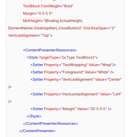
TextBlock.FontWeight
=
"Bold"
Margin
=
"0 0 0 0"
MinHeight
=
"{Binding ActualHeight, 
ElementName=DesktopAlert_CloseButton}"
Grid.RowSpan
=
"2"
VerticalAlignment
=
"Top"
>
<
ContentPresenter.Resources
>
<
Style
TargetType
=
"{x:Type TextBlock}"
>
<
Setter
Property
=
"TextWrapping"
Value
=
"Wrap"
/>
<
Setter
Property
=
"Foreground"
Value
=
"White"
 />
<
Setter
Property
=
"VerticalAlignment"
Value
=
"Center"
/>
<
Setter
Property
=
"HorizontalAlignment"
Value
=
"Left"
/>
<
Setter
Property
=
"Margin"
Value
=
"30 0 0 0"
 />
</
Style
>
</
ContentPresenter.Resources
>
</
ContentPresenter
>