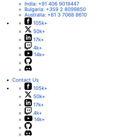
India:
+91 406 9019447
Bulgaria:
+359 2 8099850
Australia:
+61 3 7068 8610
105k+
50k+
17k+
4k+
14k+
Contact Us
105k+
50k+
17k+
4k+
14k+