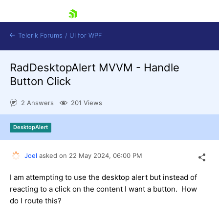
skip navigation
Telerik Forums
/
UI for WPF
RadDesktopAlert MVVM - Handle
Button Click
2 Answers
201 Views
Shopping cart
DesktopAlert
Login
Contact Us
Try now
Joel
asked on
22 May 2024,
06:00 PM
I am attempting to use the desktop alert but instead of
reacting to a click on the content I want a button. How
do I route this?