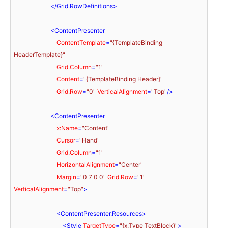
</
Grid.RowDefinitions
>
<
ContentPresenter
ContentTemplate
=
"{TemplateBinding 
HeaderTemplate}"
Grid.Column
=
"1"
Content
=
"{TemplateBinding Header}"
Grid.Row
=
"0"
VerticalAlignment
=
"Top"
/>
<
ContentPresenter
x:Name
=
"Content"
Cursor
=
"Hand"
Grid.Column
=
"1"
HorizontalAlignment
=
"Center"
Margin
=
"0 7 0 0"
Grid.Row
=
"1"
VerticalAlignment
=
"Top"
>
<
ContentPresenter.Resources
>
<
Style
TargetType
=
"{x:Type TextBlock}"
>