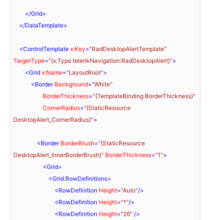
</
Grid
>
</
DataTemplate
>
<
ControlTemplate
x:Key
=
"RadDesktopAlertTemplate"
TargetType
=
"{x:Type telerikNavigation:RadDesktopAlert}"
>
<
Grid
x:Name
=
"LayoutRoot"
>
<
Border
Background
=
"White"
BorderThickness
=
"{TemplateBinding BorderThickness}"
CornerRadius
=
"{StaticResource 
DesktopAlert_CornerRadius}"
>
<
Border
BorderBrush
=
"{StaticResource 
DesktopAlert_InnerBorderBrush}"
BorderThickness
=
"1"
>
<
Grid
>
<
Grid.RowDefinitions
>
<
RowDefinition
Height
=
"Auto"
/>
<
RowDefinition
Height
=
"*"
/>
<
RowDefinition
Height
=
"26"
 />