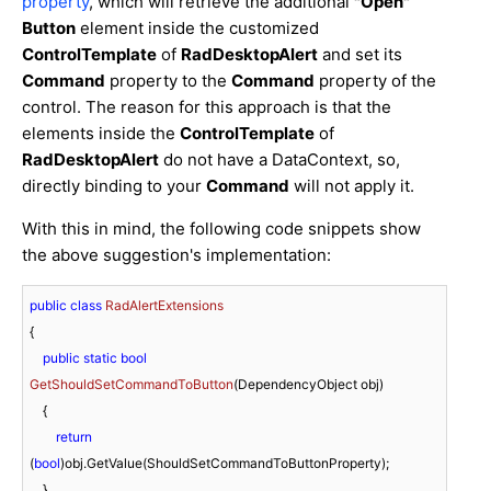
property
, which will retrieve the additional
"Open"
Button
element inside the customized
ControlTemplate
of
RadDesktopAlert
and set its
Command
property to the
Command
property of the
control. The reason for this approach is that the
elements inside the
ControlTemplate
of
RadDesktopAlert
do not have a DataContext, so,
directly binding to your
Command
will not apply it.
With this in mind, the following code snippets show
the above suggestion's implementation:
public
class
RadAlertExtensions
{

public
static
bool
GetShouldSetCommandToButton
(
DependencyObject obj
)
    {

return
(
bool
)obj.GetValue(ShouldSetCommandToButtonProperty);

    }
