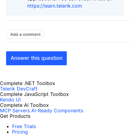
https://learn.telerik.com
Add a comment
Answer this question
Complete .NET Toolbox
Telerik DevCraft
Complete JavaScript Toolbox
Kendo UI
Complete AI Toolbox
MCP Servers
AI-Ready Components
Get Products
Free Trials
Pricing