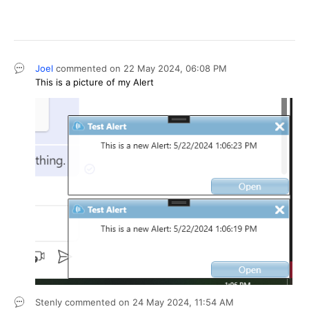
Joel
commented on
22 May 2024,
06:08 PM
This is a picture of my Alert
Stenly
commented on
24 May 2024,
11:54 AM