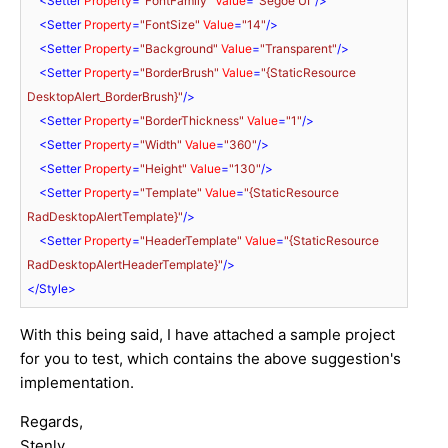
<
Setter
Property
=
"FontFamily"
Value
=
"Segoe UI"
/>
<
Setter
Property
=
"FontSize"
Value
=
"14"
/>
<
Setter
Property
=
"Background"
Value
=
"Transparent"
/>
<
Setter
Property
=
"BorderBrush"
Value
=
"{StaticResource 
DesktopAlert_BorderBrush}"
/>
<
Setter
Property
=
"BorderThickness"
Value
=
"1"
/>
<
Setter
Property
=
"Width"
Value
=
"360"
/>
<
Setter
Property
=
"Height"
Value
=
"130"
/>
<
Setter
Property
=
"Template"
Value
=
"{StaticResource 
RadDesktopAlertTemplate}"
/>
<
Setter
Property
=
"HeaderTemplate"
Value
=
"{StaticResource 
RadDesktopAlertHeaderTemplate}"
/>
</
Style
>
With this being said, I have attached a sample project
for you to test, which contains the above suggestion's
implementation.
Regards,
Stenly