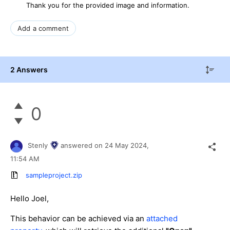
Thank you for the provided image and information.
Add a comment
2 Answers
0
Stenly
answered on
24 May 2024,
11:54 AM
sampleproject.zip
Hello Joel,
This behavior can be achieved via an
attached