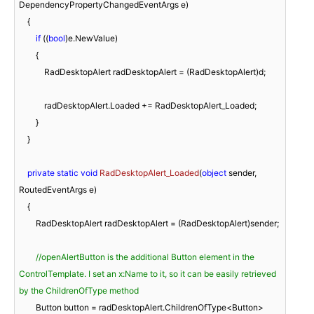
DependencyPropertyChangedEventArgs e
)
    {

if
 ((
bool
)e.NewValue)

        {

            RadDesktopAlert radDesktopAlert = (RadDesktopAlert)d;

            radDesktopAlert.Loaded += RadDesktopAlert_Loaded;

        }

    }

private
static
void
RadDesktopAlert_Loaded
(
object
 sender, 
RoutedEventArgs e
)
    {

        RadDesktopAlert radDesktopAlert = (RadDesktopAlert)sender;

//openAlertButton is the additional Button element in the 
ControlTemplate. I set an x:Name to it, so it can be easily retrieved 
by the ChildrenOfType method
        Button button = radDesktopAlert.ChildrenOfType<Button>