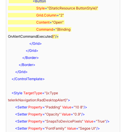
<
Button
Style
=
"{StaticResource ButtonStyle}"
Grid.Column
=
"2"
Content
=
"Open"
Command
=
"{Binding 
OnAlertCommandExecuted
}"
/>
</
Grid
>
</
Grid
>
</
Border
>
</
Border
>
</
Grid
>
</
ControlTemplate
>
<
Style
TargetType
=
"{x:Type 
telerikNavigation:RadDesktopAlert}"
>
<
Setter
Property
=
"Padding"
Value
=
"10 8"
/>
<
Setter
Property
=
"Opacity"
Value
=
"0.9"
/>
<
Setter
Property
=
"SnapsToDevicePixels"
Value
=
"True"
/>
<
Setter
Property
=
"FontFamily"
Value
=
"Segoe UI"
/>