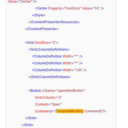
Value
=
"Center"
 />
<
Setter
Property
=
"FontSize"
Value
=
"14"
 />
</
Style
>
</
ContentPresenter.Resources
>
</
ContentPresenter
>
<
Grid
Grid.Row
=
"2"
>
<
Grid.ColumnDefinitions
>
<
ColumnDefinition
Width
=
"*"
 />
<
ColumnDefinition
Width
=
"*"
 />
<
ColumnDefinition
Width
=
"126"
 />
</
Grid.ColumnDefinitions
>
<
Button
x:Name
=
"openAlertButton"
Grid.Column
=
"2"
Content
=
"Open"
Command
=
"{
TemplateBinding
 Command}"
/>
</
Grid
>
</
Grid
>