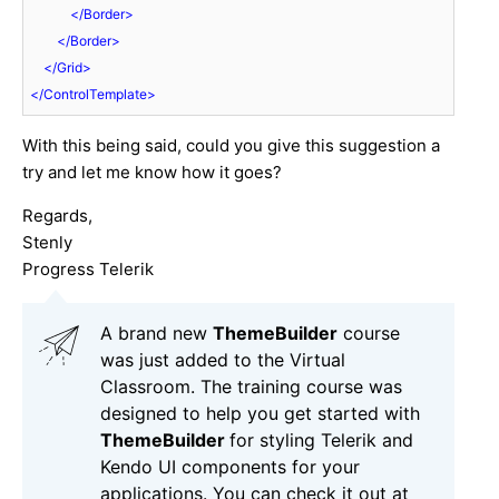
</
Border
>
</
Border
>
</
Grid
>
</
ControlTemplate
>
With this being said, could you give this suggestion a
try and let me know how it goes?
Regards,
Stenly
Progress Telerik
A brand new
ThemeBuilder
course
was just added to the Virtual
Classroom. The training course was
designed to help you get started with
ThemeBuilder
for styling Telerik and
Kendo UI components for your
applications. You can check it out at