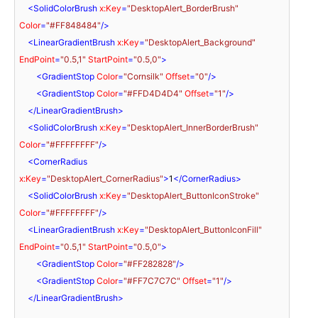
<
SolidColorBrush
x:Key
=
"DesktopAlert_BorderBrush"
Color
=
"#FF848484"
/>
<
LinearGradientBrush
x:Key
=
"DesktopAlert_Background"
EndPoint
=
"0.5,1"
StartPoint
=
"0.5,0"
>
<
GradientStop
Color
=
"Cornsilk"
Offset
=
"0"
/>
<
GradientStop
Color
=
"#FFD4D4D4"
Offset
=
"1"
/>
</
LinearGradientBrush
>
<
SolidColorBrush
x:Key
=
"DesktopAlert_InnerBorderBrush"
Color
=
"#FFFFFFFF"
/>
<
CornerRadius
x:Key
=
"DesktopAlert_CornerRadius"
>
1
</
CornerRadius
>
<
SolidColorBrush
x:Key
=
"DesktopAlert_ButtonIconStroke"
Color
=
"#FFFFFFFF"
/>
<
LinearGradientBrush
x:Key
=
"DesktopAlert_ButtonIconFill"
EndPoint
=
"0.5,1"
StartPoint
=
"0.5,0"
>
<
GradientStop
Color
=
"#FF282828"
/>
<
GradientStop
Color
=
"#FF7C7C7C"
Offset
=
"1"
/>
</
LinearGradientBrush
>