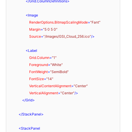
</
Grid.ColumnDefinitions
>
<
Image
RenderOptions.BitmapScalingMode
=
"Fant"
Margin
=
"5 0 5 0"
Source
=
"/Images/GSI_Cloud_256.ico"
/>
<
Label
Grid.Column
=
"1"
Foreground
=
"White"
FontWeight
=
"SemiBold"
FontSize
=
"14"
VerticalContentAlignment
=
"Center"
VerticalAlignment
=
"Center"
/>
</
Grid
>
</
StackPanel
>
<
StackPanel