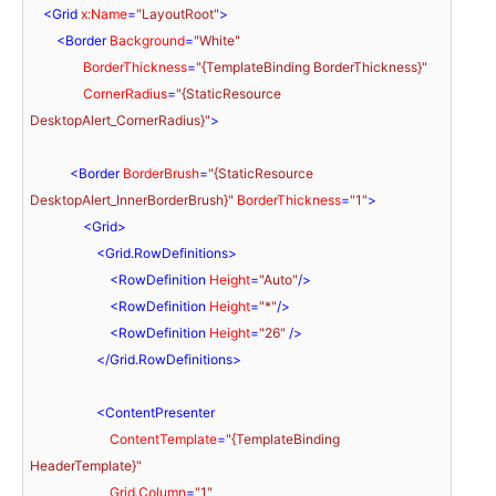
<
Grid
x:Name
=
"LayoutRoot"
>
<
Border
Background
=
"White"
BorderThickness
=
"{TemplateBinding BorderThickness}"
CornerRadius
=
"{StaticResource 
DesktopAlert_CornerRadius}"
>
<
Border
BorderBrush
=
"{StaticResource 
DesktopAlert_InnerBorderBrush}"
BorderThickness
=
"1"
>
<
Grid
>
<
Grid.RowDefinitions
>
<
RowDefinition
Height
=
"Auto"
/>
<
RowDefinition
Height
=
"*"
/>
<
RowDefinition
Height
=
"26"
 />
</
Grid.RowDefinitions
>
<
ContentPresenter
ContentTemplate
=
"{TemplateBinding 
HeaderTemplate}"
Grid.Column
=
"1"