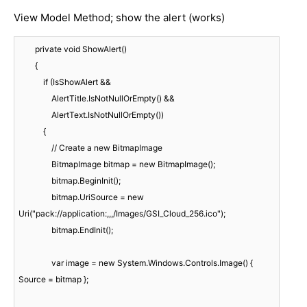
View Model Method; show the alert (works)
        private void ShowAlert()

        {

            if (IsShowAlert &&

                AlertTitle.IsNotNullOrEmpty() &&

                AlertText.IsNotNullOrEmpty())

            {

                // Create a new BitmapImage

                BitmapImage bitmap = new BitmapImage();

                bitmap.BeginInit();

                bitmap.UriSource = new 
Uri("pack://application:,,,/Images/GSI_Cloud_256.ico");

                bitmap.EndInit();

                var image = new System.Windows.Controls.Image() { 
Source = bitmap };
