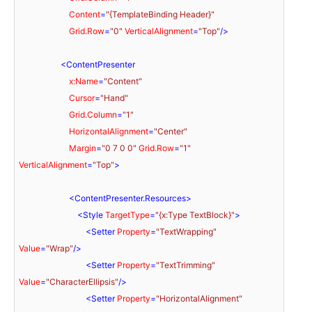
Content
=
"{TemplateBinding Header}"
Grid.Row
=
"0"
VerticalAlignment
=
"Top"
/>
<
ContentPresenter
x:Name
=
"Content"
Cursor
=
"Hand"
Grid.Column
=
"1"
HorizontalAlignment
=
"Center"
Margin
=
"0 7 0 0"
Grid.Row
=
"1"
VerticalAlignment
=
"Top"
>
<
ContentPresenter.Resources
>
<
Style
TargetType
=
"{x:Type TextBlock}"
>
<
Setter
Property
=
"TextWrapping"
Value
=
"Wrap"
/>
<
Setter
Property
=
"TextTrimming"
Value
=
"CharacterEllipsis"
/>
<
Setter
Property
=
"HorizontalAlignment"