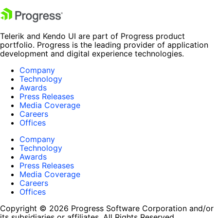
Telerik and Kendo UI are part of Progress product
portfolio. Progress is the leading provider of application
development and digital experience technologies.
Company
Technology
Awards
Press Releases
Media Coverage
Careers
Offices
Company
Technology
Awards
Press Releases
Media Coverage
Careers
Offices
Copyright © 2026 Progress Software Corporation and/or
its subsidiaries or affiliates. All Rights Reserved.