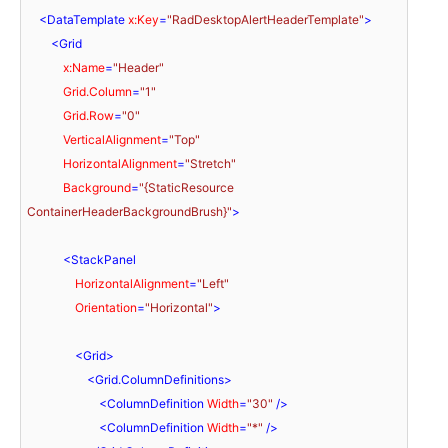
<
DataTemplate
x:Key
=
"RadDesktopAlertHeaderTemplate"
>
<
Grid
x:Name
=
"Header"
Grid.Column
=
"1"
Grid.Row
=
"0"
VerticalAlignment
=
"Top"
HorizontalAlignment
=
"Stretch"
Background
=
"{StaticResource 
ContainerHeaderBackgroundBrush}"
>
<
StackPanel
HorizontalAlignment
=
"Left"
Orientation
=
"Horizontal"
>
<
Grid
>
<
Grid.ColumnDefinitions
>
<
ColumnDefinition
Width
=
"30"
 />
<
ColumnDefinition
Width
=
"*"
 />