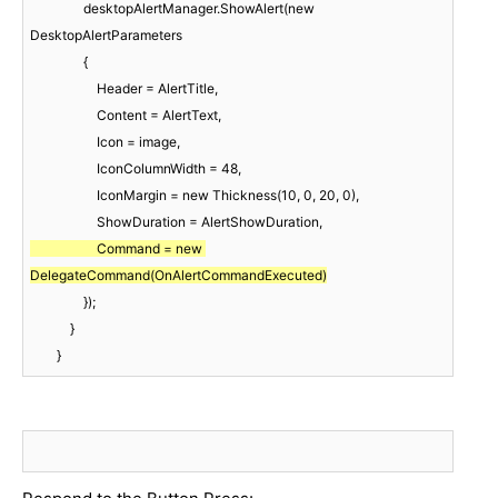
                desktopAlertManager.ShowAlert(new 
DesktopAlertParameters

                {

                    Header = AlertTitle,

                    Content = AlertText,

                    Icon = image,

                    IconColumnWidth = 48,

                    IconMargin = new Thickness(10, 0, 20, 0),

                    Command = new 
DelegateCommand(OnAlertCommandExecuted)
                });

            }

        }