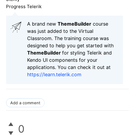
Progress Telerik
A brand new
ThemeBuilder
course
was just added to the Virtual
Classroom. The training course was
designed to help you get started with
ThemeBuilder
for styling Telerik and
Kendo UI components for your
applications. You can check it out at
https://learn.telerik.com
Add a comment
0