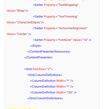
<
Setter
Property
=
"TextWrapping"
Value
=
"Wrap"
/>
<
Setter
Property
=
"TextTrimming"
Value
=
"CharacterEllipsis"
/>
<
Setter
Property
=
"HorizontalAlignment"
Value
=
"Center"
 />
<
Setter
Property
=
"FontSize"
Value
=
"14"
 />
</
Style
>
</
ContentPresenter.Resources
>
</
ContentPresenter
>
<
Grid
Grid.Row
=
"2"
>
<
Grid.ColumnDefinitions
>
<
ColumnDefinition
Width
=
"*"
 />
<
ColumnDefinition
Width
=
"*"
 />
<
ColumnDefinition
Width
=
"126"
 />
</
Grid.ColumnDefinitions
>