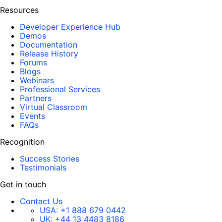
Resources
Developer Experience Hub
Demos
Documentation
Release History
Forums
Blogs
Webinars
Professional Services
Partners
Virtual Classroom
Events
FAQs
Recognition
Success Stories
Testimonials
Get in touch
Contact Us
USA:
+1 888 679 0442
UK:
+44 13 4483 8186