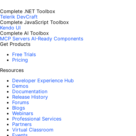
Complete .NET Toolbox
Telerik DevCraft
Complete JavaScript Toolbox
Kendo UI
Complete AI Toolbox
MCP Servers
AI-Ready Components
Get Products
Free Trials
Pricing
Resources
Developer Experience Hub
Demos
Documentation
Release History
Forums
Blogs
Webinars
Professional Services
Partners
Virtual Classroom
Events