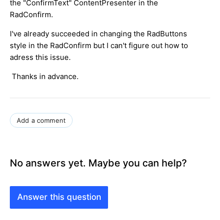
the "ConfirmText" ContentPresenter in the
RadConfirm.
I've already succeeded in changing the RadButtons
style in the RadConfirm but I can't figure out how to
adress this issue.
Thanks in advance.
Add a comment
No answers yet. Maybe you can help?
Answer this question