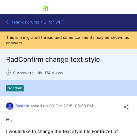
skip navigation
Telerik Forums
/
UI for WPF
This is a migrated thread and some comments may be shown as
answers.
RadConfirm change text style
0 Answers
174 Views
Shopping cart
Login
Window
Contact Us
Try now
Bastien
asked on
09 Oct 2015,
03:33 PM
Hi,
I would like to change the text style (its FontSize) of