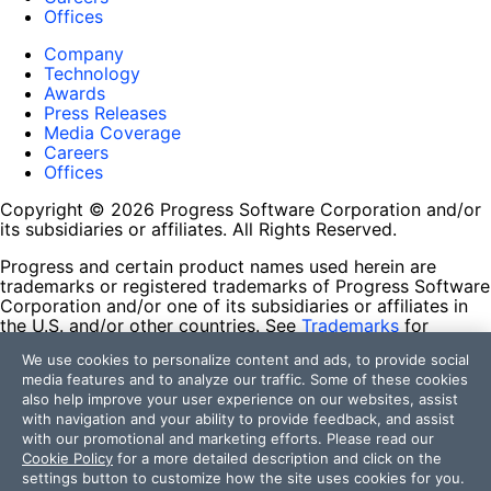
Offices
Company
Technology
Awards
Press Releases
Media Coverage
Careers
Offices
Copyright © 2026 Progress Software Corporation and/or
its subsidiaries or affiliates. All Rights Reserved.
Progress and certain product names used herein are
trademarks or registered trademarks of Progress Software
Corporation and/or one of its subsidiaries or affiliates in
the U.S. and/or other countries. See
Trademarks
for
appropriate markings. All rights in any other trademarks
We use cookies to personalize content and ads, to provide social
contained herein are reserved by their respective owners
media features and to analyze our traffic. Some of these cookies
and their inclusion does not imply an endorsement,
also help improve your user experience on our websites, assist
affiliation, or sponsorship as between Progress and the
with navigation and your ability to provide feedback, and assist
respective owners.
with our promotional and marketing efforts. Please read our
Cookie Policy
for a more detailed description and click on the
Terms of Use
settings button to customize how the site uses cookies for you.
Site Feedback