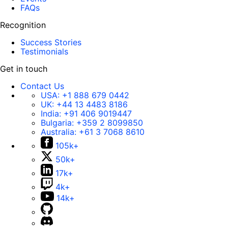
FAQs
Recognition
Success Stories
Testimonials
Get in touch
Contact Us
USA:
+1 888 679 0442
UK:
+44 13 4483 8186
India:
+91 406 9019447
Bulgaria:
+359 2 8099850
Australia:
+61 3 7068 8610
105k+
50k+
17k+
4k+
14k+