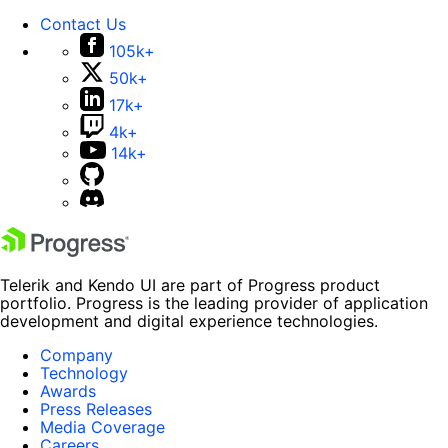
Contact Us
105k+
50k+
17k+
4k+
14k+
Telerik and Kendo UI are part of Progress product
portfolio. Progress is the leading provider of application
development and digital experience technologies.
Company
Technology
Awards
Press Releases
Media Coverage
Careers