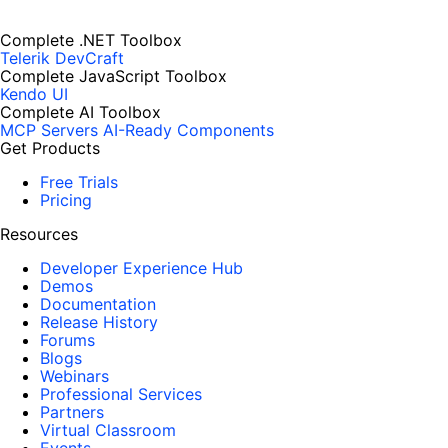
Complete .NET Toolbox
Telerik DevCraft
Complete JavaScript Toolbox
Kendo UI
Complete AI Toolbox
MCP Servers
AI-Ready Components
Get Products
Free Trials
Pricing
Resources
Developer Experience Hub
Demos
Documentation
Release History
Forums
Blogs
Webinars
Professional Services
Partners
Virtual Classroom