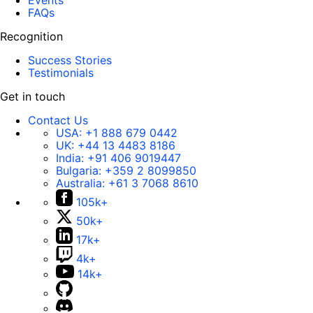
Events
FAQs
Recognition
Success Stories
Testimonials
Get in touch
Contact Us
USA:
+1 888 679 0442
UK:
+44 13 4483 8186
India:
+91 406 9019447
Bulgaria:
+359 2 8099850
Australia:
+61 3 7068 8610
105k+
50k+
17k+
4k+
14k+