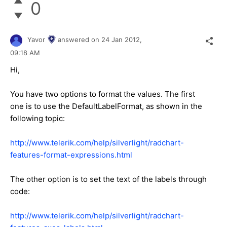
0
Yavor
answered on
24 Jan 2012,
09:18 AM
Hi,
You have two options to format the values. The first
one is to use the DefaultLabelFormat, as shown in the
following topic:
http://www.telerik.com/help/silverlight/radchart-
features-format-expressions.html
The other option is to set the text of the labels through
code:
http://www.telerik.com/help/silverlight/radchart-