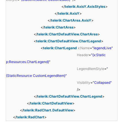
</
telerik:AxisY.AxisStyles
>
</
telerik:AxisY
>
</
telerik:ChartArea.AxisY
>
</
telerik:ChartArea
>
</
telerik:ChartDefaultView.ChartArea
>
<
telerik:ChartDefaultView.ChartLegend
>
<
telerik:ChartLegend
x:Name
=
"legendLive"
Header
=
"{x:Static
p:Resources.ChartLegend}"
LegendItemStyle
=
"
{StaticResource CustomLegendItem}"
Visibility
=
"Collapsed"
/>
</
telerik:ChartDefaultView.ChartLegend
>
</
telerik:ChartDefaultView
>
</
telerik:RadChart.DefaultView
>
</
telerik:RadChart
>