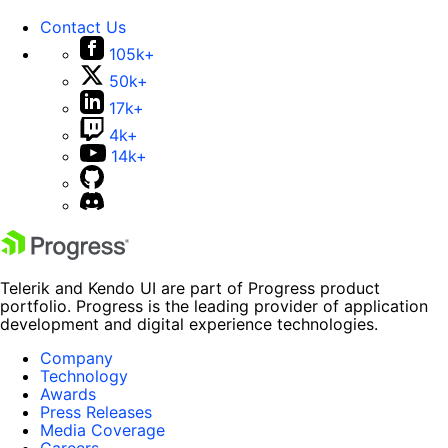
Contact Us
105k+
50k+
17k+
4k+
14k+
Telerik and Kendo UI are part of Progress product
portfolio. Progress is the leading provider of application
development and digital experience technologies.
Company
Technology
Awards
Press Releases
Media Coverage