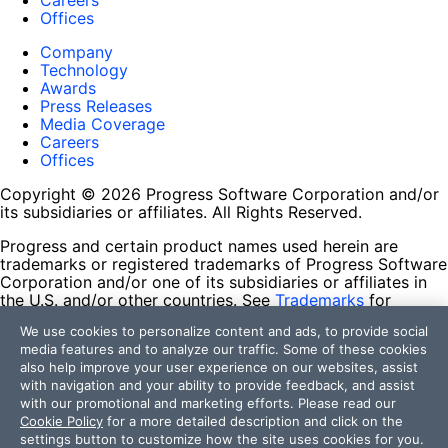
Careers
Offices
Company
Technology
Awards
Press Releases
Media Coverage
Careers
Offices
Copyright © 2026 Progress Software Corporation and/or
its subsidiaries or affiliates. All Rights Reserved.
Progress and certain product names used herein are
trademarks or registered trademarks of Progress Software
Corporation and/or one of its subsidiaries or affiliates in
the U.S. and/or other countries. See
Trademarks
for
appropriate markings. All rights in any other trademarks
We use cookies to personalize content and ads, to provide social
contained herein are reserved by their respective owners
media features and to analyze our traffic. Some of these cookies
and their inclusion does not imply an endorsement,
also help improve your user experience on our websites, assist
affiliation, or sponsorship as between Progress and the
with navigation and your ability to provide feedback, and assist
respective owners.
with our promotional and marketing efforts. Please read our
Cookie Policy
for a more detailed description and click on the
Terms of Use
settings button to customize how the site uses cookies for you.
Site Feedback