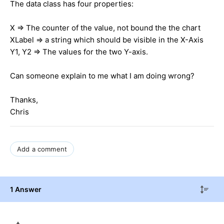
The data class has four properties:
X => The counter of the value, not bound the the chart
XLabel => a string which should be visible in the X-Axis
Y1, Y2 => The values for the two Y-axis.
Can someone explain to me what I am doing wrong?
Thanks,
Chris
Add a comment
1 Answer