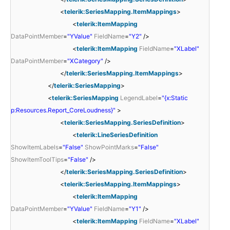
<
telerik:SeriesMapping.ItemMappings
>
<
telerik:ItemMapping
DataPointMember
=
"YValue"
FieldName
=
"Y2"
/>
<
telerik:ItemMapping
FieldName
=
"XLabel"
DataPointMember
=
"XCategory"
/>
</
telerik:SeriesMapping.ItemMappings
>
</
telerik:SeriesMapping
>
<
telerik:SeriesMapping
LegendLabel
=
"{x:Static
p:Resources.Report_CoreLoudness}"
>
<
telerik:SeriesMapping.SeriesDefinition
>
<
telerik:LineSeriesDefinition
ShowItemLabels
=
"False"
ShowPointMarks
=
"False"
ShowItemToolTips
=
"False"
/>
</
telerik:SeriesMapping.SeriesDefinition
>
<
telerik:SeriesMapping.ItemMappings
>
<
telerik:ItemMapping
DataPointMember
=
"YValue"
FieldName
=
"Y1"
/>
<
telerik:ItemMapping
FieldName
=
"XLabel"