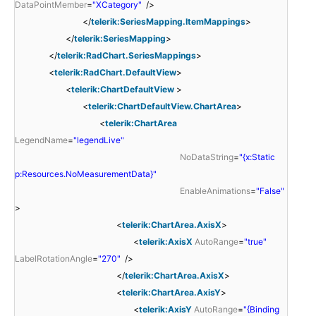
DataPointMember
=
"XCategory"
/>
</
telerik:SeriesMapping.ItemMappings
>
</
telerik:SeriesMapping
>
</
telerik:RadChart.SeriesMappings
>
<
telerik:RadChart.DefaultView
>
<
telerik:ChartDefaultView
>
<
telerik:ChartDefaultView.ChartArea
>
<
telerik:ChartArea
LegendName
=
"legendLive"
NoDataString
=
"{x:Static
p:Resources.NoMeasurementData}"
EnableAnimations
=
"False"
>
<
telerik:ChartArea.AxisX
>
<
telerik:AxisX
AutoRange
=
"true"
LabelRotationAngle
=
"270"
/>
</
telerik:ChartArea.AxisX
>
<
telerik:ChartArea.AxisY
>
<
telerik:AxisY
AutoRange
=
"{Binding