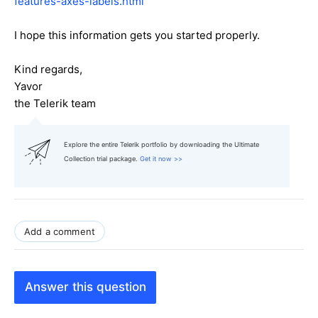
features-axes-labels.html
I hope this information gets you started properly.
Kind regards,
Yavor
the Telerik team
Explore the entire Telerik portfolio by downloading the Ultimate
Collection trial package.
Get it now >>
Add a comment
Answer this question