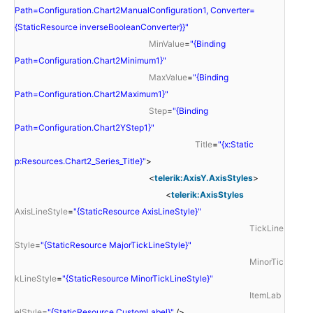
Path=Configuration.Chart2ManualConfiguration1, Converter=
{StaticResource inverseBooleanConverter}}"
MinValue
=
"{Binding
Path=Configuration.Chart2Minimum1}"
MaxValue
=
"{Binding
Path=Configuration.Chart2Maximum1}"
Step
=
"{Binding
Path=Configuration.Chart2YStep1}"
Title
=
"{x:Static
p:Resources.Chart2_Series_Title}"
>
<
telerik:AxisY.AxisStyles
>
<
telerik:AxisStyles
AxisLineStyle
=
"{StaticResource AxisLineStyle}"
TickLine
Style
=
"{StaticResource MajorTickLineStyle}"
MinorTic
kLineStyle
=
"{StaticResource MinorTickLineStyle}"
ItemLab
elStyle
=
"{StaticResource CustomLabel}"
/>