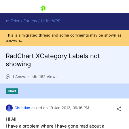
skip navigation
Telerik Forums
/
UI for WPF
This is a migrated thread and some comments may be shown as
answers.
RadChart XCategory Labels not
showing
Shopping cart
1 Answer
162 Views
Login
Contact Us
Try now
Chart
Christian
asked on
19 Jan 2012,
09:16 PM
Hi All,
I have a problem where I have gone mad about a