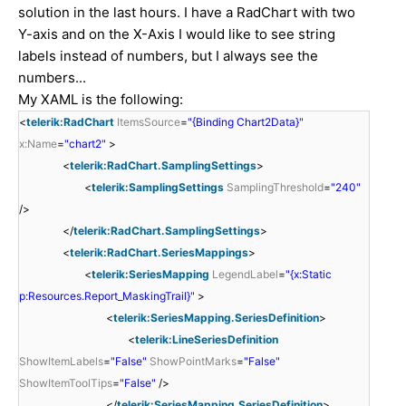
solution in the last hours. I have a RadChart with two
Y-axis and on the X-Axis I would like to see string
labels instead of numbers, but I always see the
numbers...
My XAML is the following:
<
telerik:RadChart
ItemsSource
=
"{Binding Chart2Data}"
x:Name
=
"chart2"
>
<
telerik:RadChart.SamplingSettings
>
<
telerik:SamplingSettings
SamplingThreshold
=
"240"
/>
</
telerik:RadChart.SamplingSettings
>
<
telerik:RadChart.SeriesMappings
>
<
telerik:SeriesMapping
LegendLabel
=
"{x:Static
p:Resources.Report_MaskingTrail}"
>
<
telerik:SeriesMapping.SeriesDefinition
>
<
telerik:LineSeriesDefinition
ShowItemLabels
=
"False"
ShowPointMarks
=
"False"
ShowItemToolTips
=
"False"
/>
</
telerik:SeriesMapping.SeriesDefinition
>