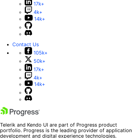
17k+
4k+
14k+
Contact Us
105k+
50k+
17k+
4k+
14k+
Telerik and Kendo UI are part of Progress product
portfolio. Progress is the leading provider of application
development and digital experience technologies.