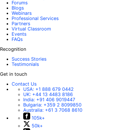
Forums
Blogs
Webinars
Professional Services
Partners
Virtual Classroom
Events
FAQs
Recognition
Success Stories
Testimonials
Get in touch
Contact Us
USA:
+1 888 679 0442
UK:
+44 13 4483 8186
India:
+91 406 9019447
Bulgaria:
+359 2 8099850
Australia:
+61 3 7068 8610
105k+
50k+