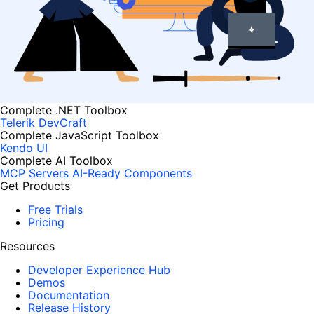
Complete .NET Toolbox
Telerik DevCraft
Complete JavaScript Toolbox
Kendo UI
Complete AI Toolbox
MCP Servers
AI-Ready Components
Get Products
Free Trials
Pricing
Resources
Developer Experience Hub
Demos
Documentation
Release History