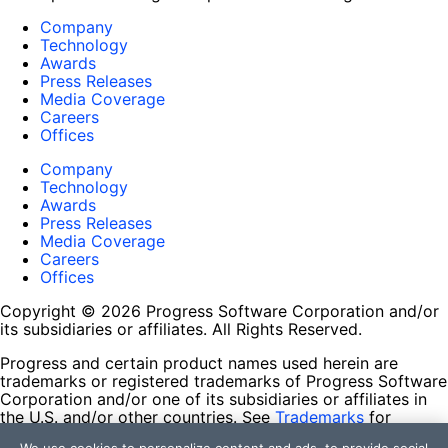
Company
Technology
Awards
Press Releases
Media Coverage
Careers
Offices
Company
Technology
Awards
Press Releases
Media Coverage
Careers
Offices
Copyright © 2026 Progress Software Corporation and/or
its subsidiaries or affiliates. All Rights Reserved.
Progress and certain product names used herein are
trademarks or registered trademarks of Progress Software
Corporation and/or one of its subsidiaries or affiliates in
the U.S. and/or other countries. See
Trademarks
for
appropriate markings. All rights in any other trademarks