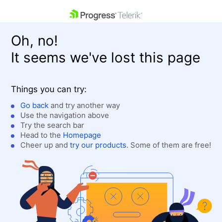
skip navigation
Oh, no!
It seems we've lost this page
Things you can try:
Go back
and try another way
Use the navigation above
Shopping cart
Login
Try the search bar
Contact Us
Head to the
Homepage
Get A Free Trial
Cheer up and
try our products
. Some of them are free!