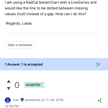
I am using a RadCartesianChart with a LineSeries and
would like the line to be dotted between missing
values (null) instead of a gap. How can I do this?
Regards, Lukas
Add a comment
1 Answer
, 1 is accepted
0
ACCEPTED
Ivan
answered on
11 Jan 2016,
12:59 PM