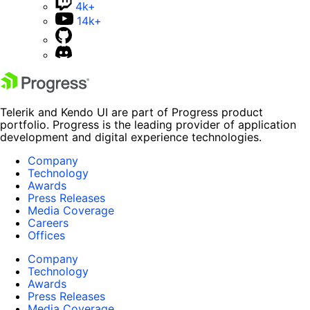
4k+
14k+
Telerik and Kendo UI are part of Progress product
portfolio. Progress is the leading provider of application
development and digital experience technologies.
Company
Technology
Awards
Press Releases
Media Coverage
Careers
Offices
Company
Technology
Awards
Press Releases
Media Coverage