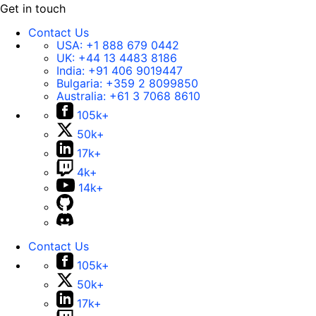
Get in touch
Contact Us
USA:
+1 888 679 0442
UK:
+44 13 4483 8186
India:
+91 406 9019447
Bulgaria:
+359 2 8099850
Australia:
+61 3 7068 8610
105k+
50k+
17k+
4k+
14k+
Contact Us
105k+
50k+
17k+