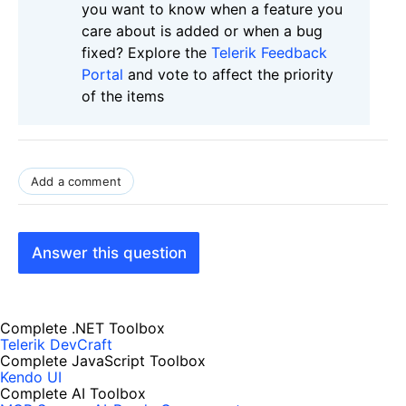
you want to know when a feature you
care about is added or when a bug
fixed? Explore the
Telerik Feedback
Portal
and vote to affect the priority
of the items
Add a comment
Answer this question
Complete .NET Toolbox
Telerik DevCraft
Complete JavaScript Toolbox
Kendo UI
Complete AI Toolbox