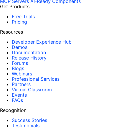
MCP Servers
AI-Ready Components
Get Products
Free Trials
Pricing
Resources
Developer Experience Hub
Demos
Documentation
Release History
Forums
Blogs
Webinars
Professional Services
Partners
Virtual Classroom
Events
FAQs
Recognition
Success Stories
Testimonials