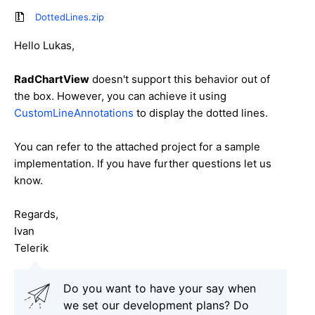
DottedLines.zip
Hello Lukas,
RadChartView
doesn't support this behavior out of
the box. However, you can achieve it using
CustomLineAnnotations
to display the dotted lines.
You can refer to the attached project for a sample
implementation. If you have further questions let us
know.
Regards,
Ivan
Telerik
Do you want to have your say when
we set our development plans? Do