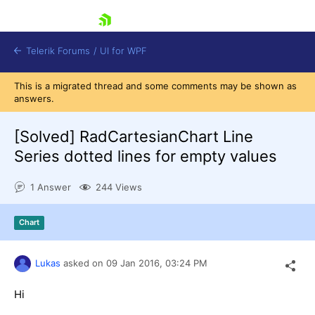
skip navigation
Telerik Forums
/
UI for WPF
This is a migrated thread and some comments may be shown as
answers.
[Solved]
RadCartesianChart Line
Series dotted lines for empty values
Shopping cart
1 Answer
244 Views
Login
Contact Us
Try now
Chart
Lukas
asked on
09 Jan 2016,
03:24 PM
Hi