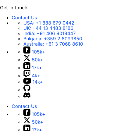
Get in touch
Contact Us
USA:
+1 888 679 0442
UK:
+44 13 4483 8186
India:
+91 406 9019447
Bulgaria:
+359 2 8099850
Australia:
+61 3 7068 8610
105k+
50k+
17k+
4k+
14k+
Contact Us
105k+
50k+
17k+