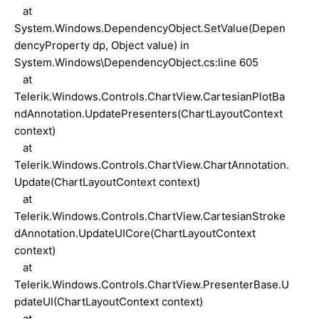
at
System.Windows.DependencyObject.SetValue(Depen
dencyProperty dp, Object value) in
System.Windows\DependencyObject.cs:line 605
at
Telerik.Windows.Controls.ChartView.CartesianPlotBa
ndAnnotation.UpdatePresenters(ChartLayoutContext
context)
at
Telerik.Windows.Controls.ChartView.ChartAnnotation.
Update(ChartLayoutContext context)
at
Telerik.Windows.Controls.ChartView.CartesianStroke
dAnnotation.UpdateUICore(ChartLayoutContext
context)
at
Telerik.Windows.Controls.ChartView.PresenterBase.U
pdateUI(ChartLayoutContext context)
at