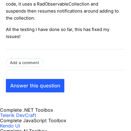
code, it uses a RadObservableCollection and
suspends then resumes notifications around adding to
the collection.
All the testing I have done so far, this has fixed my
issues!
Add a comment
Answer this question
Complete .NET Toolbox
Telerik DevCraft
Complete JavaScript Toolbox
Kendo UI