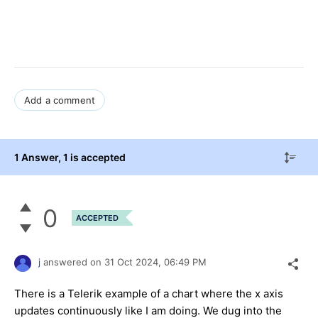
Add a comment
1 Answer
, 1 is accepted
0
ACCEPTED
j
answered on
31 Oct 2024,
06:49 PM
There is a Telerik example of a chart where the x axis
updates continuously like I am doing. We dug into the