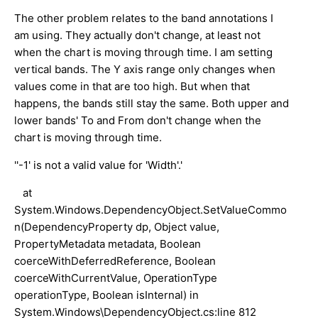
The other problem relates to the band annotations I
am using. They actually don't change, at least not
when the chart is moving through time. I am setting
vertical bands. The Y axis range only changes when
values come in that are too high. But when that
happens, the bands still stay the same. Both upper and
lower bands' To and From don't change when the
chart is moving through time.
''-1' is not a valid value for 'Width'.'
at
System.Windows.DependencyObject.SetValueCommo
n(DependencyProperty dp, Object value,
PropertyMetadata metadata, Boolean
coerceWithDeferredReference, Boolean
coerceWithCurrentValue, OperationType
operationType, Boolean isInternal) in
System.Windows\DependencyObject.cs:line 812