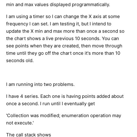
min and max values displayed programmatically.
I am using a timer so I can change the X axis at some
frequency I can set. I am testing it, but I intend to
update the X min and max more than once a second so
the chart shows a live previous 10 seconds. You can
see points when they are created, then move through
time until they go off the chart once it's more than 10
seconds old.
I am running into two problems.
I have 4 series. Each one is having points added about
once a second. I run until I eventually get
'Collection was modified; enumeration operation may
not execute.'
The call stack shows