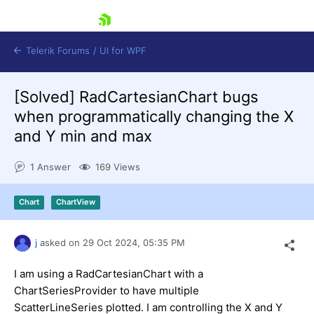
skip navigation
Telerik Forums
/
UI for WPF
[Solved]
RadCartesianChart bugs
when programmatically changing the X
and Y min and max
1 Answer
169 Views
Shopping cart
Login
Chart
ChartView
Contact Us
Try now
j
asked on
29 Oct 2024,
05:35 PM
I am using a RadCartesianChart with a
ChartSeriesProvider to have multiple
ScatterLineSeries plotted. I am controlling the X and Y