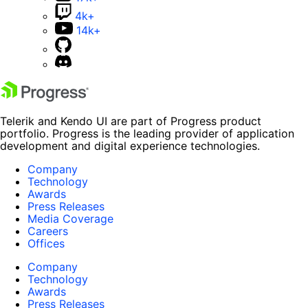
4k+
14k+
Telerik and Kendo UI are part of Progress product
portfolio. Progress is the leading provider of application
development and digital experience technologies.
Company
Technology
Awards
Press Releases
Media Coverage
Careers
Offices
Company
Technology
Awards
Press Releases