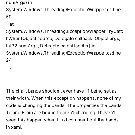
numArgs) in
System.Windows.Threading\ExceptionWrapper.cs:line
59
at
System.Windows.Threading.ExceptionWrapper.TryCatc
hWhen(Object source, Delegate callback, Object args,
Int32 numArgs, Delegate catchHandler) in
System.Windows.Threading\ExceptionWrapper.cs:line
24
...
The chart bands shouldn't ever have -1 being set as
their width. When this exception happens, none of my
code is changing the bands. The properties the bands'
To and From are bound to aren't changing. I haven't
seen this happen when I just comment out the bands
in xaml.