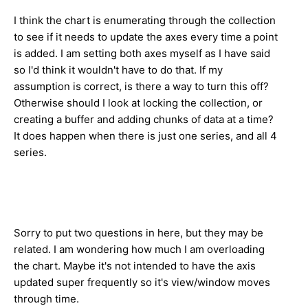
I think the chart is enumerating through the collection
to see if it needs to update the axes every time a point
is added. I am setting both axes myself as I have said
so I'd think it wouldn't have to do that. If my
assumption is correct, is there a way to turn this off?
Otherwise should I look at locking the collection, or
creating a buffer and adding chunks of data at a time?
It does happen when there is just one series, and all 4
series.
Sorry to put two questions in here, but they may be
related. I am wondering how much I am overloading
the chart. Maybe it's not intended to have the axis
updated super frequently so it's view/window moves
through time.