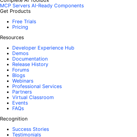
Complete AI Toolbox
MCP Servers
AI-Ready Components
Get Products
Free Trials
Pricing
Resources
Developer Experience Hub
Demos
Documentation
Release History
Forums
Blogs
Webinars
Professional Services
Partners
Virtual Classroom
Events
FAQs
Recognition
Success Stories
Testimonials