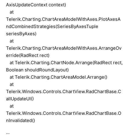
AxisUpdateContext context)
at
Telerik.Charting.ChartAreaModelWithAxes.PlotAxesA
ndCombinedStrategies(SeriesByAxesTuple
seriesByAxes)
at
Telerik.Charting.ChartAreaModelWithAxes.ArrangeOv
erride(RadRect rect)
at Telerik.Charting.ChartNode.Arrange(RadRect rect,
Boolean shouldRoundLayout)
at Telerik.Charting.ChartAreaModel.Arrange()
at
Telerik.Windows.Controls.ChartView.RadChartBase.C
allUpdateUI()
at
Telerik.Windows.Controls.ChartView.RadChartBase.O
nInvalidated()
...