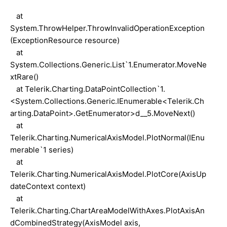
at
System.ThrowHelper.ThrowInvalidOperationException
(ExceptionResource resource)
at
System.Collections.Generic.List`1.Enumerator.MoveNe
xtRare()
at Telerik.Charting.DataPointCollection`1.
<System.Collections.Generic.IEnumerable<Telerik.Ch
arting.DataPoint>.GetEnumerator>d__5.MoveNext()
at
Telerik.Charting.NumericalAxisModel.PlotNormal(IEnu
merable`1 series)
at
Telerik.Charting.NumericalAxisModel.PlotCore(AxisUp
dateContext context)
at
Telerik.Charting.ChartAreaModelWithAxes.PlotAxisAn
dCombinedStrategy(AxisModel axis,