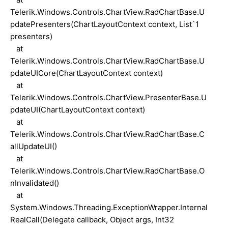
Telerik.Windows.Controls.ChartView.RadChartBase.U
pdatePresenters(ChartLayoutContext context, List`1
presenters)
at
Telerik.Windows.Controls.ChartView.RadChartBase.U
pdateUICore(ChartLayoutContext context)
at
Telerik.Windows.Controls.ChartView.PresenterBase.U
pdateUI(ChartLayoutContext context)
at
Telerik.Windows.Controls.ChartView.RadChartBase.C
allUpdateUI()
at
Telerik.Windows.Controls.ChartView.RadChartBase.O
nInvalidated()
at
System.Windows.Threading.ExceptionWrapper.Internal
RealCall(Delegate callback, Object args, Int32