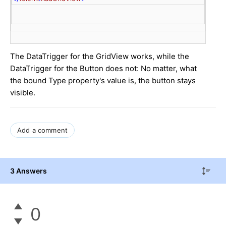
The DataTrigger for the GridView works, while the
DataTrigger for the Button does not: No matter, what
the bound Type property's value is, the button stays
visible.
Add a comment
3 Answers
0