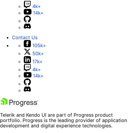
4k+
14k+
Contact Us
105k+
50k+
17k+
4k+
14k+
Telerik and Kendo UI are part of Progress product
portfolio. Progress is the leading provider of application
development and digital experience technologies.