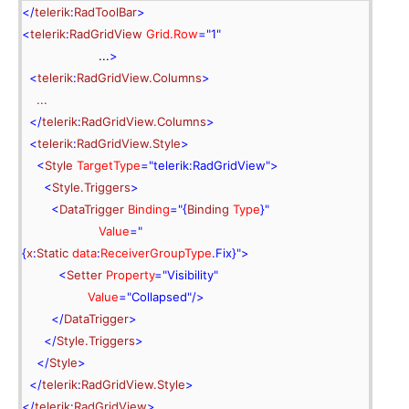
</
telerik
:
RadToolBar
>
<
telerik
:
RadGridView
 Grid.Row
=
"1"
                     ...
>
<
telerik
:
RadGridView.Columns
>
    ...
</
telerik
:
RadGridView.Columns
>
<
telerik
:
RadGridView.Style
>
<
Style
 TargetType
=
"telerik:RadGridView"
>
<
Style.Triggers
>
<
DataTrigger
 Binding
="{
Binding
 Type
}
"
 Value
="
{
x
:
Static
 data
:
ReceiverGroupType
.
Fix
}
"
>
<
Setter
 Property
=
"Visibility"
 Value
=
"Collapsed"
/>
</
DataTrigger
>
</
Style.Triggers
>
</
Style
>
</
telerik
:
RadGridView.Style
>
</
telerik
:
RadGridView
>