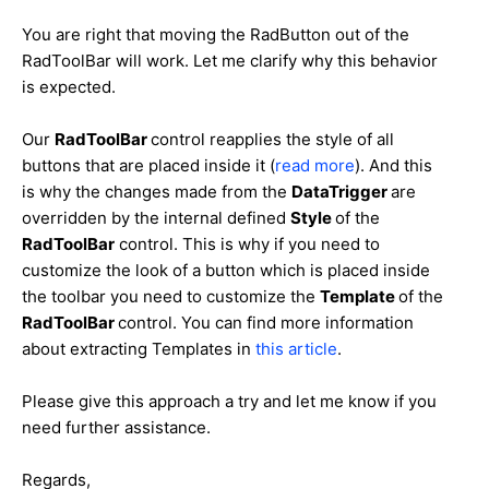
You are right that moving the RadButton out of the
RadToolBar will work. Let me clarify why this behavior
is expected.
Our
RadToolBar
control reapplies the style of all
buttons that are placed inside it (
read more
). And this
is why the changes made from the
DataTrigger
are
overridden by the internal defined
Style
of the
RadToolBar
control. This is why if you need to
customize the look of a button which is placed inside
the toolbar you need to customize the
Template
of the
RadToolBar
control. You can find more information
about extracting Templates in
this article
.
Please give this approach a try and let me know if you
need further assistance.
Regards,