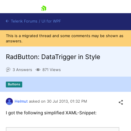
skip navigation
Telerik Forums
/
UI for WPF
This is a migrated thread and some comments may be shown as
answers.
RadButton: DataTrigger in Style
3 Answers
871 Views
Shopping cart
Login
Buttons
Contact Us
Try now
Helmut
asked on
30 Jul 2013,
01:32 PM
I got the following simplified XAML-Snippet: