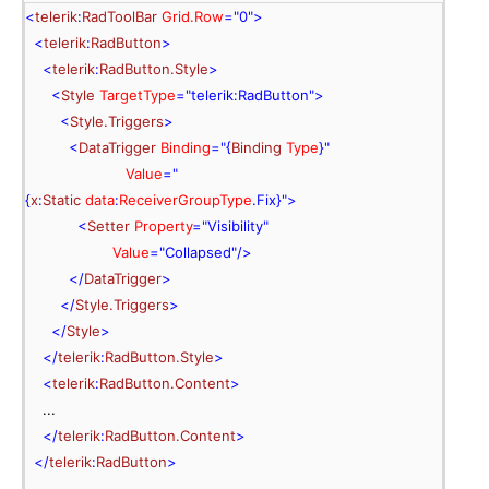
<
telerik
:
RadToolBar
 Grid.Row
=
"0"
>
<
telerik
:
RadButton
>
<
telerik
:
RadButton.Style
>
<
Style
 TargetType
=
"telerik:RadButton"
>
<
Style.Triggers
>
<
DataTrigger
 Binding
="{
Binding
 Type
}
"
 Value
="
{
x
:
Static
 data
:
ReceiverGroupType
.
Fix
}
"
>
<
Setter
 Property
=
"Visibility"
 Value
=
"Collapsed"
/>
</
DataTrigger
>
</
Style.Triggers
>
</
Style
>
</
telerik
:
RadButton.Style
>
<
telerik
:
RadButton.Content
>
    ...
  </
telerik
:
RadButton.Content
>
  </
telerik
:
RadButton
>