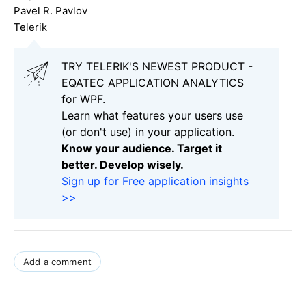
Pavel R. Pavlov
Telerik
TRY TELERIK'S NEWEST PRODUCT -
EQATEC APPLICATION ANALYTICS
for WPF.
Learn what features your users use
(or don't use) in your application.
Know your audience. Target it
better. Develop wisely.
Sign up for Free application insights
>>
Add a comment