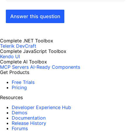
Answer this question
Complete .NET Toolbox
Telerik DevCraft
Complete JavaScript Toolbox
Kendo UI
Complete AI Toolbox
MCP Servers
AI-Ready Components
Get Products
Free Trials
Pricing
Resources
Developer Experience Hub
Demos
Documentation
Release History
Forums