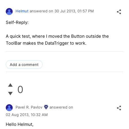
Helmut
answered on
30 Jul 2013,
01:57 PM
Self-Reply:
A quick test, where I moved the Button outside the
ToolBar makes the DataTrigger to work.
Add a comment
0
Pavel R. Pavlov
answered on
02 Aug 2013,
10:32 AM
Hello Helmut,