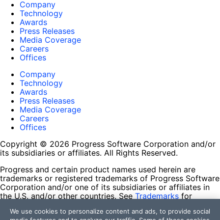
Company
Technology
Awards
Press Releases
Media Coverage
Careers
Offices
Company
Technology
Awards
Press Releases
Media Coverage
Careers
Offices
Copyright © 2026 Progress Software Corporation and/or
its subsidiaries or affiliates. All Rights Reserved.
Progress and certain product names used herein are
trademarks or registered trademarks of Progress Software
Corporation and/or one of its subsidiaries or affiliates in
the U.S. and/or other countries. See
Trademarks
for
appropriate markings. All rights in any other trademarks
We use cookies to personalize content and ads, to provide social
contained herein are reserved by their respective owners