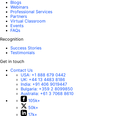
Blogs
Webinars
Professional Services
Partners
Virtual Classroom
Events
FAQs
Recognition
Success Stories
Testimonials
Get in touch
Contact Us
USA:
+1 888 679 0442
UK:
+44 13 4483 8186
India:
+91 406 9019447
Bulgaria:
+359 2 8099850
Australia:
+61 3 7068 8610
105k+
50k+
17k+