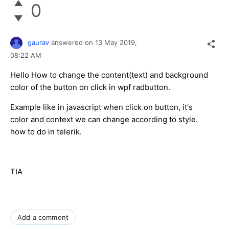
0
gaurav
answered on
13 May 2019,
08:22 AM
Hello How to change the content(text) and background
color of the button on click in wpf radbutton.
Example like in javascript when click on button, it's
color and context we can change according to style.
how to do in telerik.
TIA
Add a comment