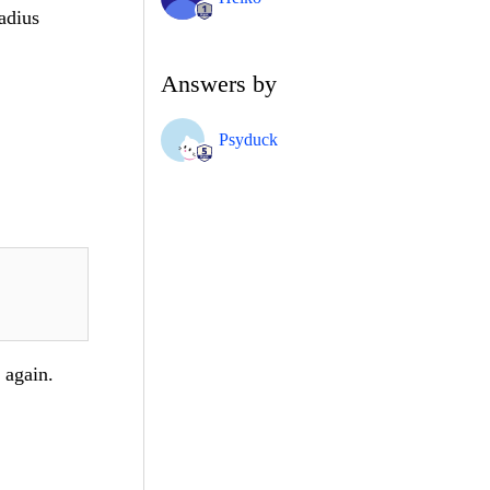
adius
Answers by
Psyduck
 again.