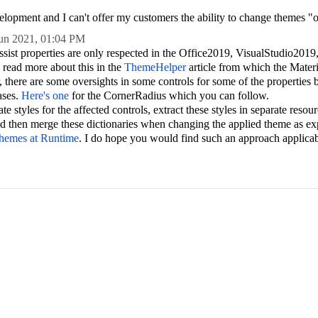
velopment and I can't offer my customers the ability to change themes "o
un 2021,
01:04 PM
sist properties are only respected in the Office2019, VisualStudio2019,
 read more about this in the
ThemeHelper
article from which the Materi
, there are some oversights in some controls for some of the properties
ases.
Here's one
for the CornerRadius which you can follow.
te styles for the affected controls, extract these styles in separate resour
nd then merge these dictionaries when changing the applied theme as ex
Themes at Runtime
. I do hope you would find such an approach applicab