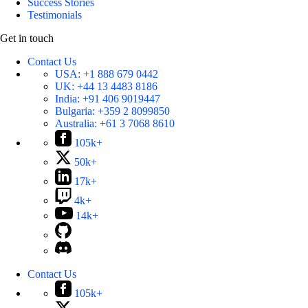
Success Stories
Testimonials
Get in touch
Contact Us
USA:
+1 888 679 0442
UK:
+44 13 4483 8186
India:
+91 406 9019447
Bulgaria:
+359 2 8099850
Australia:
+61 3 7068 8610
105k+
50k+
17k+
4k+
14k+
Contact Us
105k+