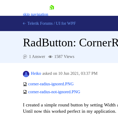
skip navigation
Telerik Forums
/
UI for WPF
RadButton: CornerR
1 Answer
1587 Views
Shopping cart
Login
Heiko
asked on
10 Jun 2021,
03:37 PM
Contact Us
Try now
corner-radius-ignored.PNG
corner-radius-not-ignored.PNG
I created a simple round button by setting Width
Until now this worked perfect in my application.