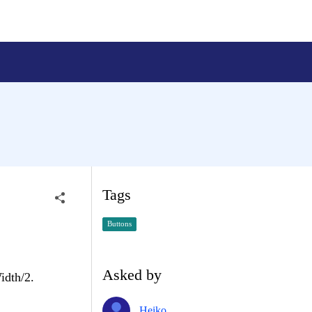
Tags
Buttons
Asked by
idth/2.
Heiko