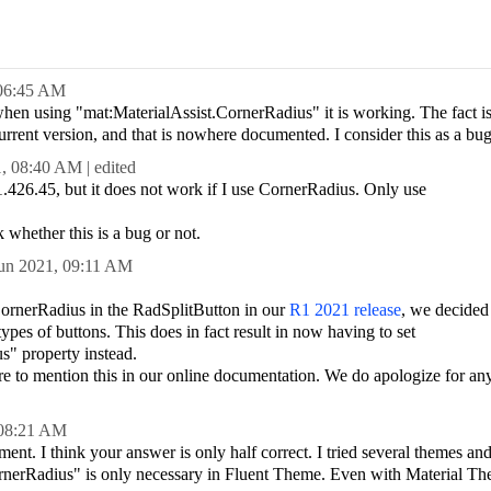
06:45 AM
when using "mat:MaterialAssist.CornerRadius" it is working. The fact is
current version, and that is nowhere documented. I consider this as a bug
1,
08:40 AM
| edited
1.426.45, but it does not work if I use CornerRadius. Only use
 whether this is a bug or not.
un 2021,
09:11 AM
 CornerRadius in the RadSplitButton in our
R1 2021 release
, we decided 
types of buttons. This does in fact result in now having to set
s" property instead.
re to mention this in our online documentation. We do apologize for an
08:21 AM
t. I think your answer is only half correct. I tried several themes and 
ornerRadius" is only necessary in Fluent Theme. Even with Material The