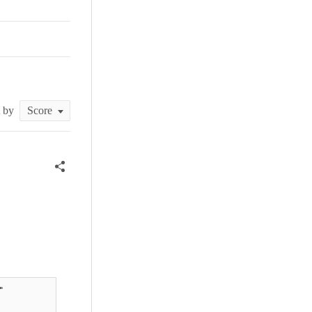
t by

