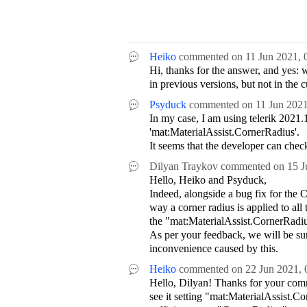
Heiko
commented on
11 Jun 2021,
Hi, thanks for the answer, and yes: 
in previous versions, but not in the 
Psyduck
commented on
11 Jun 202
In my case, I am using telerik 2021.
'mat:MaterialAssist.CornerRadius'.
It seems that the developer can check
Dilyan Traykov
commented on
15 J
Hello, Heiko and Psyduck,
Indeed, alongside a bug fix for the
way a corner radius is applied to all 
the "mat:MaterialAssist.CornerRadiu
As per your feedback, we will be su
inconvenience caused by this.
Heiko
commented on
22 Jun 2021,
Hello, Dilyan! Thanks for your commen
see it setting "mat:MaterialAssist.C