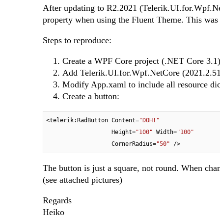
After updating to R2.2021 (Telerik.UI.for.Wpf.Ne
property when using the Fluent Theme. This wa
Steps to reproduce:
Create a WPF Core project (.NET Core 3.1
Add Telerik.UI.for.Wpf.NetCore (2021.2.5
Modify App.xaml to include all resource di
Create a button:
<telerik:RadButton Content=
"DOH!"
                   Height=
"100"
 Width=
"100"
                   CornerRadius=
"50"
The button is just a square, not round. When chan
(see attached pictures)
Regards
Heiko