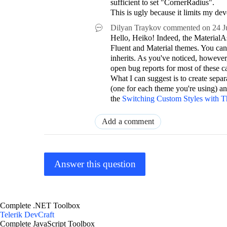
sufficient to set "CornerRadius".
This is ugly because it limits my de
Dilyan Traykov
commented on
24 J
Hello, Heiko! Indeed, the MaterialAs
Fluent and Material themes. You can
inherits. As you've noticed, however
open bug reports for most of these c
What I can suggest is to create separa
(one for each theme you're using) a
the
Switching Custom Styles with 
Add a comment
Answer this question
Complete .NET Toolbox
Telerik DevCraft
Complete JavaScript Toolbox