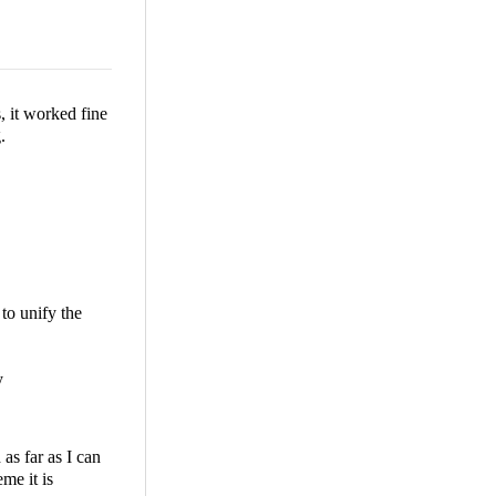
, it worked fine
.
to unify the
y
as far as I can
me it is