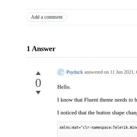
Add a comment
1 Answer
Psyduck
answered on
11 Jun 2021,
0
Hello.
I know that Fluent theme needs to be
I noticed that the button shape cha
xmlns:mat="clr-namespace:Telerik.Win