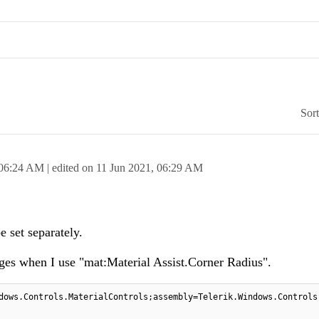
Sor
06:24 AM
| edited on
11 Jun 2021,
06:29 AM
 set separately.
nges when I use "mat:Material Assist.Corner Radius".
dows.Controls.MaterialControls;assembly=Telerik.Windows.Controls"