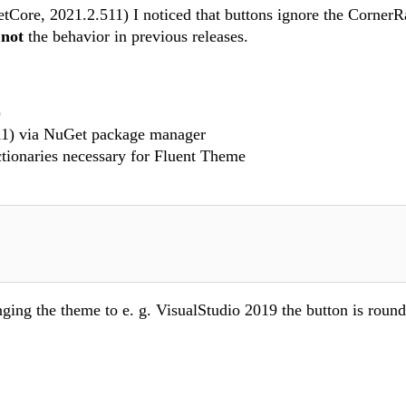
tCore, 2021.2.511) I noticed that buttons ignore the CornerR
s
not
the behavior in previous releases.
)
11) via NuGet package manager
ctionaries necessary for Fluent Theme
ging the theme to e. g. VisualStudio 2019 the button is round