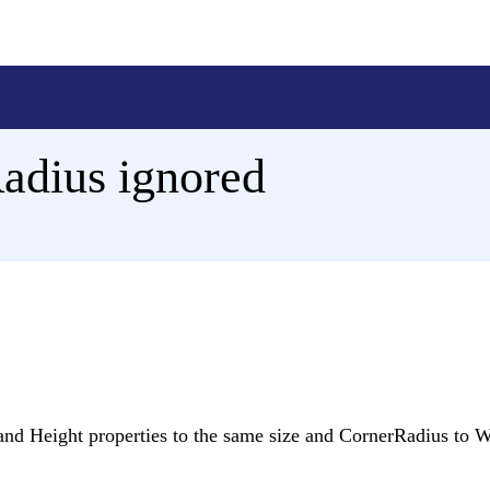
adius ignored
 and Height properties to the same size and CornerRadius to W