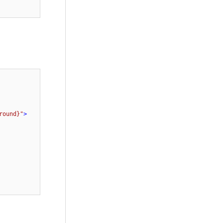
round}"
>