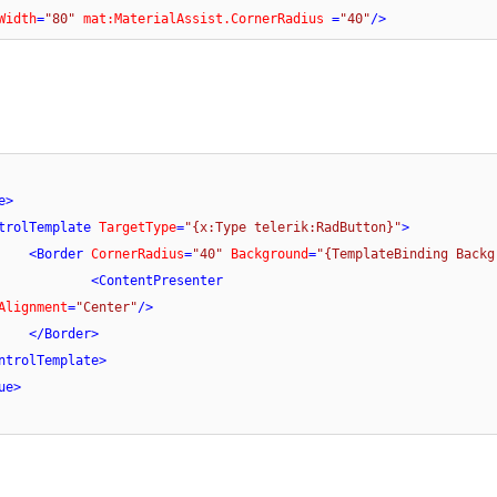
Width
=
"80"
mat:MaterialAssist.CornerRadius
 =
"40"
/>
e
>
trolTemplate
TargetType
=
"{x:Type telerik:RadButton}"
>
<
Border
CornerRadius
=
"40"
Background
=
"{TemplateBinding Backg
<
ContentPresenter
Alignment
=
"Center"
/>
</
Border
>
ntrolTemplate
>
ue
>