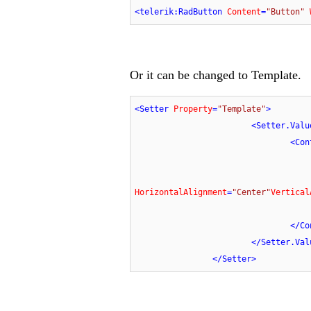
<
telerik:RadButton
Content
=
"Button"
Or it can be changed to Template.
<
Setter
Property
=
"Template"
>
<
Setter.Valu
<
Con
HorizontalAlignment
=
"Center"
Vertical
</
Co
</
Setter.Val
</
Setter
>