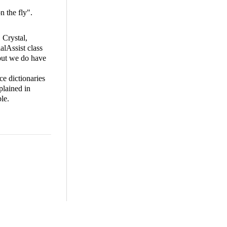
n the fly".
 Crystal,
alAssist class
 but we do have
ce dictionaries
plained in
le.