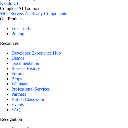
Kendo UI
Complete AI Toolbox
MCP Servers
AI-Ready Components
Get Products
Free Trials
Pricing
Resources
Developer Experience Hub
Demos
Documentation
Release History
Forums
Blogs
Webinars
Professional Services
Partners
Virtual Classroom
Events
FAQs
Recognition