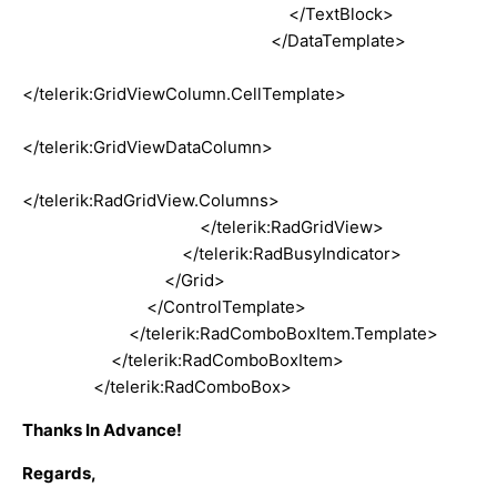
</TextBlock>
</DataTemplate>
</telerik:GridViewColumn.CellTemplate>
</telerik:GridViewDataColumn>
</telerik:RadGridView.Columns>
</telerik:RadGridView>
</telerik:RadBusyIndicator>
</Grid>
</ControlTemplate>
</telerik:RadComboBoxItem.Template>
</telerik:RadComboBoxItem>
</telerik:RadComboBox>
Thanks In Advance!
Regards,