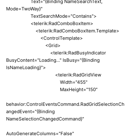
Text="{Binding NameSearchText,
Mode=TwoWay}"
TextSearchMode="Contains">
<telerik:RadComboBoxItem>
<telerik:RadComboBoxItem.Template>
<ControlTemplate>
<Grid>
<telerik:RadBusyIndicator
BusyContent="Loading..." IsBusy="{Binding
IsNameLoading}">
<telerik:RadGridView
Width="455"
MaxHeight="150"
behavior:ControlEventsCommand.RadGridSelectionCh
angedEvent="{Binding
NameSelectionChangedCommand}"
AutoGenerateColumns="False"