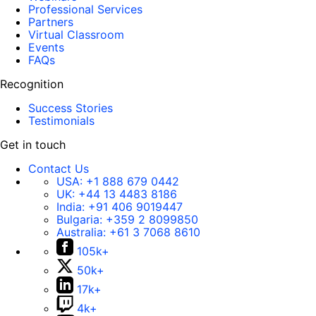
Professional Services
Partners
Virtual Classroom
Events
FAQs
Recognition
Success Stories
Testimonials
Get in touch
Contact Us
USA:
+1 888 679 0442
UK:
+44 13 4483 8186
India:
+91 406 9019447
Bulgaria:
+359 2 8099850
Australia:
+61 3 7068 8610
105k+
50k+
17k+
4k+