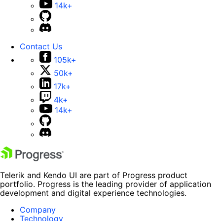
14k+
Contact Us
105k+
50k+
17k+
4k+
14k+
Telerik and Kendo UI are part of Progress product
portfolio. Progress is the leading provider of application
development and digital experience technologies.
Company
Technology