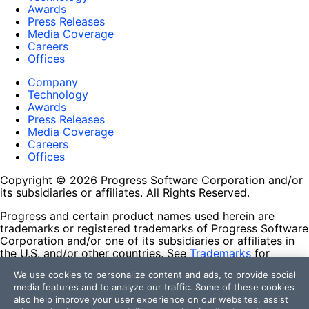
Awards
Press Releases
Media Coverage
Careers
Offices
Company
Technology
Awards
Press Releases
Media Coverage
Careers
Offices
Copyright © 2026 Progress Software Corporation and/or
its subsidiaries or affiliates. All Rights Reserved.
Progress and certain product names used herein are
trademarks or registered trademarks of Progress Software
Corporation and/or one of its subsidiaries or affiliates in
the U.S. and/or other countries. See
Trademarks
for
appropriate markings. All rights in any other trademarks
We use cookies to personalize content and ads, to provide social
contained herein are reserved by their respective owners
media features and to analyze our traffic. Some of these cookies
and their inclusion does not imply an endorsement,
also help improve your user experience on our websites, assist
affiliation, or sponsorship as between Progress and the