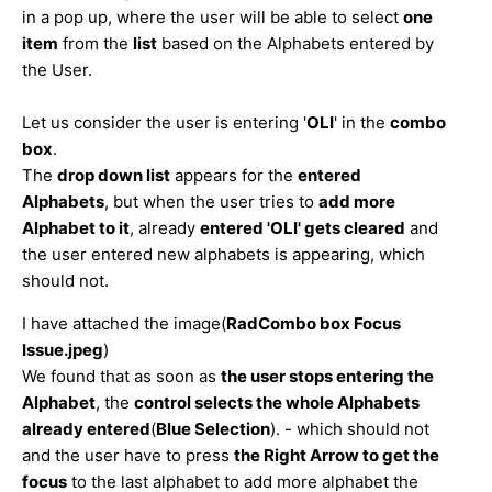
in a pop up, where the user will be able to select
one
item
from the
list
based on the Alphabets entered by
the User.
Let us consider the user is entering '
OLI
' in the
combo
box
.
The
drop down list
appears for the
entered
Alphabets
, but when the user tries to
add more
Alphabet to it
, already
entered 'OLI' gets cleared
and
the user entered new alphabets is appearing, which
should not.
I have attached the image(
RadCombo box Focus
Issue.jpeg
)
We found that as soon as
the user stops entering the
Alphabet
, the
c
ontrol selects the whole Alphabets
already entered
(
Blue Selection
). - which should not
and the user have to press
the Right Arrow to get the
focus
to the last alphabet to add more alphabet the