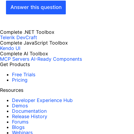
Answer this question
Complete .NET Toolbox
Telerik DevCraft
Complete JavaScript Toolbox
Kendo UI
Complete AI Toolbox
MCP Servers
AI-Ready Components
Get Products
Free Trials
Pricing
Resources
Developer Experience Hub
Demos
Documentation
Release History
Forums
Blogs
Webinars