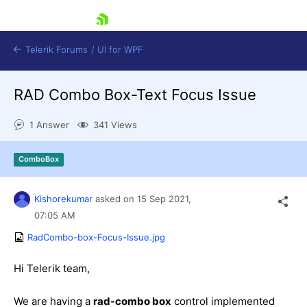
skip navigation
Telerik Forums
/
UI for WPF
RAD Combo Box-Text Focus Issue
1 Answer
341 Views
ComboBox
Shopping cart
Login
Kishorekumar
asked on
15 Sep 2021,
Contact Us
Try now
07:05 AM
RadCombo-box-Focus-Issue.jpg
Hi Telerik team,
We are having a
rad-combo box
control implemented