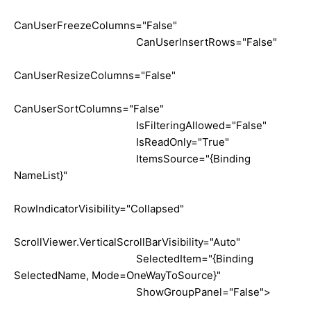
CanUserFreezeColumns="False"
CanUserInsertRows="False"
CanUserResizeColumns="False"
CanUserSortColumns="False"
IsFilteringAllowed="False"
IsReadOnly="True"
ItemsSource="{Binding
NameList}"
RowIndicatorVisibility="Collapsed"
ScrollViewer.VerticalScrollBarVisibility="Auto"
SelectedItem="{Binding
SelectedName, Mode=OneWayToSource}"
ShowGroupPanel="False">