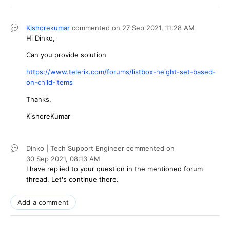
Kishorekumar
commented on
27 Sep 2021,
11:28 AM
Hi Dinko,
Can you provide solution
https://www.telerik.com/forums/listbox-height-set-based-
on-child-items
Thanks,
KishoreKumar
Dinko | Tech Support Engineer
commented on
30 Sep 2021,
08:13 AM
I have replied to your question in the mentioned forum
thread. Let's continue there.
Add a comment