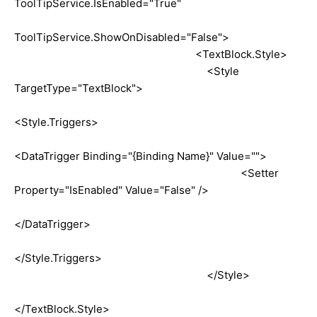
ToolTipService.IsEnabled="True"
ToolTipService.ShowOnDisabled="False">
<TextBlock.Style>
<Style
TargetType="TextBlock">
<Style.Triggers>
<DataTrigger Binding="{Binding Name}" Value="">
<Setter
Property="IsEnabled" Value="False" />
</DataTrigger>
</Style.Triggers>
</Style>
</TextBlock.Style>