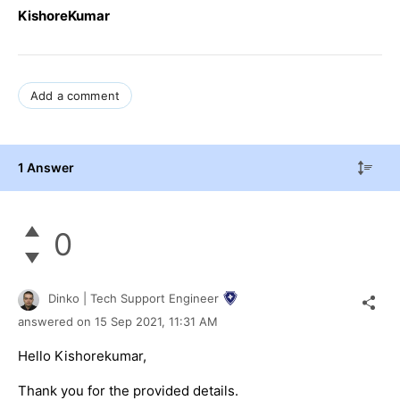
KishoreKumar
Add a comment
1 Answer
0
Dinko | Tech Support Engineer
answered on
15 Sep 2021,
11:31 AM
Hello Kishorekumar,
Thank you for the provided details.