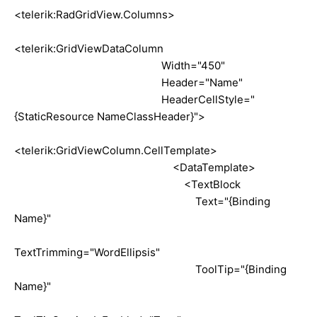
<telerik:RadGridView.Columns>
<telerik:GridViewDataColumn
Width="450"
Header="Name"
HeaderCellStyle="
{StaticResource NameClassHeader}">
<telerik:GridViewColumn.CellTemplate>
<DataTemplate>
<TextBlock
Text="{Binding
Name}"
TextTrimming="WordEllipsis"
ToolTip="{Binding
Name}"