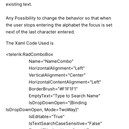
existing text.
Any Possibility to change the behavior so that when
the user stops entering the alphabet the focus is set
next of the last character entered.
The Xaml Code Used is
<telerik:RadComboBox
Name="NameCombo"
HorizontalAlignment="Left"
VerticalAlignment="Center"
HorizontalContentAlignment="Left"
BorderBrush="#F1F1F1"
EmptyText="Type to Search Name"
IsDropDownOpen="{Binding
IsDropDownOpen, Mode=TwoWay}"
IsEditable="True"
IsTextSearchCaseSensitive="False"