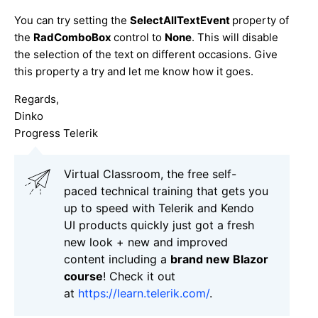
You can try setting the
SelectAllTextEvent
property of
the
RadComboBox
control to
None
. This will disable
the selection of the text on different occasions. Give
this property a try and let me know how it goes.
Regards,
Dinko
Progress Telerik
Virtual Classroom, the free self-
paced technical training that gets you
up to speed with Telerik and Kendo
UI products quickly just got a fresh
new look + new and improved
content including a
brand new Blazor
course
! Check it out
at
https://learn.telerik.com/
.