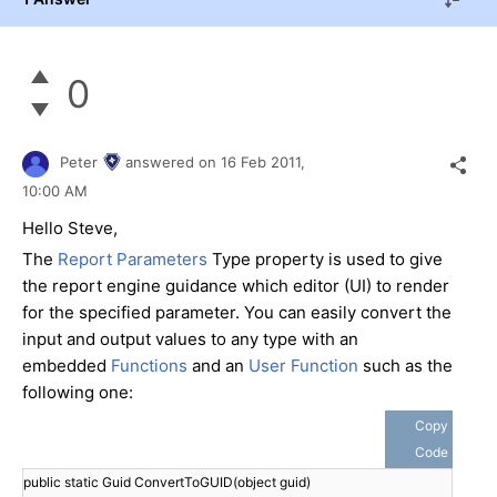
0
Peter
answered on
16 Feb 2011,
10:00 AM
Hello Steve,
The
Report Parameters
Type property is used to give
the report engine guidance which editor (UI) to render
for the specified parameter. You can easily convert the
input and output values to any type with an
embedded
Functions
and an
User Function
such as the
following one:
Copy
Code
public static Guid ConvertToGUID(object guid)