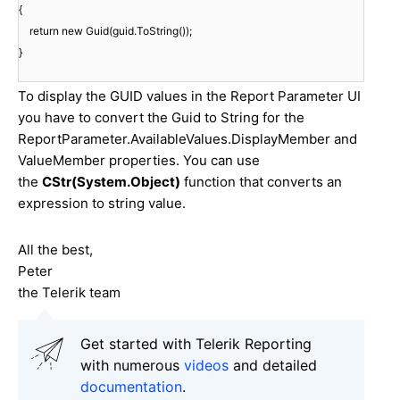
{
return new Guid(guid.ToString());
}
To display the GUID values in the Report Parameter UI
you have to convert the Guid to String for the
ReportParameter.AvailableValues.DisplayMember and
ValueMember properties. You can use
the
CStr(System.Object)
function that converts an
expression to string value.
All the best,
Peter
the Telerik team
Get started with Telerik Reporting
with numerous
videos
and detailed
documentation
.