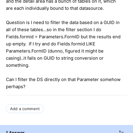
and the detail area has a bunch of tables on it, which
are each individually bound to that datasource.
Question is I need to filter the data based on a GUID in
all of these tables...so in the filter section I do
Fields.formid = Parameters.FormID but the results end
up empty. If I try and do Fields.formid LIKE
Parameters.FormID (dunno, figured it might be
casing)..it fails on GUID to string conversion or
something.
Can I filter the DS directly on that Parameter somehow
perhaps?
Add a comment
1 Answer