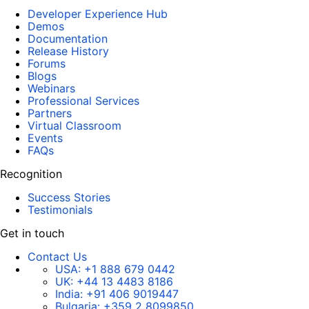
Developer Experience Hub
Demos
Documentation
Release History
Forums
Blogs
Webinars
Professional Services
Partners
Virtual Classroom
Events
FAQs
Recognition
Success Stories
Testimonials
Get in touch
Contact Us
USA:
+1 888 679 0442
UK:
+44 13 4483 8186
India:
+91 406 9019447
Bulgaria:
+359 2 8099850