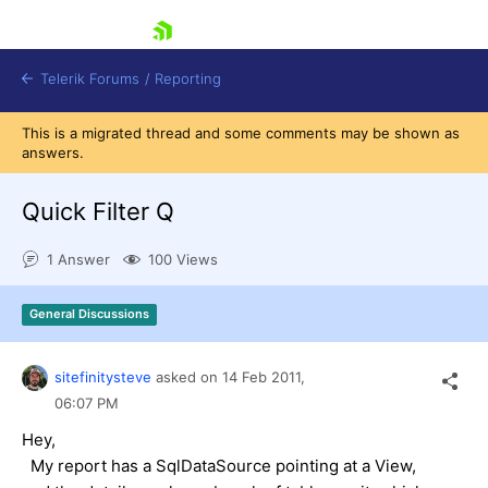
skip navigation
Telerik Forums
/
Reporting
This is a migrated thread and some comments may be shown as
answers.
Quick Filter Q
1 Answer
100 Views
Shopping cart
Login
General Discussions
Contact Us
Try now
sitefinitysteve
asked on
14 Feb 2011,
06:07 PM
Hey,
My report has a SqlDataSource pointing at a View,