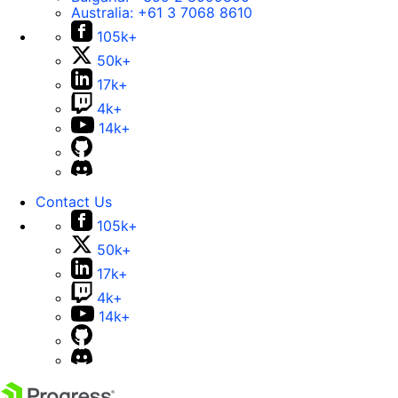
Australia:
+61 3 7068 8610
105k+
50k+
17k+
4k+
14k+
Contact Us
105k+
50k+
17k+
4k+
14k+