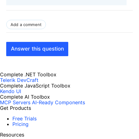
Add a comment
Answer this question
Complete .NET Toolbox
Telerik DevCraft
Complete JavaScript Toolbox
Kendo UI
Complete AI Toolbox
MCP Servers
AI-Ready Components
Get Products
Free Trials
Pricing
Resources