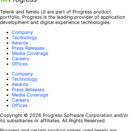
Telerik and Kendo UI are part of Progress product
portfolio. Progress is the leading provider of application
development and digital experience technologies.
Company
Technology
Awards
Press Releases
Media Coverage
Careers
Offices
Company
Technology
Awards
Press Releases
Media Coverage
Careers
Offices
Copyright © 2026 Progress Software Corporation and/or
its subsidiaries or affiliates. All Rights Reserved.
Progress and certain product names used herein are