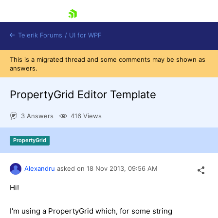
skip navigation
Telerik Forums
/
UI for WPF
This is a migrated thread and some comments may be shown as
answers.
PropertyGrid Editor Template
3 Answers
416 Views
Shopping cart
Login
PropertyGrid
Contact Us
Try now
Alexandru
asked on
18 Nov 2013,
09:56 AM
Hi!
I'm using a PropertyGrid which, for some string