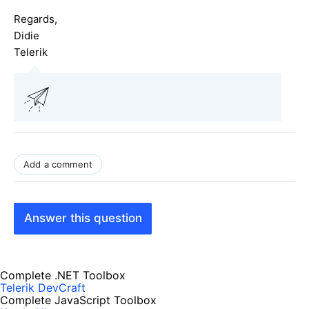
Regards,
Didie
Telerik
Add a comment
Answer this question
Complete .NET Toolbox
Telerik DevCraft
Complete JavaScript Toolbox