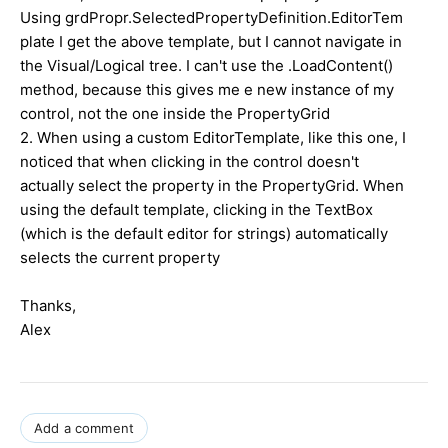
Using grdPropr.SelectedPropertyDefinition.EditorTem
plate I get the above template, but I cannot navigate in
the Visual/Logical tree. I can't use the .LoadContent()
method, because this gives me e new instance of my
control, not the one inside the PropertyGrid
2. When using a custom EditorTemplate, like this one, I
noticed that when clicking in the control doesn't
actually select the property in the PropertyGrid. When
using the default template, clicking in the TextBox
(which is the default editor for strings) automatically
selects the current property
Thanks,
Alex
Add a comment