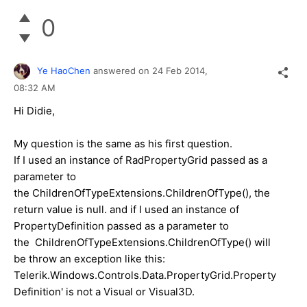
0
Ye HaoChen
answered on
24 Feb 2014,
08:32 AM
Hi Didie,
My question is the same as his first question.
If I used an instance of RadPropertyGrid passed as a
parameter to
the ChildrenOfTypeExtensions.ChildrenOfType(), the
return value is null. and if I used an instance of
PropertyDefinition passed as a parameter to
the ChildrenOfTypeExtensions.ChildrenOfType() will
be throw an exception like this:
Telerik.Windows.Controls.Data.PropertyGrid.Property
Definition' is not a Visual or Visual3D.