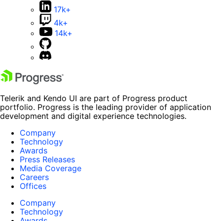
17k+
4k+
14k+
Telerik and Kendo UI are part of Progress product
portfolio. Progress is the leading provider of application
development and digital experience technologies.
Company
Technology
Awards
Press Releases
Media Coverage
Careers
Offices
Company
Technology
Awards