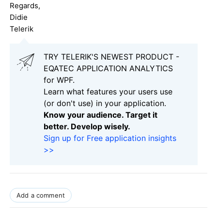
Regards,
Didie
Telerik
TRY TELERIK'S NEWEST PRODUCT -
EQATEC APPLICATION ANALYTICS
for WPF.
Learn what features your users use
(or don't use) in your application.
Know your audience. Target it
better. Develop wisely.
Sign up for Free application insights
>>
Add a comment