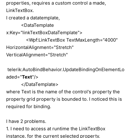
properties, requires a custom control a made,
LinkTextBox.
I created a datatemplate,
<DataTemplate
x:Key="linkTextBoxDataTemplate">
<Wpf:LinkTextBox TextMaxLength="4000"
HorizontalAlignment="Stretch"
VerticalAlignment="Stretch"
telerik:AutoBindBehavior.UpdateBindingOnElementLo
aded="
Text
"/>
</DataTemplate>
where Text is the name of the control's property the
property grid property is bounded to. I noticed this is
required for binding.
I have 2 problems.
1. I need to access at runtime the LinkTextBox
instance, for the current selected property.