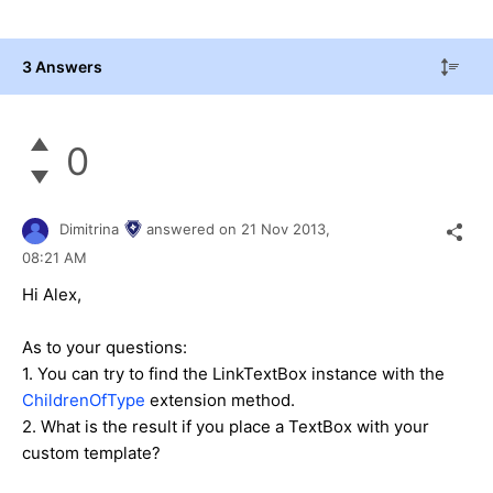
3 Answers
0
Dimitrina
answered on
21 Nov 2013,
08:21 AM
Hi Alex,
As to your questions:
1. You can try to find the LinkTextBox instance with the
ChildrenOfType
extension method.
2. What is the result if you place a TextBox with your
custom template?