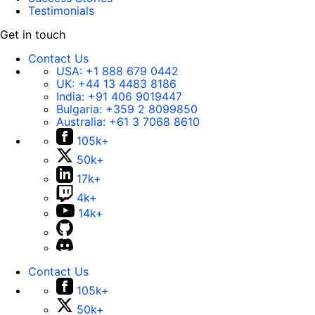
Testimonials
Get in touch
Contact Us
USA:
+1 888 679 0442
UK:
+44 13 4483 8186
India:
+91 406 9019447
Bulgaria:
+359 2 8099850
Australia:
+61 3 7068 8610
105k+
50k+
17k+
4k+
14k+
Contact Us
105k+
50k+