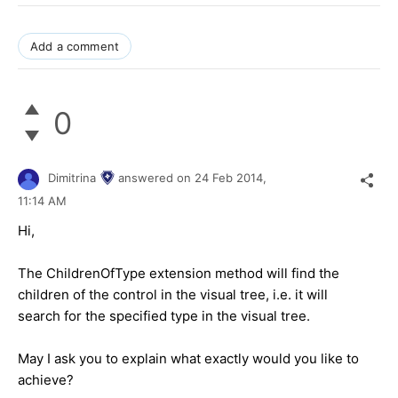
Add a comment
0
Dimitrina
answered on
24 Feb 2014,
11:14 AM
Hi,
The ChildrenOfType extension method will find the
children of the control in the visual tree, i.e. it will
search for the specified type in the visual tree.
May I ask you to explain what exactly would you like to
achieve?