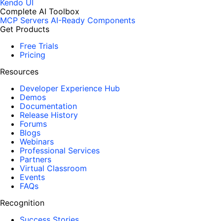
Kendo UI
Complete AI Toolbox
MCP Servers
AI-Ready Components
Get Products
Free Trials
Pricing
Resources
Developer Experience Hub
Demos
Documentation
Release History
Forums
Blogs
Webinars
Professional Services
Partners
Virtual Classroom
Events
FAQs
Recognition
Success Stories