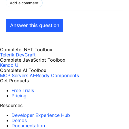
Add a comment
Answer this question
Complete .NET Toolbox
Telerik DevCraft
Complete JavaScript Toolbox
Kendo UI
Complete AI Toolbox
MCP Servers
AI-Ready Components
Get Products
Free Trials
Pricing
Resources
Developer Experience Hub
Demos
Documentation