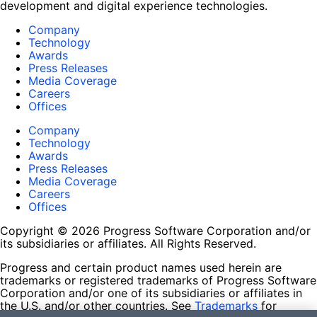
development and digital experience technologies.
Company
Technology
Awards
Press Releases
Media Coverage
Careers
Offices
Company
Technology
Awards
Press Releases
Media Coverage
Careers
Offices
Copyright © 2026 Progress Software Corporation and/or
its subsidiaries or affiliates. All Rights Reserved.
Progress and certain product names used herein are
trademarks or registered trademarks of Progress Software
Corporation and/or one of its subsidiaries or affiliates in
the U.S. and/or other countries. See
Trademarks
for