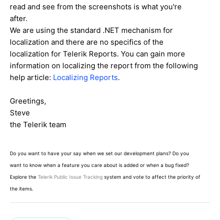
read and see from the screenshots is what you're
after.
We are using the standard .NET mechanism for
localization and there are no specifics of the
localization for Telerik Reports. You can gain more
information on localizing the report from the following
help article:
Localizing Reports
.
Greetings,
Steve
the Telerik team
Do you want to have your say when we set our development plans? Do you
want to know when a feature you care about is added or when a bug fixed?
Explore the
Telerik Public Issue Tracking
system and vote to affect the priority of
the items.