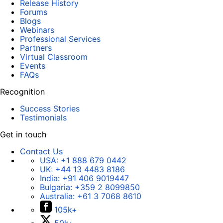
Release History
Forums
Blogs
Webinars
Professional Services
Partners
Virtual Classroom
Events
FAQs
Recognition
Success Stories
Testimonials
Get in touch
Contact Us
USA:
+1 888 679 0442
UK:
+44 13 4483 8186
India:
+91 406 9019447
Bulgaria:
+359 2 8099850
Australia:
+61 3 7068 8610
105k+