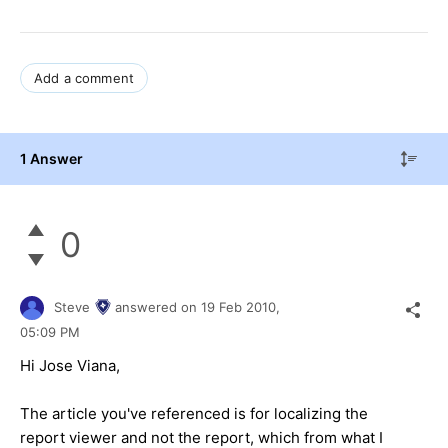
Add a comment
1 Answer
0
Steve
answered on
19 Feb 2010,
05:09 PM
Hi Jose Viana,
The article you've referenced is for localizing the
report viewer and not the report, which from what I