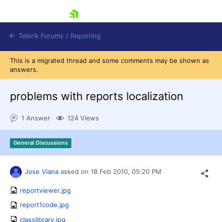
skip navigation
Telerik Forums
/
Reporting
This is a migrated thread and some comments may be shown as
answers.
problems with reports localization
1 Answer
124 Views
Shopping cart
Login
General Discussions
Contact Us
Try now
Jose Viana
asked on
18 Feb 2010,
05:20 PM
reportviewer.jpg
report1code.jpg
classlibrary.jpg