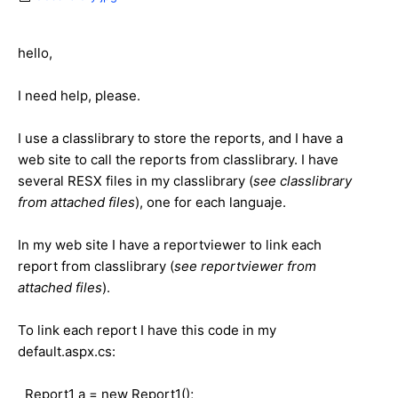
hello,
I need help, please.
I use a classlibrary to store the reports, and I have a
web site to call the reports from classlibrary. I have
several RESX files in my classlibrary (
see classlibrary
from attached files
), one for each languaje.
In my web site I have a reportviewer to link each
report from classlibrary (
see reportviewer
from
attached files
).
To link each report I have this code in my
default.aspx.cs:
Report1 a = new Report1();