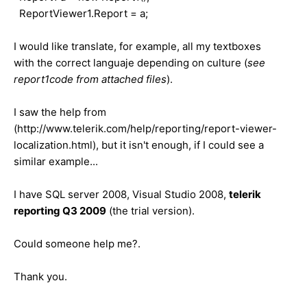
ReportViewer1.Report = a;
I would like translate, for example, all my textboxes
with the correct languaje depending on culture (
see
report1code
from attached files
).
I saw the help from
(http://www.telerik.com/help/reporting/report-viewer-
localization.html), but it isn't enough, if I could see a
similar example...
I have SQL server 2008, Visual Studio 2008,
telerik
reporting Q3 2009
(the trial version).
Could someone help me?.
Thank you.