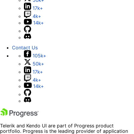
50k+
17k+
4k+
14k+
Contact Us
105k+
50k+
17k+
4k+
14k+
Telerik and Kendo UI are part of Progress product
portfolio. Progress is the leading provider of application