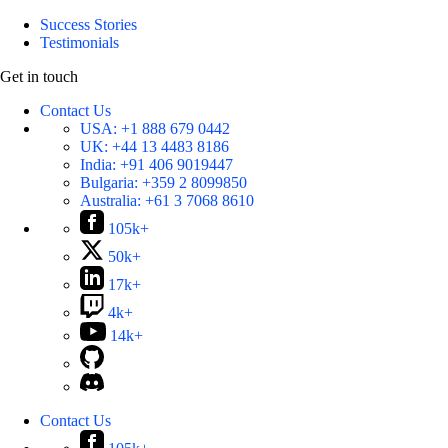
Success Stories
Testimonials
Get in touch
Contact Us
USA:
+1 888 679 0442
UK:
+44 13 4483 8186
India:
+91 406 9019447
Bulgaria:
+359 2 8099850
Australia:
+61 3 7068 8610
105k+
50k+
17k+
4k+
14k+
Contact Us