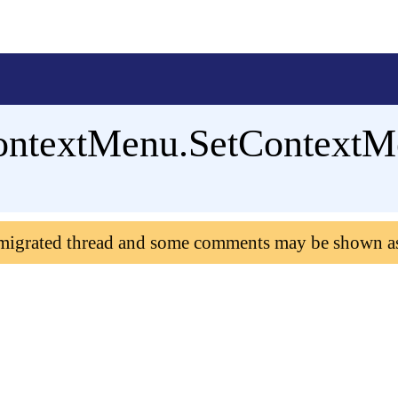
ontextMenu.SetContextM
 migrated thread and some comments may be shown a