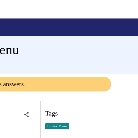
enu
s answers.
Tags
ContextMenu