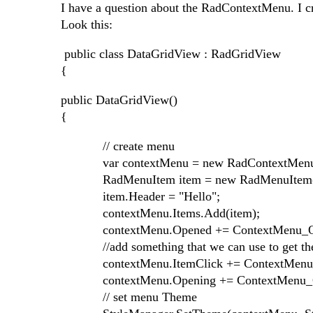
I have a question about the RadContextMenu. I c
Look this:
public class DataGridView : RadGridView
{
public DataGridView()
{
// create menu
var contextMenu = new RadContextMenu
RadMenuItem item = new RadMenuItem(
item.Header = "Hello";
contextMenu.Items.Add(item);
contextMenu.Opened += ContextMenu_O
//add something that we can use to get the d
contextMenu.ItemClick += ContextMenu_
contextMenu.Opening += ContextMenu_O
// set menu Theme