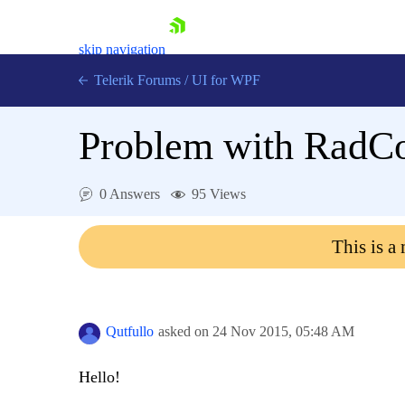
skip navigation
Telerik Forums
/
UI for WPF
Problem with RadC
0 Answers
95 Views
Shopping cart
This is a
Login
Contact Us
Try now
Qutfullo
asked on
24 Nov 2015,
05:48 AM
Hello!