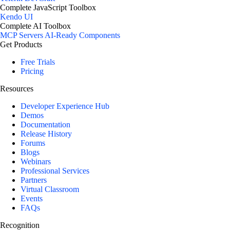
Complete JavaScript Toolbox
Kendo UI
Complete AI Toolbox
MCP Servers
AI-Ready Components
Get Products
Free Trials
Pricing
Resources
Developer Experience Hub
Demos
Documentation
Release History
Forums
Blogs
Webinars
Professional Services
Partners
Virtual Classroom
Events
FAQs
Recognition