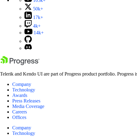
105k+
50k+
17k+
4k+
14k+
Telerik and Kendo UI are part of Progress product portfolio. Progress i
Company
Technology
Awards
Press Releases
Media Coverage
Careers
Offices
Company
Technology