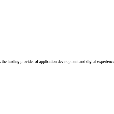
s the leading provider of application development and digital experienc