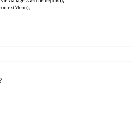
eManager.GetTheme(this));
ntextMenu);
?