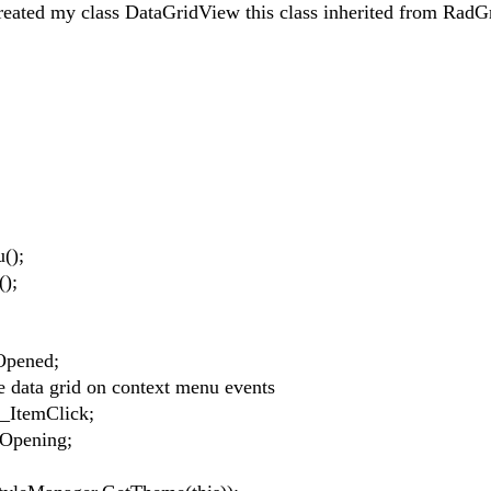
reated my class DataGridView this class inherited from RadG
();
);
pened;
ata grid on context menu events
ItemClick;
pening;