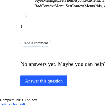
StyleManager.SetTheme(contextMenu, Styl
RadContextMenu.SetContextMenu(this, co
}
}
Add a comment
No answers yet. Maybe you can help
Answer this question
Complete .NET Toolbox
Telerik DevCraft