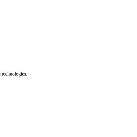
e technologies.