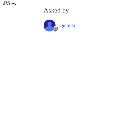
ridView.
Asked by
Qutfullo