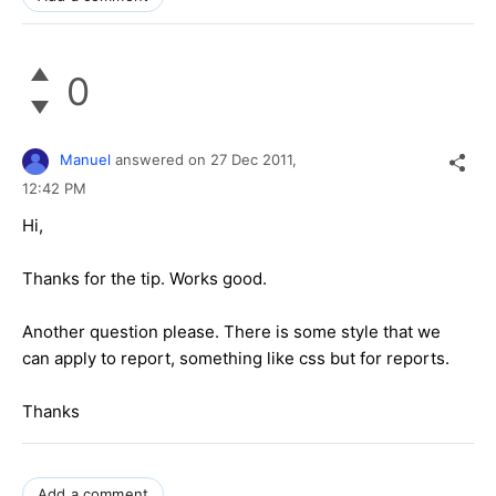
0
Manuel
answered on
27 Dec 2011,
12:42 PM
Hi,
Thanks for the tip. Works good.
Another question please. There is some style that we
can apply to report, something like css but for reports.
Thanks
Add a comment