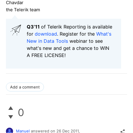
Chavdar
the Telerik team
Q3’11
of Telerik Reporting is available
for
download
. Register for the
What's
New in Data Tools
webinar to see
what's new and get a chance to WIN
A FREE LICENSE!
Add a comment
0
Manuel
answered on
26 Dec 2011,