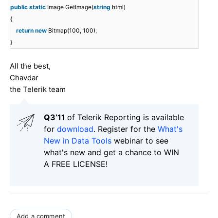
public
static
Image GetImage(
string
html)
{
return
new
Bitmap(100, 100);
}
All the best,
Chavdar
the Telerik team
Q3’11
of Telerik Reporting is available
for
download
. Register for the
What's
New in Data Tools
webinar to see
what's new and get a chance to WIN
A FREE LICENSE!
Add a comment