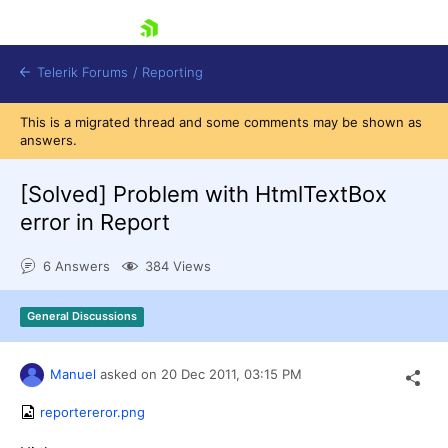
skip navigation
Telerik Forums
/
Reporting
This is a migrated thread and some comments may be shown as
answers.
[Solved]
Problem with HtmlTextBox
error in Report
Shopping cart
6 Answers
384 Views
Login
Contact Us
Try now
General Discussions
Manuel
asked on
20 Dec 2011,
03:15 PM
reportereror.png