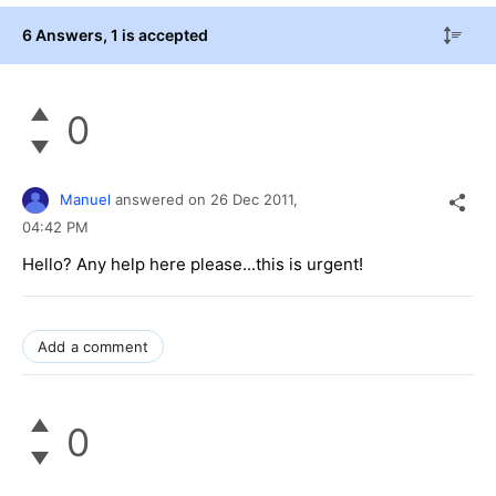
6 Answers
, 1 is accepted
0
Manuel
answered on
26 Dec 2011,
04:42 PM
Hello? Any help here please...this is urgent!
Add a comment
0