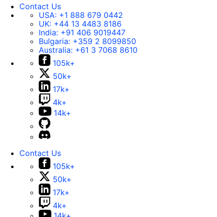
Contact Us
USA:
+1 888 679 0442
UK:
+44 13 4483 8186
India:
+91 406 9019447
Bulgaria:
+359 2 8099850
Australia:
+61 3 7068 8610
105k+
50k+
17k+
4k+
14k+
Contact Us
105k+
50k+
17k+
4k+
14k+