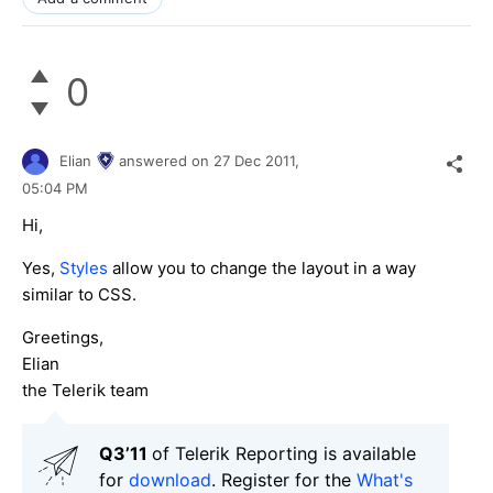
0
Elian
answered on
27 Dec 2011,
05:04 PM
Hi,
Yes,
Styles
allow you to change the layout in a way
similar to CSS.
Greetings,
Elian
the Telerik team
Q3’11
of Telerik Reporting is available
for
download
. Register for the
What's