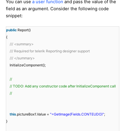
You can use
a user function
and pass the value of the
field as an argument. Consider the following code
snippet:
public
Report()
{
/// <summary>
/// Required for telerik Reporting designer support
/// </summary>
InitializeComponent();
//
// TODO: Add any constructor code after InitializeComponent call
//
this
.pictureBox1.Value =
"=GetImage(Fields.CONTEUDO)"
;
}