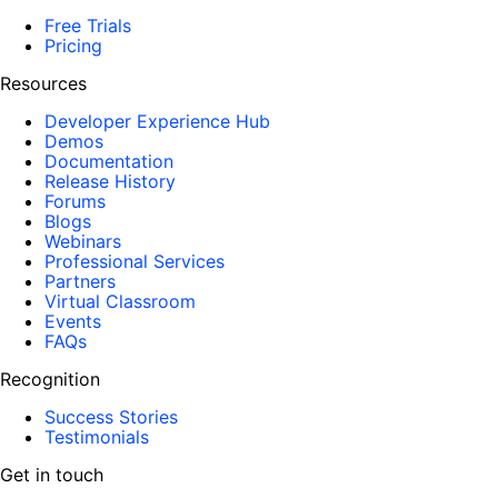
Free Trials
Pricing
Resources
Developer Experience Hub
Demos
Documentation
Release History
Forums
Blogs
Webinars
Professional Services
Partners
Virtual Classroom
Events
FAQs
Recognition
Success Stories
Testimonials
Get in touch