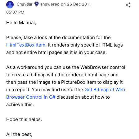
Chavdar
answered on
26 Dec 2011,
05:07 PM
Hello Manual,
Please, take a look at the documentation for the
HtmlTextBox item
. It renders only specific HTML tags
and not entire html pages as it is in your case.
As a workaround you can use the WebBrowser control
to create a bitmap with the rendered html page and
then pass the image to a PictureBox item to display it
in a report. You may find useful the
Get Bitmap of Web
Browser Control in C#
discussion about how to
achieve this.
Hope this helps.
All the best,