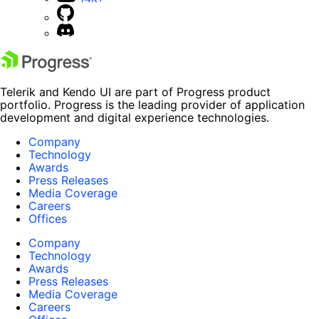
Telerik and Kendo UI are part of Progress product
portfolio. Progress is the leading provider of application
development and digital experience technologies.
Company
Technology
Awards
Press Releases
Media Coverage
Careers
Offices
Company
Technology
Awards
Press Releases
Media Coverage
Careers