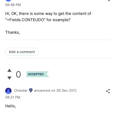
06:48 PM
Hi, OK, there is some way to get the content of
"=Fields.CONTEUDO" for example?
Thanks,
Add a comment
0
ACCEPTED
Chavdar
answered on
26 Dec 2011,
08:21 PM
Hello,