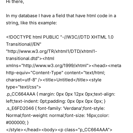
Hi there,
In my database I have a field that have html code in a
string, like this example:
<!DOCTYPE html PUBLIC "-//W3C//DTD XHTML 1.0
Transitional//EN"
"http://www.w3.org/TR/xhtml1/DTD/xhtml1-
transitional.dtd"><html
xmlns="http://www.w3.org/1999/xhtml"><head><meta
http-equiv="Content-Type" content="text/html;
charset=utf-8" /><title>Untitled</title><style
type="text/css">
.p_CC664AAA { margin: 0px 0px 12px 0px;text-align:
left;text-indent: 0pt;padding: 0px 0px 0px 0px; }
.s_E6FD2046 { font-family: 'Verdana';font-style:
Normal;font-weight: normal;font-size: 16px;color:
#000000; }
</style></head><body><p class="p_CC664AAA">