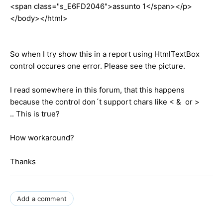
<span class="s_E6FD2046">assunto 1</span></p>
</body></html>
So when I try show this in a report using HtmlTextBox
control occures one error. Please see the picture.
I read somewhere in this forum, that this happens
because the control don´t support chars like < & or >
.. This is true?
How workaround?
Thanks
Add a comment