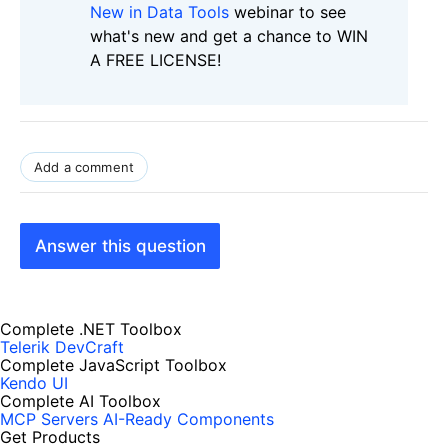
New in Data Tools
webinar to see
what's new and get a chance to WIN
A FREE LICENSE!
Add a comment
Answer this question
Complete .NET Toolbox
Telerik DevCraft
Complete JavaScript Toolbox
Kendo UI
Complete AI Toolbox
MCP Servers
AI-Ready Components
Get Products