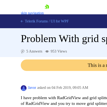
skip navigation
Telerik Forums
/
UI for WPF
Problem With grid sp
5 Answers
953 Views
Shopping cart
This is a
Login
Contact Us
Try now
Javor
asked on
04 Feb 2019,
09:05 AM
I have problem with RadGridView and grid splitte
of RadGridView and you try to move grid splitt