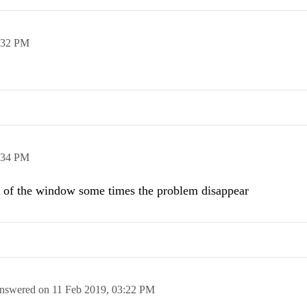
:32 PM
:34 PM
 of the window some times the problem disappear
nswered on
11 Feb 2019,
03:22 PM