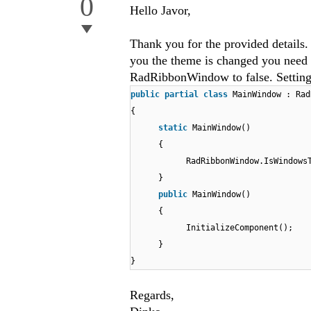
0
Hello Javor,
Thank you for the provided detai
you the theme is changed you need 
RadRibbonWindow to false. Setting t
public
partial
class
MainWindow : Rad
{
static
MainWindow()
{
RadRibbonWindow.IsWindows
}
public
MainWindow()
{
InitializeComponent();
}
}
Regards,