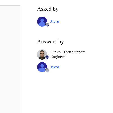
Asked by
Javor
Answers by
Dinko | Tech Support
Engineer
Javor