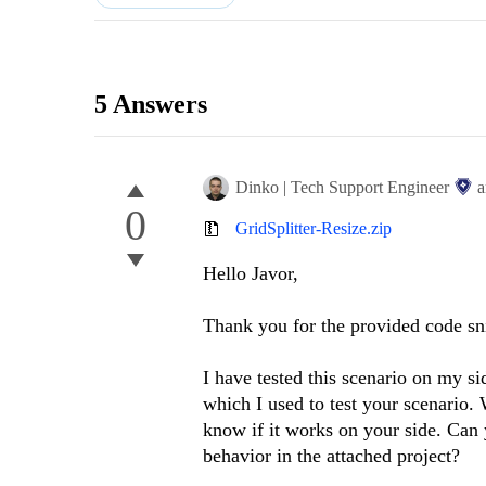
5 Answers
Dinko | Tech Support Engineer
a
0
GridSplitter-Resize.zip
Hello Javor,
Thank you for the provided code sn
I have tested this scenario on my si
which I used to test your scenario. 
know if it works on your side. Can 
behavior in the attached project?