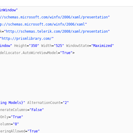
inWindow"
//schemas.microsoft.com/winfx/2006/xaml/presentation
"
p://schemas.microsoft.com/winfx/2006/xaml
"
k
=
"
http://schemas.telerik.com/2008/xaml/presentation
"
"
http://prismlibrary.com/
"
indow"
Height
=
"350"
Width
=
"525"
WindowState
=
"Maximized"
delLocator.AutoWireViewModel
=
"True"
>
ding Models}"
AlternationCount
=
"2"
enerateColumns
=
"False"
dOnly
=
"True"
Column
=
"0"
teringAllowed
=
"True"