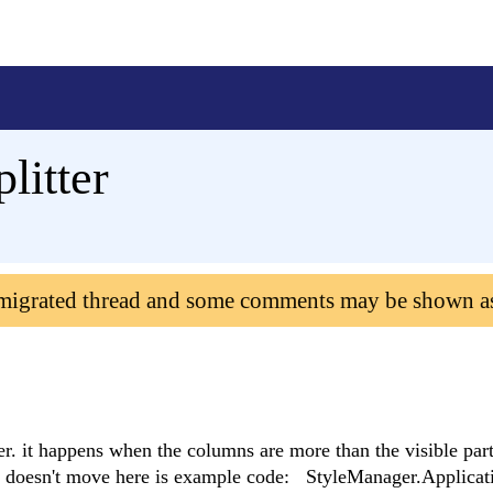
litter
 migrated thread and some comments may be shown a
r. it happens when the columns are more than the visible par
er doesn't move here is example code: StyleManager.Applica