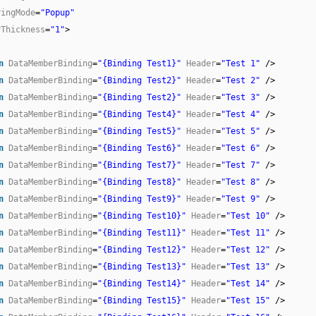
ringMode
=
"Popup"
rThickness
=
"1"
>
n
DataMemberBinding
=
"{Binding Test1}"
Header
=
"Test 1"
/>
n
DataMemberBinding
=
"{Binding Test2}"
Header
=
"Test 2"
/>
n
DataMemberBinding
=
"{Binding Test2}"
Header
=
"Test 3"
/>
n
DataMemberBinding
=
"{Binding Test4}"
Header
=
"Test 4"
/>
n
DataMemberBinding
=
"{Binding Test5}"
Header
=
"Test 5"
/>
n
DataMemberBinding
=
"{Binding Test6}"
Header
=
"Test 6"
/>
n
DataMemberBinding
=
"{Binding Test7}"
Header
=
"Test 7"
/>
n
DataMemberBinding
=
"{Binding Test8}"
Header
=
"Test 8"
/>
n
DataMemberBinding
=
"{Binding Test9}"
Header
=
"Test 9"
/>
n
DataMemberBinding
=
"{Binding Test10}"
Header
=
"Test 10"
/>
n
DataMemberBinding
=
"{Binding Test11}"
Header
=
"Test 11"
/>
n
DataMemberBinding
=
"{Binding Test12}"
Header
=
"Test 12"
/>
n
DataMemberBinding
=
"{Binding Test13}"
Header
=
"Test 13"
/>
n
DataMemberBinding
=
"{Binding Test14}"
Header
=
"Test 14"
/>
n
DataMemberBinding
=
"{Binding Test15}"
Header
=
"Test 15"
/>