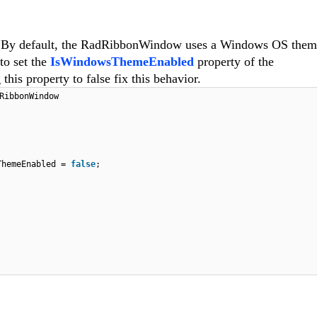
ls. By default, the RadRibbonWindow uses a Windows OS the
to set the
IsWindowsThemeEnabled
property of the
his property to false fix this behavior.
RibbonWindow
ThemeEnabled =
false
;