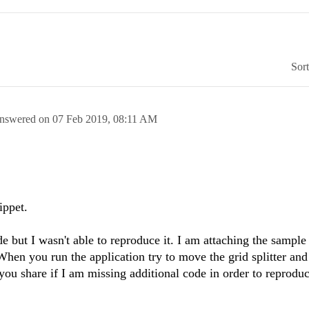
Sor
nswered on
07 Feb 2019,
08:11 AM
ippet.
de but I wasn't able to reproduce it. I am attaching the sample
When you run the application try to move the grid splitter and
you share if I am missing additional code in order to reproduc