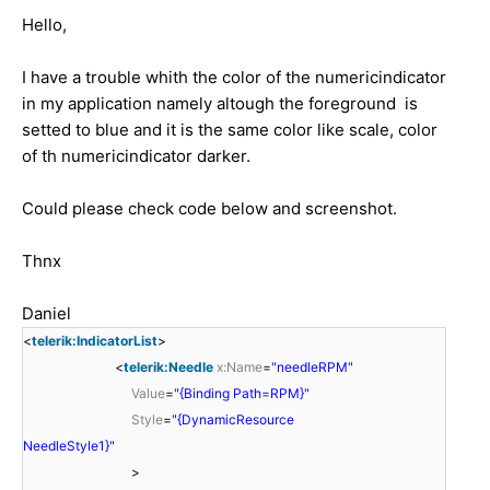
Hello,
I have a trouble whith the color of the numericindicator
in my application namely altough the foreground is
setted to blue and it is the same color like scale, color
of th numericindicator darker.
Could please check code below and screenshot.
Thnx
Daniel
<
telerik:IndicatorList
>
<
telerik:Needle
x:Name
=
"needleRPM"
Value
=
"{Binding Path=RPM}"
Style
=
"{DynamicResource
NeedleStyle1}"
>