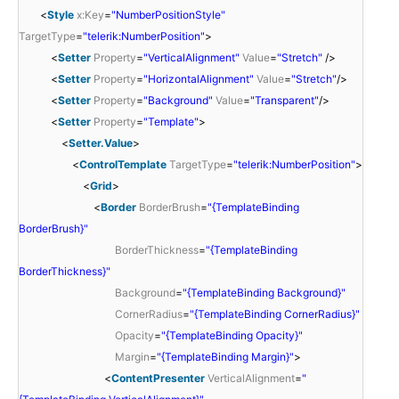
<
Style
x:Key
=
"NumberPositionStyle"
TargetType
=
"telerik:NumberPosition"
>
<
Setter
Property
=
"VerticalAlignment"
Value
=
"Stretch"
/>
<
Setter
Property
=
"HorizontalAlignment"
Value
=
"Stretch"
/>
<
Setter
Property
=
"Background"
Value
=
"Transparent"
/>
<
Setter
Property
=
"Template"
>
<
Setter.Value
>
<
ControlTemplate
TargetType
=
"telerik:NumberPosition"
>
<
Grid
>
<
Border
BorderBrush
=
"{TemplateBinding
BorderBrush}"
BorderThickness
=
"{TemplateBinding
BorderThickness}"
Background
=
"{TemplateBinding Background}"
CornerRadius
=
"{TemplateBinding CornerRadius}"
Opacity
=
"{TemplateBinding Opacity}"
Margin
=
"{TemplateBinding Margin}"
>
<
ContentPresenter
VerticalAlignment
=
"