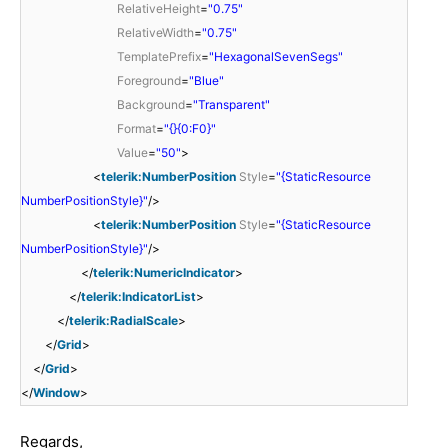
RelativeHeight
=
"0.75"
RelativeWidth
=
"0.75"
TemplatePrefix
=
"HexagonalSevenSegs"
Foreground
=
"Blue"
Background
=
"Transparent"
Format
=
"{}{0:F0}"
Value
=
"50"
>
<
telerik:NumberPosition
Style
=
"{StaticResource
NumberPositionStyle}"
/>
<
telerik:NumberPosition
Style
=
"{StaticResource
NumberPositionStyle}"
/>
</
telerik:NumericIndicator
>
</
telerik:IndicatorList
>
</
telerik:RadialScale
>
</
Grid
>
</
Grid
>
</
Window
>
Regards,