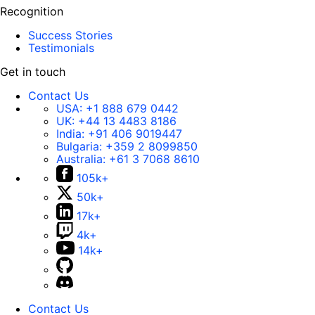
Recognition
Success Stories
Testimonials
Get in touch
Contact Us
USA:
+1 888 679 0442
UK:
+44 13 4483 8186
India:
+91 406 9019447
Bulgaria:
+359 2 8099850
Australia:
+61 3 7068 8610
105k+
50k+
17k+
4k+
14k+
Contact Us