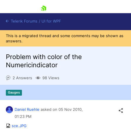
skip navigation
Telerik Forums
/
UI for WPF
This is a migrated thread and some comments may be shown as
answers.
Problem with color of the
Numericindicator
Shopping cart
2 Answers
98 Views
Login
Contact Us
Try now
Gauges
Daniel Ruehle
asked on
05 Nov 2010,
01:23 PM
sce.JPG