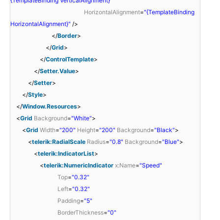
{TemplateBinding VerticalAlignment}"
HorizontalAlignment
=
"{TemplateBinding
HorizontalAlignment}"
/>
</
Border
>
</
Grid
>
</
ControlTemplate
>
</
Setter.Value
>
</
Setter
>
</
Style
>
</
Window.Resources
>
<
Grid
Background
=
"White"
>
<
Grid
Width
=
"200"
Height
=
"200"
Background
=
"Black"
>
<
telerik:RadialScale
Radius
=
"0.8"
Background
=
"Blue"
>
<
telerik:IndicatorList
>
<
telerik:NumericIndicator
x:Name
=
"Speed"
Top
=
"0.32"
Left
=
"0.32"
Padding
=
"5"
BorderThickness
=
"0"