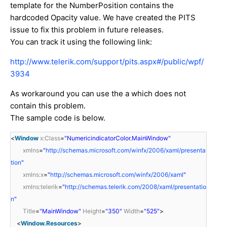
template for the NumberPosition contains the
hardcoded Opacity value. We have created the PITS
issue to fix this problem in future releases.
You can track it using the following link:
http://www.telerik.com/support/pits.aspx#/public/wpf/
3934
As workaround you can use the a which does not
contain this problem.
The sample code is below.
<
Window
x:Class
=
"NumericindicatorColor.MainWindow"
xmlns
=
"
http://schemas.microsoft.com/winfx/2006/xaml/presenta
tion
"
xmlns:x
=
"
http://schemas.microsoft.com/winfx/2006/xaml
"
xmlns:telerik
=
"
http://schemas.telerik.com/2008/xaml/presentatio
n
"
Title
=
"MainWindow"
Height
=
"350"
Width
=
"525"
>
<
Window.Resources
>