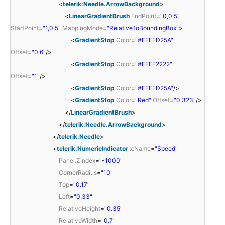
<
telerik:Needle.ArrowBackground
>
<
LinearGradientBrush
EndPoint
=
"0,0.5"
StartPoint
=
"1,0.5"
MappingMode
=
"RelativeToBoundingBox"
>
<
GradientStop
Color
=
"#FFFFD25A"
Offset
=
"0.6"
/>
<
GradientStop
Color
=
"#FFFF2222"
Offset
=
"1"
/>
<
GradientStop
Color
=
"#FFFFD25A"
/>
<
GradientStop
Color
=
"Red"
Offset
=
"0.323"
/>
</
LinearGradientBrush
>
</
telerik:Needle.ArrowBackground
>
</
telerik:Needle
>
<
telerik:NumericIndicator
x:Name
=
"Speed"
Panel.ZIndex
=
"-1000"
CornerRadius
=
"10"
Top
=
"0.17"
Left
=
"0.33"
RelativeHeight
=
"0.35"
RelativeWidth
=
"0.7"