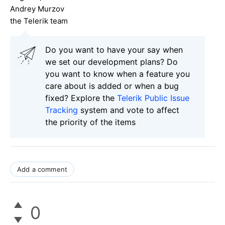
Andrey Murzov
the Telerik team
Do you want to have your say when
we set our development plans? Do
you want to know when a feature you
care about is added or when a bug
fixed? Explore the
Telerik Public Issue
Tracking
system and vote to affect
the priority of the items
Add a comment
0