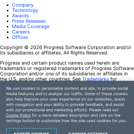
Company
Technology
Awards
Press Releases
Media Coverage
Careers
Offices
Copyright © 2026 Progress Software Corporation and/or
its subsidiaries or affiliates. All Rights Reserved.
Progress and certain product names used herein are
trademarks or registered trademarks of Progress Software
Corporation and/or one of its subsidiaries or affiliates in
the U.S. and/or other countries. See
Trademarks
for
appropriate markings. All rights in any other trademarks
We use cookies to personalize content and ads, to provide social
contained herein are reserved by their respective owners
media features and to analyze our traffic. Some of these cookies
and their inclusion does not imply an endorsement,
also help improve your user experience on our websites, assist
affiliation, or sponsorship as between Progress and the
with navigation and your ability to provide feedback, and assist
respective owners.
with our promotional and marketing efforts. Please read our
Cookie Policy
for a more detailed description and click on the
Terms of Use
settings button to customize how the site uses cookies for you.
Site Feedback
Privacy Center
Trust Center