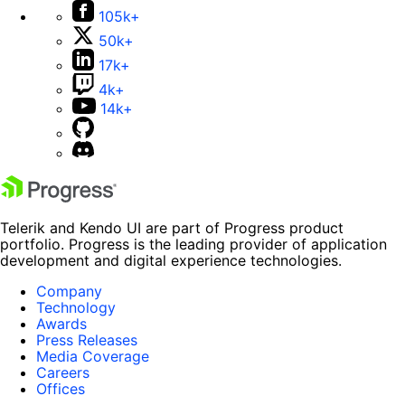
105k+
50k+
17k+
4k+
14k+
Telerik and Kendo UI are part of Progress product
portfolio. Progress is the leading provider of application
development and digital experience technologies.
Company
Technology
Awards
Press Releases
Media Coverage
Careers
Offices