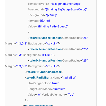
TemplatePrefix
=
"HexagonalSevenSegs"
Foreground
=
"{Binding BigGaugeScaleColor}"
Background
=
"{x:Null}"
Format
=
"{}{0:F0}"
Value
=
"{Binding Path=Speed}"
>
<
telerik:NumberPosition
CornerRadius
=
"25"
Margin
=
"1,3,0,3"
Background
=
"{x:Null}"
/>
<
telerik:NumberPosition
CornerRadius
=
"25"
Margin
=
"1,3"
Background
=
"{x:Null}"
/>
<
telerik:NumberPosition
CornerRadius
=
"25"
Margin
=
"1,3,0,3"
Background
=
"{x:Null}"
/>
</
telerik:NumericIndicator
>
<
telerik:RadialBar
x:Name
=
"radialBar"
UseRangeColor
=
"True"
RangeColorMode
=
"Default"
Value
=
"0"
VerticalAlignment
=
"Top"
/>
</
telerik:IndicatorList
>