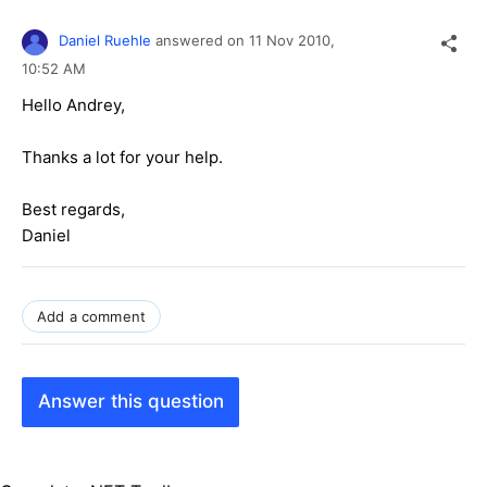
Daniel Ruehle
answered on
11 Nov 2010,
10:52 AM
Hello Andrey,
Thanks a lot for your help.
Best regards,
Daniel
Add a comment
Answer this question