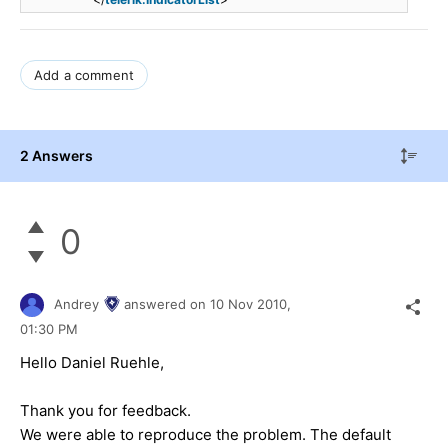
Add a comment
2 Answers
0
Andrey
answered on
10 Nov 2010,
01:30 PM
Hello Daniel Ruehle,
Thank you for feedback.
We were able to reproduce the problem. The default