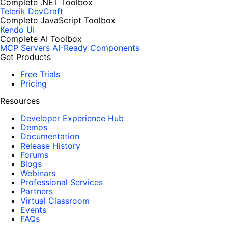
Complete .NET Toolbox
Telerik DevCraft
Complete JavaScript Toolbox
Kendo UI
Complete AI Toolbox
MCP Servers
AI-Ready Components
Get Products
Free Trials
Pricing
Resources
Developer Experience Hub
Demos
Documentation
Release History
Forums
Blogs
Webinars
Professional Services
Partners
Virtual Classroom
Events
FAQs