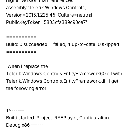
higher version than referenced
assembly 'Telerik.Windows.Controls,
Version=2015.1.225.45, Culture=neutral,
PublicKeyToken=5803cfa389c90ce7'
==========
Build: 0 succeeded, 1 failed, 4 up-to-date, 0 skipped
==========
When i replace the
Telerik.Windows.Controls.EntityFramework60.dll with
Telerik.Windows.Controls.EntityFramework.dll. I get
the following error:
1>------
Build started: Project: RAEPlayer, Configuration:
Debug x86 ------