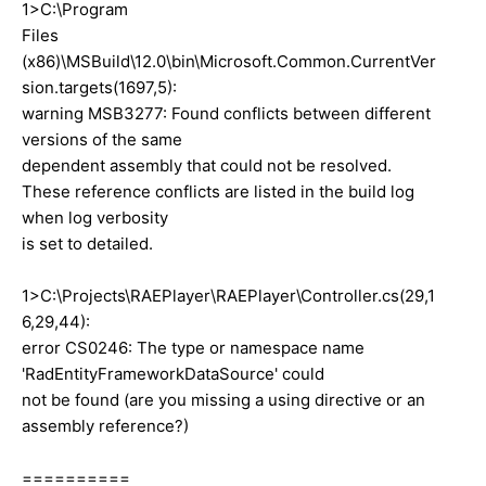
1>C:\Program
Files
(x86)\MSBuild\12.0\bin\Microsoft.Common.CurrentVer
sion.targets(1697,5):
warning MSB3277: Found conflicts between different
versions of the same
dependent assembly that could not be resolved.
These reference conflicts are listed in the build log
when log verbosity
is set to detailed.
1>C:\Projects\RAEPlayer\RAEPlayer\Controller.cs(29,1
6,29,44):
error CS0246: The type or namespace name
'RadEntityFrameworkDataSource' could
not be found (are you missing a using directive or an
assembly reference?)
==========