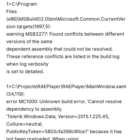
1>C:\Program
Files
(x86)\MSBuild\12.0\bin\Microsoft.Common.CurrentVer
sion.targets(1697,5):
warning MSB3277: Found conflicts between different
versions of the same
dependent assembly that could not be resolved.
These reference conflicts are listed in the build log
when log verbosity
is set to detailed.
1>C:\Projects\RAEPlayer\RAEPlayer\MainWindow.xaml
(34,119):
error MC1000: Unknown build error, 'Cannot resolve
dependency to assembly
'Telerik.Windows.Data, Version=2015.1.225.45,
Culture=neutral,
PublicKeyToken=5803cfa389c90ce7' because it has
not been preloaded. When using