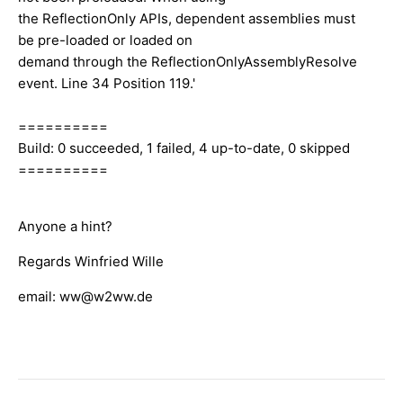
the ReflectionOnly APIs, dependent assemblies must
be pre-loaded or loaded on
demand through the ReflectionOnlyAssemblyResolve
event. Line 34 Position 119.'
==========
Build: 0 succeeded, 1 failed, 4 up-to-date, 0 skipped
==========
Anyone a hint?
Regards Winfried Wille
email: ww@w2ww.de