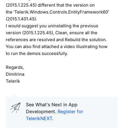
(
2015.1.225.45
) different that the version on
the
'
Telerik.Windows.Controls.EntityFramework60'
(
2015.1.401.45
).
I would suggest you uninstalling the previous
version (
2015.1.225.45
), Clean, ensure all the
references are resolved and Rebuild the solution.
You can also find attached a video illustrating how
to run the demos successfully.
Regards,
Dimitrina
Telerik
See What's Next in App
Development.
Register for
TelerikNEXT
.