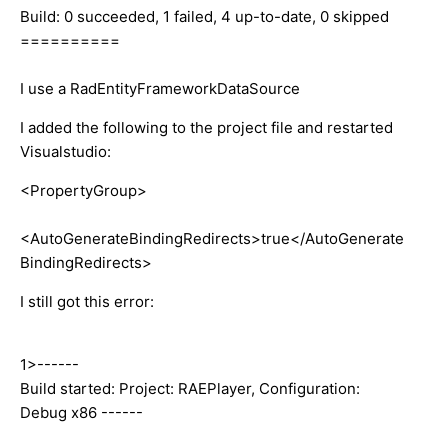
Build: 0 succeeded, 1 failed, 4 up-to-date, 0 skipped
==========
I use a RadEntityFrameworkDataSource
I added the following to the project file and restarted
Visualstudio:
<PropertyGroup>
<AutoGenerateBindingRedirects>true</AutoGenerate
BindingRedirects>
I still got this error:
1>------
Build started: Project: RAEPlayer, Configuration:
Debug x86 ------