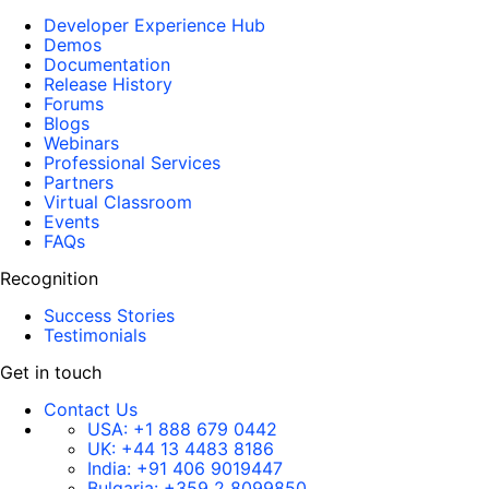
Developer Experience Hub
Demos
Documentation
Release History
Forums
Blogs
Webinars
Professional Services
Partners
Virtual Classroom
Events
FAQs
Recognition
Success Stories
Testimonials
Get in touch
Contact Us
USA:
+1 888 679 0442
UK:
+44 13 4483 8186
India:
+91 406 9019447
Bulgaria:
+359 2 8099850