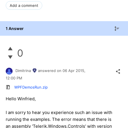
Add a comment
1 Answer
0
Dimitrina
answered on
06 Apr 2015,
12:00 PM
WPFDemosRun.zip
Hello
Winfried
,
I am sorry to hear you experience such an issue with
running the examples. The error means that there is
an assembly 'Telerik.Windows.Controls' with version