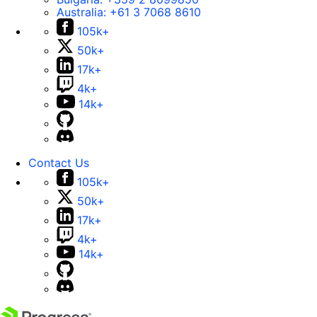
Australia:
+61 3 7068 8610
105k+
50k+
17k+
4k+
14k+
Contact Us
105k+
50k+
17k+
4k+
14k+