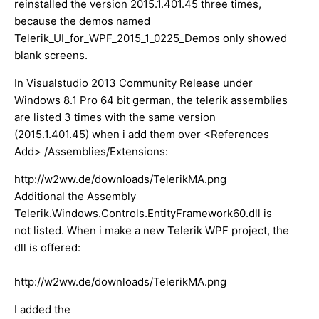
reinstalled the version 2015.1.401.45 three times,
because the demos named
Telerik_UI_for_WPF_2015_1_0225_Demos only showed
blank screens.
In Visualstudio 2013 Community Release under
Windows 8.1 Pro 64 bit german, the telerik assemblies
are listed 3 times with the same version
(2015.1.401.45) when i add them over <References
Add> /Assemblies/Extensions:
http://w2ww.de/downloads/TelerikMA.png
Additional the Assembly
Telerik.Windows.Controls.EntityFramework60.dll is
not listed. When i make a new Telerik WPF project, the
dll is offered:
http://w2ww.de/downloads/TelerikMA.png
I added the