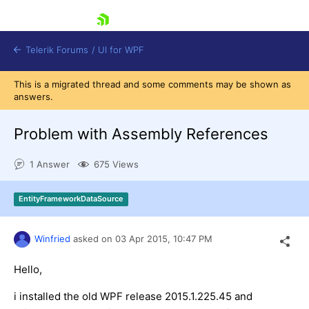
skip navigation
Telerik Forums
/
UI for WPF
This is a migrated thread and some comments may be shown as
answers.
Problem with Assembly References
1 Answer
675 Views
Shopping cart
Login
EntityFrameworkDataSource
Contact Us
Try now
Winfried
asked on
03 Apr 2015,
10:47 PM
Hello,
i installed the old WPF release 2015.1.225.45 and