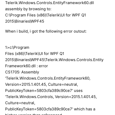
Telerik.Windows.Controls.EntityFramework60.dll
assembly by browsing to:
C:\Program Files (x86)\Telerik\UI for WPF Q1
2015\Binaries\WPF45
When i build, i got the following error outout:
1>c:\Program
Files (x86)\Telerik\UI for WPF Q1
2015\Binaries\WPF45\Telerik.Windows.Controls.Entity
Framework60.dll : error
CS1705: Assembly
'Telerik.Windows.Controls.EntityFramework60,
Version=2015.1.401.45, Culture=neutral,
PublicKeyToken=5803cfa389c90ce7' uses
'Telerik.Windows.Controls, Version=2015.1.401.45,
Culture=neutral,
PublicKeyToken=5803cfa389c90ce7' which has a