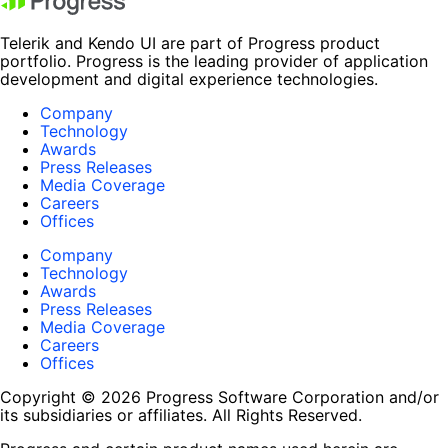
Telerik and Kendo UI are part of Progress product
portfolio. Progress is the leading provider of application
development and digital experience technologies.
Company
Technology
Awards
Press Releases
Media Coverage
Careers
Offices
Company
Technology
Awards
Press Releases
Media Coverage
Careers
Offices
Copyright © 2026 Progress Software Corporation and/or
its subsidiaries or affiliates. All Rights Reserved.