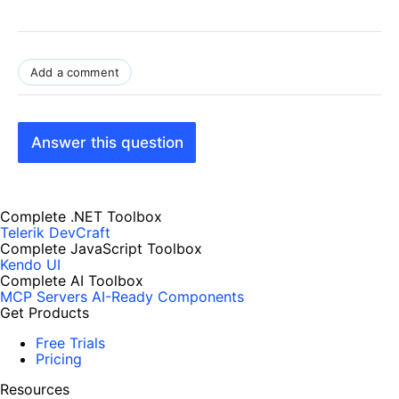
Add a comment
Answer this question
Complete .NET Toolbox
Telerik DevCraft
Complete JavaScript Toolbox
Kendo UI
Complete AI Toolbox
MCP Servers
AI-Ready Components
Get Products
Free Trials
Pricing
Resources