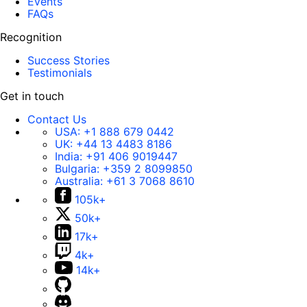
Events
FAQs
Recognition
Success Stories
Testimonials
Get in touch
Contact Us
USA:
+1 888 679 0442
UK:
+44 13 4483 8186
India:
+91 406 9019447
Bulgaria:
+359 2 8099850
Australia:
+61 3 7068 8610
105k+
50k+
17k+
4k+
14k+