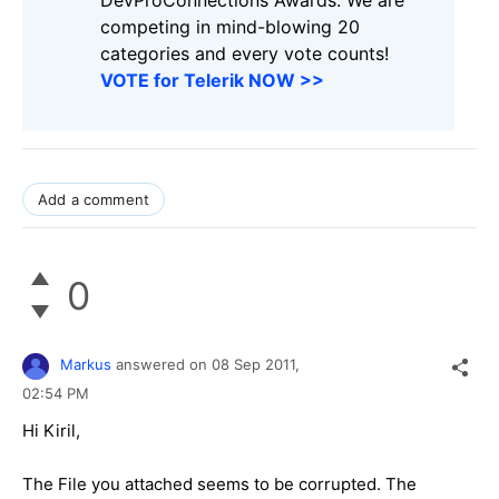
DevProConnections Awards. We are
competing in mind-blowing 20
categories and every vote counts!
VOTE for Telerik NOW >>
Add a comment
0
Markus
answered on
08 Sep 2011,
02:54 PM
Hi Kiril,
The File you attached seems to be corrupted. The