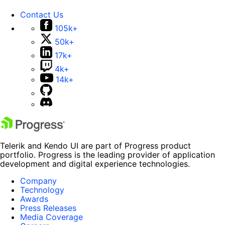
Contact Us
105k+
50k+
17k+
4k+
14k+
Telerik and Kendo UI are part of Progress product
portfolio. Progress is the leading provider of application
development and digital experience technologies.
Company
Technology
Awards
Press Releases
Media Coverage