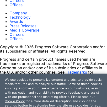
Careers
Offices
Company
Technology
Awards
Press Releases
Media Coverage
Careers
Offices
Copyright © 2026 Progress Software Corporation and/or
its subsidiaries or affiliates. All Rights Reserved.
Progress and certain product names used herein are
trademarks or registered trademarks of Progress Software
Corporation and/or one of its subsidiaries or affiliates in
the U.S. and/or other countries. See
Trademarks
for
appropriate markings. All rights in any other trademarks
We use cookies to personalize content and ads, to provide social
contained herein are reserved by their respective owners
media features and to analyze our traffic. Some of these cookies
and their inclusion does not imply an endorsement,
also help improve your user experience on our websites, assist
affiliation, or sponsorship as between Progress and the
with navigation and your ability to provide feedback, and assist
respective owners.
with our promotional and marketing efforts. Please read our
Cookie Policy
for a more detailed description and click on the
Terms of Use
settings button to customize how the site uses cookies for you.
Site Feedback