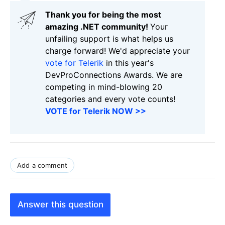
Thank you for being the most
amazing .NET community!
Your
unfailing support is what helps us
charge forward! We'd appreciate your
vote for Telerik
in this year's
DevProConnections Awards. We are
competing in mind-blowing 20
categories and every vote counts!
VOTE for Telerik NOW >>
Add a comment
Answer this question