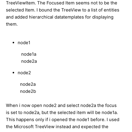
TreeViewItem. The Focused Item seems not to be the
selected Item. I bound the TreeView to a list of entities
and added hierarchical datatemplates for displaying
them.
node1
node1a
node2a
node2
node2a
node2b
When i now open node2 and select node2a the focus
is set to node2a, but the selected item will be node1a.
This happens only if i opened the node1 before. I used
the Microsoft TreeView instead and expected the