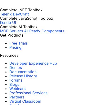
Complete .NET Toolbox
Telerik DevCraft
Complete JavaScript Toolbox
Kendo UI
Complete AI Toolbox
MCP Servers
AI-Ready Components
Get Products
Free Trials
Pricing
Resources
Developer Experience Hub
Demos
Documentation
Release History
Forums
Blogs
Webinars
Professional Services
Partners
Virtual Classroom