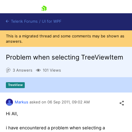
skip navigation
Telerik Forums
/
UI for WPF
This is a migrated thread and some comments may be shown as
answers.
Problem when selecting TreeViewItem
3 Answers
101 Views
Shopping cart
Login
TreeView
Contact Us
Try now
Markus
asked on
06 Sep 2011,
09:02 AM
Hi All,
i have encountered a problem when selecting a