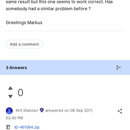
same result but this one seems to work correct. Has
somebody had a similar problem before ?
Greetings Markus
Add a comment
3 Answers
0
Kiril Stanoev
answered on
08 Sep 2011,
02:40 PM
ID-461064.zip