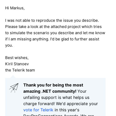
Hi Markus,
I was not able to reproduce the issue you describe.
Please take a look at the attached project which tries
to simulate the scenario you describe and let me know
if I am missing anything. I'd be glad to further assist
you.
Best wishes,
Kiril Stanoev
the Telerik team
Thank you for being the most
amazing .NET community!
Your
unfailing support is what helps us
charge forward! We'd appreciate your
vote for Telerik
in this year's