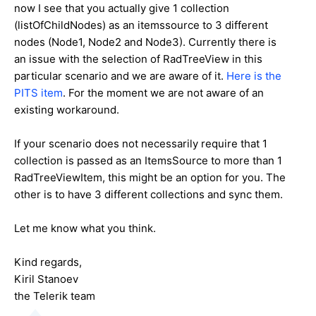
now I see that you actually give 1 collection
(listOfChildNodes) as an itemssource to 3 different
nodes (Node1, Node2 and Node3). Currently there is
an issue with the selection of RadTreeView in this
particular scenario and we are aware of it.
Here is the
PITS item
. For the moment we are not aware of an
existing workaround.
If your scenario does not necessarily require that 1
collection is passed as an ItemsSource to more than 1
RadTreeViewItem, this might be an option for you. The
other is to have 3 different collections and sync them.
Let me know what you think.
Kind regards,
Kiril Stanoev
the Telerik team