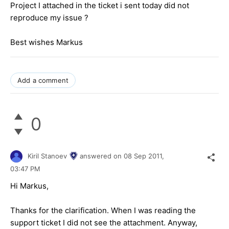
Project I attached in the ticket i sent today did not
reproduce my issue ?
Best wishes Markus
Add a comment
0
Kiril Stanoev
answered on
08 Sep 2011,
03:47 PM
Hi Markus,
Thanks for the clarification. When I was reading the
support ticket I did not see the attachment. Anyway,