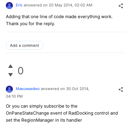
Eric
answered on
20 May 2014,
02:02 AM
Adding that one line of code made everything work.
Thank you for the reply.
Add a comment
0
Максимейко
answered on
30 Oct 2014,
04:10 PM
Or you can simply subscribe to the
OnPaneStateChange event of RadDocking control and
set the RegionManager in its handler