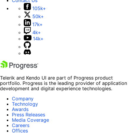
Contact Us
105k+
50k+
17k+
4k+
14k+
Telerik and Kendo UI are part of Progress product
portfolio. Progress is the leading provider of application
development and digital experience technologies.
Company
Technology
Awards
Press Releases
Media Coverage
Careers
Offices