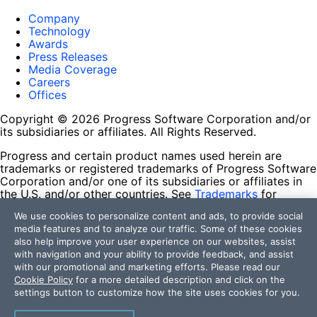
Company
Technology
Awards
Press Releases
Media Coverage
Careers
Offices
Copyright © 2026 Progress Software Corporation and/or
its subsidiaries or affiliates. All Rights Reserved.
Progress and certain product names used herein are
trademarks or registered trademarks of Progress Software
Corporation and/or one of its subsidiaries or affiliates in
the U.S. and/or other countries. See
Trademarks
for
appropriate markings. All rights in any other trademarks
We use cookies to personalize content and ads, to provide social
contained herein are reserved by their respective owners
media features and to analyze our traffic. Some of these cookies
and their inclusion does not imply an endorsement,
also help improve your user experience on our websites, assist
affiliation, or sponsorship as between Progress and the
with navigation and your ability to provide feedback, and assist
respective owners.
with our promotional and marketing efforts. Please read our
Cookie Policy
for a more detailed description and click on the
Terms of Use
settings button to customize how the site uses cookies for you.
Site Feedback
Privacy Center