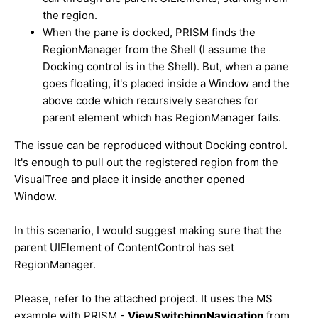
the region.
When the pane is docked, PRISM finds the
RegionManager from the Shell (I assume the
Docking control is in the Shell). But, when a pane
goes floating, it's placed inside a Window and the
above code which recursively searches for
parent element which has RegionManager fails.
The issue can be reproduced without Docking control.
It's enough to pull out the registered region from the
VisualTree and place it inside another opened
Window.
In this scenario, I would suggest making sure that the
parent UIElement of ContentControl has set
RegionManager.
Please, refer to the attached project. It uses the MS
example with PRISM -
ViewSwitchingNavigation
from