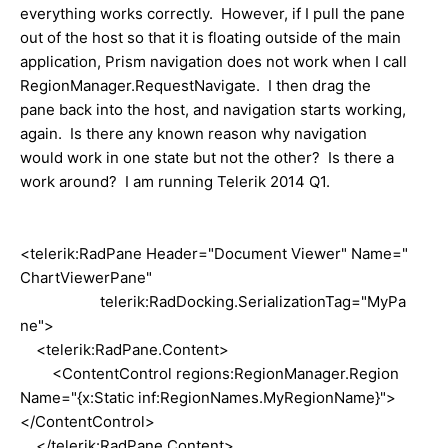
everything works correctly. However, if I pull the pane
out of the host so that it is floating outside of the main
application, Prism navigation does not work when I call
RegionManager.RequestNavigate. I then drag the
pane back into the host, and navigation starts working,
again. Is there any known reason why navigation
would work in one state but not the other? Is there a
work around? I am running Telerik 2014 Q1.
<telerik:RadPane Header="Document Viewer" Name="
ChartViewerPane"
telerik:RadDocking.SerializationTag="MyPa
ne">
<telerik:RadPane.Content>
<ContentControl regions:RegionManager.Region
Name="{x:Static inf:RegionNames.MyRegionName}">
</ContentControl>
</telerik:RadPane.Content>