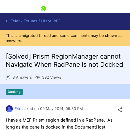
skip navigation
Telerik Forums
/
UI for WPF
This is a migrated thread and some comments may be shown as
answers.
[Solved]
Prism RegionManager cannot
Navigate When RadPane is not Docked
Shopping cart
3 Answers
392 Views
Login
Contact Us
Try now
Docking
Eric
asked on
09 May 2014,
05:53 PM
I have a MEF Prism region defined in a RadPane. As
long as the pane is docked in the DocumentHost,