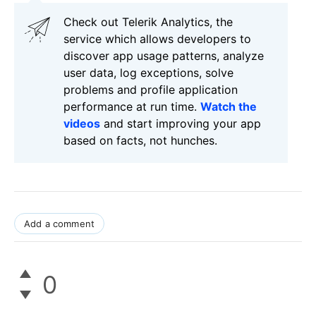
Check out Telerik Analytics, the
service which allows developers to
discover app usage patterns, analyze
user data, log exceptions, solve
problems and profile application
performance at run time.
Watch the
videos
and start improving your app
based on facts, not hunches.
Add a comment
0