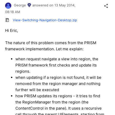
George
answered on
13 May 2014,
08:18 AM
View-Switching-Navigation-Desktop.zip
Hi Eric,
The nature of this problem comes from the PRISM
framework implementation. Let me explain:
when request navigate a view into region, the
PRISM framework first checks and update its
regions.
when updating if a region is not found, it will be
removed from the region manager and nothing
further will be executed
how PRISM updates its regions - it tries to find
the RegionManager from the region (the
ContentControl in the pane). It uses a recursive
call through the parent UIElements, starting from