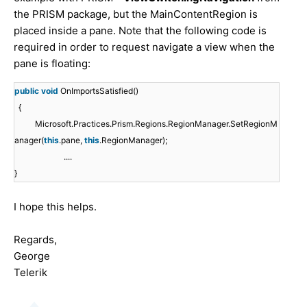
the PRISM package, but the MainContentRegion is
placed inside a pane. Note that the following code is
required in order to request navigate a view when the
pane is floating:
public
void
OnImportsSatisfied()
{
Microsoft.Practices.Prism.Regions.RegionManager.SetRegionM
anager(
this
.pane,
this
.RegionManager);
....
}
I hope this helps.
Regards,
George
Telerik