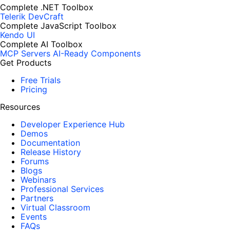
Complete .NET Toolbox
Telerik DevCraft
Complete JavaScript Toolbox
Kendo UI
Complete AI Toolbox
MCP Servers
AI-Ready Components
Get Products
Free Trials
Pricing
Resources
Developer Experience Hub
Demos
Documentation
Release History
Forums
Blogs
Webinars
Professional Services
Partners
Virtual Classroom
Events
FAQs