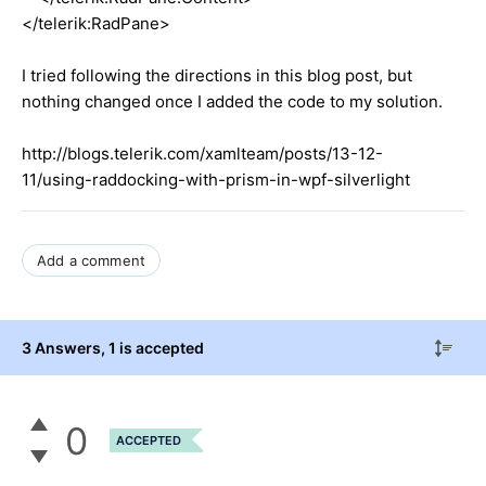
</telerik:RadPane>
I tried following the directions in this blog post, but
nothing changed once I added the code to my solution.
http://blogs.telerik.com/xamlteam/posts/13-12-
11/using-raddocking-with-prism-in-wpf-silverlight
Add a comment
3 Answers
, 1 is accepted
0
ACCEPTED