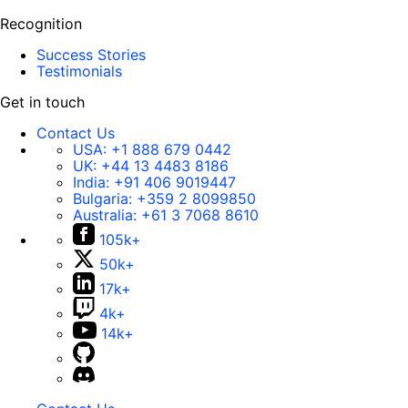
Recognition
Success Stories
Testimonials
Get in touch
Contact Us
USA:
+1 888 679 0442
UK:
+44 13 4483 8186
India:
+91 406 9019447
Bulgaria:
+359 2 8099850
Australia:
+61 3 7068 8610
105k+
50k+
17k+
4k+
14k+