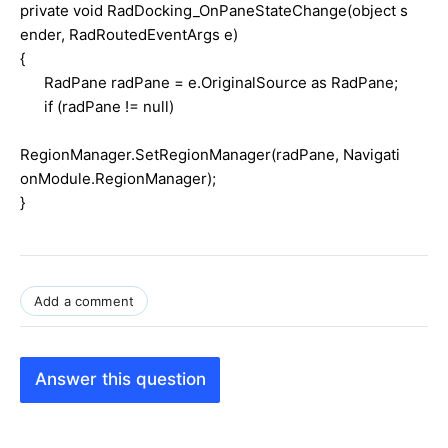
private void RadDocking_OnPaneStateChange(object s
ender, RadRoutedEventArgs e)
{
RadPane radPane = e.OriginalSource as RadPane;
if (radPane != null)
RegionManager.SetRegionManager(radPane, Navigati
onModule.RegionManager);
}
Add a comment
Answer this question