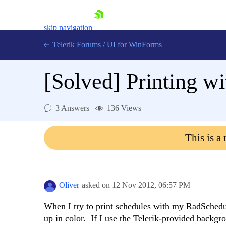
skip navigation
Telerik Forums
/
UI for WinForms
[Solved]
Printing w
3 Answers
136 Views
Shopping cart
This is a
Login
Contact Us
Try now
Oliver
asked on
12 Nov 2012,
06:57 PM
When I try to print schedules with my RadSched
up in color. If I use the Telerik-provided backgr