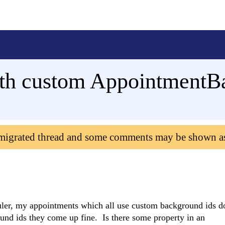
ith custom AppointmentB
 migrated thread and some comments may be shown a
uler, my appointments which all use custom background ids d
ound ids they come up fine. Is there some property in an