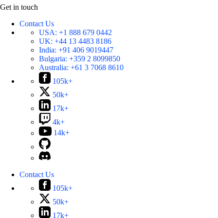
Get in touch
Contact Us
USA:
+1 888 679 0442
UK:
+44 13 4483 8186
India:
+91 406 9019447
Bulgaria:
+359 2 8099850
Australia:
+61 3 7068 8610
105k+
50k+
17k+
4k+
14k+
Contact Us
105k+
50k+
17k+