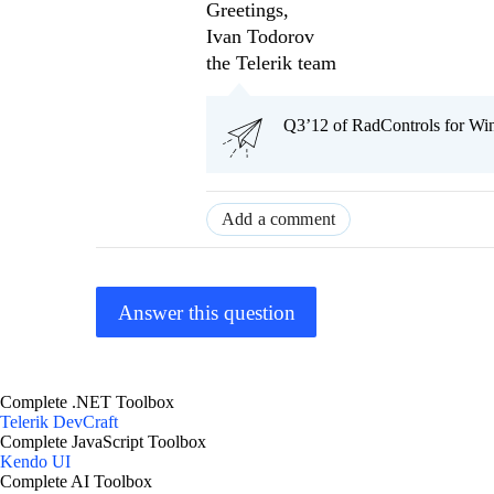
Greetings,
Ivan Todorov
the Telerik team
Q3’12 of RadControls for Win
Add a comment
Answer this question
Complete .NET Toolbox
Telerik DevCraft
Complete JavaScript Toolbox
Kendo UI
Complete AI Toolbox