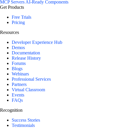
MCP Servers
AI-Ready Components
Get Products
Free Trials
Pricing
Resources
Developer Experience Hub
Demos
Documentation
Release History
Forums
Blogs
Webinars
Professional Services
Partners
Virtual Classroom
Events
FAQs
Recognition
Success Stories
Testimonials