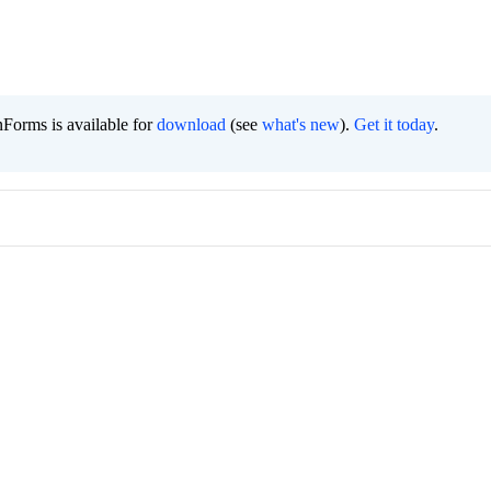
Forms is available for
download
(see
what's new
).
Get it today
.