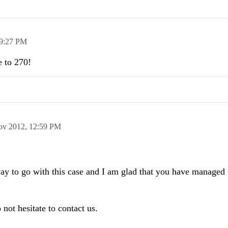
9:27 PM
e to 270!
ov 2012,
12:59 PM
 way to go with this case and I am glad that you have managed t
 not hesitate to contact us.