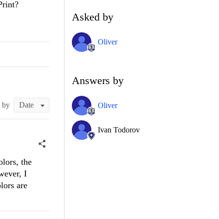
Print?
Asked by
Oliver
Answers by
t by
Oliver
Ivan Todorov
lors, the
wever, I
lors are