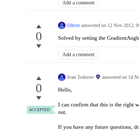
Add a comment
Oliver
answered on
12 Nov 2012,
0
0
Solved by setting the GradientAngl
Add a comment
Ivan Todorov
answered on
14 N
0
Hello,
I can confirm that this is the right
ACCEPTED
out.
If you have any future questions, do