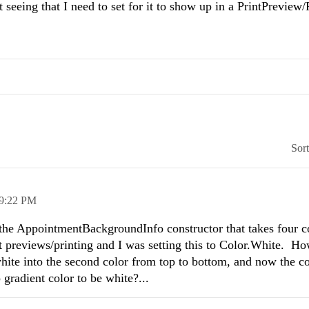
eeing that I need to set for it to show up in a PrintPreview/
Sor
9:22 PM
 the AppointmentBackgroundInfo constructor that takes four co
rint previews/printing and I was setting this to Color.White. Ho
white into the second color from top to bottom, and now the co
 gradient color to be white?...