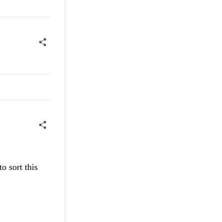
o sort this