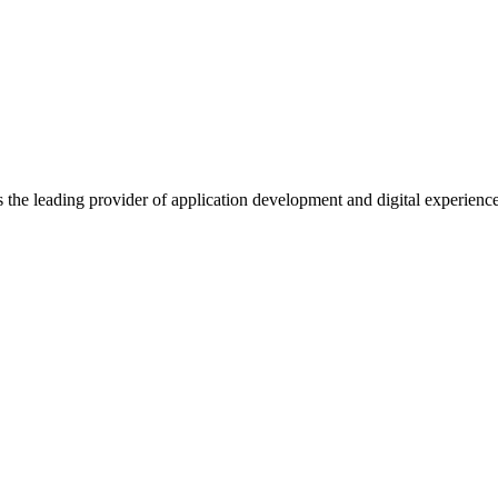
s the leading provider of application development and digital experienc