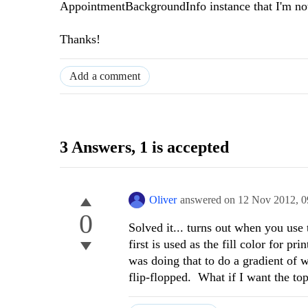
AppointmentBackgroundInfo instance that I'm not s
Thanks!
Add a comment
3 Answers
, 1 is accepted
Oliver
answered on
12 Nov 2012,
0
0
Solved it... turns out when you use
first is used as the fill color for p
was doing that to do a gradient of 
flip-flopped. What if I want the top