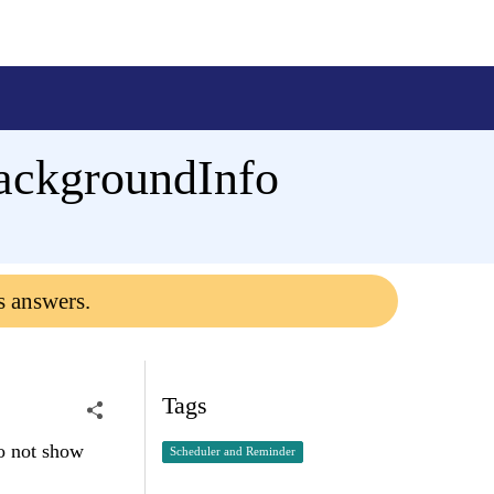
ackgroundInfo
s answers.
Tags
o not show
Scheduler and Reminder