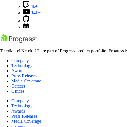
4k+
14k+
Telerik and Kendo UI are part of Progress product portfolio. Progress i
Company
Technology
Awards
Press Releases
Media Coverage
Careers
Offices
Company
Technology
Awards
Press Releases
Media Coverage
Careers