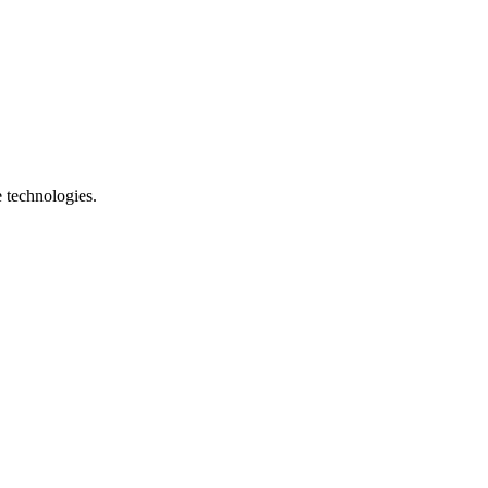
e technologies.