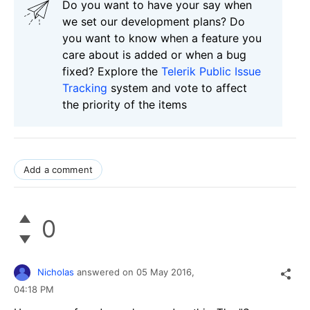
Do you want to have your say when
we set our development plans? Do
you want to know when a feature you
care about is added or when a bug
fixed? Explore the
Telerik Public Issue
Tracking
system and vote to affect
the priority of the items
Add a comment
0
Nicholas
answered on
05 May 2016,
04:18 PM