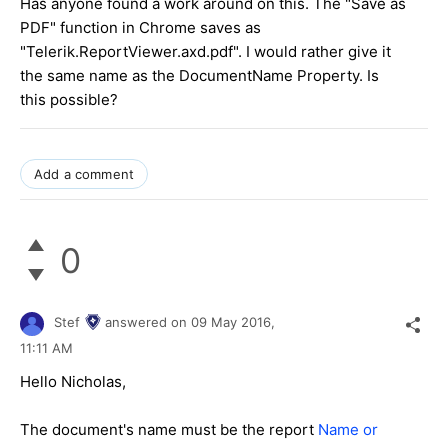
Has anyone found a work around on this. The "Save as
PDF" function in Chrome saves as
"Telerik.ReportViewer.axd.pdf". I would rather give it
the same name as the DocumentName Property. Is
this possible?
Add a comment
0
Stef
answered on
09 May 2016,
11:11 AM
Hello Nicholas,
The document's name must be the report
Name or