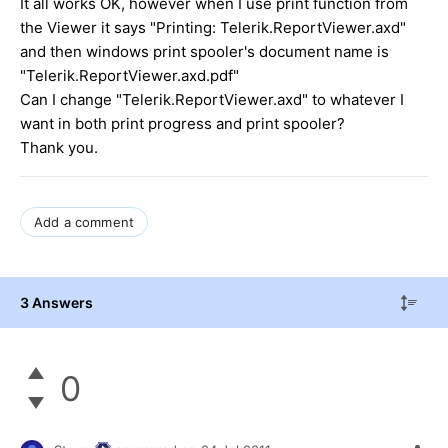
It all works OK, however when I use print function from
the Viewer it says "Printing: Telerik.ReportViewer.axd"
and then windows print spooler's document name is
"Telerik.ReportViewer.axd.pdf"
Can I change "Telerik.ReportViewer.axd" to whatever I
want in both print progress and print spooler?
Thank you.
Add a comment
3 Answers
0