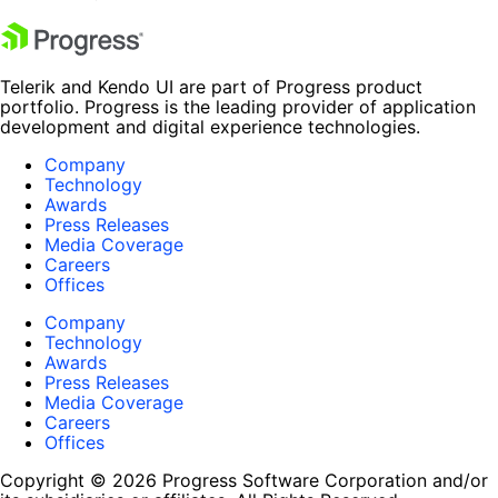
Telerik and Kendo UI are part of Progress product
portfolio. Progress is the leading provider of application
development and digital experience technologies.
Company
Technology
Awards
Press Releases
Media Coverage
Careers
Offices
Company
Technology
Awards
Press Releases
Media Coverage
Careers
Offices
Copyright © 2026 Progress Software Corporation and/or