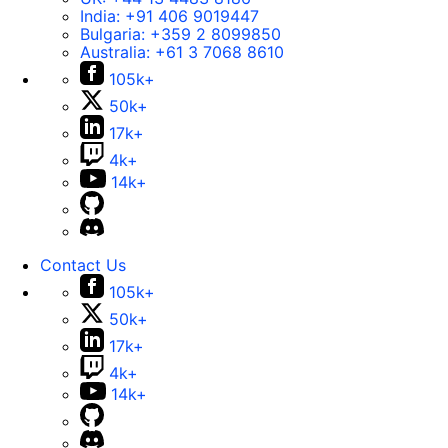
India:
+91 406 9019447
Bulgaria:
+359 2 8099850
Australia:
+61 3 7068 8610
105k+
50k+
17k+
4k+
14k+
Contact Us
105k+
50k+
17k+
4k+
14k+