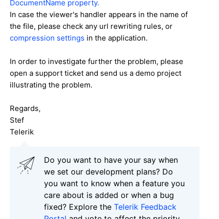
DocumentName property.
In case the viewer's handler appears in the name of
the file, please check any url rewriting rules, or
compression settings
in the application.
In order to investigate further the problem, please
open a support ticket and send us a demo project
illustrating the problem.
Regards,
Stef
Telerik
Do you want to have your say when
we set our development plans? Do
you want to know when a feature you
care about is added or when a bug
fixed? Explore the
Telerik Feedback
Portal
and vote to affect the priority