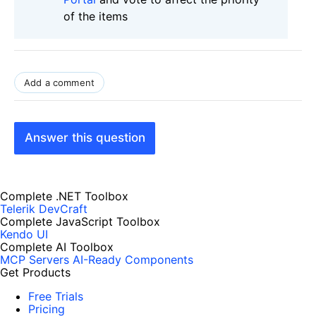
of the items
Add a comment
Answer this question
Complete .NET Toolbox
Telerik DevCraft
Complete JavaScript Toolbox
Kendo UI
Complete AI Toolbox
MCP Servers
AI-Ready Components
Get Products
Free Trials
Pricing