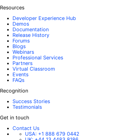
Resources
Developer Experience Hub
Demos
Documentation
Release History
Forums
Blogs
Webinars
Professional Services
Partners
Virtual Classroom
Events
FAQs
Recognition
Success Stories
Testimonials
Get in touch
Contact Us
USA:
+1 888 679 0442
UK:
+44 13 4483 8186