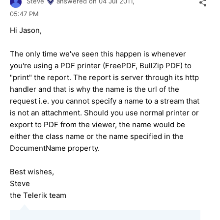
Steve
answered on
04 Jul 2011,
05:47 PM
Hi Jason,
The only time we've seen this happen is whenever
you're using a PDF printer (FreePDF, BullZip PDF) to
"print" the report. The report is server through its http
handler and that is why the name is the url of the
request i.e. you cannot specify a name to a stream that
is not an attachment. Should you use normal printer or
export to PDF from the viewer, the name would be
either the class name or the name specified in the
DocumentName property.
Best wishes,
Steve
the Telerik team