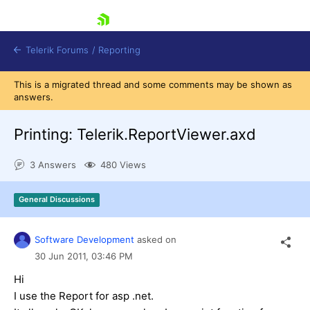
skip navigation
Telerik Forums
/
Reporting
This is a migrated thread and some comments may be shown as
answers.
Printing: Telerik.ReportViewer.axd
3 Answers
480 Views
Shopping cart
Login
General Discussions
Contact Us
Try now
Software Development
asked on
30 Jun 2011,
03:46 PM
Hi
I use the Report for asp .net.