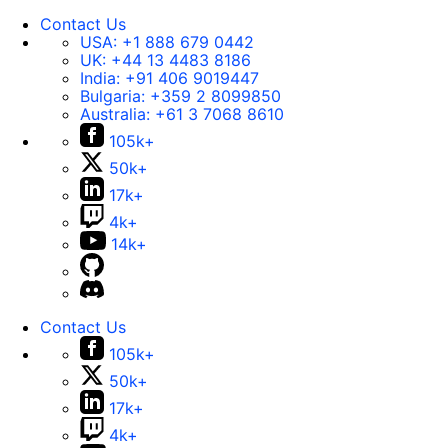
Contact Us
USA:
+1 888 679 0442
UK:
+44 13 4483 8186
India:
+91 406 9019447
Bulgaria:
+359 2 8099850
Australia:
+61 3 7068 8610
105k+
50k+
17k+
4k+
14k+
Contact Us
105k+
50k+
17k+
4k+