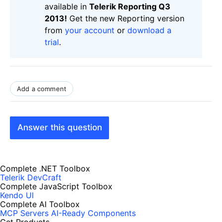
available in
Telerik Reporting Q3
2013!
Get the new Reporting version
from
your account
or
download a
trial
.
Add a comment
Answer this question
Complete .NET Toolbox
Telerik DevCraft
Complete JavaScript Toolbox
Kendo UI
Complete AI Toolbox
MCP Servers
AI-Ready Components