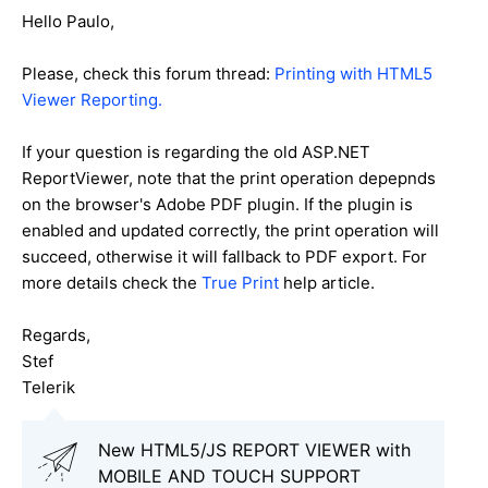
Hello Paulo,
Please, check this forum thread:
Printing with HTML5
Viewer Reporting.
If your question is regarding the old ASP.NET
ReportViewer, note that the print operation depepnds
on the browser's Adobe PDF plugin. If the plugin is
enabled and updated correctly, the print operation will
succeed, otherwise it will fallback to PDF export. For
more details check the
True Print
help article.
Regards,
Stef
Telerik
New HTML5/JS REPORT VIEWER with
MOBILE AND TOUCH SUPPORT