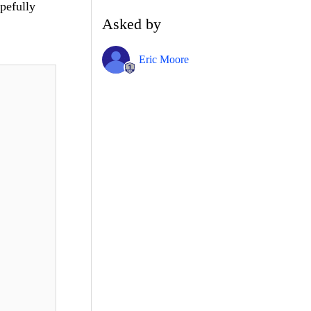
opefully
Asked by
Eric Moore