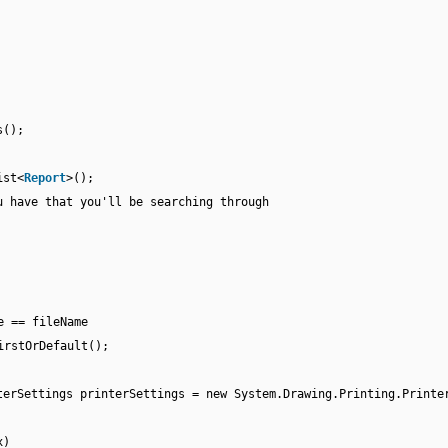
s();
ist<
Report
>();
u have that you'll be searching through
e == fileName
irstOrDefault();
terSettings printerSettings = new System.Drawing.Printing.Printe
x)