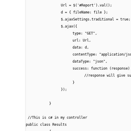
Url = $('#Report').val();
d = { fileName: file };
$.ajaxSettings.traditional = true;
$.ajax({
type: "GET",
url: Url,
data: d,
contentType: "application/js
dataType: "json",
success: function (response)
//response will give s
}
});
}
//This is c# in my controller
public class Results