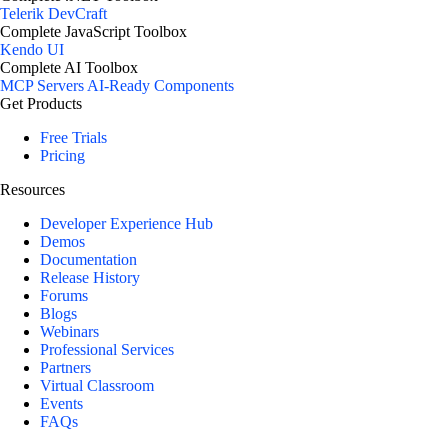
Telerik DevCraft
Complete JavaScript Toolbox
Kendo UI
Complete AI Toolbox
MCP Servers
AI-Ready Components
Get Products
Free Trials
Pricing
Resources
Developer Experience Hub
Demos
Documentation
Release History
Forums
Blogs
Webinars
Professional Services
Partners
Virtual Classroom
Events
FAQs