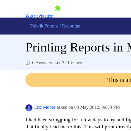
skip navigation
Telerik Forums
/
Reporting
Printing Reports i
0 Answers
329 Views
Shopping cart
This is a
Login
Contact Us
Try now
Eric Moore
asked on
03 May 2012,
09:53 PM
I had been struggling for a few days to try and fi
that finally lead me to this. This will print direct