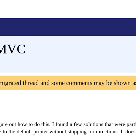
n MVC
 migrated thread and some comments may be shown a
gure out how to do this. I found a few solutions that were part
ly to the default printer without stopping for directions. It does