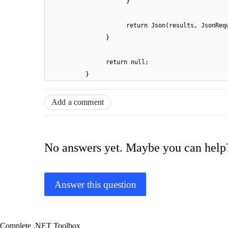
}
return Json(results, JsonReq
}
return null;
}
Add a comment
No answers yet. Maybe you can help
Answer this question
Complete .NET Toolbox