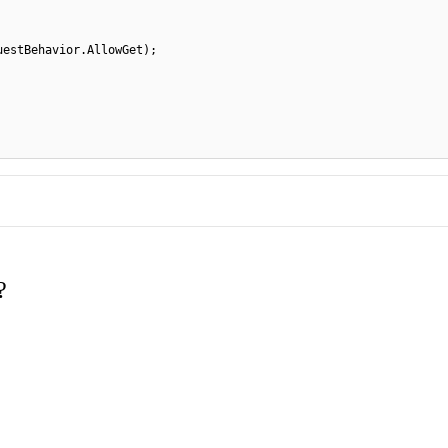
uestBehavior.AllowGet);
?