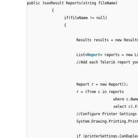
public JsonResult Reports(string fileName)
{
if(fileName != null)
{
Results results = new Result
List<
Report
> reports = new L
//Add each Telerik report yo
Report r = new Report();
r = (from c in reports
where c.Nam
select c).F
//Configure Printer Settings
System.Drawing.Printing.Prin
if (printerSettings.CanDuple