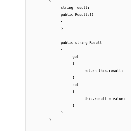
{
string result;
public Results()
{
}
public string Result
{
get
{
return this.result;
}
set
{
this.result = value;
}
}
}