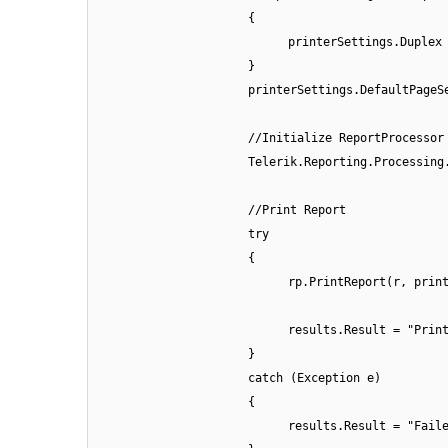
{
printerSettings.Duplex
}
printerSettings.DefaultPageS
//Initialize ReportProcessor
Telerik.Reporting.Processing
//Print Report
try
{
rp.PrintReport(r, prin
results.Result = "Prin
}
catch (Exception e)
{
results.Result = "Fail