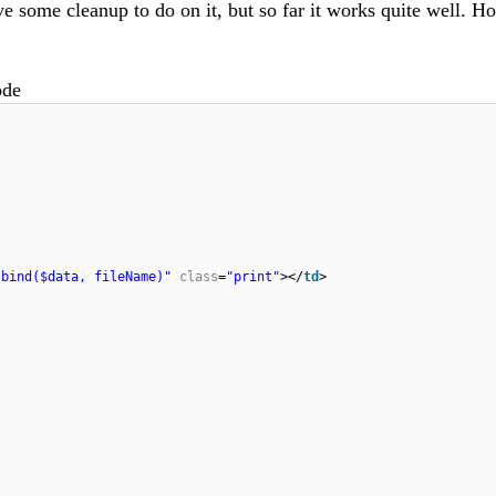
have some cleanup to do on it, but so far it works quite well. H
ode
.bind($data, fileName)"
class
=
"print"
></
td
>