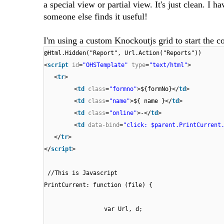
a special view or partial view. It's just clean. I 
someone else finds it useful!
I'm using a custom Knockoutjs grid to start the c
@Html.Hidden("Report", Url.Action("Reports"))
<
script
id
=
"OHSTemplate"
type
=
"text/html"
>
<
tr
>
<
td
class
=
"formno"
>${formNo}</
td
>
<
td
class
=
"name"
>${ name }</
td
>
<
td
class
=
"online"
>-</
td
>
<
td
data-bind
=
"click: $parent.PrintCurrent
</
tr
>
</
script
>
//This is Javascript
PrintCurrent: function (file) {
var Url, d;