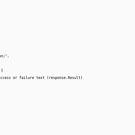
on;",
 {
uccess or failure text (response.Result)