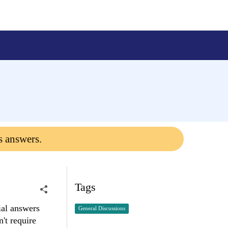
s answers.
Tags
ial answers
General Discussions
n't require