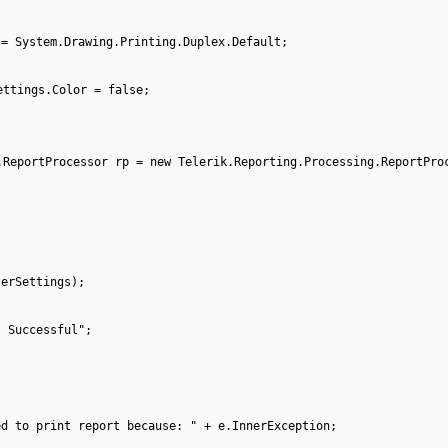
 = System.Drawing.Printing.Duplex.Default;
ettings.Color = false;
.ReportProcessor rp = new Telerik.Reporting.Processing.ReportPro
terSettings);
t Successful";
ed to print report because: " + e.InnerException;