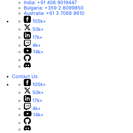
India:
+91 406 9019447
Bulgaria:
+359 2 8099850
Australia:
+61 3 7068 8610
105k+
50k+
17k+
4k+
14k+
Contact Us
105k+
50k+
17k+
4k+
14k+