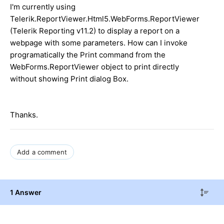
I'm currently using
Telerik.ReportViewer.Html5.WebForms.ReportViewer
(Telerik Reporting v11.2) to display a report on a
webpage with some parameters. How can I invoke
programatically the Print command from the
WebForms.ReportViewer object to print directly
without showing Print dialog Box.
Thanks.
Add a comment
1 Answer