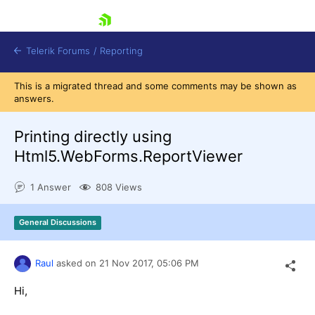
skip navigation
Telerik Forums
/
Reporting
This is a migrated thread and some comments may be shown as
answers.
Printing directly using
Html5.WebForms.ReportViewer
Shopping cart
1 Answer
808 Views
Login
Contact Us
Try now
General Discussions
Raul
asked on
21 Nov 2017,
05:06 PM
Hi,