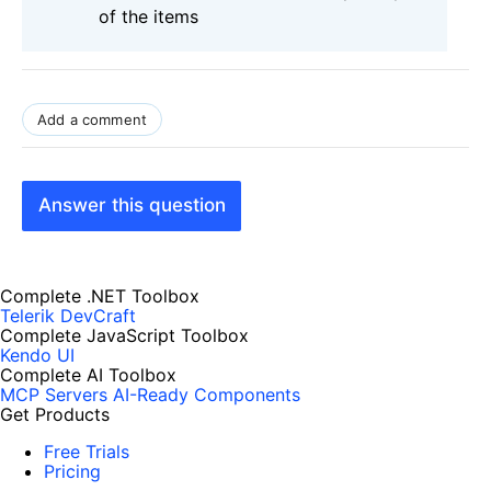
of the items
Add a comment
Answer this question
Complete .NET Toolbox
Telerik DevCraft
Complete JavaScript Toolbox
Kendo UI
Complete AI Toolbox
MCP Servers
AI-Ready Components
Get Products
Free Trials
Pricing