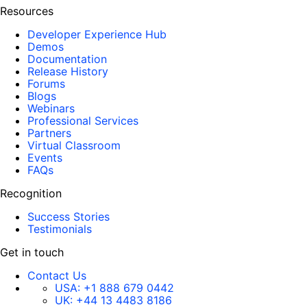
Resources
Developer Experience Hub
Demos
Documentation
Release History
Forums
Blogs
Webinars
Professional Services
Partners
Virtual Classroom
Events
FAQs
Recognition
Success Stories
Testimonials
Get in touch
Contact Us
USA:
+1 888 679 0442
UK:
+44 13 4483 8186