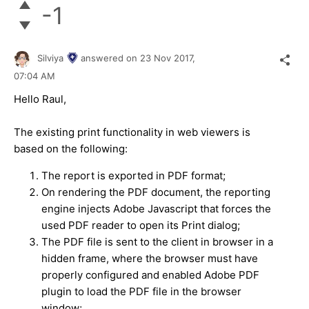
-1
Silviya
answered on
23 Nov 2017,
07:04 AM
Hello Raul,
The existing print functionality in web viewers is
based on the following:
The report is exported in PDF format;
On rendering the PDF document, the reporting
engine injects Adobe Javascript that forces the
used PDF reader to open its Print dialog;
The PDF file is sent to the client in browser in a
hidden frame, where the browser must have
properly configured and enabled Adobe PDF
plugin to load the PDF file in the browser
window;