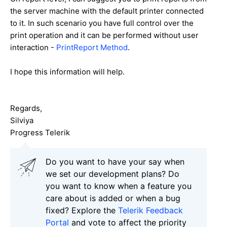
the server machine with the default printer connected
to it. In such scenario you have full control over the
print operation and it can be performed without user
interaction -
PrintReport Method
.
I hope this information will help.
Regards,
Silviya
Progress Telerik
Do you want to have your say when
we set our development plans? Do
you want to know when a feature you
care about is added or when a bug
fixed? Explore the
Telerik Feedback
Portal
and vote to affect the priority