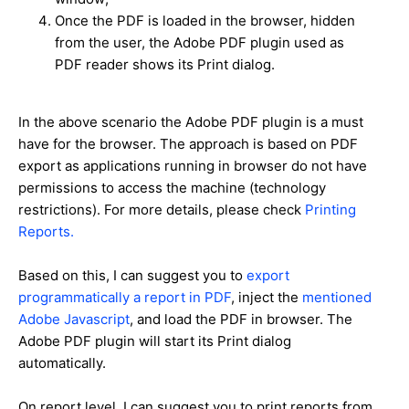
Once the PDF is loaded in the browser, hidden
from the user, the Adobe PDF plugin used as
PDF reader shows its Print dialog.
In the above scenario the Adobe PDF plugin is a must
have for the browser. The approach is based on PDF
export as applications running in browser do not have
permissions to access the machine (technology
restrictions). For more details, please check
Printing
Reports.
Based on this, I can suggest you to
export
programmatically a report in PDF
, inject the
mentioned
Adobe Javascript
, and load the PDF in browser. The
Adobe PDF plugin will start its Print dialog
automatically.
On report level, I can suggest you to print reports from