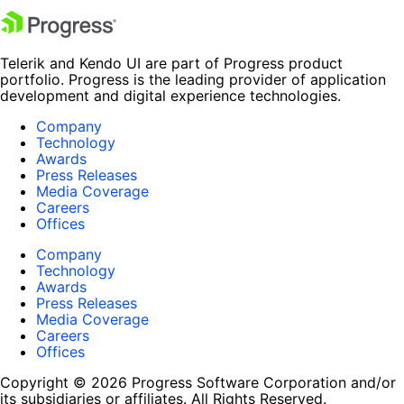
Telerik and Kendo UI are part of Progress product
portfolio. Progress is the leading provider of application
development and digital experience technologies.
Company
Technology
Awards
Press Releases
Media Coverage
Careers
Offices
Company
Technology
Awards
Press Releases
Media Coverage
Careers
Offices
Copyright © 2026 Progress Software Corporation and/or
its subsidiaries or affiliates. All Rights Reserved.