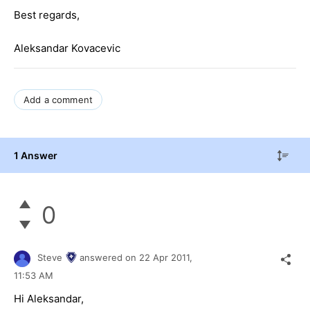
Best regards,
Aleksandar Kovacevic
Add a comment
1 Answer
0
Steve
answered on
22 Apr 2011,
11:53 AM
Hi Aleksandar,