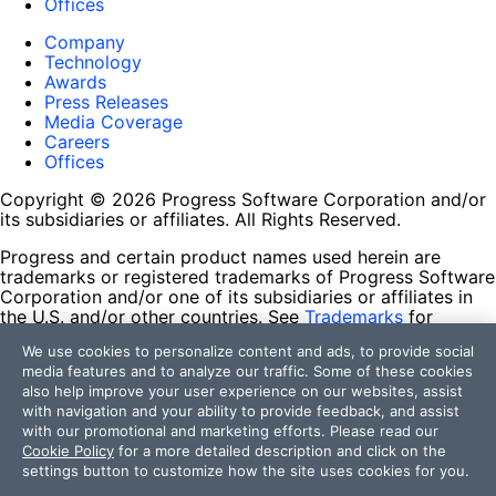
Offices
Company
Technology
Awards
Press Releases
Media Coverage
Careers
Offices
Copyright © 2026 Progress Software Corporation and/or
its subsidiaries or affiliates. All Rights Reserved.
Progress and certain product names used herein are
trademarks or registered trademarks of Progress Software
Corporation and/or one of its subsidiaries or affiliates in
the U.S. and/or other countries. See
Trademarks
for
appropriate markings. All rights in any other trademarks
We use cookies to personalize content and ads, to provide social
contained herein are reserved by their respective owners
media features and to analyze our traffic. Some of these cookies
and their inclusion does not imply an endorsement,
also help improve your user experience on our websites, assist
affiliation, or sponsorship as between Progress and the
with navigation and your ability to provide feedback, and assist
respective owners.
with our promotional and marketing efforts. Please read our
Cookie Policy
for a more detailed description and click on the
Terms of Use
settings button to customize how the site uses cookies for you.
Site Feedback
Privacy Center