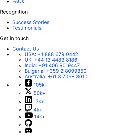
FAQs
Recognition
Success Stories
Testimonials
Get in touch
Contact Us
USA:
+1 888 679 0442
UK:
+44 13 4483 8186
India:
+91 406 9019447
Bulgaria:
+359 2 8099850
Australia:
+61 3 7068 8610
105k+
50k+
17k+
4k+
14k+