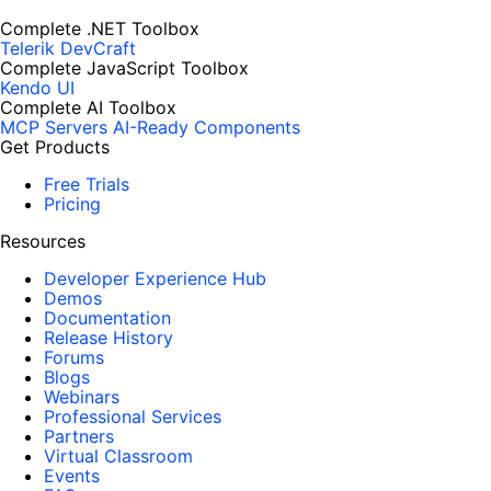
Complete .NET Toolbox
Telerik DevCraft
Complete JavaScript Toolbox
Kendo UI
Complete AI Toolbox
MCP Servers
AI-Ready Components
Get Products
Free Trials
Pricing
Resources
Developer Experience Hub
Demos
Documentation
Release History
Forums
Blogs
Webinars
Professional Services
Partners
Virtual Classroom
Events