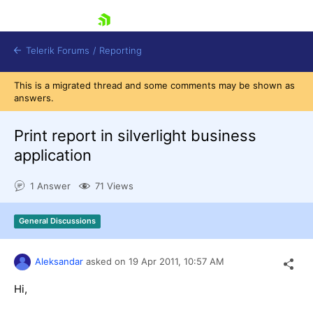
skip navigation
Telerik Forums
/
Reporting
This is a migrated thread and some comments may be shown as
answers.
Print report in silverlight business
application
Shopping cart
1 Answer
71 Views
Login
Contact Us
Try now
General Discussions
Aleksandar
asked on
19 Apr 2011,
10:57 AM
Hi,