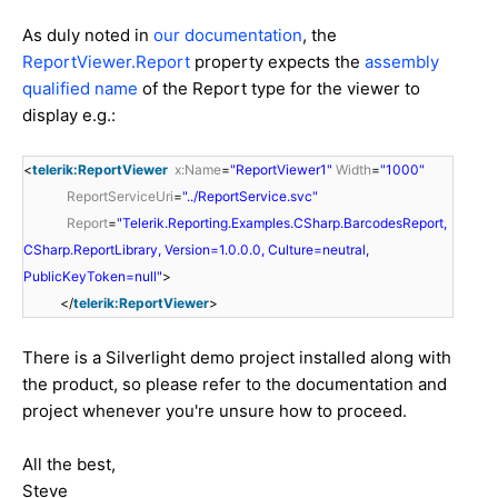
As duly noted in
our documentation
, the
ReportViewer.Report
property expects the
assembly
qualified name
of the Report type for the viewer to
display e.g.:
<
telerik:ReportViewer
x:Name
=
"ReportViewer1"
Width
=
"1000"
ReportServiceUri
=
"../ReportService.svc"
Report
=
"Telerik.Reporting.Examples.CSharp.BarcodesReport,
CSharp.ReportLibrary, Version=1.0.0.0, Culture=neutral,
PublicKeyToken=null"
>
</
telerik:ReportViewer
>
There is a Silverlight demo project installed along with
the product, so please refer to the documentation and
project whenever you're unsure how to proceed.
All the best,
Steve