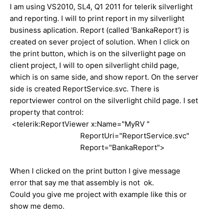
I am using VS2010, SL4, Q1 2011 for telerik silverlight
and reporting. I will to print report in my silverlight
business aplication. Report (called 'BankaReport') is
created on sever project of solution. When I click on
the print button, which is on the silverlight page on
client project, I will to open silverlight child page,
which is on same side, and show report. On the server
side is created ReportService.svc. There is
reportviewer control on the silverlight child page. I set
property that control:
<telerik:ReportViewer x:Name="MyRV "
ReportUri="ReportService.svc"
Report="BankaReport">
When I clicked on the print button I give message
error that say me that assembly is not ok.
Could you give me project with example like this or
show me demo.