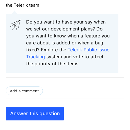
the Telerik team
Do you want to have your say when
we set our development plans? Do
you want to know when a feature you
care about is added or when a bug
fixed? Explore the
Telerik Public Issue
Tracking
system and vote to affect
the priority of the items
Add a comment
Answer this question