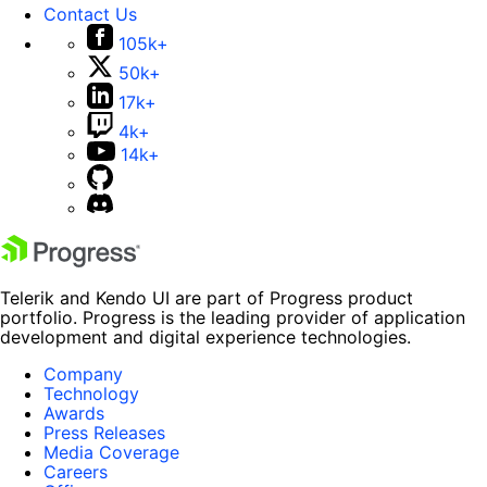
Contact Us
105k+
50k+
17k+
4k+
14k+
Telerik and Kendo UI are part of Progress product
portfolio. Progress is the leading provider of application
development and digital experience technologies.
Company
Technology
Awards
Press Releases
Media Coverage
Careers