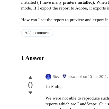
installed ( I have many printers installed). When 
mode. If I export the report to Adobe, it exports i
How can I set the report to preview and export in 
Add a comment
1 Answer
Steve
answered on
15 Jun 2011,
0
Hi Philip,
We were not able to reproduce suc
reports which are LandScape. Our s