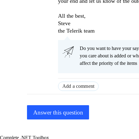
your end and let us know of the ou
All the best,
Steve
the Telerik team
Do you want to have your say
you care about is added or wh
affect the priority of the items
Add a comment
Answer this question
Complete .NET Toolbox