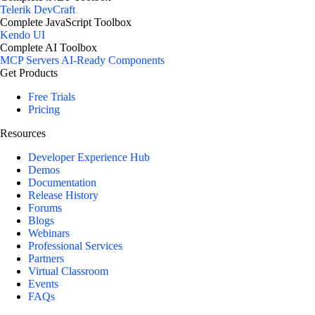
Telerik DevCraft
Complete JavaScript Toolbox
Kendo UI
Complete AI Toolbox
MCP Servers
AI-Ready Components
Get Products
Free Trials
Pricing
Resources
Developer Experience Hub
Demos
Documentation
Release History
Forums
Blogs
Webinars
Professional Services
Partners
Virtual Classroom
Events
FAQs