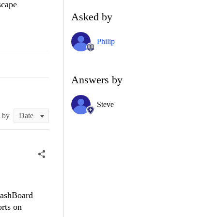
scape
Asked by
Philip
Answers by
Steve
t by
DashBoard
rts on