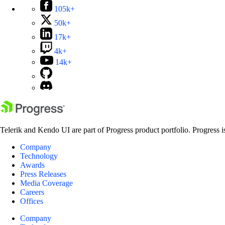
105k+
50k+
17k+
4k+
14k+
Telerik and Kendo UI are part of Progress product portfolio. Progress i
Company
Technology
Awards
Press Releases
Media Coverage
Careers
Offices
Company