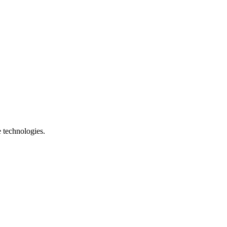
e technologies.