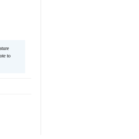
ature
ote to