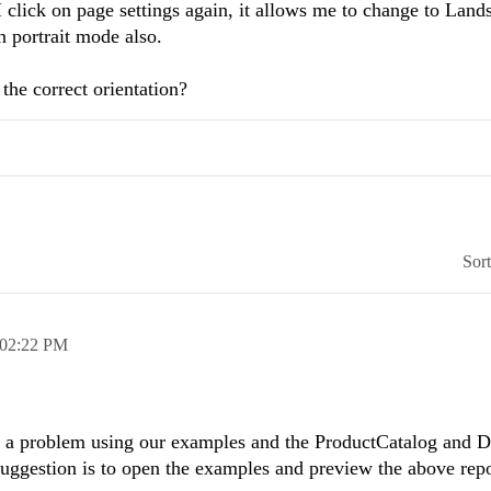
I click on page settings again, it allows me to change to Land
n portrait mode also.
the correct orientation?
Sor
02:22 PM
h a problem using our examples and the ProductCatalog and 
uggestion is to open the examples and preview the above repo