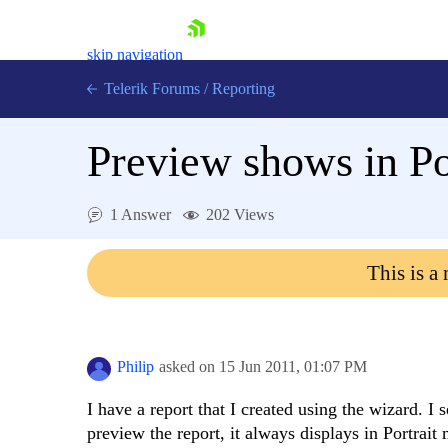
skip navigation
Telerik Forums
/
Reporting
Preview shows in Po
1 Answer
202 Views
Shopping cart
This is a
Login
Contact Us
Try now
Philip
asked on
15 Jun 2011,
01:07 PM
I have a report that I created using the wizard. 
preview the report, it always displays in Portrait 