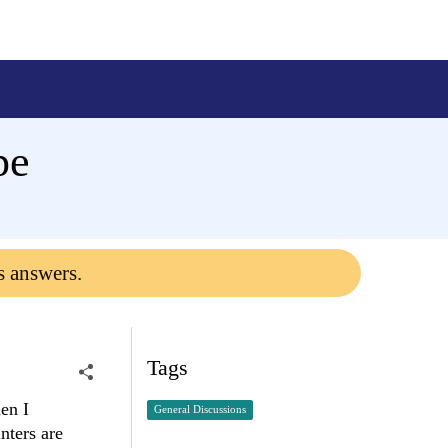
pe
s answers.
Tags
hen I
General Discussions
nters are