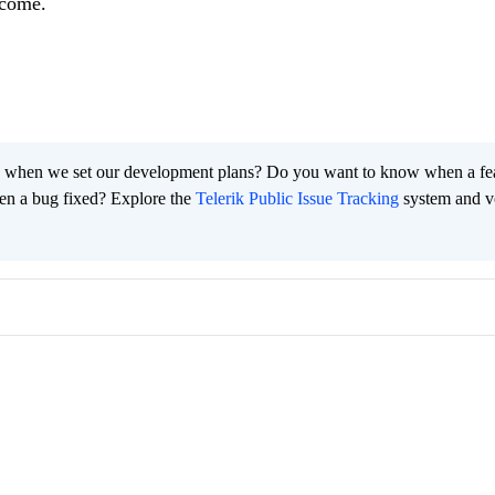
tcome.
 when we set our development plans? Do you want to know when a fe
en a bug fixed? Explore the
Telerik Public Issue Tracking
system and v