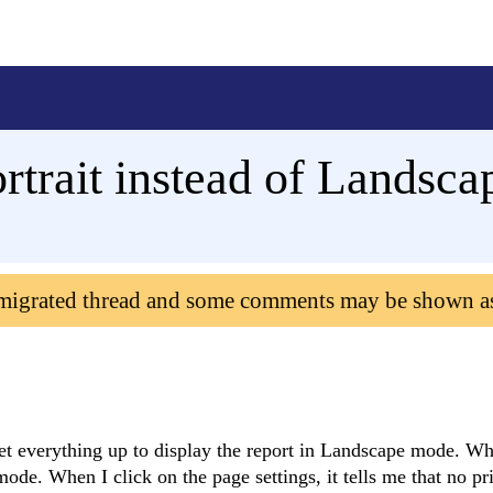
rtrait instead of Landsca
 migrated thread and some comments may be shown a
I set everything up to display the report in Landscape mode. W
mode. When I click on the page settings, it tells me that no pri