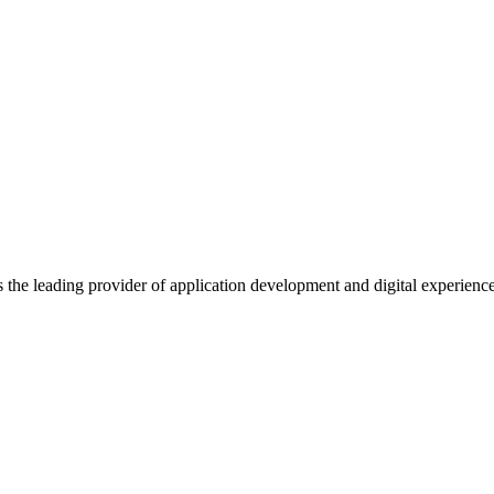
s the leading provider of application development and digital experienc