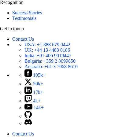
Recognition
Success Stories
Testimonials
Get in touch
Contact Us
USA:
+1 888 679 0442
UK:
+44 13 4483 8186
India:
+91 406 9019447
Bulgaria:
+359 2 8099850
Australia:
+61 3 7068 8610
105k+
50k+
17k+
4k+
14k+
Contact Us