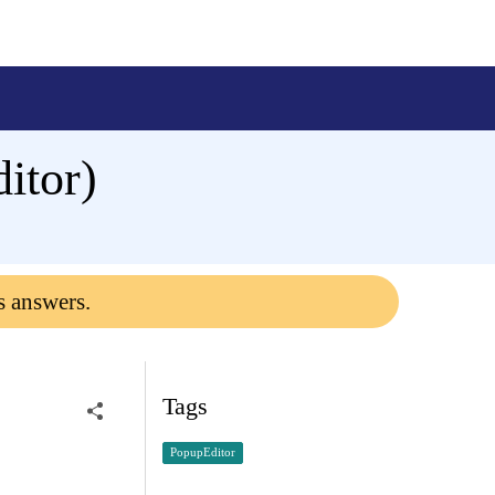
itor)
s answers.
Tags
PopupEditor