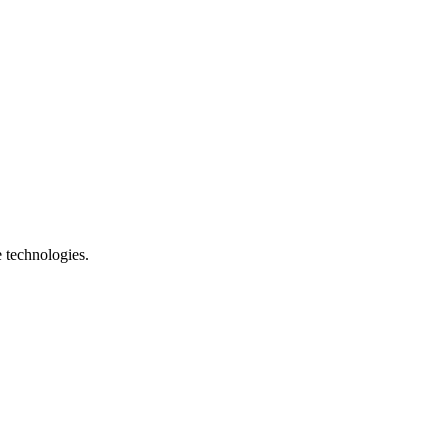
e technologies.