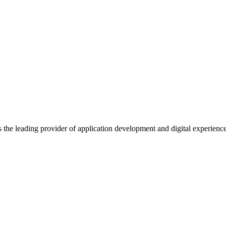
s the leading provider of application development and digital experienc