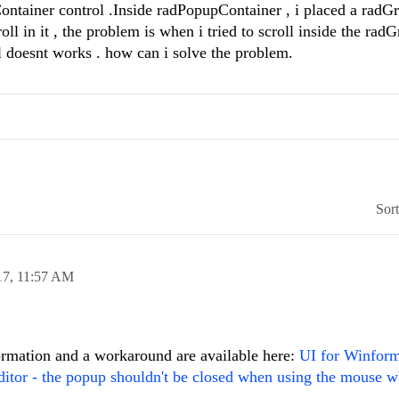
ntainer control .Inside radPopupContainer , i placed a radG
oll in it , the problem is when i tried to scroll inside the rad
 doesnt works . how can i solve the problem.
Sor
17,
11:57 AM
formation and a workaround are available here:
UI for Winfor
itor - the popup shouldn't be closed when using the mouse w