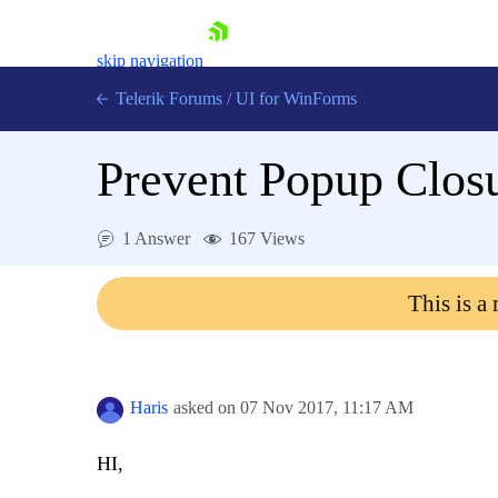
skip navigation
Telerik Forums
/
UI for WinForms
Prevent Popup Closu
1 Answer
167 Views
Shopping cart
This is a
Login
Contact Us
Try now
Haris
asked on
07 Nov 2017,
11:17 AM
HI,