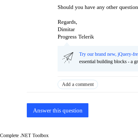
Should you have any other questions
Regards,
Dimitar
Progress Telerik
Try our brand new, jQuery-fr
essential building blocks - a 
Add a comment
Answer this question
Complete .NET Toolbox