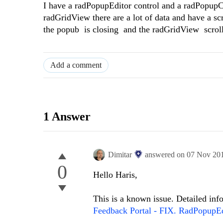
I have a radPopupEditor control and a radPopupCo
radGridView there are a lot of data and have a scr
the popub is closing and the radGridView scroll
Add a comment
1 Answer
Dimitar
answered on
07 Nov 20
0
Hello Haris,
This is a known issue. Detailed in
Feedback Portal - FIX. RadPopupEd