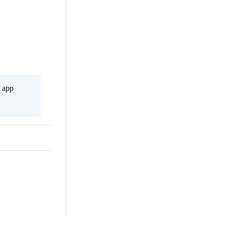
s app