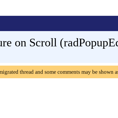
re on Scroll (radPopupEd
 migrated thread and some comments may be shown a