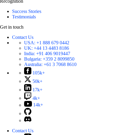
Recognition
Success Stories
Testimonials
Get in touch
Contact Us
USA:
+1 888 679 0442
UK:
+44 13 4483 8186
India:
+91 406 9019447
Bulgaria:
+359 2 8099850
Australia:
+61 3 7068 8610
105k+
50k+
17k+
4k+
14k+
Contact Us