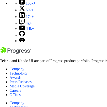
105k+
50k+
17k+
4k+
14k+
Telerik and Kendo UI are part of Progress product portfolio. Progress i
Company
Technology
Awards
Press Releases
Media Coverage
Careers
Offices
Company