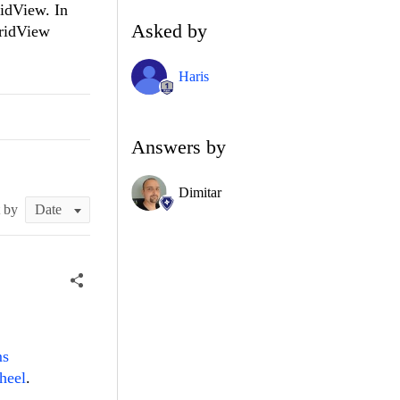
ridView. In
Asked by
GridView
Haris
Answers by
Dimitar
t by
ms
heel
.