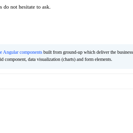
 do not hesitate to ask.
ee Angular components
built from ground-up which deliver the busines
grid component, data visualization (charts) and form elements.