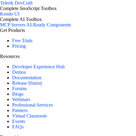
Telerik DevCraft
Complete JavaScript Toolbox
Kendo UI
Complete AI Toolbox
MCP Servers
AI-Ready Components
Get Products
Free Trials
Pricing
Resources
Developer Experience Hub
Demos
Documentation
Release History
Forums
Blogs
Webinars
Professional Services
Partners
Virtual Classroom
Events
FAQs