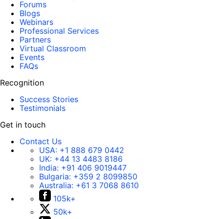
Forums
Blogs
Webinars
Professional Services
Partners
Virtual Classroom
Events
FAQs
Recognition
Success Stories
Testimonials
Get in touch
Contact Us
USA:
+1 888 679 0442
UK:
+44 13 4483 8186
India:
+91 406 9019447
Bulgaria:
+359 2 8099850
Australia:
+61 3 7068 8610
105k+
50k+