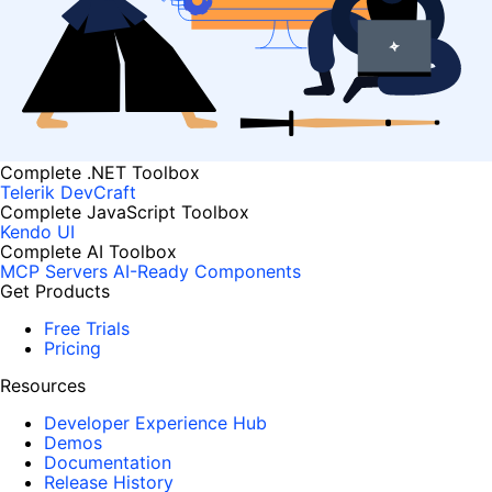
Complete .NET Toolbox
Telerik DevCraft
Complete JavaScript Toolbox
Kendo UI
Complete AI Toolbox
MCP Servers
AI-Ready Components
Get Products
Free Trials
Pricing
Resources
Developer Experience Hub
Demos
Documentation
Release History