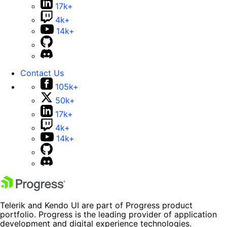
17k+
4k+
14k+
Contact Us
105k+
50k+
17k+
4k+
14k+
Telerik and Kendo UI are part of Progress product
portfolio. Progress is the leading provider of application
development and digital experience technologies.