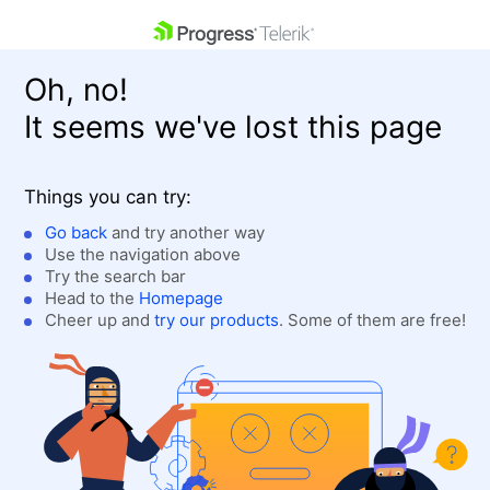
skip navigation
Oh, no!
It seems we've lost this page
Things you can try:
Go back
and try another way
Use the navigation above
Shopping cart
Login
Try the search bar
Contact Us
Head to the
Homepage
Get A Free Trial
Cheer up and
try our products
. Some of them are free!