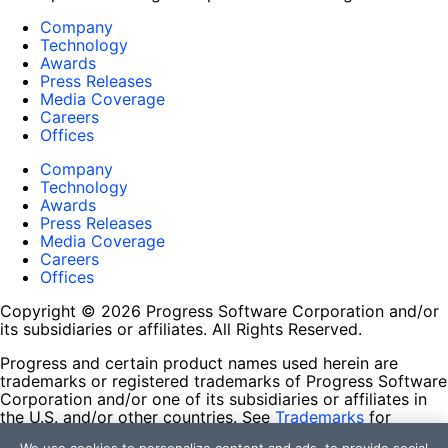
Company
Technology
Awards
Press Releases
Media Coverage
Careers
Offices
Company
Technology
Awards
Press Releases
Media Coverage
Careers
Offices
Copyright © 2026 Progress Software Corporation and/or
its subsidiaries or affiliates. All Rights Reserved.
Progress and certain product names used herein are
trademarks or registered trademarks of Progress Software
Corporation and/or one of its subsidiaries or affiliates in
the U.S. and/or other countries. See
Trademarks
for
appropriate markings. All rights in any other trademarks