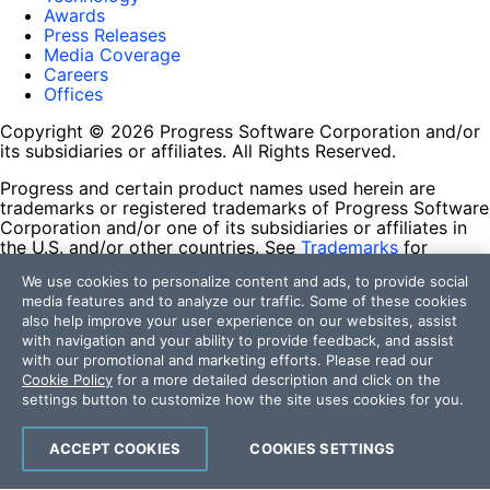
Awards
Press Releases
Media Coverage
Careers
Offices
Copyright © 2026 Progress Software Corporation and/or
its subsidiaries or affiliates. All Rights Reserved.
Progress and certain product names used herein are
trademarks or registered trademarks of Progress Software
Corporation and/or one of its subsidiaries or affiliates in
the U.S. and/or other countries. See
Trademarks
for
appropriate markings. All rights in any other trademarks
We use cookies to personalize content and ads, to provide social
contained herein are reserved by their respective owners
media features and to analyze our traffic. Some of these cookies
and their inclusion does not imply an endorsement,
also help improve your user experience on our websites, assist
affiliation, or sponsorship as between Progress and the
with navigation and your ability to provide feedback, and assist
respective owners.
with our promotional and marketing efforts. Please read our
Cookie Policy
for a more detailed description and click on the
Terms of Use
settings button to customize how the site uses cookies for you.
Site Feedback
Privacy Center
Trust Center
ACCEPT COOKIES
COOKIES SETTINGS
Do Not Sell or Share My Personal Information