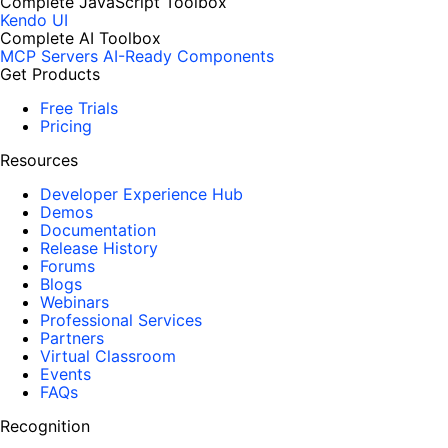
Complete JavaScript Toolbox
Kendo UI
Complete AI Toolbox
MCP Servers
AI-Ready Components
Get Products
Free Trials
Pricing
Resources
Developer Experience Hub
Demos
Documentation
Release History
Forums
Blogs
Webinars
Professional Services
Partners
Virtual Classroom
Events
FAQs
Recognition