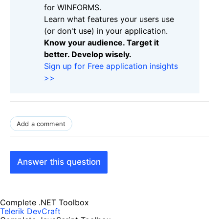
for WINFORMS.
Learn what features your users use
(or don't use) in your application.
Know your audience. Target it
better. Develop wisely.
Sign up for Free application insights
>>
Add a comment
Answer this question
Complete .NET Toolbox
Telerik DevCraft