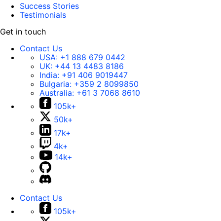
Success Stories
Testimonials
Get in touch
Contact Us
USA:
+1 888 679 0442
UK:
+44 13 4483 8186
India:
+91 406 9019447
Bulgaria:
+359 2 8099850
Australia:
+61 3 7068 8610
105k+
50k+
17k+
4k+
14k+
Contact Us
105k+