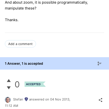
And about zoom,
it is possible
programmatically,
manipulate
these?
Thanks.
Add a comment
1 Answer
, 1 is accepted
0
ACCEPTED
Stefan
answered on
04 Nov 2013,
11:12 AM