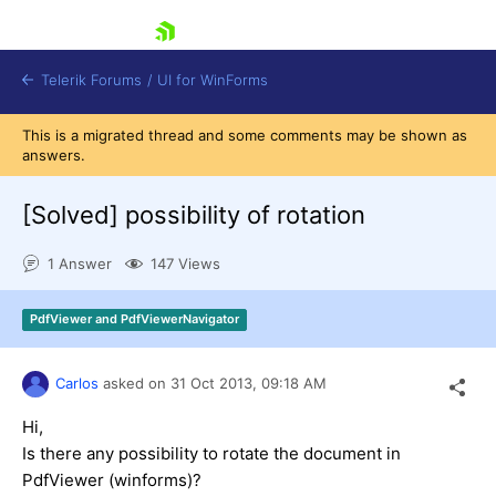
skip navigation
Telerik Forums
/
UI for WinForms
This is a migrated thread and some comments may be shown as
answers.
[Solved]
possibility of rotation
1 Answer
147 Views
Shopping cart
Login
PdfViewer and PdfViewerNavigator
Contact Us
Try now
Carlos
asked on
31 Oct 2013,
09:18 AM
Hi,
Is there any
possibility to
rotate the document in
PdfViewer (winforms)?