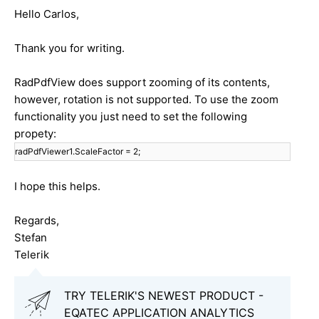
Hello Carlos,
Thank you for writing.
RadPdfView does support zooming of its contents,
however, rotation is not supported. To use the zoom
functionality you just need to set the following
propety:
radPdfViewer1.ScaleFactor = 2;
I hope this helps.
Regards,
Stefan
Telerik
TRY TELERIK'S NEWEST PRODUCT -
EQATEC APPLICATION ANALYTICS