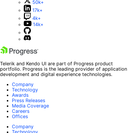
50k+
17k+
4k+
14k+
Telerik and Kendo UI are part of Progress product
portfolio. Progress is the leading provider of application
development and digital experience technologies.
Company
Technology
Awards
Press Releases
Media Coverage
Careers
Offices
Company
Technology