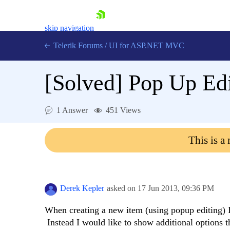
skip navigation
Telerik Forums
/
UI for ASP.NET MVC
[Solved]
Pop Up Edi
1 Answer
451 Views
Shopping cart
This is a
Login
Contact Us
Try now
Derek Kepler
asked on
17 Jun 2013,
09:36 PM
When creating a new item (using popup editing) I
Instead I would like to show additional options th