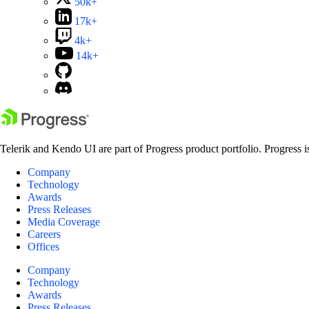
50k+
17k+
4k+
14k+
Telerik and Kendo UI are part of Progress product portfolio. Progress i
Company
Technology
Awards
Press Releases
Media Coverage
Careers
Offices
Company
Technology
Awards
Press Releases