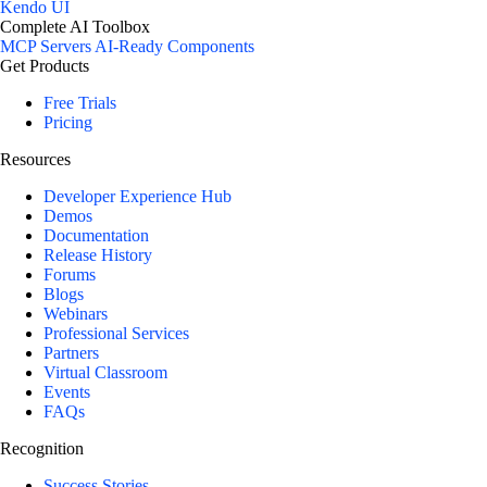
Kendo UI
Complete AI Toolbox
MCP Servers
AI-Ready Components
Get Products
Free Trials
Pricing
Resources
Developer Experience Hub
Demos
Documentation
Release History
Forums
Blogs
Webinars
Professional Services
Partners
Virtual Classroom
Events
FAQs
Recognition
Success Stories