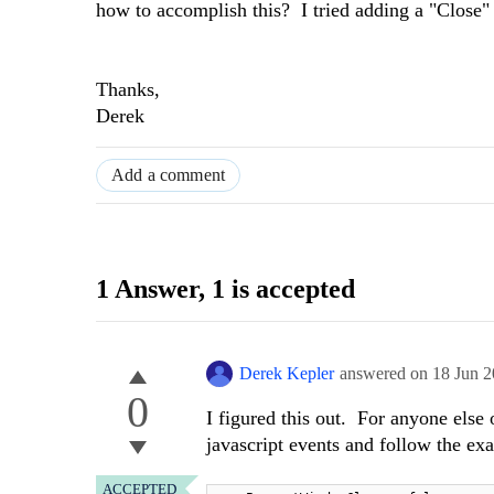
how to accomplish this? I tried adding a "Close" 
Thanks,
Derek
Add a comment
1 Answer
, 1 is accepted
Derek Kepler
answered on
18 Jun 
0
I figured this out. For anyone else
javascript events and follow the e
ACCEPTED