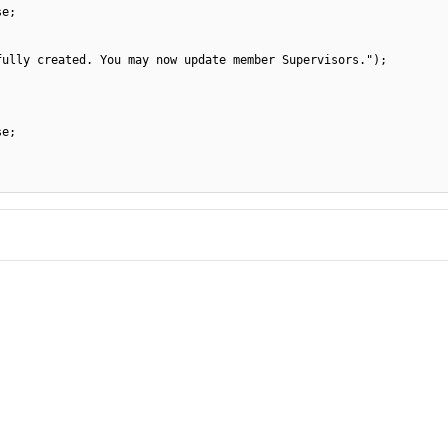
se;
fully created. You may now update member Supervisors.");
se;