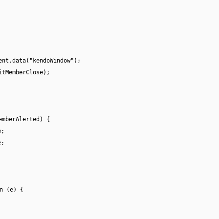
ent.data("kendoWindow");
itMemberClose);
emberAlerted) {
e;
e;
n (e) {