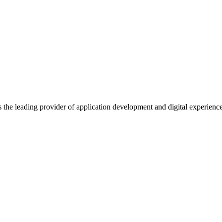
s the leading provider of application development and digital experienc