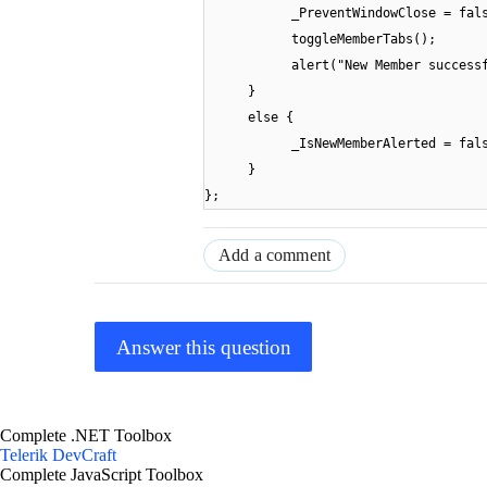
_PreventWindowClose = fal
toggleMemberTabs();
alert("New Member success
}
else {
_IsNewMemberAlerted = fal
}
};
Add a comment
Answer this question
Complete .NET Toolbox
Telerik DevCraft
Complete JavaScript Toolbox