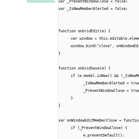
var _PreventWindowClose = false;
var _IsNewMemberAlerted = false;
function onGridEdit(e) {
var window = this.editable.elem
window.bind("close", onWindowEd
}
function onGridSave(e) {
if (e.model.isNew() && !_IsNewM
_IsNewMemberAlerted = tru
_PreventWindowClose = tru
}
}
var onWindowEditMemberClose = functio
if (_PreventWindowClose) {
e.preventDefault();