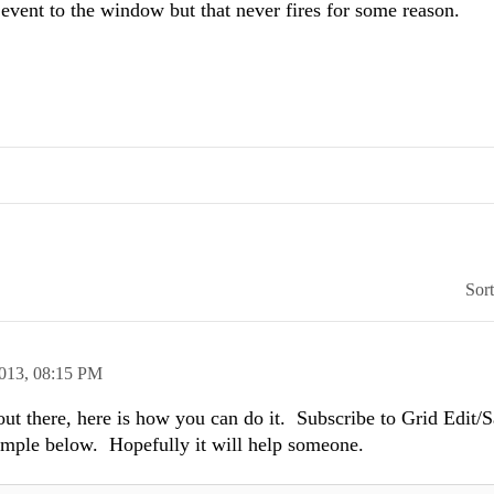
event to the window but that never fires for some reason.
Sor
2013,
08:15 PM
 out there, here is how you can do it. Subscribe to Grid Edit/
xample below. Hopefully it will help someone.