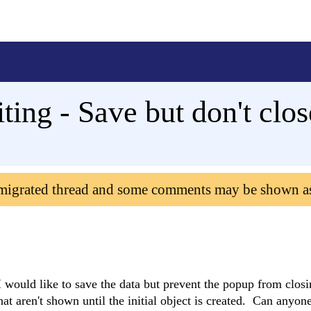
ting - Save but don't cl
 migrated thread and some comments may be shown a
 would like to save the data but prevent the popup from closi
at aren't shown until the initial object is created. Can anyone