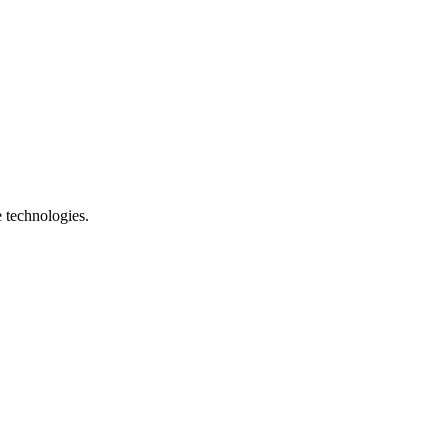
e technologies.