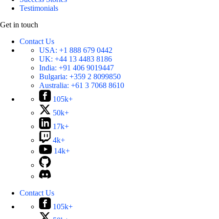
Testimonials
Get in touch
Contact Us
USA:
+1 888 679 0442
UK:
+44 13 4483 8186
India:
+91 406 9019447
Bulgaria:
+359 2 8099850
Australia:
+61 3 7068 8610
105k+
50k+
17k+
4k+
14k+
Contact Us
105k+