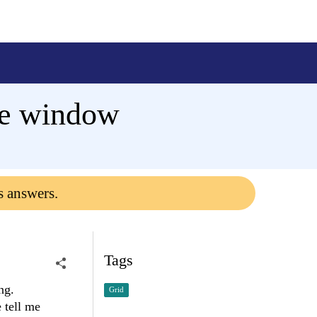
ose window
s answers.
Tags
ng.
Grid
 tell me