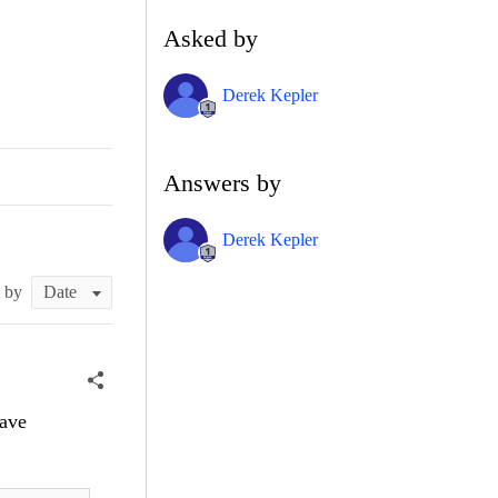
Asked by
Derek Kepler
Answers by
Derek Kepler
t by
Save