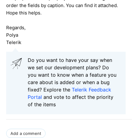
order the fields by caption. You can find it attached.
Hope this helps.
Regards,
Polya
Telerik
Do you want to have your say when
we set our development plans? Do
you want to know when a feature you
care about is added or when a bug
fixed? Explore the
Telerik Feedback
Portal
and vote to affect the priority
of the items
Add a comment