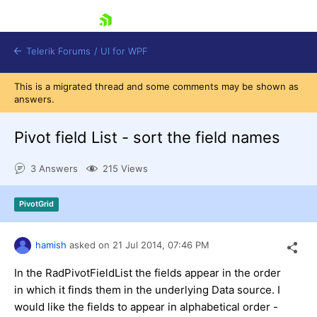
skip navigation
Telerik Forums
/
UI for WPF
This is a migrated thread and some comments may be shown as
answers.
Pivot field List - sort the field names
3 Answers
215 Views
Shopping cart
Login
PivotGrid
Contact Us
Try now
hamish
asked on
21 Jul 2014,
07:46 PM
In the RadPivotFieldList the fields appear in the order
in which it finds them in the underlying Data source. I
would like the fields to appear in alphabetical order -