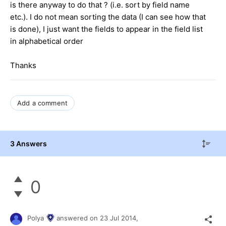
is there anyway to do that ? (i.e. sort by field name
etc.). I do not mean sorting the data (I can see how that
is done), I just want the fields to appear in the field list
in alphabetical order
Thanks
Add a comment
3 Answers
0
Polya
answered on
23 Jul 2014,