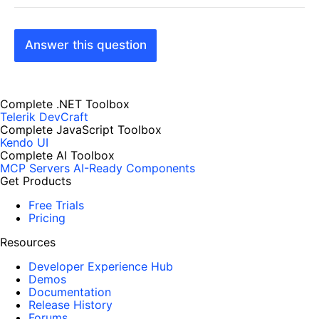
Answer this question
Complete .NET Toolbox
Telerik DevCraft
Complete JavaScript Toolbox
Kendo UI
Complete AI Toolbox
MCP Servers
AI-Ready Components
Get Products
Free Trials
Pricing
Resources
Developer Experience Hub
Demos
Documentation
Release History
Forums