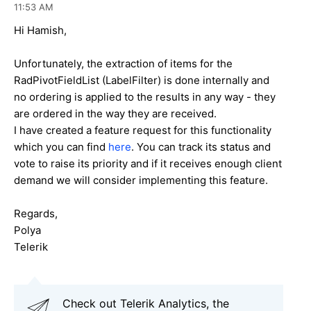
11:53 AM
Hi H
amish
,
Unfortunately, the extraction of items for the
RadPivotFieldList (LabelFilter) is done internally and
no ordering is applied to the results in any way - they
are ordered in the way they are received.
I have created a feature request for this functionality
which you can find
here
. You can track its status and
vote to raise its priority and if it receives enough client
demand we will consider implementing this feature.
Regards,
Polya
Telerik
Check out Telerik Analytics, the