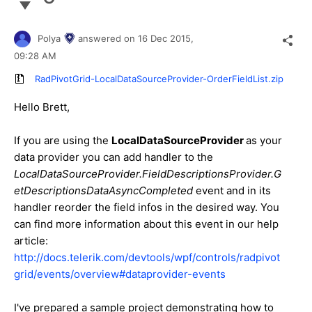
Polya
answered on
16 Dec 2015,
09:28 AM
RadPivotGrid-LocalDataSourceProvider-OrderFieldList.zip
Hello
Brett
,
If you are using the
LocalDataSourceProvider
as your
data provider you can add handler to the
LocalDataSourceProvider.FieldDescriptionsProvider.G
etDescriptionsDataAsyncCompleted
event and in its
handler reorder the field infos in the desired way. You
can find more information about this event in our help
article:
http://docs.telerik.com/devtools/wpf/controls/radpivot
grid/events/overview#dataprovider-events
I've prepared a sample project demonstrating how to