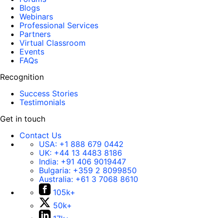
Blogs
Webinars
Professional Services
Partners
Virtual Classroom
Events
FAQs
Recognition
Success Stories
Testimonials
Get in touch
Contact Us
USA:
+1 888 679 0442
UK:
+44 13 4483 8186
India:
+91 406 9019447
Bulgaria:
+359 2 8099850
Australia:
+61 3 7068 8610
105k+
50k+