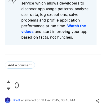
service which allows developers to
discover app usage patterns, analyze
user data, log exceptions, solve
problems and profile application
performance at run time.
Watch the
videos
and start improving your app
based on facts, not hunches.
Add a comment
0
Brett
answered on
11 Dec 2015,
06:45 PM