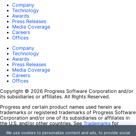
Company
Technology
Awards
Press Releases
Media Coverage
Careers
Offices
Company
Technology
Awards
Press Releases
Media Coverage
Careers
Offices
Copyright © 2026 Progress Software Corporation and/or
its subsidiaries or affiliates. All Rights Reserved.
Progress and certain product names used herein are
trademarks or registered trademarks of Progress Software
Corporation and/or one of its subsidiaries or affiliates in
the U.S. and/or other countries. See
Trademarks
for
appropriate markings. All rights in any other trademarks
We use cookies to personalize content and ads, to provide social
contained herein are reserved by their respective owners