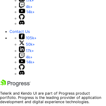
17k+
4k+
14k+
Contact Us
105k+
50k+
17k+
4k+
14k+
Telerik and Kendo UI are part of Progress product
portfolio. Progress is the leading provider of application
development and digital experience technologies.