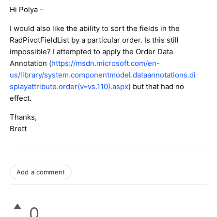
Hi Polya -
I would also like the ability to sort the fields in the
RadPivotFieldList by a particular order. Is this still
impossible? I attempted to apply the Order Data
Annotation (
https://msdn.microsoft.com/en-
us/library/system.componentmodel.dataannotations.di
splayattribute.order(v=vs.110).aspx
) but that had no
effect.
Thanks,
Brett
Add a comment
0