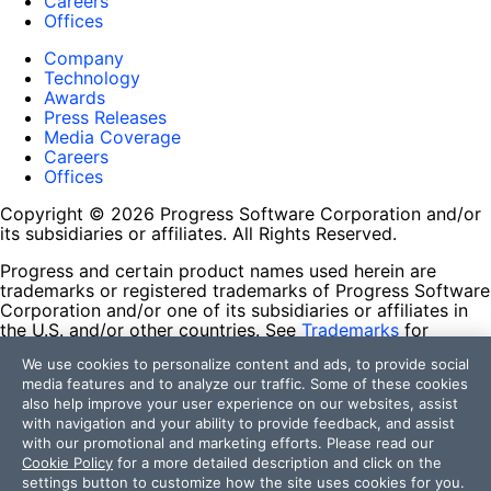
Careers
Offices
Company
Technology
Awards
Press Releases
Media Coverage
Careers
Offices
Copyright © 2026 Progress Software Corporation and/or
its subsidiaries or affiliates. All Rights Reserved.
Progress and certain product names used herein are
trademarks or registered trademarks of Progress Software
Corporation and/or one of its subsidiaries or affiliates in
the U.S. and/or other countries. See
Trademarks
for
appropriate markings. All rights in any other trademarks
We use cookies to personalize content and ads, to provide social
contained herein are reserved by their respective owners
media features and to analyze our traffic. Some of these cookies
and their inclusion does not imply an endorsement,
also help improve your user experience on our websites, assist
affiliation, or sponsorship as between Progress and the
with navigation and your ability to provide feedback, and assist
respective owners.
with our promotional and marketing efforts. Please read our
Cookie Policy
for a more detailed description and click on the
Terms of Use
settings button to customize how the site uses cookies for you.
Site Feedback