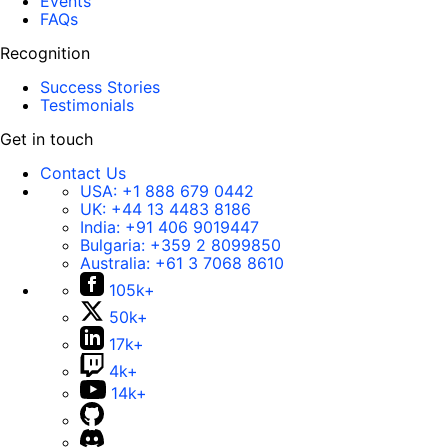
Events
FAQs
Recognition
Success Stories
Testimonials
Get in touch
Contact Us
USA:
+1 888 679 0442
UK:
+44 13 4483 8186
India:
+91 406 9019447
Bulgaria:
+359 2 8099850
Australia:
+61 3 7068 8610
105k+
50k+
17k+
4k+
14k+