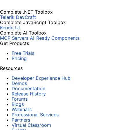
Complete .NET Toolbox
Telerik DevCraft
Complete JavaScript Toolbox
Kendo UI
Complete AI Toolbox
MCP Servers
AI-Ready Components
Get Products
Free Trials
Pricing
Resources
Developer Experience Hub
Demos
Documentation
Release History
Forums
Blogs
Webinars
Professional Services
Partners
Virtual Classroom