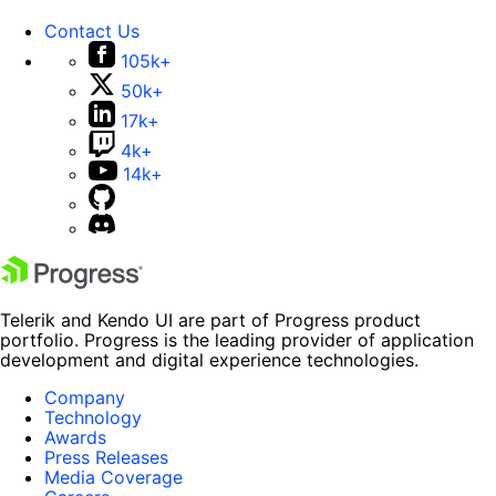
Contact Us
105k+
50k+
17k+
4k+
14k+
Telerik and Kendo UI are part of Progress product
portfolio. Progress is the leading provider of application
development and digital experience technologies.
Company
Technology
Awards
Press Releases
Media Coverage