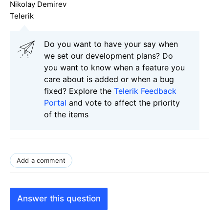
Nikolay Demirev
Telerik
Do you want to have your say when
we set our development plans? Do
you want to know when a feature you
care about is added or when a bug
fixed? Explore the
Telerik Feedback
Portal
and vote to affect the priority
of the items
Add a comment
Answer this question