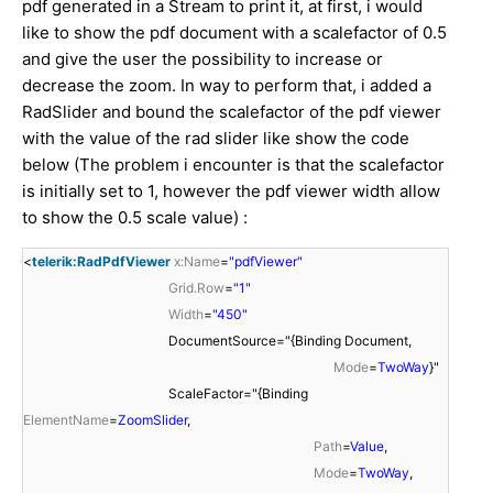
pdf generated in a Stream to print it, at first, i would
like to show the pdf document with a scalefactor of 0.5
and give the user the possibility to increase or
decrease
the zoom. In way to perform that, i added a
RadSlider and bound the scalefactor of the pdf viewer
with the value of the rad slider like show the code
below (The problem i encounter is that the scalefactor
is initially set to 1, however the pdf viewer width allow
to show the 0.5 scale value) :
<
telerik:RadPdfViewer
x:Name
=
"pdfViewer"
Grid.Row
=
"1"
Width
=
"450"
DocumentSource="{Binding Document,
Mode
=
TwoWay
}"
ScaleFactor="{Binding
ElementName
=
ZoomSlider
,
Path
=
Value
,
Mode
=
TwoWay
,