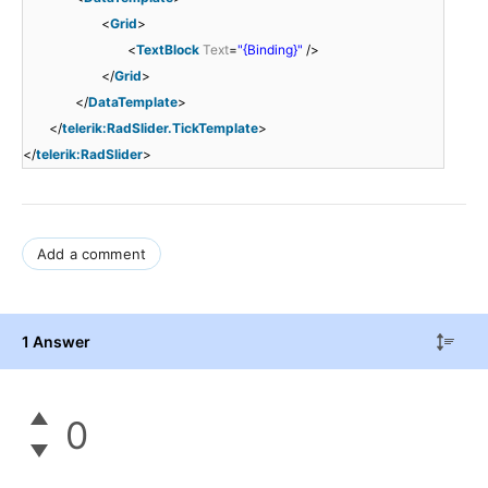
<
Grid
>
<
TextBlock
Text
=
"{Binding}"
/>
</
Grid
>
</
DataTemplate
>
</
telerik:RadSlider.TickTemplate
>
</
telerik:RadSlider
>
Add a comment
1 Answer
0