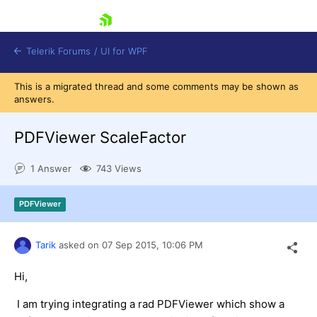
skip navigation
Telerik Forums
/
UI for WPF
This is a migrated thread and some comments may be shown as
answers.
PDFViewer ScaleFactor
1 Answer
743 Views
Shopping cart
Login
PDFViewer
Contact Us
Try now
Tarik
asked on
07 Sep 2015,
10:06 PM
Hi,
I am trying integrating a rad PDFViewer which show a