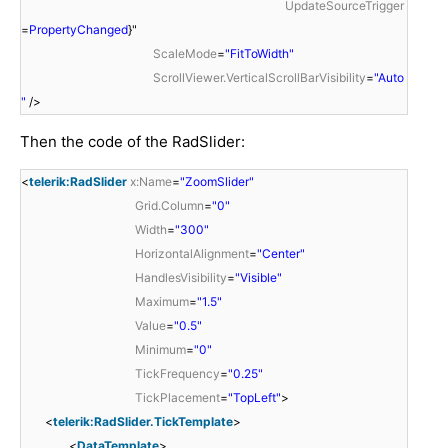
UpdateSourceTrigger
=
PropertyChanged
}"
ScaleMode
=
"FitToWidth"
ScrollViewer.VerticalScrollBarVisibility
=
"Auto
"
/>
Then the code of the RadSlider:
<
telerik:RadSlider
x:Name
=
"ZoomSlider"
Grid.Column
=
"0"
Width
=
"300"
HorizontalAlignment
=
"Center"
HandlesVisibility
=
"Visible"
Maximum
=
"1.5"
Value
=
"0.5"
Minimum
=
"0"
TickFrequency
=
"0.25"
TickPlacement
=
"TopLeft"
>
<
telerik:RadSlider.TickTemplate
>
<
DataTemplate
>