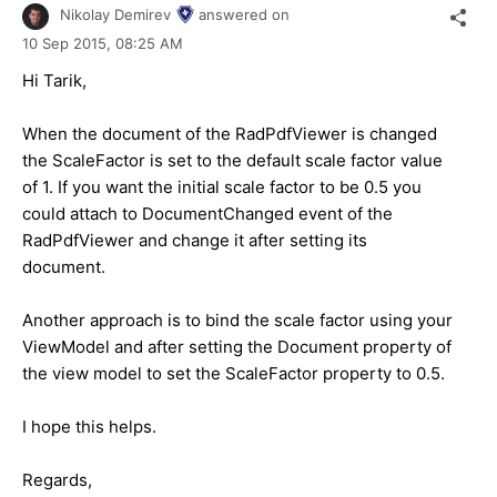
Nikolay Demirev
answered on
10 Sep 2015,
08:25 AM
Hi Tarik,
When the document of the RadPdfViewer is changed
the ScaleFactor is set to the default scale factor value
of 1. If you want the initial scale factor to be 0.5 you
could attach to DocumentChanged event of the
RadPdfViewer and change it after setting its
document.
Another approach is to bind the scale factor using your
ViewModel and after setting the Document property of
the view model to set the ScaleFactor property to 0.5.
I hope this helps.
Regards,