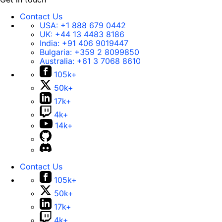
Contact Us
USA:
+1 888 679 0442
UK:
+44 13 4483 8186
India:
+91 406 9019447
Bulgaria:
+359 2 8099850
Australia:
+61 3 7068 8610
105k+
50k+
17k+
4k+
14k+
Contact Us
105k+
50k+
17k+
4k+