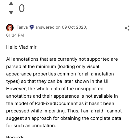
0
Tanya
answered on
09 Oct 2020,
01:34 PM
Hello Vladimir,
All annotations that are currently not supported are
parsed at the minimum (loading only visual
appearance properties common for all annotation
types) so that they can be later shown in the UI.
However, the whole data of the unsupported
annotations and their appearance is not available in
the model of RadFixedDocument as it hasn't been
processed while importing. Thus, I am afraid I cannot
suggest an approach for obtaining the complete data
for such an annotation.
Regards,