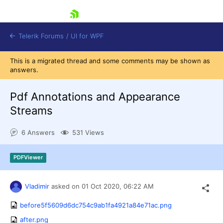
skip navigation
Telerik Forums
/
UI for WPF
This is a migrated thread and some comments may be shown as
answers.
Pdf Annotations and Appearance
Streams
Shopping cart
6 Answers
531 Views
Login
Contact Us
Try now
PDFViewer
Vladimir
asked on
01 Oct 2020,
06:22 AM
before5f5609d6dc754c9ab1fa4921a84e71ac.png
after.png