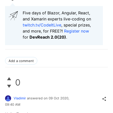
Five days of Blazor, Angular, React,
and Xamarin experts live-coding on
twitch.tv/CodeItLive
, special prizes,
and more, for FREE?!
Register now
for
DevReach 2.0(20)
.
Add a comment
0
Vladimir
answered on
09 Oct 2020,
09:40 AM