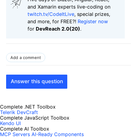
and Xamarin experts live-coding on
twitch.tv/CodeItLive
, special prizes,
and more, for FREE?!
Register now
for
DevReach 2.0(20)
.
Add a comment
Answer this question
Complete .NET Toolbox
Telerik DevCraft
Complete JavaScript Toolbox
Kendo UI
Complete AI Toolbox
MCP Servers
AI-Ready Components