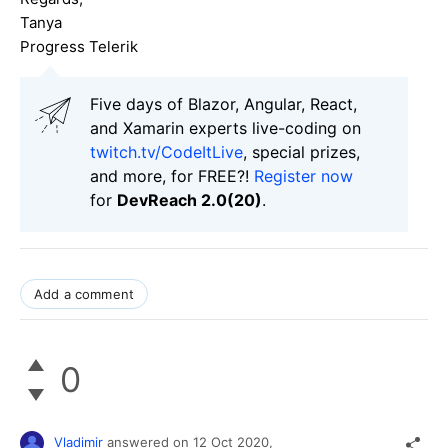
Tanya
Progress Telerik
Five days of Blazor, Angular, React,
and Xamarin experts live-coding on
twitch.tv/CodeItLive
, special prizes,
and more, for FREE?!
Register now
for
DevReach 2.0(20)
.
Add a comment
0
Vladimir
answered on
12 Oct 2020,