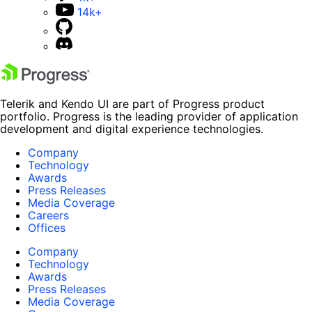
14k+
Telerik and Kendo UI are part of Progress product
portfolio. Progress is the leading provider of application
development and digital experience technologies.
Company
Technology
Awards
Press Releases
Media Coverage
Careers
Offices
Company
Technology
Awards
Press Releases
Media Coverage