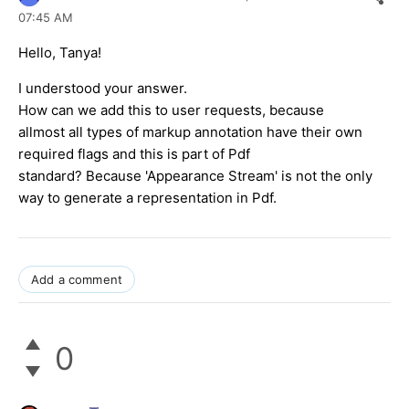
07:45 AM
Hello, Tanya!
I understood your answer.
How can we add this to user requests, because
allmost all types of markup annotation have their own
required flags and this is part of Pdf
standard? Because 'Appearance Stream' is not the only
way to generate a representation in Pdf.
Add a comment
0