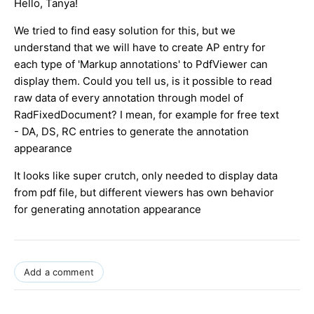
Hello, Tanya!
We tried to find easy solution for this, but we
understand that we will have to create AP entry for
each type of 'Markup annotations' to PdfViewer can
display them. Could you tell us, is it possible to read
raw data of every annotation through model of
RadFixedDocument? I mean, for example for free text
- DA, DS, RC entries to generate the annotation
appearance
It looks like super crutch, only needed to display data
from pdf file, but different viewers has own behavior
for generating annotation appearance
Add a comment