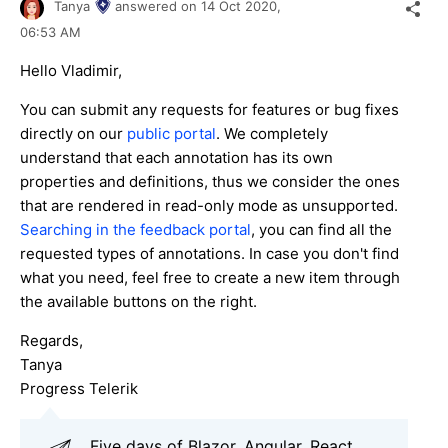
Tanya
answered on
14 Oct 2020,
06:53 AM
Hello Vladimir,
You can submit any requests for features or bug fixes
directly on our
public portal
. We completely
understand that each annotation has its own
properties and definitions, thus we consider the ones
that are rendered in read-only mode as unsupported.
Searching in the feedback portal
, you can find all the
requested types of annotations. In case you don't find
what you need, feel free to create a new item through
the available buttons on the right.
Regards,
Tanya
Progress Telerik
Five days of Blazor, Angular, React,