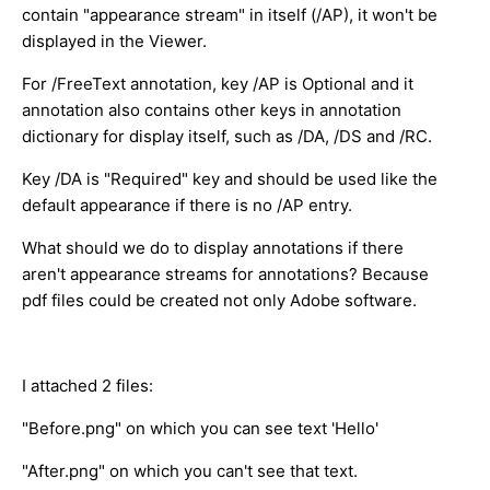
contain "appearance stream" in itself (/AP), it won't be
displayed in the Viewer.
For /FreeText annotation, key /AP is Optional and it
annotation also contains other keys in annotation
dictionary for display itself, such as /DA, /DS and /RC.
Key /DA is "Required" key and should be used like the
default appearance if there is no /AP entry.
What should we do to display annotations if there
aren't appearance streams for annotations? Because
pdf files could be created not only Adobe software.
I attached 2 files:
"Before.png" on which you can see text 'Hello'
"After.png" on which you can't see that text.