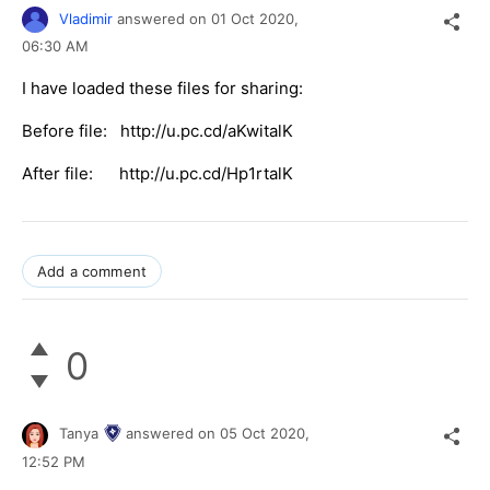
Vladimir
answered on
01 Oct 2020,
06:30 AM
I have loaded these files for sharing:
Before file: http://u.pc.cd/aKwitalK
After file: http://u.pc.cd/Hp1rtalK
Add a comment
0
Tanya
answered on
05 Oct 2020,
12:52 PM