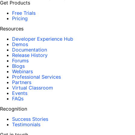
Get Products
Free Trials
Pricing
Resources
Developer Experience Hub
Demos
Documentation
Release History
Forums
Blogs
Webinars
Professional Services
Partners
Virtual Classroom
Events
FAQs
Recognition
Success Stories
Testimonials
Get in touch