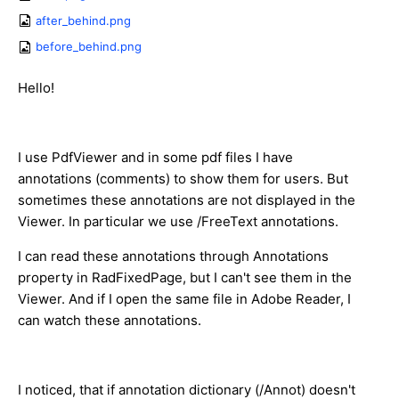
after_behind.png
before_behind.png
Hello!
I use PdfViewer and in some pdf files I have
annotations (comments) to show them for users. But
sometimes these annotations are not displayed in the
Viewer. In particular we use /FreeText annotations.
I can read these annotations through Annotations
property in RadFixedPage, but I can't see them in the
Viewer. And if I open the same file in Adobe Reader, I
can watch these annotations.
I noticed, that if annotation dictionary (/Annot) doesn't