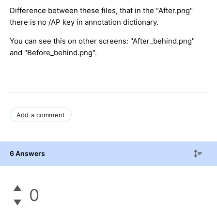
Difference between these files, that in the "After.png"
there is no /AP key in annotation dictionary.
You can see this on other screens: "After_behind.png"
and "Before_behind.png".
Add a comment
6 Answers
0