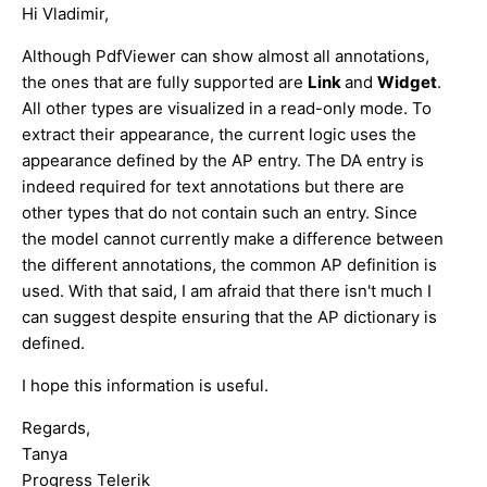
Hi Vladimir,
Although PdfViewer can show almost all annotations,
the ones that are fully supported are
Link
and
Widget
.
All other types are visualized in a read-only mode. To
extract their appearance, the current logic uses the
appearance defined by the AP entry. The DA entry is
indeed required for text annotations but there are
other types that do not contain such an entry. Since
the model cannot currently make a difference between
the different annotations, the common AP definition is
used. With that said, I am afraid that there isn't much I
can suggest despite ensuring that the AP dictionary is
defined.
I hope this information is useful.
Regards,
Tanya
Progress Telerik