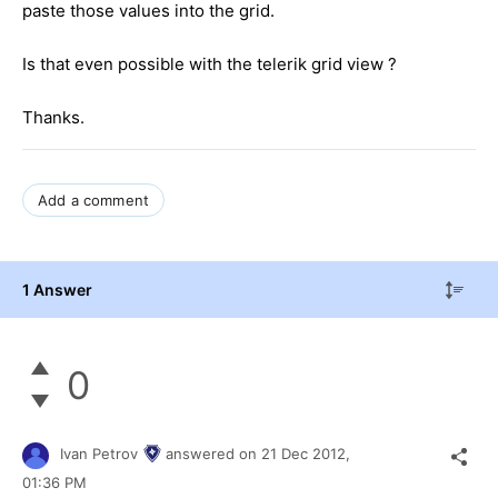
paste those values into the grid.
Is that even possible with the telerik grid view ?
Thanks.
Add a comment
1 Answer
0
Ivan Petrov
answered on
21 Dec 2012,
01:36 PM