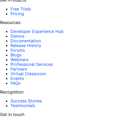
Get Products
Free Trials
Pricing
Resources
Developer Experience Hub
Demos
Documentation
Release History
Forums
Blogs
Webinars
Professional Services
Partners
Virtual Classroom
Events
FAQs
Recognition
Success Stories
Testimonials
Get in touch