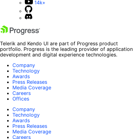
14k+
Telerik and Kendo UI are part of Progress product
portfolio. Progress is the leading provider of application
development and digital experience technologies.
Company
Technology
Awards
Press Releases
Media Coverage
Careers
Offices
Company
Technology
Awards
Press Releases
Media Coverage
Careers