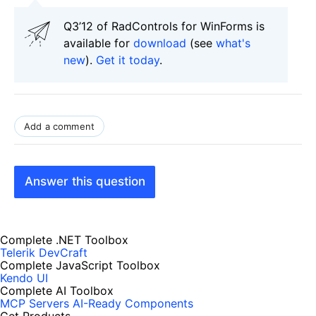
Q3’12 of RadControls for WinForms is
available for
download
(see
what's
new
).
Get it today
.
Add a comment
Answer this question
Complete .NET Toolbox
Telerik DevCraft
Complete JavaScript Toolbox
Kendo UI
Complete AI Toolbox
MCP Servers
AI-Ready Components