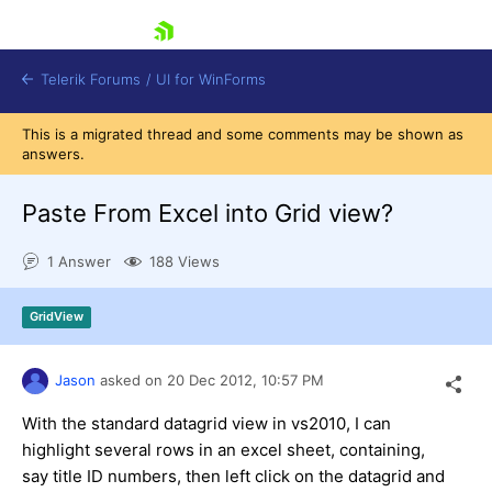
skip navigation
Telerik Forums
/
UI for WinForms
This is a migrated thread and some comments may be shown as
answers.
Paste From Excel into Grid view?
1 Answer
188 Views
Shopping cart
Login
GridView
Contact Us
Try now
Jason
asked on
20 Dec 2012,
10:57 PM
With the standard datagrid view in vs2010, I can
highlight several rows in an excel sheet, containing,
say title ID numbers, then left click on the datagrid and