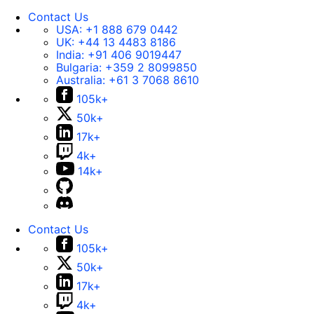
Contact Us
USA:
+1 888 679 0442
UK:
+44 13 4483 8186
India:
+91 406 9019447
Bulgaria:
+359 2 8099850
Australia:
+61 3 7068 8610
105k+
50k+
17k+
4k+
14k+
Contact Us
105k+
50k+
17k+
4k+