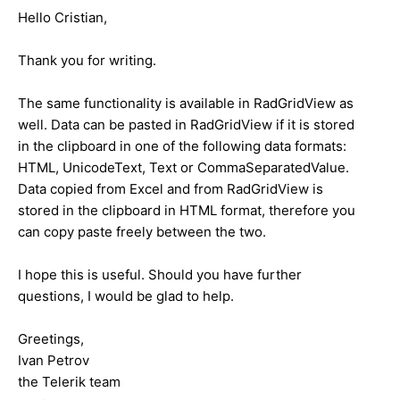
Hello Cristian,
Thank you for writing.
The same functionality is available in RadGridView as
well. Data can be pasted in RadGridView if it is stored
in the clipboard in one of the following data formats:
HTML, UnicodeText, Text or CommaSeparatedValue.
Data copied from Excel and from RadGridView is
stored in the clipboard in HTML format, therefore you
can copy paste freely between the two.
I hope this is useful. Should you have further
questions, I would be glad to help.
Greetings,
Ivan Petrov
the Telerik team