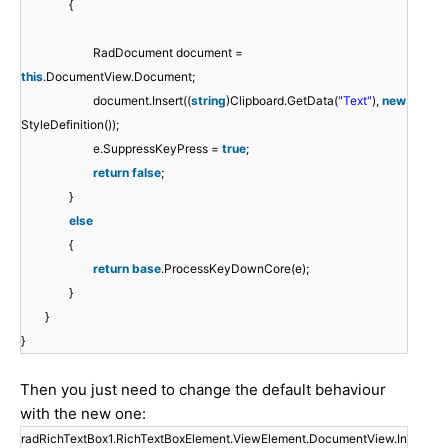
{
RadDocument document =
this
.DocumentView.Document;
document.Insert((
string
)Clipboard.GetData(
"Text"
),
new
StyleDefinition());
e.SuppressKeyPress =
true
;
return
false
;
}
else
{
return
base
.ProcessKeyDownCore(e);
}
}
}
Then you just need to change the default behaviour
with the new one:
radRichTextBox1.RichTextBoxElement.ViewElement.DocumentView.In