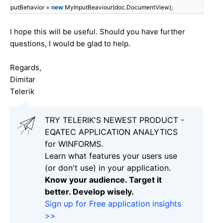
putBehavior =
new
MyInputBeaviour(doc.DocumentView);
I hope this will be useful. Should you have further
questions, I would be glad to help.
Regards,
Dimitar
Telerik
TRY TELERIK'S NEWEST PRODUCT -
EQATEC APPLICATION ANALYTICS
for WINFORMS.
Learn what features your users use
(or don't use) in your application.
Know your audience. Target it
better. Develop wisely.
Sign up for Free application insights
>>