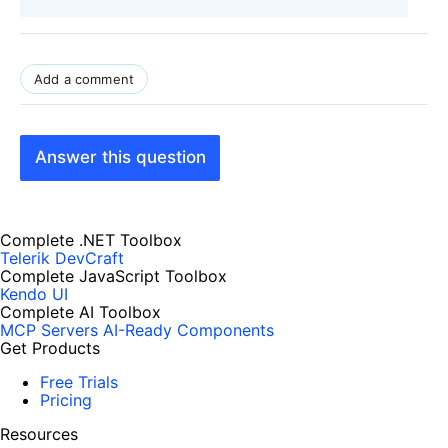
Add a comment
Answer this question
Complete .NET Toolbox
Telerik DevCraft
Complete JavaScript Toolbox
Kendo UI
Complete AI Toolbox
MCP Servers
AI-Ready Components
Get Products
Free Trials
Pricing
Resources