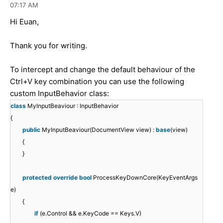
07:17 AM
Hi Euan,
Thank you for writing.
To intercept and change the default behaviour of the
Ctrl+V key combination you can use the following
custom InputBehavior class:
class
MyInputBeaviour : InputBehavior
{
public
MyInputBeaviour(DocumentView view) :
base
(view)
{
}
protected
override
bool
ProcessKeyDownCore(KeyEventArgs
e)
{
if
(e.Control && e.KeyCode == Keys.V)