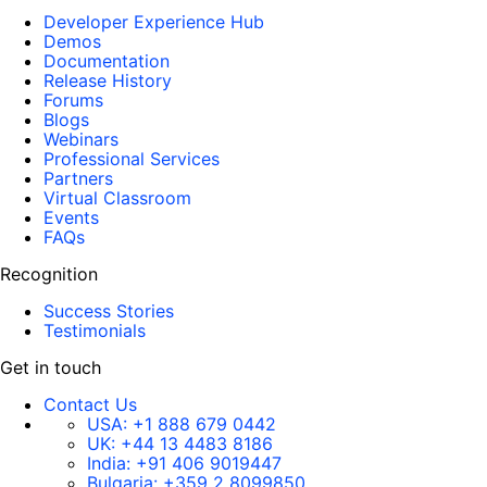
Developer Experience Hub
Demos
Documentation
Release History
Forums
Blogs
Webinars
Professional Services
Partners
Virtual Classroom
Events
FAQs
Recognition
Success Stories
Testimonials
Get in touch
Contact Us
USA:
+1 888 679 0442
UK:
+44 13 4483 8186
India:
+91 406 9019447
Bulgaria:
+359 2 8099850