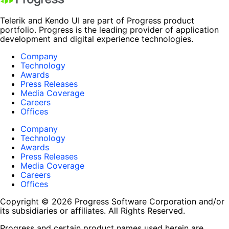
Telerik and Kendo UI are part of Progress product
portfolio. Progress is the leading provider of application
development and digital experience technologies.
Company
Technology
Awards
Press Releases
Media Coverage
Careers
Offices
Company
Technology
Awards
Press Releases
Media Coverage
Careers
Offices
Copyright © 2026 Progress Software Corporation and/or
its subsidiaries or affiliates. All Rights Reserved.
Progress and certain product names used herein are