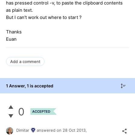
has pressed control -v, to paste the clipboard contents
as plain text.
But I can't work out where to start ?
Thanks
Euan
Add a comment
1 Answer
, 1 is accepted
0
ACCEPTED
Dimitar
answered on
28 Oct 2013,