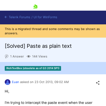
skip navigation
Telerik Forums
/
UI for WinForms
This is a migrated thread and some comments may be shown as
answers.
[Solved]
Paste as plain text
1 Answer
144 Views
Shopping cart
Login
RichTextBox (obsolete as of Q3 2014 SP1)
Contact Us
Try now
Euan
asked on
23 Oct 2013,
09:02 AM
Hi,
I'm trying to intercept the paste event when the user