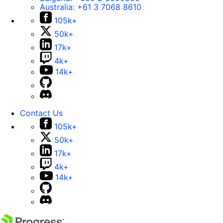
Australia:
+61 3 7068 8610
105k+
50k+
17k+
4k+
14k+
Contact Us
105k+
50k+
17k+
4k+
14k+