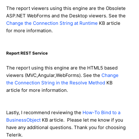
The report viewers using this engine are the Obsolete
ASP.NET WebForms and the Desktop viewers. See the
Change the Connection String at Runtime
KB article
for more information.
Report REST Service
The report using this engine are the HTML5 based
viewers (MVC,Angular,WebForms). See the
Change
the Connection String in the Resolve Method
KB
article for more information.
Lastly, I recommend reviewing the
How-To Bind to a
BusinessObject
KB article. Please let me know if you
have any additional questions. Thank you for choosing
Telerik.