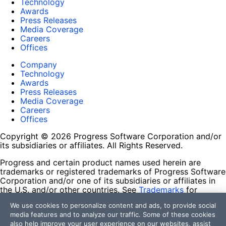
Technology
Awards
Press Releases
Media Coverage
Careers
Offices
Company
Technology
Awards
Press Releases
Media Coverage
Careers
Offices
Copyright © 2026 Progress Software Corporation and/or
its subsidiaries or affiliates. All Rights Reserved.
Progress and certain product names used herein are
trademarks or registered trademarks of Progress Software
Corporation and/or one of its subsidiaries or affiliates in
the U.S. and/or other countries. See
Trademarks
for
appropriate markings. All rights in any other trademarks
We use cookies to personalize content and ads, to provide social
contained herein are reserved by their respective owners
media features and to analyze our traffic. Some of these cookies
and their inclusion does not imply an endorsement,
also help improve your user experience on our websites, assist