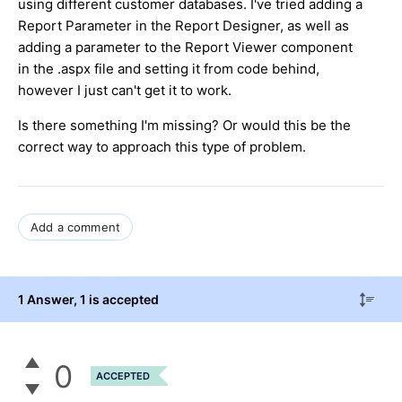
using different customer databases. I've tried adding a
Report Parameter in the Report Designer, as well as
adding a parameter to the Report Viewer component
in the .aspx file and setting it from code behind,
however I just can't get it to work.
Is there something I'm missing? Or would this be the
correct way to approach this type of problem.
Add a comment
1 Answer
, 1 is accepted
0
ACCEPTED