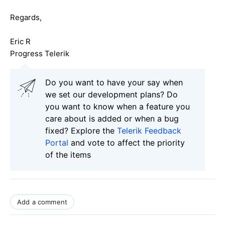
Regards,
Eric R
Progress Telerik
Do you want to have your say when
we set our development plans? Do
you want to know when a feature you
care about is added or when a bug
fixed? Explore the
Telerik Feedback
Portal
and vote to affect the priority
of the items
Add a comment