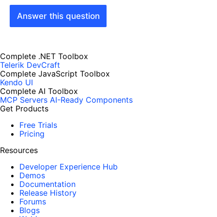
Answer this question
Complete .NET Toolbox
Telerik DevCraft
Complete JavaScript Toolbox
Kendo UI
Complete AI Toolbox
MCP Servers
AI-Ready Components
Get Products
Free Trials
Pricing
Resources
Developer Experience Hub
Demos
Documentation
Release History
Forums
Blogs