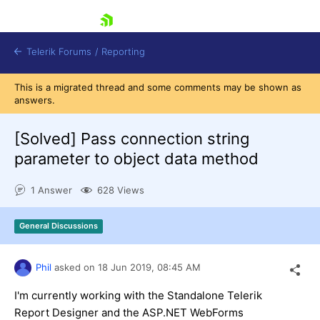
skip navigation
Telerik Forums
/
Reporting
This is a migrated thread and some comments may be shown as
answers.
[Solved]
Pass connection string
parameter to object data method
Shopping cart
1 Answer
628 Views
Login
Contact Us
Try now
General Discussions
Phil
asked on
18 Jun 2019,
08:45 AM
I'm currently working with the Standalone Telerik
Report Designer and the ASP.NET WebForms