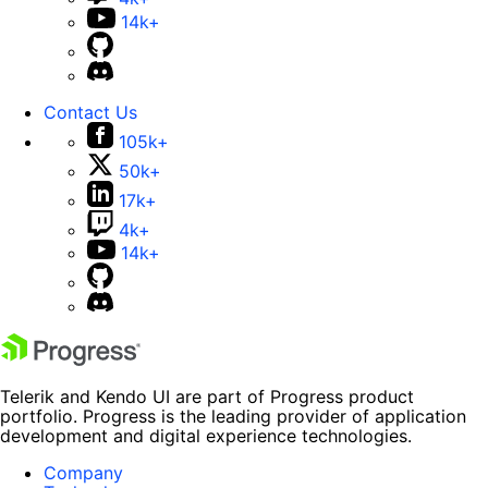
14k+
Contact Us
105k+
50k+
17k+
4k+
14k+
Telerik and Kendo UI are part of Progress product
portfolio. Progress is the leading provider of application
development and digital experience technologies.
Company