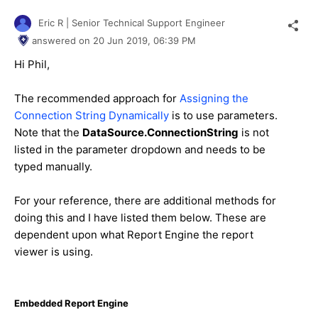
Eric R | Senior Technical Support Engineer
answered on
20 Jun 2019,
06:39 PM
Hi Phil,
The recommended approach for
Assigning the
Connection String Dynamically
is to use parameters.
Note that the
DataSource.ConnectionString
is not
listed in the parameter dropdown and needs to be
typed manually.
For your reference, there are additional methods for
doing this and I have listed them below. These are
dependent upon what Report Engine the report
viewer is using.
Embedded Report Engine