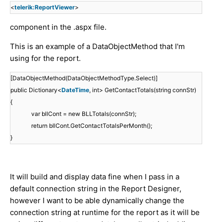
<
telerik:ReportViewer
>
component in the .aspx file.
This is an example of a DataObjectMethod that I'm
using for the report.
[DataObjectMethod(DataObjectMethodType.Select)]
public Dictionary<
DateTime
, int> GetContactTotals(string connStr)
{
var bllCont = new BLLTotals(connStr);
return bllCont.GetContactTotalsPerMonth();
}
It will build and display data fine when I pass in a
default connection string in the Report Designer,
however I want to be able dynamically change the
connection string at runtime for the report as it will be