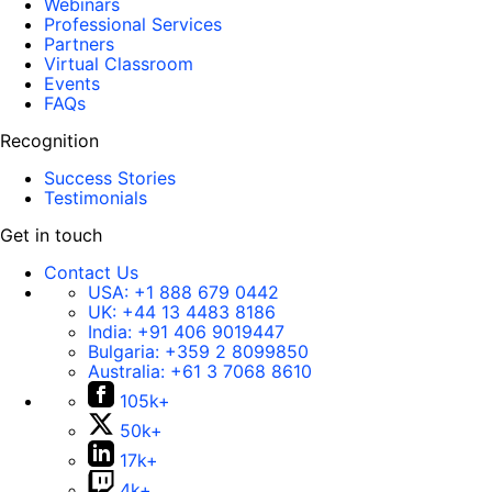
Webinars
Professional Services
Partners
Virtual Classroom
Events
FAQs
Recognition
Success Stories
Testimonials
Get in touch
Contact Us
USA:
+1 888 679 0442
UK:
+44 13 4483 8186
India:
+91 406 9019447
Bulgaria:
+359 2 8099850
Australia:
+61 3 7068 8610
105k+
50k+
17k+
4k+