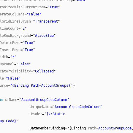
ronizedWithCurrentItem
=
"True"
erateColumns
=
"False"
lGridLinesBrush
=
"Transparent"
tionCount
=
"2"
teRowBackground
=
"AliceBlue"
DeleteRows
=
"True"
InsertRows
=
"True"
idth
=
"*"
upPanel
=
"False"
catorVisibility
=
"Collapsed"
le
=
"False"
urce
=
"{Binding Path=AccountGroups}"
>
mn
x:Name
=
"AccountGroupCodeColumn"
UniqueName
=
"AccountGroupCodeColumn"
Header
=
"{x:Static
up_Code}"
DataMemberBinding="{Binding
Path
=
AccountGroupCode