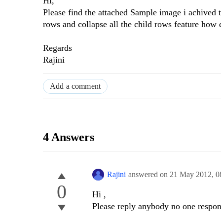
Hi,
Please find the attached Sample image i achived t
rows and collapse all the child rows feature how 
Regards
Rajini
Add a comment
4 Answers
Rajini
answered on
21 May 2012,
0
0
Hi ,
Please reply anybody no one respond