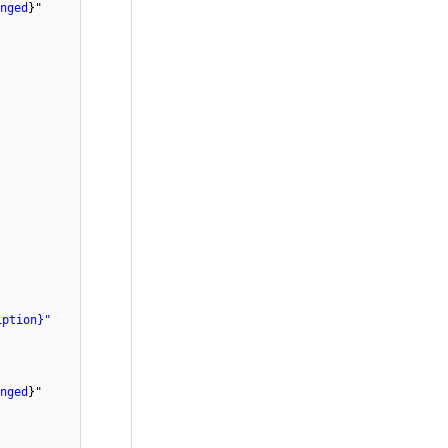
nged
}"
iption}"
nged
}"