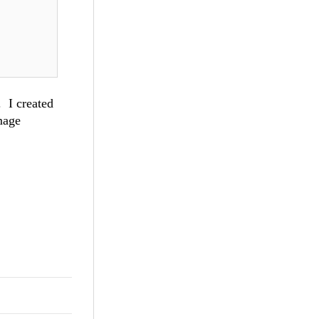
 I created
mage