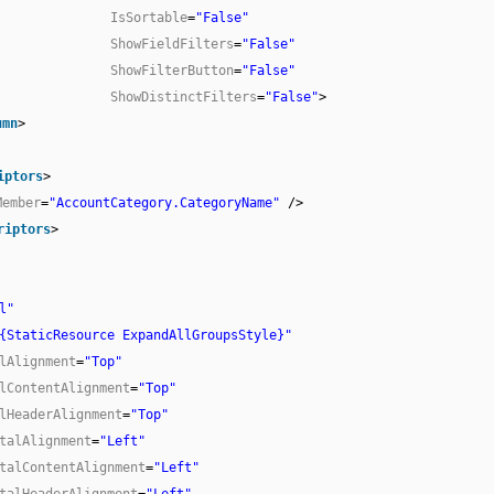
IsSortable
=
"False"
ShowFieldFilters
=
"False"
ShowFilterButton
=
"False"
ShowDistinctFilters
=
"False"
>
umn
>
iptors
>
Member
=
"AccountCategory.CategoryName"
/>
riptors
>
l"
{StaticResource ExpandAllGroupsStyle}"
lAlignment
=
"Top"
lContentAlignment
=
"Top"
lHeaderAlignment
=
"Top"
talAlignment
=
"Left"
talContentAlignment
=
"Left"
talHeaderAlignment
=
"Left"