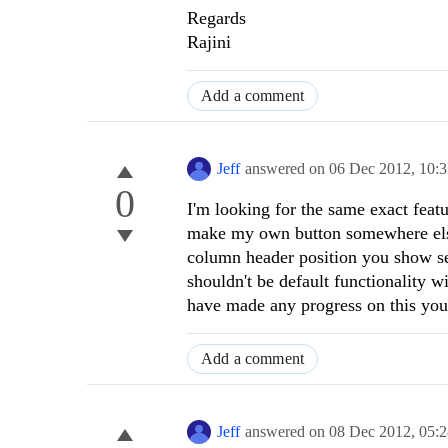
Regards
Rajini
Add a comment
Jeff
answered on
06 Dec 2012,
10:
0
I'm looking for the same exact featu
make my own button somewhere else 
column header position you show see
shouldn't be default functionality w
have made any progress on this your
Add a comment
Jeff
answered on
08 Dec 2012,
05: