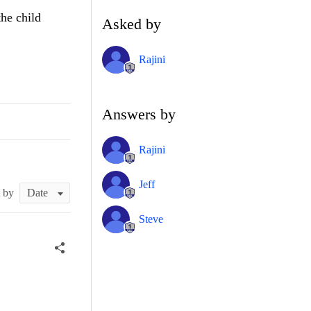
the child
Asked by
Rajini
Answers by
Rajini
Jeff
t by
Steve