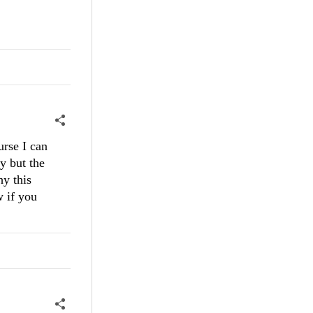
urse I can
y but the
hy this
w if you