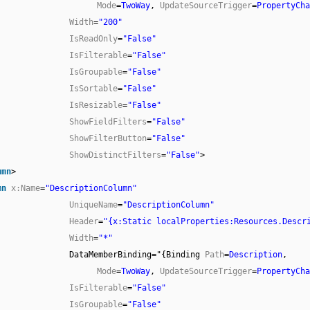
Mode
=
TwoWay
,
UpdateSourceTrigger
=
PropertyCha
Width
=
"200"
IsReadOnly
=
"False"
IsFilterable
=
"False"
IsGroupable
=
"False"
IsSortable
=
"False"
IsResizable
=
"False"
ShowFieldFilters
=
"False"
ShowFilterButton
=
"False"
ShowDistinctFilters
=
"False"
>
umn
>
mn
x:Name
=
"DescriptionColumn"
UniqueName
=
"DescriptionColumn"
Header
=
"{x:Static localProperties:Resources.Descr
Width
=
"*"
DataMemberBinding="{Binding
Path
=
Description
,
Mode
=
TwoWay
,
UpdateSourceTrigger
=
PropertyCha
IsFilterable
=
"False"
IsGroupable
=
"False"