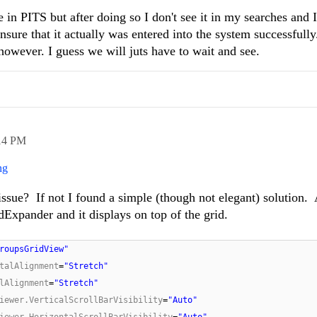
re in PITS but after doing so I don't see it in my searches and
nsure that it actually was entered into the system successful
 however. I guess we will juts have to wait and see.
14 PM
ng
issue? If not I found a simple (though not elegant) solution. 
Expander and it displays on top of the grid.
roupsGridView"
talAlignment
=
"Stretch"
lAlignment
=
"Stretch"
iewer.VerticalScrollBarVisibility
=
"Auto"
iewer.HorizontalScrollBarVisibility
=
"Auto"