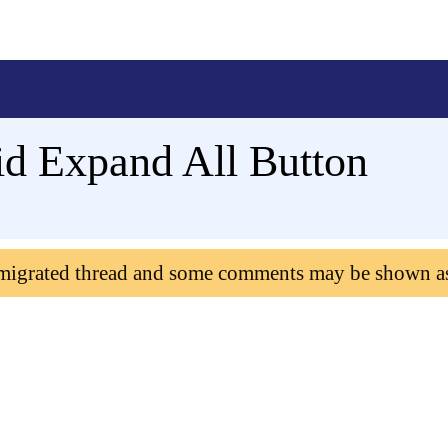
id Expand All Button
 migrated thread and some comments may be shown a