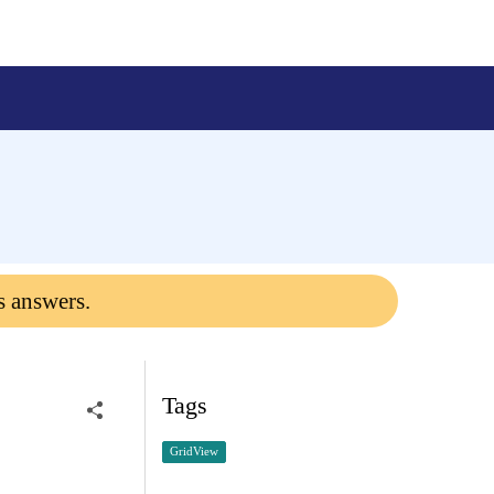
s answers.
Tags
GridView