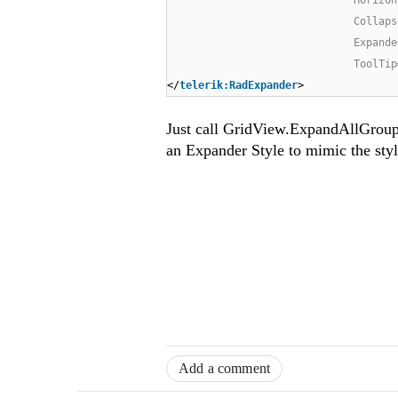
Collaps
Expande
ToolTip
</
telerik:RadExpander
>
Just call GridView.ExpandAllGroup
an Expander Style to mimic the styl
Add a comment