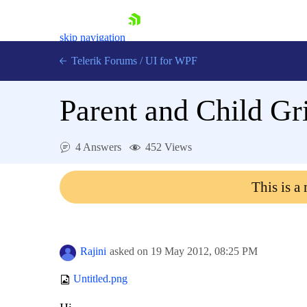
skip navigation
Telerik Forums
/
UI for WPF
Parent and Child Gr
4 Answers
452 Views
Shopping cart
This is a
Login
Contact Us
Try now
Rajini
asked on
19 May 2012,
08:25 PM
Untitled.png