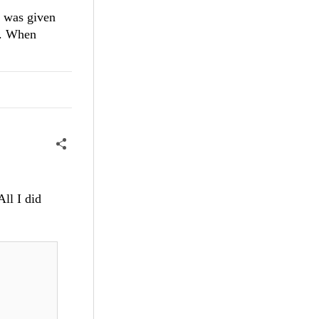
 I was given
ly. When
All I did