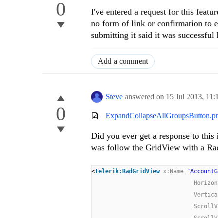
0
I've entered a request for this featu
no form of link or confirmation to e
submitting it said it was successful
Add a comment
Steve
answered on
15 Jul 2013,
11:
0
ExpandCollapseAllGroupsButton.p
Did you ever get a response to this 
was follow the GridView with a Rad
<
telerik:RadGridView
x:Name
=
"AccountG
Horizon
Vertica
ScrollV
ScrollV