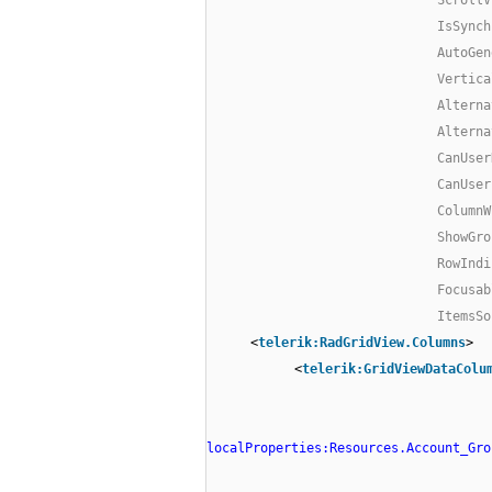
IsSynch
AutoGen
Vertica
Alterna
Alterna
CanUser
CanUser
ColumnW
ShowGro
RowIndi
Focusab
ItemsSo
<
telerik:RadGridView.Columns
>
<
telerik:GridViewDataColu
localProperties:Resources.Account_Gro