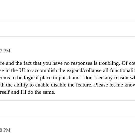
37 PM
re and the fact that you have no responses is troubling. Of co
in the UI to accomplish the expand/collapse all functionalit
ms to be logical place to put it and I don't see any reason w
ith the ability to enable disable the feature. Please let me kno
self and I'll do the same.
28 PM