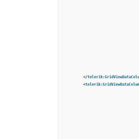
</
telerik:GridViewDataCol
<
telerik:GridViewDataColu