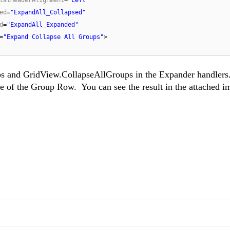
ed
=
"ExpandAll_Collapsed"
d
=
"ExpandAll_Expanded"
=
"Expand Collapse All Groups"
>
s and GridView.CollapseAllGroups in the Expander handlers.
e of the Group Row. You can see the result in the attached i