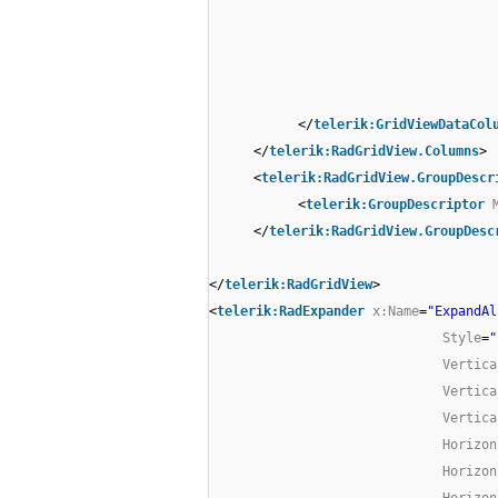
</
telerik:GridViewDataCol
</
telerik:RadGridView.Columns
>
<
telerik:RadGridView.GroupDescr
<
telerik:GroupDescriptor
</
telerik:RadGridView.GroupDesc
</
telerik:RadGridView
>
<
telerik:RadExpander
x:Name
=
"ExpandAl
Style
=
"
Vertica
Vertica
Vertica
Horizon
Horizon
Horizon