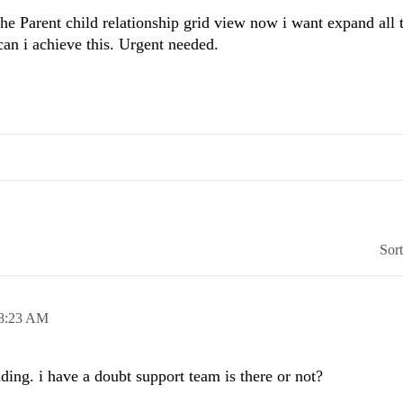
he Parent child relationship grid view now i want expand all 
can i achieve this. Urgent needed.
Sor
8:23 AM
ing. i have a doubt support team is there or not?