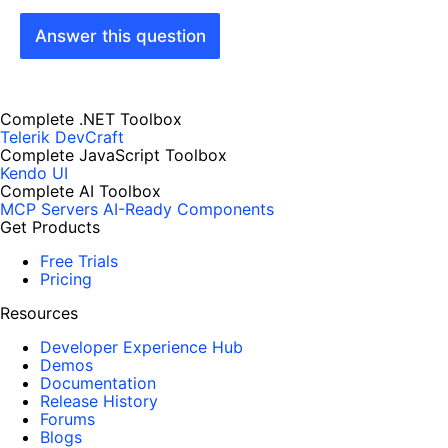
Answer this question
Complete .NET Toolbox
Telerik DevCraft
Complete JavaScript Toolbox
Kendo UI
Complete AI Toolbox
MCP Servers
AI-Ready Components
Get Products
Free Trials
Pricing
Resources
Developer Experience Hub
Demos
Documentation
Release History
Forums
Blogs