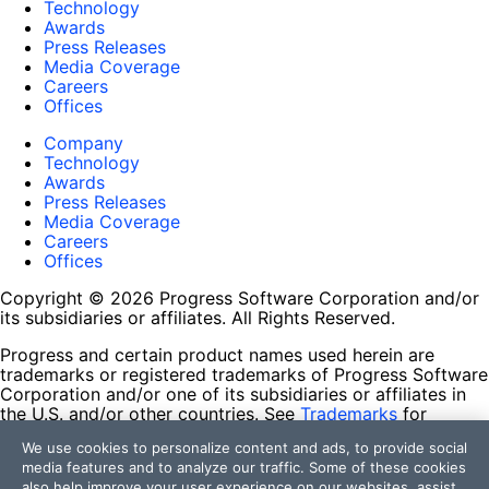
Technology
Awards
Press Releases
Media Coverage
Careers
Offices
Company
Technology
Awards
Press Releases
Media Coverage
Careers
Offices
Copyright © 2026 Progress Software Corporation and/or
its subsidiaries or affiliates. All Rights Reserved.
Progress and certain product names used herein are
trademarks or registered trademarks of Progress Software
Corporation and/or one of its subsidiaries or affiliates in
the U.S. and/or other countries. See
Trademarks
for
appropriate markings. All rights in any other trademarks
We use cookies to personalize content and ads, to provide social
contained herein are reserved by their respective owners
media features and to analyze our traffic. Some of these cookies
and their inclusion does not imply an endorsement,
also help improve your user experience on our websites, assist