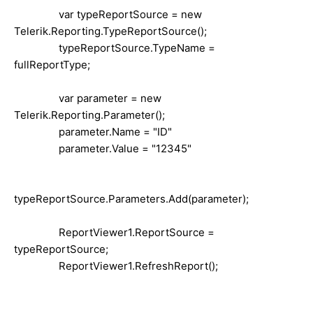
var typeReportSource = new
Telerik.Reporting.TypeReportSource();
typeReportSource.TypeName =
fullReportType;
var parameter = new
Telerik.Reporting.Parameter();
parameter.Name = "ID"
parameter.Value = "12345"
typeReportSource.Parameters.Add(parameter);
ReportViewer1.ReportSource =
typeReportSource;
ReportViewer1.RefreshReport();