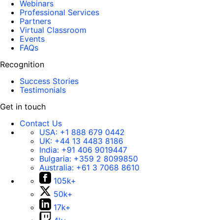
Webinars
Professional Services
Partners
Virtual Classroom
Events
FAQs
Recognition
Success Stories
Testimonials
Get in touch
Contact Us
USA:
+1 888 679 0442
UK:
+44 13 4483 8186
India:
+91 406 9019447
Bulgaria:
+359 2 8099850
Australia:
+61 3 7068 8610
105k+
50k+
17k+