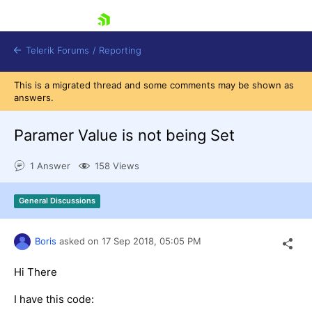
skip navigation
Telerik Forums
/
Reporting
This is a migrated thread and some comments may be shown as
answers.
Paramer Value is not being Set
1 Answer
158 Views
Shopping cart
Login
General Discussions
Contact Us
Try now
Boris
asked on
17 Sep 2018,
05:05 PM
Hi There
I have this code: