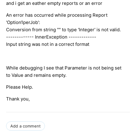
and i get an eather empty reports or an error
An error has occurred while processing Report
'Option1perJob':
Conversion from string "" to type 'Integer' is not valid.
------------- InnerException -------------
Input string was not in a correct format
While debugging I see that Parameter is not being set
to Value and remains empty.
Please Help.
Thank you,
Add a comment