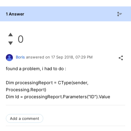
1 Answer
0
Boris
answered on
17 Sep 2018,
07:29 PM
found a problem, i had to do :
Dim processingReport = CType(sender,
Processing.Report)
Dim Id = processingReport.Parameters("ID").Value
Add a comment