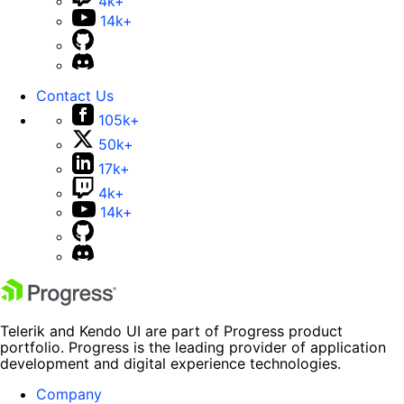
4k+
14k+
Contact Us
105k+
50k+
17k+
4k+
14k+
Telerik and Kendo UI are part of Progress product
portfolio. Progress is the leading provider of application
development and digital experience technologies.
Company