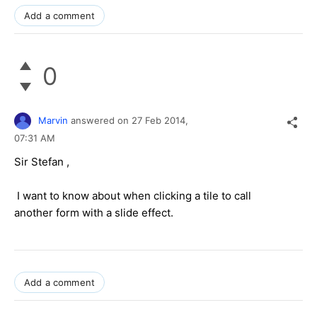
Add a comment
0
Marvin
answered on
27 Feb 2014,
07:31 AM
Sir Stefan ,
I want to know about when clicking a tile to call
another form with a slide effect.
Add a comment