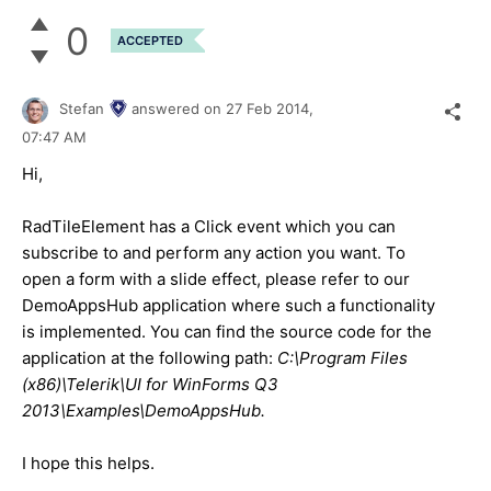
0
ACCEPTED
Stefan
answered on
27 Feb 2014,
07:47 AM
Hi,
RadTileElement has a Click event which you can
subscribe to and perform any action you want. To
open a form with a slide effect, please refer to our
DemoAppsHub application where such a functionality
is implemented. You can find the source code for the
application at the following path:
C:\Program Files
(x86)\Telerik\UI for WinForms Q3
2013\Examples\DemoAppsHub.
I hope this helps.