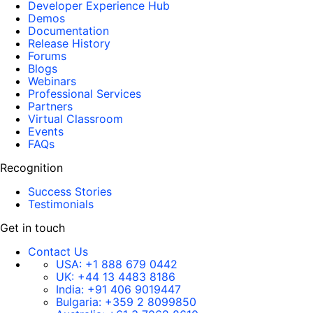
Developer Experience Hub
Demos
Documentation
Release History
Forums
Blogs
Webinars
Professional Services
Partners
Virtual Classroom
Events
FAQs
Recognition
Success Stories
Testimonials
Get in touch
Contact Us
USA:
+1 888 679 0442
UK:
+44 13 4483 8186
India:
+91 406 9019447
Bulgaria:
+359 2 8099850