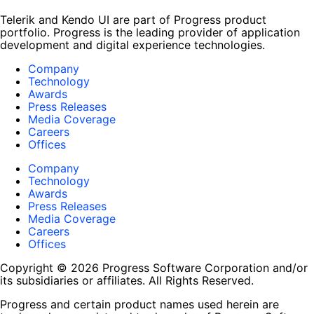
Telerik and Kendo UI are part of Progress product
portfolio. Progress is the leading provider of application
development and digital experience technologies.
Company
Technology
Awards
Press Releases
Media Coverage
Careers
Offices
Company
Technology
Awards
Press Releases
Media Coverage
Careers
Offices
Copyright © 2026 Progress Software Corporation and/or
its subsidiaries or affiliates. All Rights Reserved.
Progress and certain product names used herein are