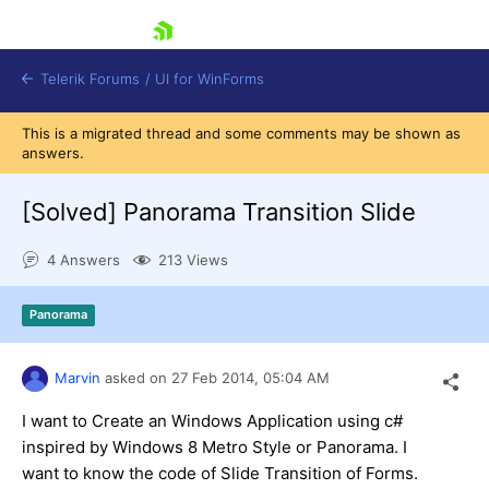
skip navigation
Telerik Forums
/
UI for WinForms
This is a migrated thread and some comments may be shown as
answers.
[Solved]
Panorama Transition Slide
4 Answers
213 Views
Shopping cart
Login
Panorama
Contact Us
Try now
Marvin
asked on
27 Feb 2014,
05:04 AM
I want to Create an Windows Application using c#
inspired by Windows 8 Metro Style or Panorama. I
want to know the code of Slide Transition of Forms.