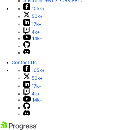
Australia:
+61 3 7068 8610
105k+
50k+
17k+
4k+
14k+
Contact Us
105k+
50k+
17k+
4k+
14k+