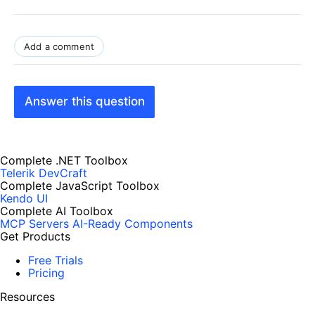
Add a comment
Answer this question
Complete .NET Toolbox
Telerik DevCraft
Complete JavaScript Toolbox
Kendo UI
Complete AI Toolbox
MCP Servers
AI-Ready Components
Get Products
Free Trials
Pricing
Resources