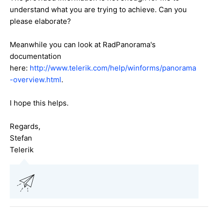
understand what you are trying to achieve. Can you
please elaborate?
Meanwhile you can look at RadPanorama's
documentation
here:
http://www.telerik.com/help/winforms/panorama
-overview.html
.
I hope this helps.
Regards,
Stefan
Telerik