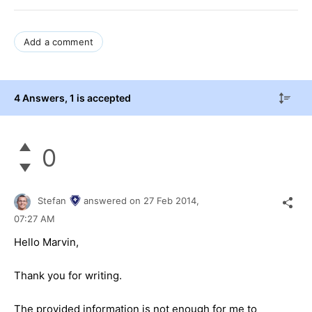
Add a comment
4 Answers
, 1 is accepted
0
Stefan
answered on
27 Feb 2014,
07:27 AM
Hello Marvin,
Thank you for writing.
The provided information is not enough for me to