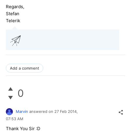
Regards,
Stefan
Telerik
Add a comment
0
Marvin
answered on
27 Feb 2014,
07:53 AM
Thank You Sir :D