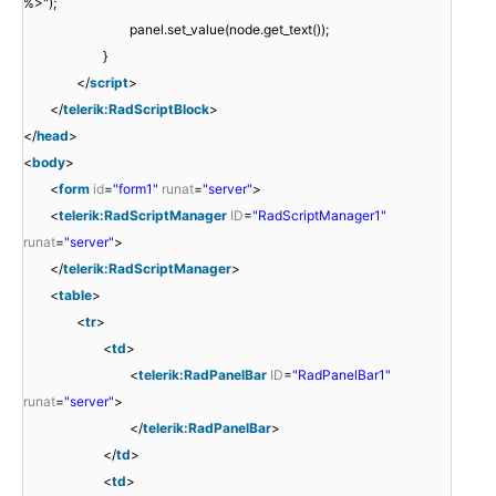
%>");
panel.set_value(node.get_text());
}
</
script
>
</
telerik:RadScriptBlock
>
</
head
>
<
body
>
<
form
id
=
"form1"
runat
=
"server"
>
<
telerik:RadScriptManager
ID
=
"RadScriptManager1"
runat
=
"server"
>
</
telerik:RadScriptManager
>
<
table
>
<
tr
>
<
td
>
<
telerik:RadPanelBar
ID
=
"RadPanelBar1"
runat
=
"server"
>
</
telerik:RadPanelBar
>
</
td
>
<
td
>