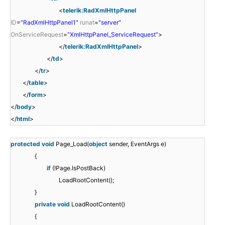
<
telerik:RadXmlHttpPanel
ID
=
"RadXmlHttpPanel1"
runat
=
"server"
OnServiceRequest
=
"XmlHttpPanel_ServiceRequest"
>
</
telerik:RadXmlHttpPanel
>
</
td
>
</
tr
>
</
table
>
</
form
>
</
body
>
</
html
>
protected
void
Page_Load(
object
sender, EventArgs e)
{
if
(!Page.IsPostBack)
LoadRootContent();
}
private
void
LoadRootContent()
{