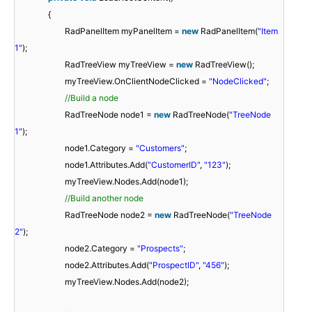
{
RadPanelItem myPanelItem =
new
RadPanelItem(
"Item
1"
);
RadTreeView myTreeView =
new
RadTreeView();
myTreeView.OnClientNodeClicked =
"NodeClicked"
;
//Build a node
RadTreeNode node1 =
new
RadTreeNode(
"TreeNode
1"
);
node1.Category =
"Customers"
;
node1.Attributes.Add(
"CustomerID"
,
"123"
);
myTreeView.Nodes.Add(node1);
//Build another node
RadTreeNode node2 =
new
RadTreeNode(
"TreeNode
2"
);
node2.Category =
"Prospects"
;
node2.Attributes.Add(
"ProspectID"
,
"456"
);
myTreeView.Nodes.Add(node2);