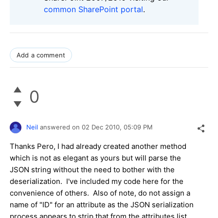
common SharePoint portal
.
Add a comment
0
Neil
answered on
02 Dec 2010,
05:09 PM
Thanks Pero, I had already created another method
which is not as elegant as yours but will parse the
JSON string without the need to bother with the
deserialization. I've included my code here for the
convenience of others. Also of note, do not assign a
name of "ID" for an attribute as the JSON serialization
process appears to strip that from the attributes list.