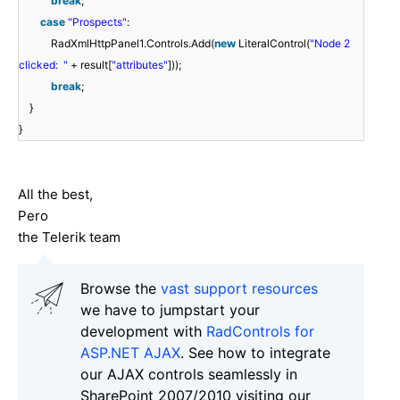
break
;
case
"Prospects"
:
RadXmlHttpPanel1.Controls.Add(
new
LiteralControl(
"Node 2
clicked: "
+ result[
"attributes"
]));
break
;
}
}
All the best,
Pero
the Telerik team
Browse the
vast support resources
we have to jumpstart your
development with
RadControls for
ASP.NET AJAX
. See how to integrate
our AJAX controls seamlessly in
SharePoint 2007/2010 visiting our