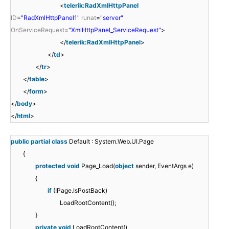
<
telerik:RadXmlHttpPanel
ID
=
"RadXmlHttpPanel1"
runat
=
"server"
OnServiceRequest
=
"XmlHttpPanel_ServiceRequest"
>
</
telerik:RadXmlHttpPanel
>
</
td
>
</
tr
>
</
table
>
</
form
>
</
body
>
</
html
>
public
partial
class
Default : System.Web.UI.Page
{
protected
void
Page_Load(
object
sender, EventArgs e)
{
if
(!Page.IsPostBack)
LoadRootContent();
}
private
void
LoadRootContent()