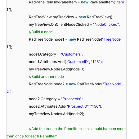
RadPanelItem myPanelItem =
new
RadPanelItem(
"Item
1"
);
RadTreeView myTreeView =
new
RadTreeView();
myTreeView.OnClientNodeClicked =
"NodeClicked"
;
//Build a node
RadTreeNode node1 =
new
RadTreeNode(
"TreeNode
1"
);
node1.Category =
"Customers"
;
node1.Attributes.Add(
"CustomerID"
,
"123"
);
myTreeView.Nodes.Add(node1);
//Build another node
RadTreeNode node2 =
new
RadTreeNode(
"TreeNode
2"
);
node2.Category =
"Prospects"
;
node2.Attributes.Add(
"ProspectID"
,
"456"
);
myTreeView.Nodes.Add(node2);
//Add the tree to the PanelItem - this could happen more
than once for each PanelItem