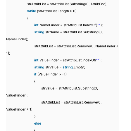
strAttribList = strAttribList.Substring(0, AttribEnd);
while
(strAttribList.Length > 0)
{
int
NameFinder = strAttribList.IndexOf(
":"
);
string
strName = strAttribList.Substring(0,
NameFinder);
strAttribList = strAttribList.Remove(0, NameFinder +
1);
int
ValueFinder = strAttribList.IndexOf(
","
);
string
strValue =
string
.Empty;
if
(ValueFinder > -1)
{
strValue = strAttribList.Substring(0,
ValueFinder);
strAttribList = strAttribList.Remove(0,
ValueFinder + 1);
}
else
{