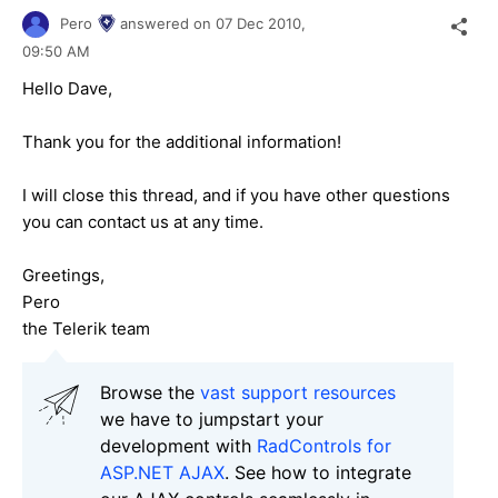
Pero
answered on
07 Dec 2010,
09:50 AM
Hello Dave,
Thank you for the additional information!
I will close this thread, and if you have other questions
you can contact us at any time.
Greetings,
Pero
the Telerik team
Browse the
vast support resources
we have to jumpstart your
development with
RadControls for
ASP.NET AJAX
. See how to integrate