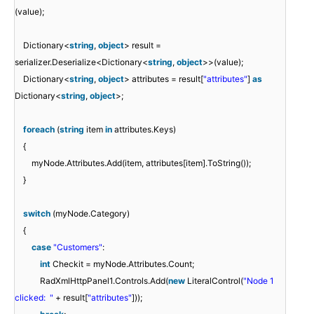
(value);
Dictionary<
string
,
object
> result =
serializer.Deserialize<Dictionary<
string
,
object
>>(value);
Dictionary<
string
,
object
> attributes = result[
"attributes"
]
as
Dictionary<
string
,
object
>;
foreach
(
string
item
in
attributes.Keys)
{
myNode.Attributes.Add(item, attributes[item].ToString());
}
switch
(myNode.Category)
{
case
"Customers"
:
int
Checkit = myNode.Attributes.Count;
RadXmlHttpPanel1.Controls.Add(
new
LiteralControl(
"Node 1
clicked: "
+ result[
"attributes"
]));