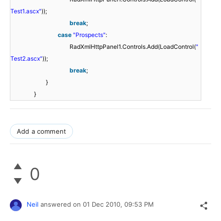
Test1.ascx"
));
break
;
case
"Prospects"
:
RadXmlHttpPanel1.Controls.Add(LoadControl(
"
Test2.ascx"
));
break
;
}
}
Add a comment
0
Neil
answered on
01 Dec 2010,
09:53 PM