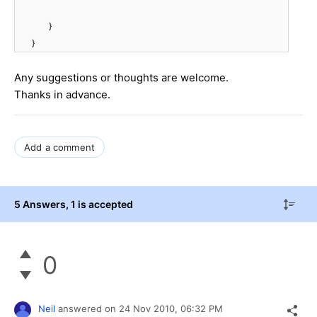
}
}
Any suggestions or thoughts are welcome.
Thanks in advance.
Add a comment
5 Answers
, 1 is accepted
0
Neil
answered on
24 Nov 2010,
06:32 PM