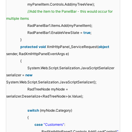
myPanelItem.Controls.Add(myTreeView);
//Add the item to the PanelBar - this would occur for
multiple items
RadPanelBar1.Items.Add(myPanelItem);
RadPanelBar1.EnableViewState =
true
;
}
protected
void
XmlHttpPanel_ServiceRequest(
object
sender, RadXmlHttpPanelEventArgs e)
{
System.Web.Script.Serialization.JavaScriptSerializer
serializer =
new
System.Web.Script.Serialization.JavaScriptSerializer();
RadTreeNode myNode =
serializer.Deserialize<RadTreeNode>(e.Value);
switch
(myNode.Category)
{
case
"Customers"
:
RadXmlHttpPanel1.Controls.Add(LoadControl(
"