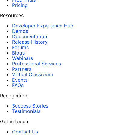
Pricing
Resources
Developer Experience Hub
Demos
Documentation
Release History
Forums
Blogs
Webinars
Professional Services
Partners
Virtual Classroom
Events
FAQs
Recognition
Success Stories
Testimonials
Get in touch
Contact Us