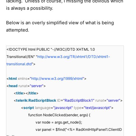
lacking. Unless of course, I missing the obvious which
is always a possibility.
Below is an overly simplified view of what is being
attempted.
<!DOCTYPE html PUBLIC "-//W3C//DTD XHTML 1.0
Transitional//EN" "
http://www.w3.org/TR/xhtml1/DTD/xhtml1-
transitional.dtd
">
<
html
xmlns
=
"
http://www.w3.org/1999/xhtml
"
>
<
head
runat
=
"server"
>
<
title
></
title
>
<
telerik:RadScriptBlock
ID
=
"RadScriptBlock1"
runat
=
"server"
>
<
script
language
=
"javascript"
type
=
"text/javascript"
>
function NodeClicked(sender, args) {
var node = args.get_node();
var panel = $find("<%= RadXmlHttpPanel1.ClientID