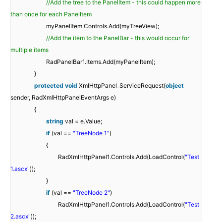
//Add the tree to the PanelItem - this could happen more
than once for each PanelItem
myPanelItem.Controls.Add(myTreeView);
//Add the item to the PanelBar - this would occur for
multiple items
RadPanelBar1.Items.Add(myPanelItem);
}
protected
void
XmlHttpPanel_ServiceRequest(
object
sender, RadXmlHttpPanelEventArgs e)
{
string
val = e.Value;
if
(val ==
"TreeNode 1"
)
{
RadXmlHttpPanel1.Controls.Add(LoadControl(
"Test
1.ascx"
));
}
if
(val ==
"TreeNode 2"
)
RadXmlHttpPanel1.Controls.Add(LoadControl(
"Test
2.ascx"
));