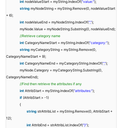
int
nodeValueStart = myString.IndexOf(
"value:"
);
string
myNodeString = myString.Remove(0, nodeValueStart
+ 6);
int
nodeValueEnd = myNodeString.IndexOf(
","
);
myNode.Value = myNodeString.Substring(0, nodeValueEnd);
//Retrieve category name
int
CategoryNameStart = myString.IndexOf(
"category:"
);
string
myCategoryString = myString.Remove(0,
CategoryNameStart + 9);
int
CategoryNameEnd = myCategoryString.IndexOf(
","
);
myNode.Category = myCategoryString.Substring(0,
CategoryNameEnd);
//Find then retrieve the attributes if any
int
AttribStart = myString.IndexOf(
"attributes:"
);
if
(AttribStart > -1)
{
string
strAttribList = myString.Remove(0, AttribStart +
12);
int
AttribEnd = strAttribList.IndexOf(
"}"
);