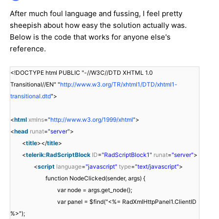
After much foul language and fussing, I feel pretty
sheepish about how easy the solution actually was.
Below is the code that works for anyone else's
reference.
<!DOCTYPE html PUBLIC "-//W3C//DTD XHTML 1.0
Transitional//EN" "
http://www.w3.org/TR/xhtml1/DTD/xhtml1-
transitional.dtd
">
<
html
xmlns
=
"
http://www.w3.org/1999/xhtml
"
>
<
head
runat
=
"server"
>
<
title
></
title
>
<
telerik:RadScriptBlock
ID
=
"RadScriptBlock1"
runat
=
"server"
>
<
script
language
=
"javascript"
type
=
"text/javascript"
>
function NodeClicked(sender, args) {
var node = args.get_node();
var panel = $find("<%= RadXmlHttpPanel1.ClientID
%>");