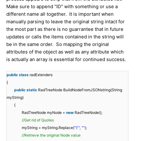
Make sure to append "ID" with something or use a
different name all together. It is important when
manually parsing to leave the original string intact for
the most part as there is no guarrantee that in future
updates or calls the items contained in the string will
be in the same order. So mapping the original
attributes of the object as well as any attribute which
is actually an array is essential for continued success.
public
class
radExtenders
{
public
static
RadTreeNode BuildNodeFromJSONstring(String
myString)
{
RadTreeNode myNode =
new
RadTreeNode();
//Get rid of Quotes
myString = myString.Replace(
"\""
,
""
);
//Retrieve the original Node value