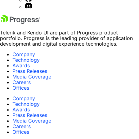
Telerik and Kendo UI are part of Progress product
portfolio. Progress is the leading provider of application
development and digital experience technologies.
Company
Technology
Awards
Press Releases
Media Coverage
Careers
Offices
Company
Technology
Awards
Press Releases
Media Coverage
Careers
Offices