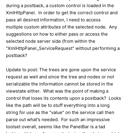
during a postback, a custom control is loaded in the
XmlHttpPanel. In order to get the correct control and
pass all desired information, I need to access
multiple custom attributes of the selected node. Any
suggestions on how to either pass or access the
selected node server side (from within the
"XmlHttpPanel_ServiceRequest" without performing a
postback?
Update to post: The trees are gone upon the service
request as well and since the tree and nodes or not
serializable the information cannot be stored in the
viewstate either. What was the point of making a
control that loses its contents upon a postback? Looks
like the path will be to stuff everything into a long
string for use as the "value" on the service call then
parse out what's needed. For such an impressive
toolset overall, seems like the PanelBar is a tad