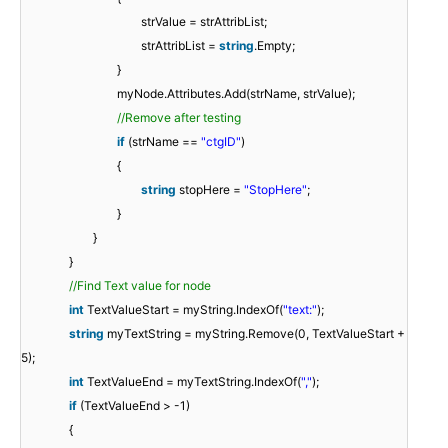
strValue = strAttribList;
strAttribList =
string
.Empty;
}
myNode.Attributes.Add(strName, strValue);
//Remove after testing
if
(strName ==
"ctgID"
)
{
string
stopHere =
"StopHere"
;
}
}
}
//Find Text value for node
int
TextValueStart = myString.IndexOf(
"text:"
);
string
myTextString = myString.Remove(0, TextValueStart +
5);
int
TextValueEnd = myTextString.IndexOf(
","
);
if
(TextValueEnd > -1)
{