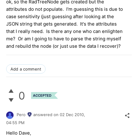
ok, so the RadTreeNode gets created but the
attributes do not populate. I'm guessing this is due to
case sensitivity (just guessing after looking at the
JSON string that gets generated. It's the attributes
that I really need. Is there any one who can enlighten
me? Or am I going to have to parse the string myself
and rebuild the node (or just use the data I recover)?
Add a comment
0
ACCEPTED
Pero
answered on
02 Dec 2010,
04:55 PM
Hello Dave,