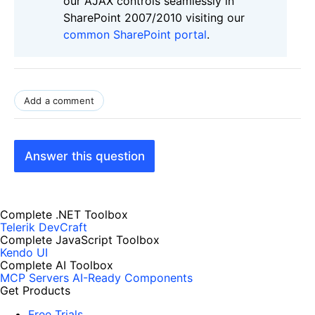
our AJAX controls seamlessly in
SharePoint 2007/2010 visiting our
common SharePoint portal
.
Add a comment
Answer this question
Complete .NET Toolbox
Telerik DevCraft
Complete JavaScript Toolbox
Kendo UI
Complete AI Toolbox
MCP Servers
AI-Ready Components
Get Products
Free Trials