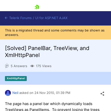
skip navigation
Telerik Forums
/
UI for ASP.NET AJAX
This is a migrated thread and some comments may be shown as
answers.
[Solved]
PanelBar, TreeView, and
XmlHttpPanel
5 Answers
175 Views
Shopping cart
Login
Contact Us
XmlHttpPanel
Request Trial
Neil
asked on
24 Nov 2010,
01:39 PM
The page has a panel bar which dynamically loads
TreeViews as PanelItems. To prevent losing the trees