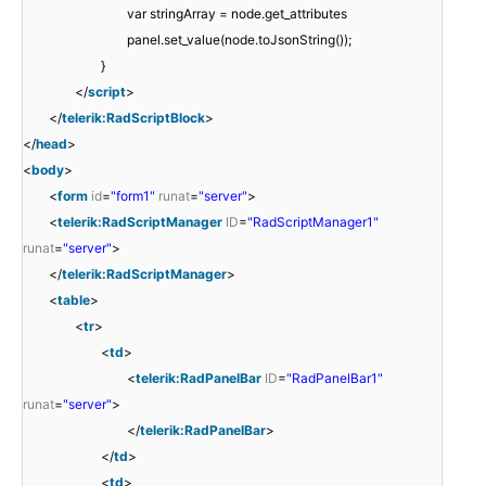
var stringArray = node.get_attributes
panel.set_value(node.toJsonString());
}
</
script
>
</
telerik:RadScriptBlock
>
</
head
>
<
body
>
<
form
id
=
"form1"
runat
=
"server"
>
<
telerik:RadScriptManager
ID
=
"RadScriptManager1"
runat
=
"server"
>
</
telerik:RadScriptManager
>
<
table
>
<
tr
>
<
td
>
<
telerik:RadPanelBar
ID
=
"RadPanelBar1"
runat
=
"server"
>
</
telerik:RadPanelBar
>
</
td
>
<
td
>