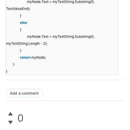
myNode.Text = myTextString.Substring(0,
TextValueEnd);
}
else
{
myNode.Text = myTextString.Substring(0,
myTextString.Length - 2);
}
return
myNode;
}
}
Add a comment
0