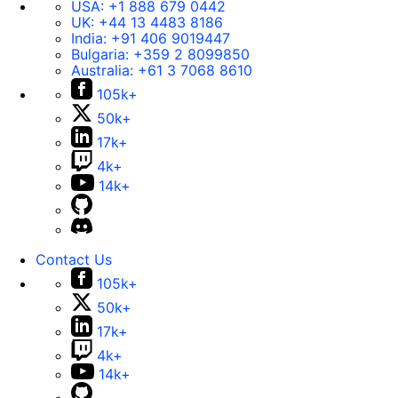
USA:
+1 888 679 0442
UK:
+44 13 4483 8186
India:
+91 406 9019447
Bulgaria:
+359 2 8099850
Australia:
+61 3 7068 8610
105k+
50k+
17k+
4k+
14k+
Contact Us
105k+
50k+
17k+
4k+
14k+