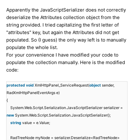
Apparently the JavaScriptSerializer does not correctly
deserialize the Attributes collection object from the
string provided. I tried capitalizing the first letter of
"attributes" key, but again the Attributes did not get
populated. So (I guess) the only way left is to manually
populate the whole list.
For your convenience I have modified your code to
populate the collection manually. Here is the modified
code:
protected
void
XmlHttpPanel_ServiceRequest(
object
sender,
RadXmlHttpPanelEventArgs e)
{
System.Web.Script.Serialization.JavaScriptSerializer serializer =
new
System.Web.Script.Serialization.JavaScriptSerializer();
string
value = e.Value;
RadTreeNode myNode = serializer.Deserialize<RadTreeNode>