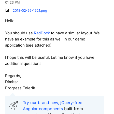
01:23 PM
2018-02-26-1521.png
Hello,
You should use
RadDock
to have a similar layout. We
have an example for this as well in our demo
application (see attached).
I hope this will be useful. Let me know if you have
additional questions.
Regards,
Dimitar
Progress Telerik
Try our brand new, jQuery-free
Angular components
built from