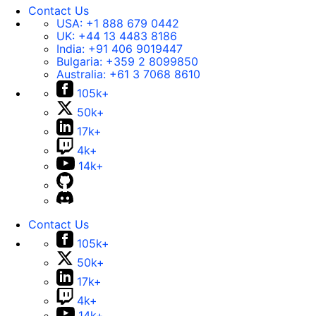
Contact Us
USA:
+1 888 679 0442
UK:
+44 13 4483 8186
India:
+91 406 9019447
Bulgaria:
+359 2 8099850
Australia:
+61 3 7068 8610
105k+
50k+
17k+
4k+
14k+
Contact Us
105k+
50k+
17k+
4k+
14k+