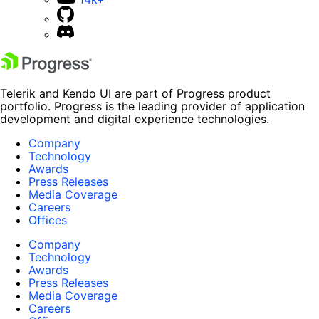
Telerik and Kendo UI are part of Progress product
portfolio. Progress is the leading provider of application
development and digital experience technologies.
Company
Technology
Awards
Press Releases
Media Coverage
Careers
Offices
Company
Technology
Awards
Press Releases
Media Coverage
Careers