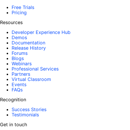
Free Trials
Pricing
Resources
Developer Experience Hub
Demos
Documentation
Release History
Forums
Blogs
Webinars
Professional Services
Partners
Virtual Classroom
Events
FAQs
Recognition
Success Stories
Testimonials
Get in touch