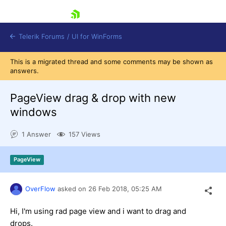
skip navigation
Telerik Forums
/
UI for WinForms
This is a migrated thread and some comments may be shown as
answers.
PageView drag & drop with new
windows
Shopping cart
1 Answer
157 Views
Login
Contact Us
Try now
PageView
OverFlow
asked on
26 Feb 2018,
05:25 AM
Hi, I'm using rad page view and i want to drag and
drops.