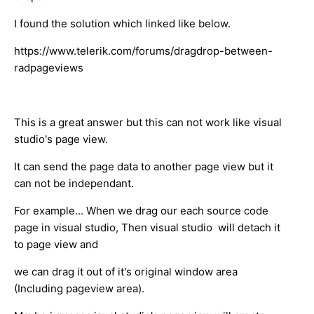
I found the solution which linked like below.
https://www.telerik.com/forums/dragdrop-between-
radpageviews
This is a great answer but this can not work like visual
studio's page view.
It can send the page data to another page view but it
can not be independant.
For example... When we drag our each source code
page in visual studio, Then visual studio will detach it
to page view and
we can drag it out of it's original window area
(Including pageview area).