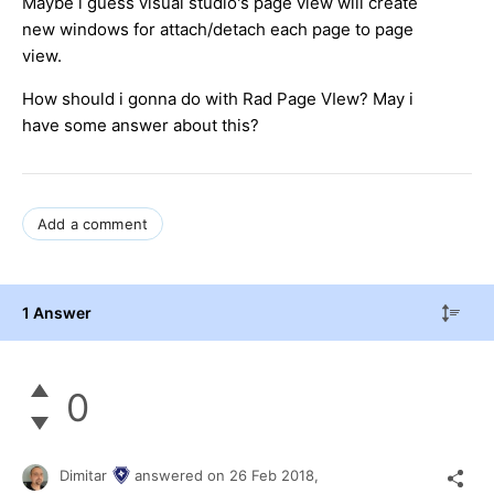
Maybe i guess visual studio's page view will create
new windows for attach/detach each page to page
view.
How should i gonna do with Rad Page VIew? May i
have some answer about this?
Add a comment
1 Answer
0
Dimitar
answered on
26 Feb 2018,