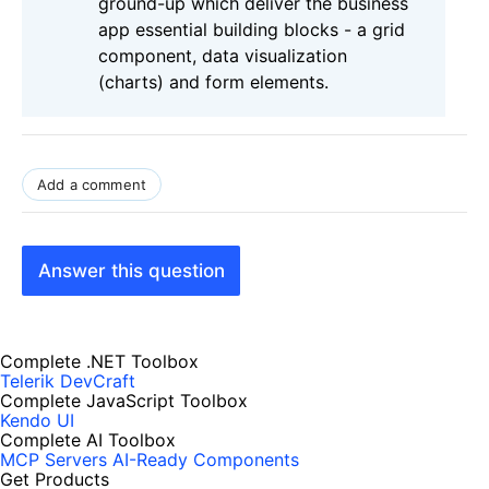
ground-up which deliver the business
app essential building blocks - a grid
component, data visualization
(charts) and form elements.
Add a comment
Answer this question
Complete .NET Toolbox
Telerik DevCraft
Complete JavaScript Toolbox
Kendo UI
Complete AI Toolbox
MCP Servers
AI-Ready Components
Get Products