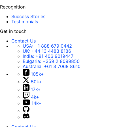
Recognition
Success Stories
Testimonials
Get in touch
Contact Us
USA:
+1 888 679 0442
UK:
+44 13 4483 8186
India:
+91 406 9019447
Bulgaria:
+359 2 8099850
Australia:
+61 3 7068 8610
105k+
50k+
17k+
4k+
14k+
Contact Us