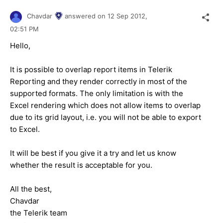
Chavdar
answered on
12 Sep 2012,
02:51 PM
Hello,
It is possible to overlap report items in Telerik
Reporting and they render correctly in most of the
supported formats. The only limitation is with the
Excel rendering which does not allow items to overlap
due to its grid layout, i.e. you will not be able to export
to Excel.
It will be best if you give it a try and let us know
whether the result is acceptable for you.
All the best,
Chavdar
the Telerik team