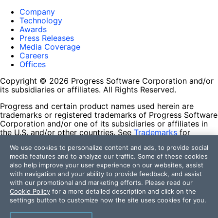
Company
Technology
Awards
Press Releases
Media Coverage
Careers
Offices
Copyright © 2026 Progress Software Corporation and/or
its subsidiaries or affiliates. All Rights Reserved.
Progress and certain product names used herein are
trademarks or registered trademarks of Progress Software
Corporation and/or one of its subsidiaries or affiliates in
the U.S. and/or other countries. See
Trademarks
for
appropriate markings. All rights in any other trademarks
We use cookies to personalize content and ads, to provide social
contained herein are reserved by their respective owners
media features and to analyze our traffic. Some of these cookies
and their inclusion does not imply an endorsement,
also help improve your user experience on our websites, assist
affiliation, or sponsorship as between Progress and the
with navigation and your ability to provide feedback, and assist
respective owners.
with our promotional and marketing efforts. Please read our
Cookie Policy
for a more detailed description and click on the
Terms of Use
settings button to customize how the site uses cookies for you.
Site Feedback
Privacy Center