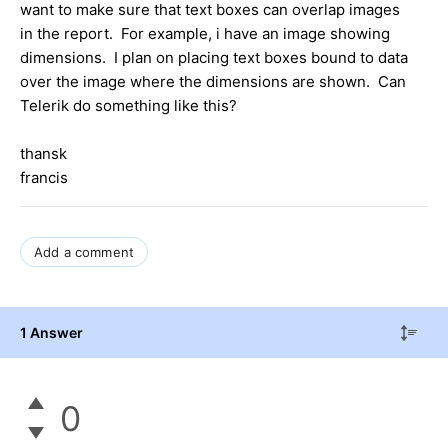
want to make sure that text boxes can overlap images
in the report. For example, i have an image showing
dimensions. I plan on placing text boxes bound to data
over the image where the dimensions are shown. Can
Telerik do something like this?
thansk
francis
Add a comment
1 Answer
0