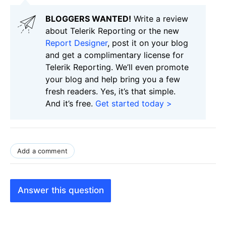
BLOGGERS WANTED!
Write a review
about Telerik Reporting or the new
Report Designer
, post it on your blog
and get a complimentary license for
Telerik Reporting. We’ll even promote
your blog and help bring you a few
fresh readers. Yes, it’s that simple.
And it’s free.
Get started today >
Add a comment
Answer this question