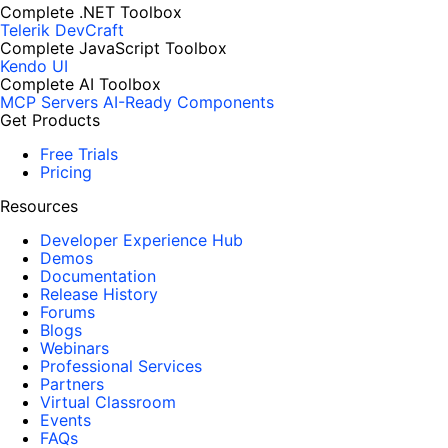
Complete .NET Toolbox
Telerik DevCraft
Complete JavaScript Toolbox
Kendo UI
Complete AI Toolbox
MCP Servers
AI-Ready Components
Get Products
Free Trials
Pricing
Resources
Developer Experience Hub
Demos
Documentation
Release History
Forums
Blogs
Webinars
Professional Services
Partners
Virtual Classroom
Events
FAQs