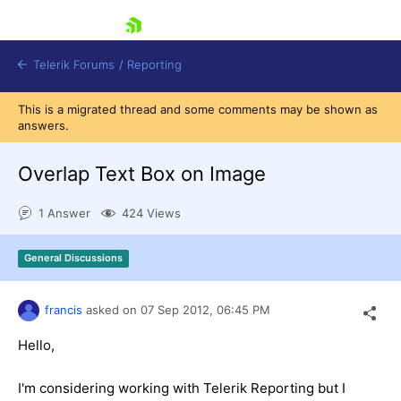
skip navigation
Telerik Forums
/
Reporting
This is a migrated thread and some comments may be shown as
answers.
Overlap Text Box on Image
1 Answer
424 Views
Shopping cart
Login
General Discussions
Contact Us
Try now
francis
asked on
07 Sep 2012,
06:45 PM
Hello,
I'm considering working with Telerik Reporting but I