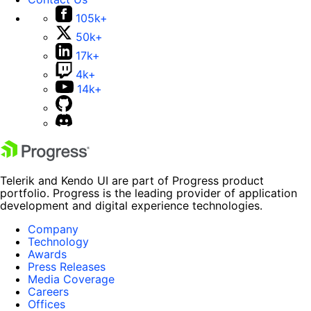
105k+
50k+
17k+
4k+
14k+
Telerik and Kendo UI are part of Progress product
portfolio. Progress is the leading provider of application
development and digital experience technologies.
Company
Technology
Awards
Press Releases
Media Coverage
Careers
Offices