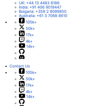
UK:
+44 13 4483 8186
India:
+91 406 9019447
Bulgaria:
+359 2 8099850
Australia:
+61 3 7068 8610
105k+
50k+
17k+
4k+
14k+
Contact Us
105k+
50k+
17k+
4k+
14k+