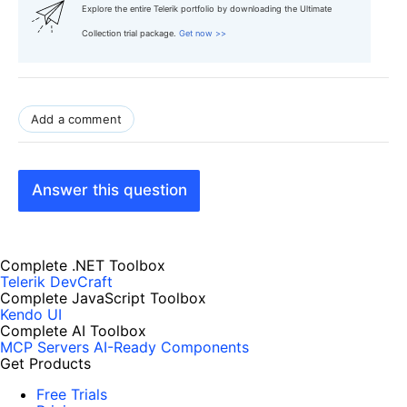
Explore the entire Telerik portfolio by downloading the Ultimate
Collection trial package.
Get now >>
Add a comment
Answer this question
Complete .NET Toolbox
Telerik DevCraft
Complete JavaScript Toolbox
Kendo UI
Complete AI Toolbox
MCP Servers
AI-Ready Components
Get Products
Free Trials