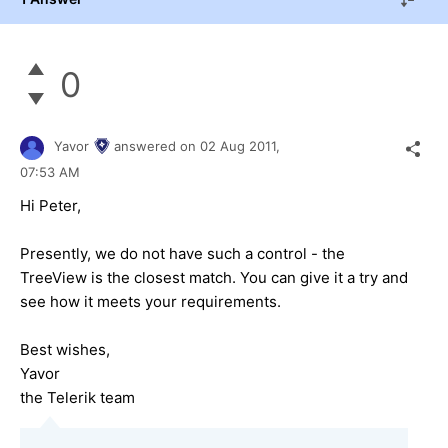
0
Yavor
answered on
02 Aug 2011,
07:53 AM
Hi Peter,
Presently, we do not have such a control - the
TreeView is the closest match. You can give it a try and
see how it meets your requirements.
Best wishes,
Yavor
the Telerik team