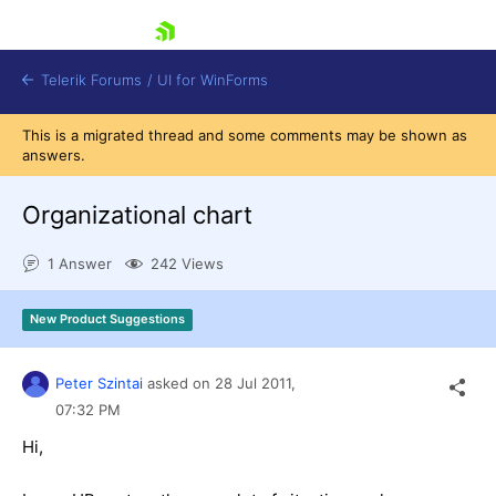
skip navigation
Telerik Forums
/
UI for WinForms
This is a migrated thread and some comments may be shown as
answers.
Organizational chart
1 Answer
242 Views
Shopping cart
Login
New Product Suggestions
Contact Us
Try now
Peter Szintai
asked on
28 Jul 2011,
07:32 PM
Hi,