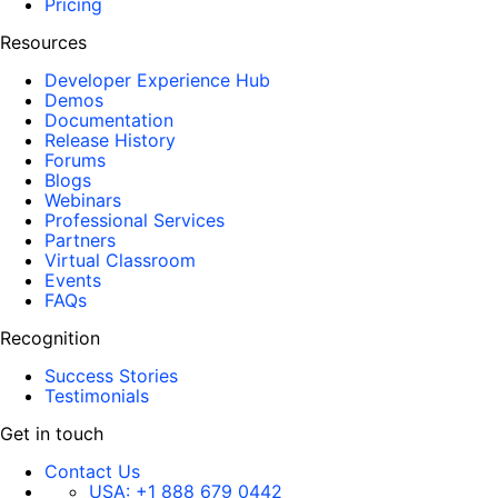
Pricing
Resources
Developer Experience Hub
Demos
Documentation
Release History
Forums
Blogs
Webinars
Professional Services
Partners
Virtual Classroom
Events
FAQs
Recognition
Success Stories
Testimonials
Get in touch
Contact Us
USA:
+1 888 679 0442