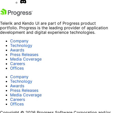
Telerik and Kendo UI are part of Progress product
portfolio. Progress is the leading provider of application
development and digital experience technologies.
Company
Technology
Awards
Press Releases
Media Coverage
Careers
Offices
Company
Technology
Awards
Press Releases
Media Coverage
Careers
Offices
Copyright © 2026 Progress Software Corporation and/or