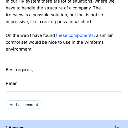
In our HR system there are lot of situations, where we
have to handle the structure of a company. The
treeview is a possible solution, but that is not so
impressive, like a real organizational chart.
On the web I have found
these components
, a similar
control set would be nice to use in the Winforms
environment.
Best regards,
Peter
Add a comment
1 Answer