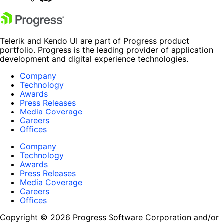
Telerik and Kendo UI are part of Progress product
portfolio. Progress is the leading provider of application
development and digital experience technologies.
Company
Technology
Awards
Press Releases
Media Coverage
Careers
Offices
Company
Technology
Awards
Press Releases
Media Coverage
Careers
Offices
Copyright © 2026 Progress Software Corporation and/or