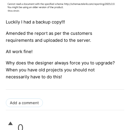
Luckily I had a backup copy!!!
Amended the report as per the customers
requirements and uploaded to the server.
All work fine!
Why does the designer always force you to upgrade?
When you have old projects you should not
necessarily have to do this!
Add a comment
0