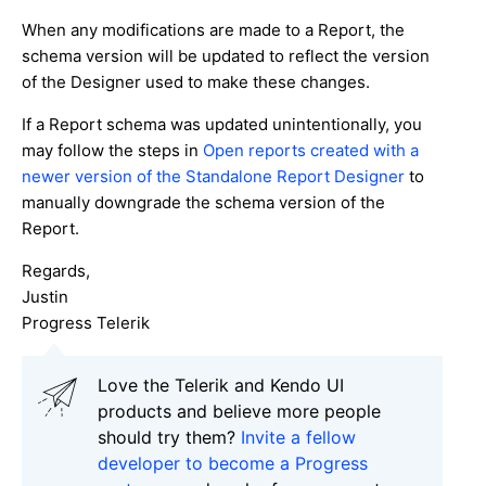
When any modifications are made to a Report, the
schema version will be updated to reflect the version
of the Designer used to make these changes.
If a Report schema was updated unintentionally, you
may follow the steps in
Open reports created with a
newer version of the Standalone Report Designer
to
manually downgrade the schema version of the
Report.
Regards,
Justin
Progress Telerik
Love the Telerik and Kendo UI
products and believe more people
should try them?
Invite a fellow
developer to become a Progress