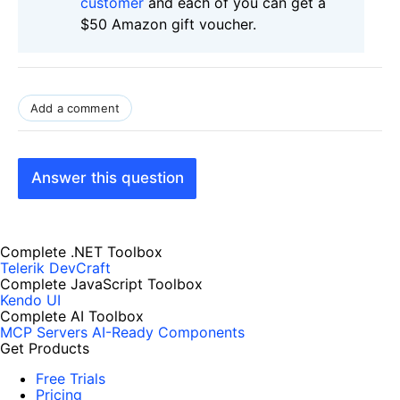
customer
and each of you can get a
$50 Amazon gift voucher.
Add a comment
Answer this question
Complete .NET Toolbox
Telerik DevCraft
Complete JavaScript Toolbox
Kendo UI
Complete AI Toolbox
MCP Servers
AI-Ready Components
Get Products
Free Trials
Pricing