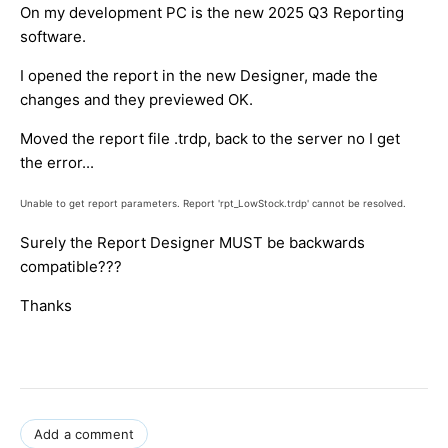
On my development PC is the new 2025 Q3 Reporting
software.
I opened the report in the new Designer, made the
changes and they previewed OK.
Moved the report file .trdp, back to the server no I get
the error...
Unable to get report parameters. Report 'rpt_LowStock.trdp' cannot be resolved.
Surely the Report Designer MUST be backwards
compatible???
Thanks
Add a comment