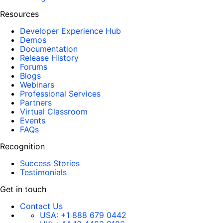
Resources
Developer Experience Hub
Demos
Documentation
Release History
Forums
Blogs
Webinars
Professional Services
Partners
Virtual Classroom
Events
FAQs
Recognition
Success Stories
Testimonials
Get in touch
Contact Us
USA:
+1 888 679 0442