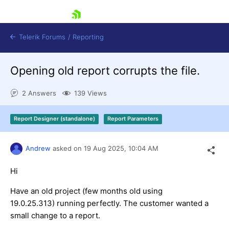
skip navigation
Telerik Forums
/
Reporting
Opening old report corrupts the file.
2 Answers
139 Views
Report Designer (standalone)
Report Parameters
Shopping cart
Login
Andrew
asked on
19 Aug 2025,
10:04 AM
Contact Us
Try now
Hi
Have an old project (few months old using
19.0.25.313) running perfectly. The customer wanted a
small change to a report.