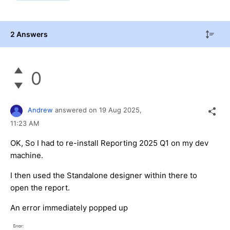
2 Answers
0
Andrew
answered on
19 Aug 2025,
11:23 AM
OK, So I had to re-install Reporting 2025 Q1 on my dev
machine.
I then used the Standalone designer within there to
open the report.
An error immediately popped up