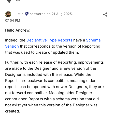
Justin
answered on
21 Aug 2025,
07:54 PM
Hello Andrew,
Indeed, the
Declarative Type Reports
have a
Schema
Version
that corresponds to the version of Reporting
that was used to create or updated them.
Further, with each release of Reporting, improvements
are made to the Designer and a new version of the
Designer is included with the release. While the
Reports are backwards compatible, meaning older
reports can be opened with newer Designers, they are
not forward compatible. Meaning older Designers
cannot open Reports with a schema version that did
not exist yet when this version of the Designer was
created.