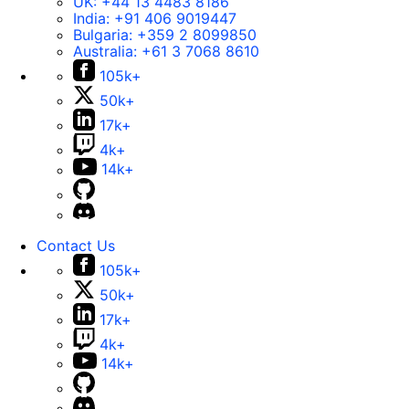
UK:
+44 13 4483 8186
India:
+91 406 9019447
Bulgaria:
+359 2 8099850
Australia:
+61 3 7068 8610
105k+
50k+
17k+
4k+
14k+
Contact Us
105k+
50k+
17k+
4k+
14k+