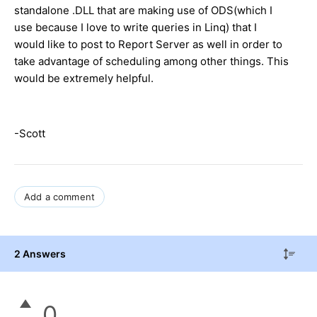
standalone .DLL that are making use of ODS(which I
use because I love to write queries in Linq) that I
would like to post to Report Server as well in order to
take advantage of scheduling among other things. This
would be extremely helpful.
-Scott
Add a comment
2 Answers
0