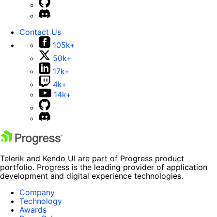
Contact Us
105k+
50k+
17k+
4k+
14k+
Telerik and Kendo UI are part of Progress product
portfolio. Progress is the leading provider of application
development and digital experience technologies.
Company
Technology
Awards