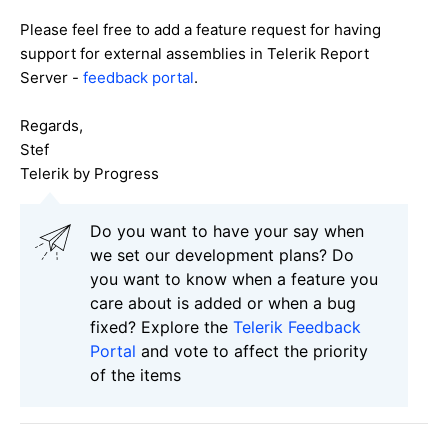
Please feel free to add a feature request for having
support for external assemblies in Telerik Report
Server -
feedback portal
.
Regards,
Stef
Telerik by Progress
Do you want to have your say when
we set our development plans? Do
you want to know when a feature you
care about is added or when a bug
fixed? Explore the
Telerik Feedback
Portal
and vote to affect the priority
of the items