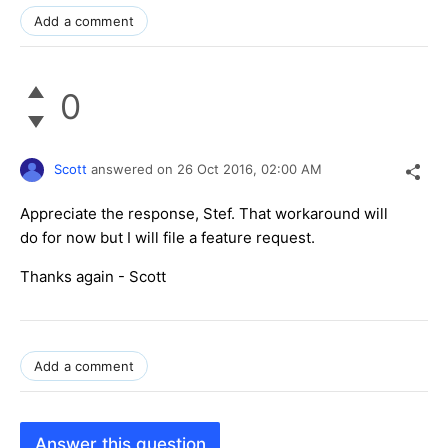
Add a comment
0
Scott
answered on
26 Oct 2016,
02:00 AM
Appreciate the response, Stef. That workaround will
do for now but I will file a feature request.
Thanks again - Scott
Add a comment
Answer this question