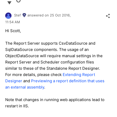
Stef
answered on
25 Oct 2016,
11:54 AM
Hi Scott,
The Report Server supports CsvDataSource and
SqlDataSource components. The usage of an
ObjectDataSource will require manual settings in the
Report Server and Scheduler configuration files
similar to these of the Standalone Report Designer.
For more details, please check
Extending Report
Designer
and
Previewing a report definition that uses
an external assembly
.
Note that changes in running web applications lead to
restart in IIS.