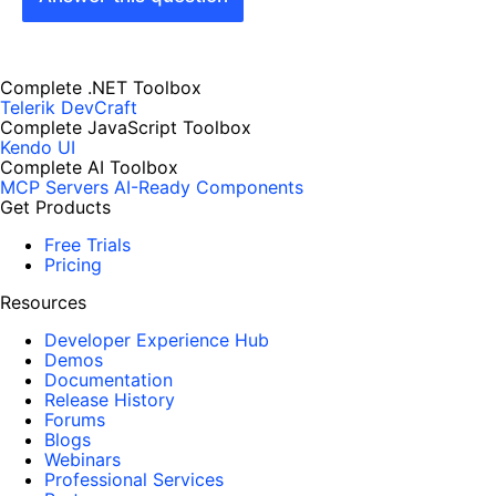
Complete .NET Toolbox
Telerik DevCraft
Complete JavaScript Toolbox
Kendo UI
Complete AI Toolbox
MCP Servers
AI-Ready Components
Get Products
Free Trials
Pricing
Resources
Developer Experience Hub
Demos
Documentation
Release History
Forums
Blogs
Webinars
Professional Services