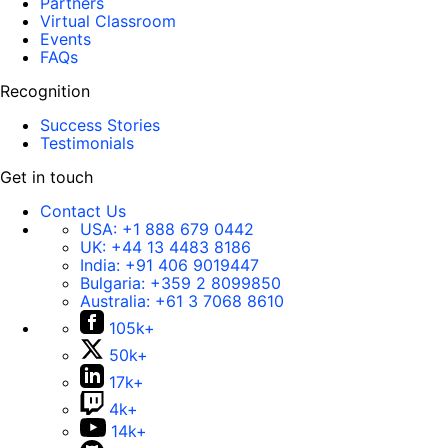
Partners
Virtual Classroom
Events
FAQs
Recognition
Success Stories
Testimonials
Get in touch
Contact Us
USA:
+1 888 679 0442
UK:
+44 13 4483 8186
India:
+91 406 9019447
Bulgaria:
+359 2 8099850
Australia:
+61 3 7068 8610
105k+
50k+
17k+
4k+
14k+