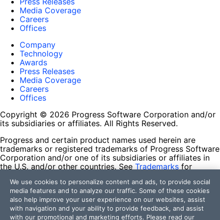
Press Releases
Media Coverage
Careers
Offices
Company
Technology
Awards
Press Releases
Media Coverage
Careers
Offices
Copyright © 2026 Progress Software Corporation and/or
its subsidiaries or affiliates. All Rights Reserved.
Progress and certain product names used herein are
trademarks or registered trademarks of Progress Software
Corporation and/or one of its subsidiaries or affiliates in
the U.S. and/or other countries. See
Trademarks
for
appropriate markings. All rights in any other trademarks
We use cookies to personalize content and ads, to provide social
contained herein are reserved by their respective owners
media features and to analyze our traffic. Some of these cookies
and their inclusion does not imply an endorsement,
also help improve your user experience on our websites, assist
affiliation, or sponsorship as between Progress and the
with navigation and your ability to provide feedback, and assist
respective owners.
with our promotional and marketing efforts. Please read our