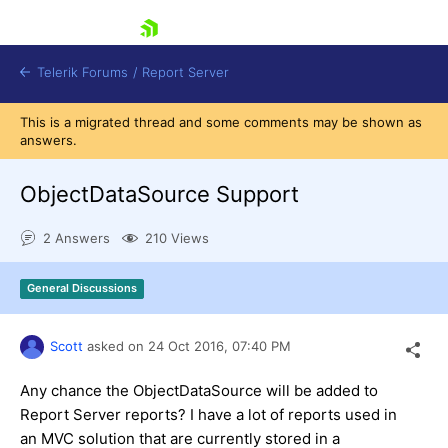
skip navigation
Telerik Forums
/
Report Server
This is a migrated thread and some comments may be shown as
answers.
ObjectDataSource Support
2 Answers
210 Views
Shopping cart
Login
General Discussions
Contact Us
Try now
Scott
asked on
24 Oct 2016,
07:40 PM
Any chance the ObjectDataSource will be added to
Report Server reports? I have a lot of reports used in
an MVC solution that are currently stored in a