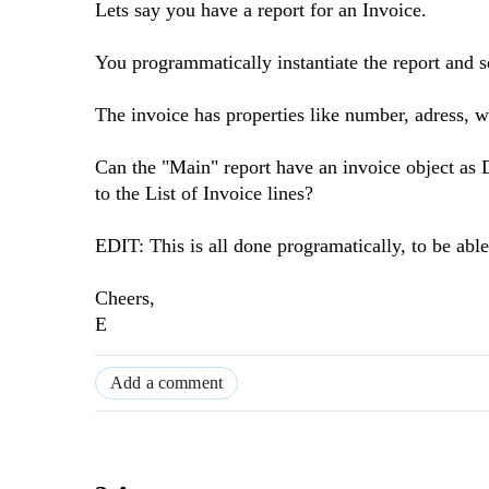
Lets say you have a report for an Invoice.
You programmatically instantiate the report and se
The invoice has properties like number, adress, wh
Can the "Main" report have an invoice object as D
to the List of Invoice lines?
EDIT: This is all done programatically, to be able 
Cheers,
E
Add a comment