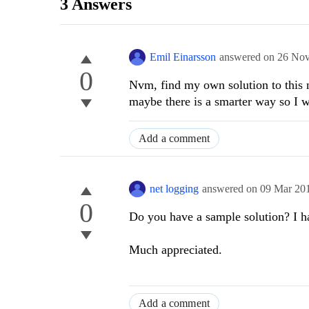
3 Answers
Emil Einarsson
answered on
26 Nov
0
Nvm, find my own solution to this n
maybe there is a smarter way so I w
Add a comment
net logging
answered on
09 Mar 20
0
Do you have a sample solution? I ha
Much appreciated.
Add a comment