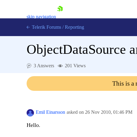
skip navigation
Telerik Forums
/
Reporting
ObjectDataSource an
3 Answers
201 Views
Shopping cart
This is a
Login
Contact Us
Try now
Emil Einarsson
asked on
26 Nov 2010,
01:46 PM
Hello.