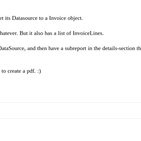
t its Datasource to a Invoice object.
atever. But it also has a list of InvoiceLines.
ataSource, and then have a subreport in the details-section th
to create a pdf. :)