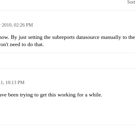
Sor
 2010,
02:26 PM
ow. By just setting the subreports datasource manually to the 
on't need to do that.
11,
10:13 PM
ve been trying to get this working for a while.