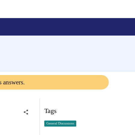
s answers.
Tags
General Discussions