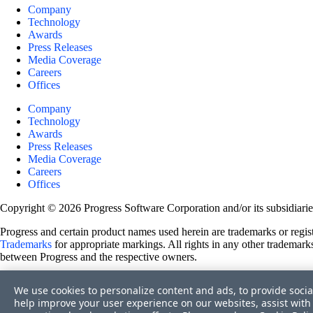
Company
Technology
Awards
Press Releases
Media Coverage
Careers
Offices
Company
Technology
Awards
Press Releases
Media Coverage
Careers
Offices
Copyright © 2026 Progress Software Corporation and/or its subsidiaries 
Progress and certain product names used herein are trademarks or registe
Trademarks
for appropriate markings. All rights in any other trademarks
between Progress and the respective owners.
Terms of Use
We use cookies to personalize content and ads, to provide socia
Site Feedback
help improve your user experience on our websites, assist with 
Privacy Center