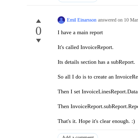
Emil Einarsson
answered on
10 Mar
0
I have a main report
It's called InvoiceReport.
Its details section has a subReport.
So all I do is to create an Invoice
Then I set InvoiceLinesReport.Dat
Then InvoiceReport.subReport.Repo
That's it. Hope it's clear enough. :)
Add a comment