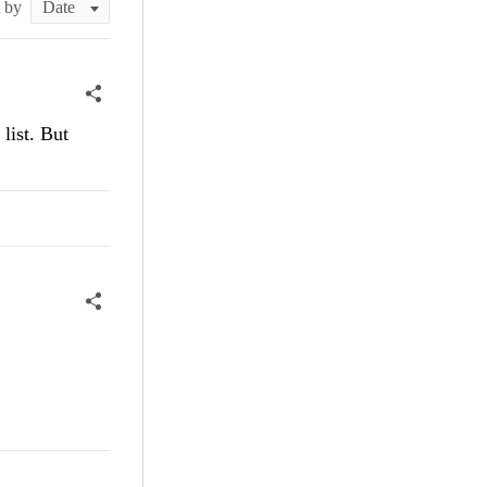
t by
list. But