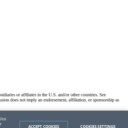
iaries or affiliates in the U.S. and/or other countries. See
usion does not imply an endorsement, affiliation, or sponsorship as
also
r
ACCEPT COOKIES
COOKIES SETTINGS