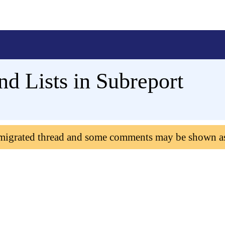
d Lists in Subreport
 migrated thread and some comments may be shown a