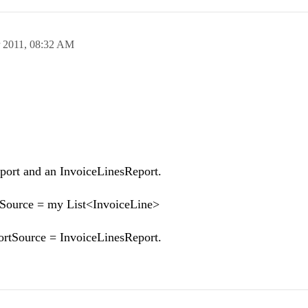
 2011,
08:32 AM
Report and an InvoiceLinesReport.
aSource = my List<InvoiceLine>
rtSource = InvoiceLinesReport.