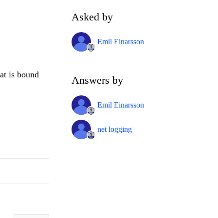
Asked by
Emil Einarsson
at is bound
Answers by
Emil Einarsson
net logging