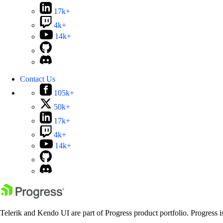
17k+
4k+
14k+
Contact Us
105k+
50k+
17k+
4k+
14k+
Telerik and Kendo UI are part of Progress product portfolio. Progress i