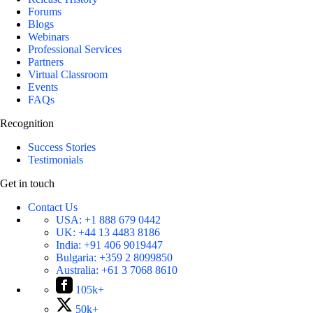
Forums
Blogs
Webinars
Professional Services
Partners
Virtual Classroom
Events
FAQs
Recognition
Success Stories
Testimonials
Get in touch
Contact Us
USA:
+1 888 679 0442
UK:
+44 13 4483 8186
India:
+91 406 9019447
Bulgaria:
+359 2 8099850
Australia:
+61 3 7068 8610
105k+
50k+