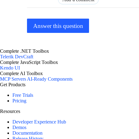
Answer this question
Complete .NET Toolbox
Telerik DevCraft
Complete JavaScript Toolbox
Kendo UI
Complete AI Toolbox
MCP Servers
AI-Ready Components
Get Products
Free Trials
Pricing
Resources
Developer Experience Hub
Demos
Documentation
Release History