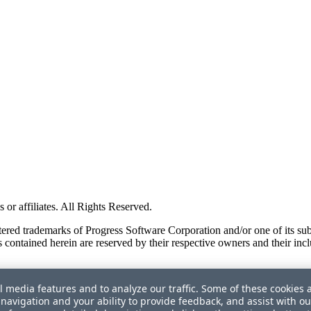
or affiliates. All Rights Reserved.
red trademarks of Progress Software Corporation and/or one of its subsid
 contained herein are reserved by their respective owners and their incl
l media features and to analyze our traffic. Some of these cookies 
navigation and your ability to provide feedback, and assist with ou