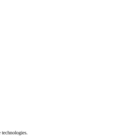
e technologies.