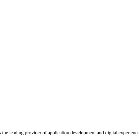
s the leading provider of application development and digital experienc