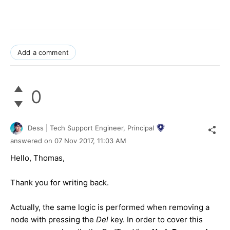
Add a comment
0
Dess | Tech Support Engineer, Principal
answered on
07 Nov 2017,
11:03 AM
Hello, Thomas,
Thank you for writing back.
Actually, the same logic is performed when removing a
node with pressing the
Del
key. In order to cover this