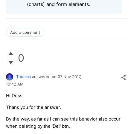
(charts) and form elements.
Add a comment
0
Thomas
answered on
07 Nov 2017,
10:42 AM
Hi Dess,
Thank you for the answer.
By the way, as far as I can see this behavior also occur
when deleting by the 'Del' btn.