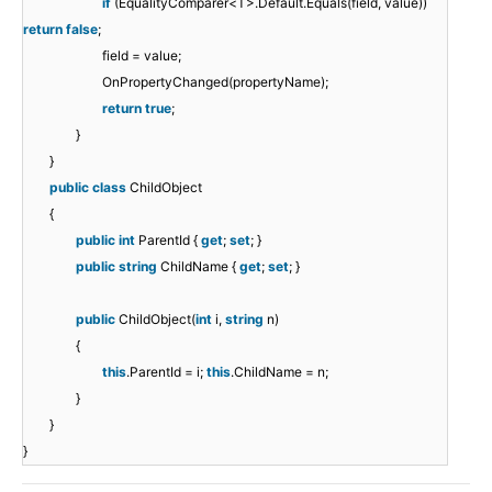
if
(EqualityComparer<T>.Default.Equals(field, value))
return
false
;
field = value;
OnPropertyChanged(propertyName);
return
true
;
}
}
public
class
ChildObject
{
public
int
ParentId {
get
;
set
; }
public
string
ChildName {
get
;
set
; }
public
ChildObject(
int
i,
string
n)
{
this
.ParentId = i;
this
.ChildName = n;
}
}
}