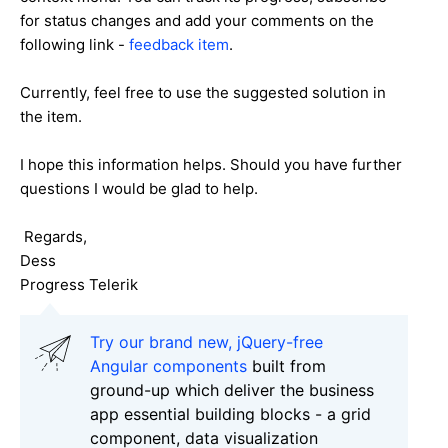
for status changes and add your comments on the
following link -
feedback item
.
Currently, feel free to use the suggested solution in
the item.
I hope this information helps. Should you have further
questions I would be glad to help.
Regards,
Dess
Progress Telerik
Try our brand new, jQuery-free
Angular components
built from
ground-up which deliver the business
app essential building blocks - a grid
component, data visualization