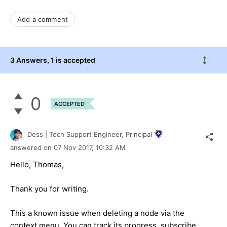
Add a comment
3 Answers
, 1 is accepted
0
ACCEPTED
Dess | Tech Support Engineer, Principal
answered on
07 Nov 2017,
10:32 AM
Hello, Thomas,
Thank you for writing.
This a known issue when deleting a node via the
context menu. You can track its progress, subscribe