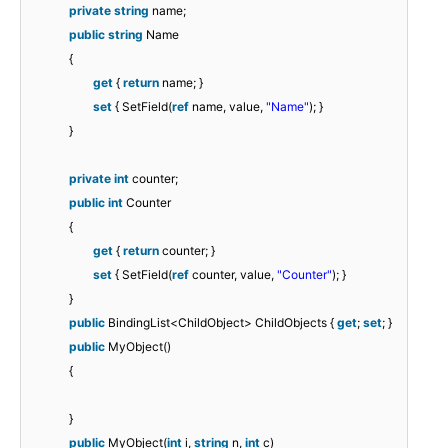
private
string
name;
public
string
Name
{
get
{
return
name; }
set
{ SetField(
ref
name, value,
"Name"
); }
}
private
int
counter;
public
int
Counter
{
get
{
return
counter; }
set
{ SetField(
ref
counter, value,
"Counter"
); }
}
public
BindingList<ChildObject> ChildObjects {
get
;
set
; }
public
MyObject()
{
}
public
MyObject(
int
i,
string
n,
int
c)