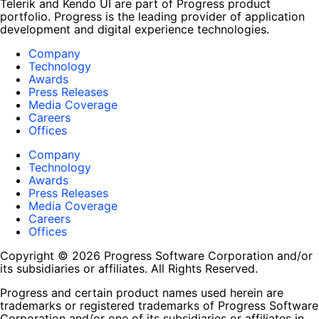
Telerik and Kendo UI are part of Progress product
portfolio. Progress is the leading provider of application
development and digital experience technologies.
Company
Technology
Awards
Press Releases
Media Coverage
Careers
Offices
Company
Technology
Awards
Press Releases
Media Coverage
Careers
Offices
Copyright © 2026 Progress Software Corporation and/or
its subsidiaries or affiliates. All Rights Reserved.
Progress and certain product names used herein are
trademarks or registered trademarks of Progress Software
Corporation and/or one of its subsidiaries or affiliates in