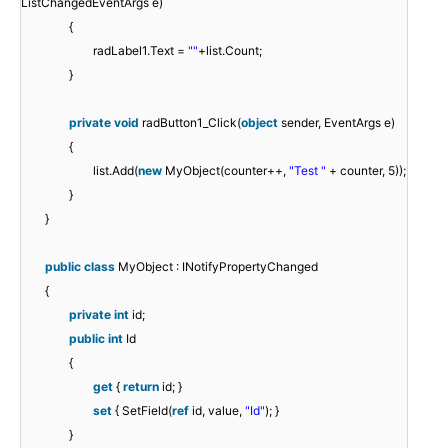
ListChangedEventArgs e)
{
radLabel1.Text =
""
+list.Count;
}
private
void
radButton1_Click(
object
sender, EventArgs e)
{
list.Add(
new
MyObject(counter++,
"Test "
+ counter, 5));
}
}
public
class
MyObject : INotifyPropertyChanged
{
private
int
id;
public
int
Id
{
get
{
return
id; }
set
{ SetField(
ref
id, value,
"Id"
); }
}