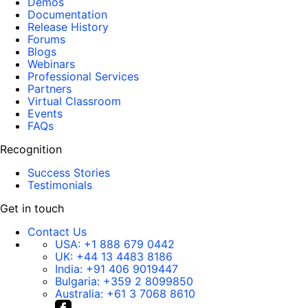
Demos
Documentation
Release History
Forums
Blogs
Webinars
Professional Services
Partners
Virtual Classroom
Events
FAQs
Recognition
Success Stories
Testimonials
Get in touch
Contact Us
USA:
+1 888 679 0442
UK:
+44 13 4483 8186
India:
+91 406 9019447
Bulgaria:
+359 2 8099850
Australia:
+61 3 7068 8610