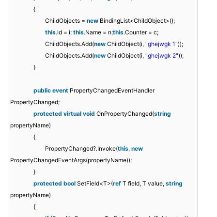
{
ChildObjects =
new
BindingList<ChildObject>();
this
.Id = i;
this
.Name = n;
this
.Counter = c;
ChildObjects.Add(
new
ChildObject(i,
"ghejwgk 1"
));
ChildObjects.Add(
new
ChildObject(i,
"ghejwgk 2"
));
}
public
event
PropertyChangedEventHandler
PropertyChanged;
protected
virtual
void
OnPropertyChanged(
string
propertyName)
{
PropertyChanged?.Invoke(
this
,
new
PropertyChangedEventArgs(propertyName));
}
protected
bool
SetField<T>(
ref
T field, T value,
string
propertyName)
{