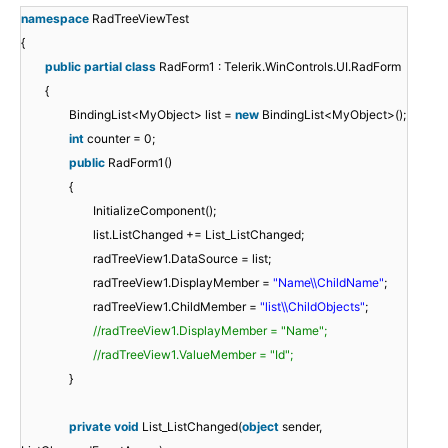
namespace
RadTreeViewTest
{
public
partial
class
RadForm1 : Telerik.WinControls.UI.RadForm
{
BindingList<MyObject> list =
new
BindingList<MyObject>();
int
counter = 0;
public
RadForm1()
{
InitializeComponent();
list.ListChanged += List_ListChanged;
radTreeView1.DataSource = list;
radTreeView1.DisplayMember =
"Name\\ChildName"
;
radTreeView1.ChildMember =
"list\\ChildObjects"
;
//radTreeView1.DisplayMember = "Name";
//radTreeView1.ValueMember = "Id";
}
private
void
List_ListChanged(
object
sender,