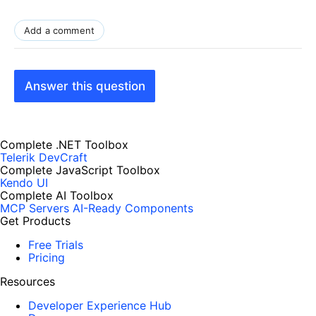
Add a comment
Answer this question
Complete .NET Toolbox
Telerik DevCraft
Complete JavaScript Toolbox
Kendo UI
Complete AI Toolbox
MCP Servers
AI-Ready Components
Get Products
Free Trials
Pricing
Resources
Developer Experience Hub