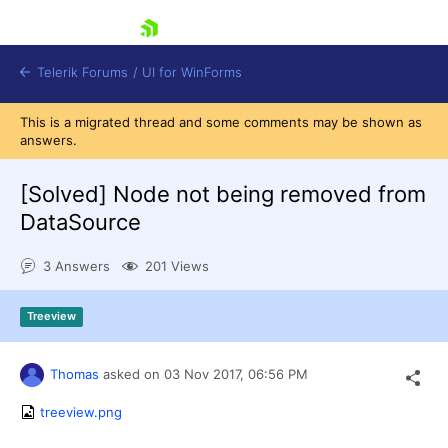
skip navigation
Telerik Forums
/
UI for WinForms
This is a migrated thread and some comments may be shown as
answers.
[Solved]
Node not being removed from
DataSource
Shopping cart
3 Answers
201 Views
Login
Contact Us
Try now
Treeview
Thomas
asked on
03 Nov 2017,
06:56 PM
treeview.png