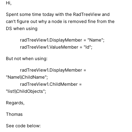
Hi,
Spent some time today with the RadTreeView and
can't figure out why a node is removed fine from the
DS when using
radTreeView1.DisplayMember = "Name";
radTreeView1.ValueMember = "Id";
But not when using:
radTreeView1.DisplayMember =
"Name\\ChildName";
radTreeView1.ChildMember =
"list\\ChildObjects";
Regards,
Thomas
See code below: