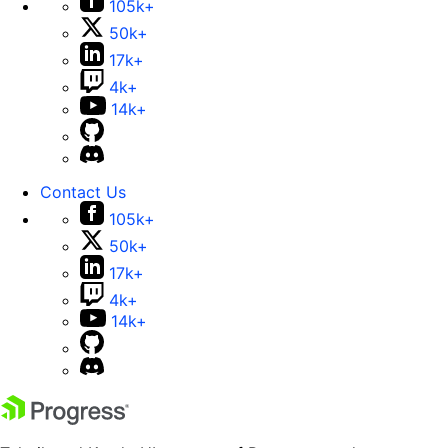
105k+
50k+
17k+
4k+
14k+
Contact Us
105k+
50k+
17k+
4k+
14k+