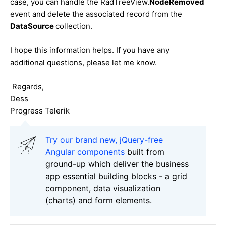
case, you can handle the RadTreeView.
NodeRemoved
event and delete the associated record from the
DataSource
collection.
I hope this information helps. If you have any
additional questions, please let me know.
Regards,
Dess
Progress Telerik
Try our brand new, jQuery-free
Angular components
built from
ground-up which deliver the business
app essential building blocks - a grid
component, data visualization
(charts) and form elements.