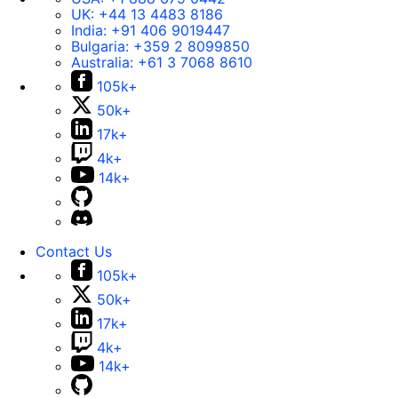
UK:
+44 13 4483 8186
India:
+91 406 9019447
Bulgaria:
+359 2 8099850
Australia:
+61 3 7068 8610
105k+
50k+
17k+
4k+
14k+
Contact Us
105k+
50k+
17k+
4k+
14k+