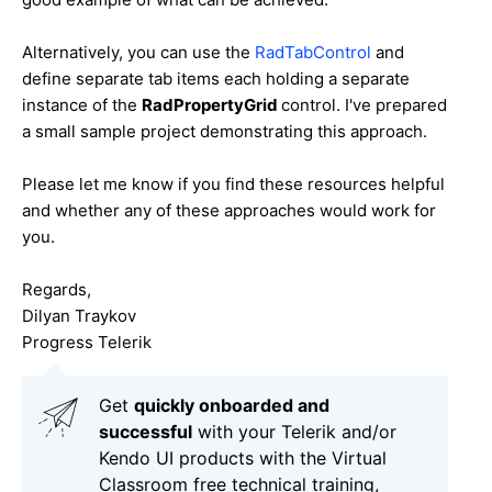
Alternatively, you can use the
RadTabControl
and
define separate tab items each holding a separate
instance of the
RadPropertyGrid
control. I've prepared
a small sample project demonstrating this approach.
Please let me know if you find these resources helpful
and whether any of these approaches would work for
you.
Regards,
Dilyan Traykov
Progress Telerik
Get
q
uickly onboarded and
successful
with your Telerik and/or
Kendo UI products with the Virtual
Classroom free technical training,