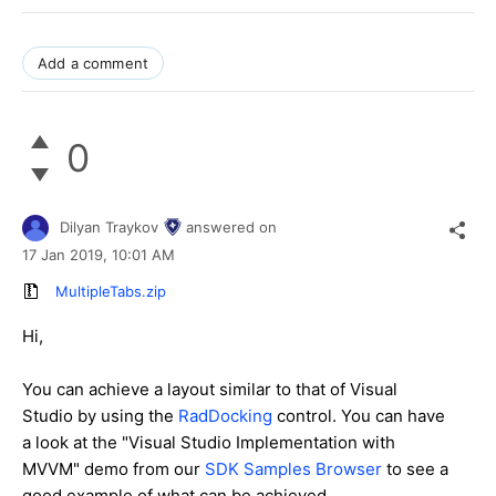
Add a comment
0
Dilyan Traykov
answered on
17 Jan 2019,
10:01 AM
MultipleTabs.zip
Hi,
You can achieve a layout similar to that of Visual
Studio by using the
RadDocking
control. You can have
a look at the "Visual Studio Implementation with
MVVM" demo from our
SDK Samples Browser
to see a
good example of what can be achieved.