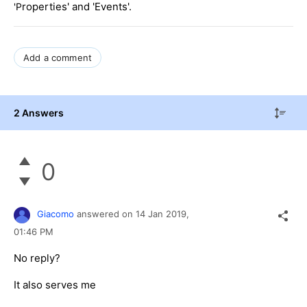
roperties' and 'Events'.
'P
Add a comment
2 Answers
0
Giacomo
answered on
14 Jan 2019,
01:46 PM
No reply?
It also serves me