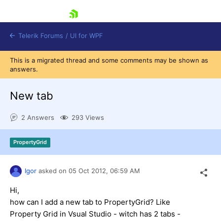
skip navigation
Telerik Forums
/
UI for WPF
This is a migrated thread and some comments may be shown as
answers.
New tab
2 Answers
293 Views
Shopping cart
Login
PropertyGrid
Contact Us
Try now
Igor
asked on
05 Oct 2012,
06:59 AM
Hi,
how can I add a new tab to PropertyGrid? Like
Property Grid in Vsual Studio - witch has 2 tabs -