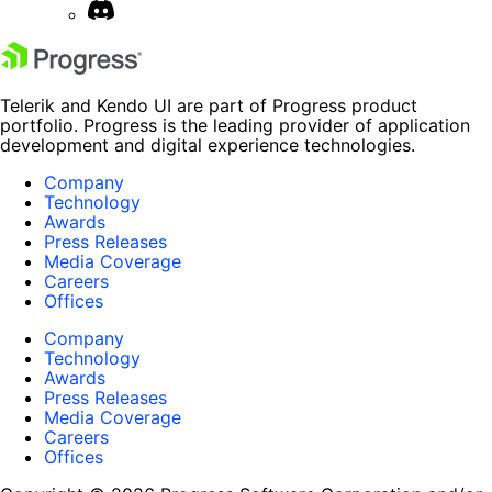
Telerik and Kendo UI are part of Progress product
portfolio. Progress is the leading provider of application
development and digital experience technologies.
Company
Technology
Awards
Press Releases
Media Coverage
Careers
Offices
Company
Technology
Awards
Press Releases
Media Coverage
Careers
Offices