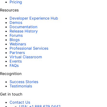
Pricing
Resources
Developer Experience Hub
Demos
Documentation
Release History
Forums
Blogs
Webinars
Professional Services
Partners
Virtual Classroom
Events
FAQs
Recognition
Success Stories
Testimonials
Get in touch
Contact Us
USA:
+1 888 679 0442