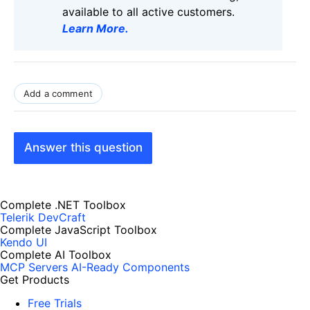
available to all active customers.
Learn More
.
Add a comment
Answer this question
Complete .NET Toolbox
Telerik DevCraft
Complete JavaScript Toolbox
Kendo UI
Complete AI Toolbox
MCP Servers
AI-Ready Components
Get Products
Free Trials