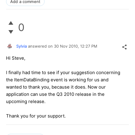
Add a comment
0
Sylvia
answered on
30 Nov 2010,
12:27 PM
Hi Steve,
I finally had time to see if your suggestion concerning
the ItemDataBinding event is working for us and
wanted to thank you, because it does. Now our
application can use the Q3 2010 release in the
upcoming release.
Thank you for your support.