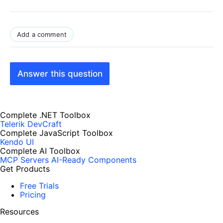
Add a comment
Answer this question
Complete .NET Toolbox
Telerik DevCraft
Complete JavaScript Toolbox
Kendo UI
Complete AI Toolbox
MCP Servers
AI-Ready Components
Get Products
Free Trials
Pricing
Resources