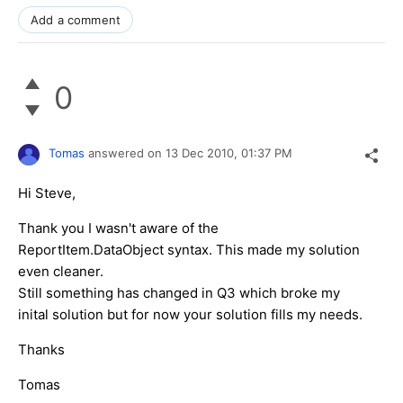
Add a comment
0
Tomas
answered on
13 Dec 2010,
01:37 PM
Hi Steve,
Thank you I wasn't aware of the
ReportItem.DataObject syntax. This made my solution
even cleaner.
Still something has changed in Q3 which broke my
inital solution but for now your solution fills my needs.
Thanks
Tomas