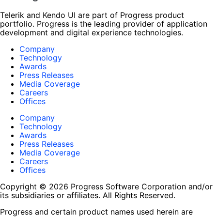
Telerik and Kendo UI are part of Progress product
portfolio. Progress is the leading provider of application
development and digital experience technologies.
Company
Technology
Awards
Press Releases
Media Coverage
Careers
Offices
Company
Technology
Awards
Press Releases
Media Coverage
Careers
Offices
Copyright © 2026 Progress Software Corporation and/or
its subsidiaries or affiliates. All Rights Reserved.
Progress and certain product names used herein are