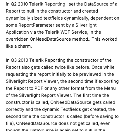
in Q2 2010 Telerik Reporting I set the DataSource of a
Report to null in the constructor and created
dynamically sized textfields dynamically, dependent on
some ReportParameter sent by a Silverlight
Application via the Telerik WCF Service, in the
overridden OnNeedDataSource method.. This worked
like a charm.
In Q3 2010 Telerik Reporting the constructor of the
Report also gets called twice like before. Once while
requesting the report initially to be previewed in the
Silverlight Report Viewer, the second time if exporting
the Report to PDF or any other format from the Menu
of the Silverlight Report Viewer. The first time the
constructor is called, OnNeedDataSource gets called
correctly and the dynamic Textfields get created, the
second time the constructor is called (before saving to
file), OnNeedDataSource does not get called, even
though the DataSource is again set to null in the