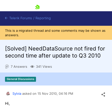
skip navigation
Telerik Forums
/
Reporting
This is a migrated thread and some comments may be shown as
answers.
[Solved]
NeedDataSource not fired for
second time after update to Q3 2010
Shopping cart
7 Answers
341 Views
Login
Contact Us
Try now
General Discussions
Sylvia
asked on
15 Nov 2010,
04:16 PM
Hi,