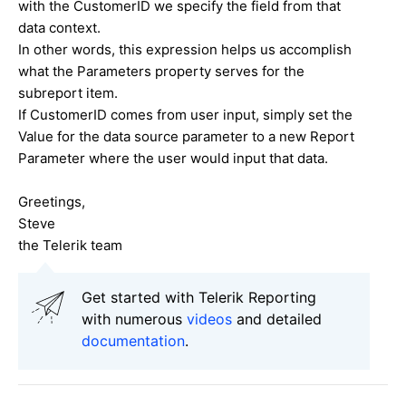
with the CustomerID we specify the field from that
data context.
In other words, this expression helps us accomplish
what the Parameters property serves for the
subreport item.
If CustomerID comes from user input, simply set the
Value for the data source parameter to a new Report
Parameter where the user would input that data.
Greetings,
Steve
the Telerik team
Get started with Telerik Reporting
with numerous
videos
and detailed
documentation
.