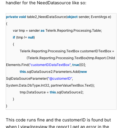
handler for the NeedDatasource like so:
private
void
table2_NeedDataSource(
object
sender, EventArgs e)
{
var tmp = sender
as
Telerik.Reporting.Processing.Table;
if
(tmp !=
null
)
{
Telerik.Reporting.Processing.TextBox customerIDTextBox =
(Telerik.Reporting.Processing.TextBox)tmp.Report.Child
Elements.Find(
"customerIDDataTextBox"
,
true
)[0];
this
.sqlDataSource2.Parameters.Add(
new
SqlDataSourceParameter(
"@customerID"
,
System.Data.DbType.Int32, partnerValueTextBox.Text));
tmp.DataSource =
this
.sqlDataSource2;
}
}
This code runs fine and the customerID is found but
when I view/preview the report I get an error in the