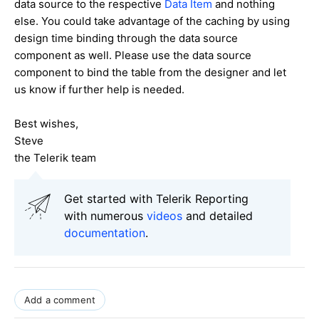
data source to the respective
Data Item
and nothing
else. You could take advantage of the caching by using
design time binding through the data source
component as well. Please use the data source
component to bind the table from the designer and let
us know if further help is needed.
Best wishes,
Steve
the Telerik team
Get started with Telerik Reporting
with numerous
videos
and detailed
documentation
.
Add a comment