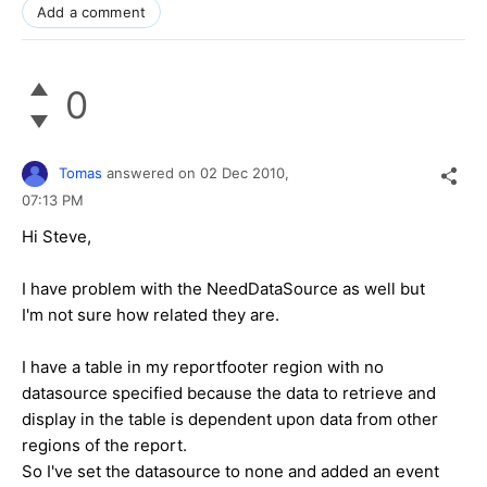
Add a comment
0
Tomas
answered on
02 Dec 2010,
07:13 PM
Hi Steve,
I have problem with the NeedDataSource as well but
I'm not sure how related they are.
I have a table in my reportfooter region with no
datasource specified because the data to retrieve and
display in the table is dependent upon data from other
regions of the report.
So I've set the datasource to none and added an event