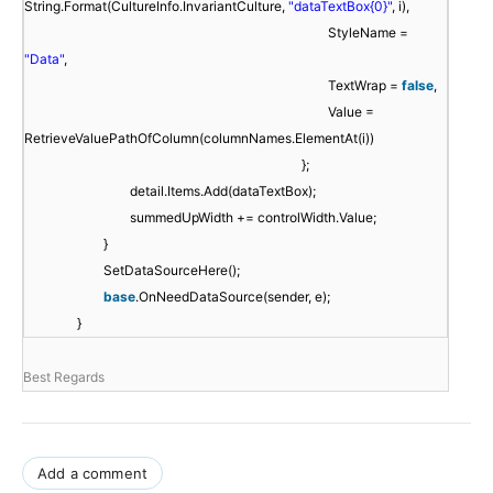
String.Format(CultureInfo.InvariantCulture,
"dataTextBox{0}"
, i),
StyleName =
"Data"
,
TextWrap =
false
,
Value =
RetrieveValuePathOfColumn(columnNames.ElementAt(i))
};
detail.Items.Add(dataTextBox);
summedUpWidth += controlWidth.Value;
}
SetDataSourceHere();
base
.OnNeedDataSource(sender, e);
}
Best Regards
Add a comment