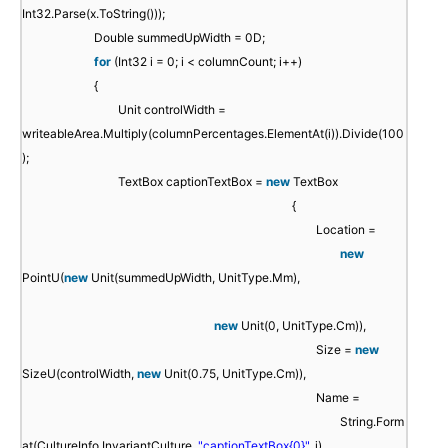
Int32.Parse(x.ToString()));
Double summedUpWidth = 0D;
for
(Int32 i = 0; i < columnCount; i++)
{
Unit controlWidth =
writeableArea.Multiply(columnPercentages.ElementAt(i)).Divide(100
);
TextBox captionTextBox =
new
TextBox
{
Location =
new
PointU(
new
Unit(summedUpWidth, UnitType.Mm),
new
Unit(0, UnitType.Cm)),
Size =
new
SizeU(controlWidth,
new
Unit(0.75, UnitType.Cm)),
Name =
String.Form
at(CultureInfo.InvariantCulture,
"captionTextBox{0}"
, i),