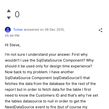
0
Tomas
answered on
06 Dec 2010,
05:44 PM
Hi Steve,
I'm not sure I understand your answer. First why
wouldn't I use the SqlDataSource Component? Why
should it be used only for design time experience?
Now back to my problem. I have another
SqlDataSource Component (sqlDataSource1) that
fetches the data from the database for the rest of the
report but in order to fetch data for the table I first
need to know the Customers ID and that's why I've set
the tables datasource to null in order to get the
NeedDataSource event to fire (but of course my