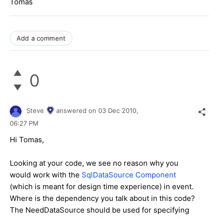
Tomas
Add a comment
0
Steve
answered on
03 Dec 2010,
06:27 PM
Hi Tomas,
Looking at your code, we see no reason why you
would work with the
SqlDataSource Component
(which is meant for design time experience) in event.
Where is the dependency you talk about in this code?
The NeedDataSource should be used for specifying