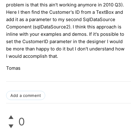
problem is that this ain't working anymore in 2010 Q3).
Here I then find the Customer's ID from a TextBox and
add it as a parameter to my second SqlDataSource
Component (sqlDataSource2). I think this approach is
inline with your examples and demos. If it's possible to
set the CustomerID parameter in the designer I would
be more than happy to do it but I don't understand how
I would accomplish that.
Tomas
Add a comment
0