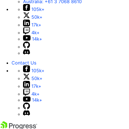
Australia:
+61 3 7068 8610
105k+
50k+
17k+
4k+
14k+
Contact Us
105k+
50k+
17k+
4k+
14k+