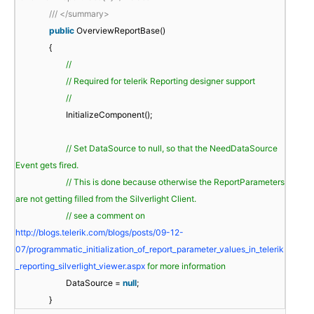
/// </summary>
public
OverviewReportBase()
{
//
// Required for telerik Reporting designer support
//
InitializeComponent();
// Set DataSource to null, so that the NeedDataSource
Event gets fired.
// This is done because otherwise the ReportParameters
are not getting filled from the Silverlight Client.
// see a comment on
http://blogs.telerik.com/blogs/posts/09-12-
07/programmatic_initialization_of_report_parameter_values_in_telerik
_reporting_silverlight_viewer.aspx
for more information
DataSource =
null
;
}