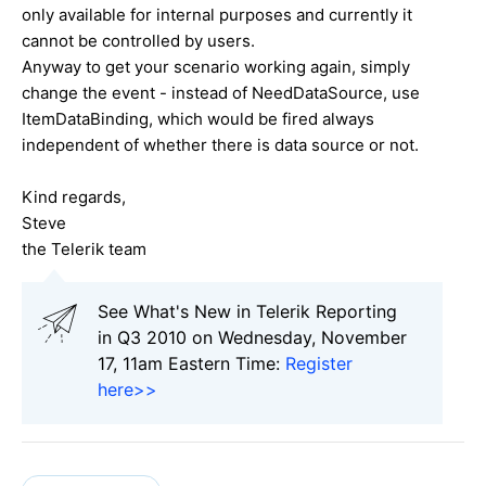
only available for internal purposes and currently it
cannot be controlled by users.
Anyway to get your scenario working again, simply
change the event - instead of NeedDataSource, use
ItemDataBinding, which would be fired always
independent of whether there is data source or not.
Kind regards,
Steve
the Telerik team
See What's New in Telerik Reporting
in Q3 2010 on Wednesday, November
17, 11am Eastern Time:
Register
here>>