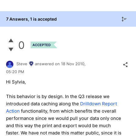
7 Answers
, 1 is accepted
0
ACCEPTED
Steve
answered on
18 Nov 2010,
05:20 PM
Hi Sylvia,
This behavior is by design. In the Q3 release we
introduced data caching along the
Drilldown Report
Action
functionality, from which benefits the overall
performance since we would pull your data only once
and this way the print and export would be much
faster. We have not made this matter public, since it is