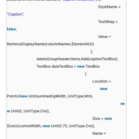
StyleName =
"Caption"
,
TextWrap =
false
,
Value =
RetrieveDisplayName(columnNames.ElementAt(i))
};
labelsGroupHeader.Items.Add(captionTextBox);
TextBox dataTextBox =
new
TextBox
{
Location =
new
PointU(
new
Unit(summedUpWidth, UnitType.Mm),
ne
w
Unit(0, UnitType.Cm)),
Size =
new
SizeU(controlWidth,
new
Unit(0.75, UnitType.Cm)),
Name =