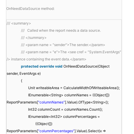
OnNeedDataSource method:

/// <summary>
/// Called when the report needs a data source.
/// </summary>
/// <param name = "sender">The sender.</param>
/// <param name = "e">The <see cref = "System.EventArgs"
/> instance containing the event data.</param>
protected
override
void
OnNeedDataSource(Object
sender, EventArgs e)
{
Unit writeableArea = CalculateWidthOfWriteableArea();
IEnumerable<String> columnNames = ((Object[])
ReportParameters[
"columnNames"
].Value).OfType<String>();
Int32 columnCount = columnNames.Count();
IEnumerable<Int32> columnPercentages =
((Object[])
ReportParameters[
"columnPercentages"
].Value).Select(x =>