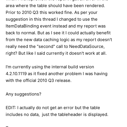
area where the table should have been rendered.
Prior to 2010 Q3 this worked fine. As per your
suggestion in this thread I changed to use the
ItemDataBinding event instead and my report was
back to normal. But as I see it I could actually benefit
from the new data caching logic as my report doesn't
really need the "second" call to NeedDataSource,
right? But like I said currently it doesn't work at all.
I'm currently using the internal build version
4.2.10.1119 as it fixed another problem I was having
with the official 2010 Q3 release.
Any suggestions?
EDIT: I actually do not get an error but the table
includes no data, just the tableheader is displayed.