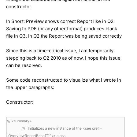
constructor.
In Short: Preview shows correct Report like in Q2.
Saving to PDF (or any other format) produces blank
file in Q3. In Q2 the Report was being saved correctly.
Since this is a time-critical issue, I am temporarily
stepping back to Q2 2010 as of now. I hope this issue
can be resolved.
Some code reconstructed to visualize what I wrote in
the upper paragraphs:
Constructor:
/// <summary>
/// Initializes a new instance of the <see cref =
"OverviewReportBase{T}" /> class.