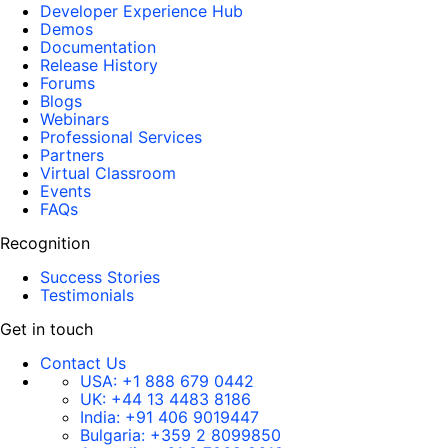
Developer Experience Hub
Demos
Documentation
Release History
Forums
Blogs
Webinars
Professional Services
Partners
Virtual Classroom
Events
FAQs
Recognition
Success Stories
Testimonials
Get in touch
Contact Us
USA:
+1 888 679 0442
UK:
+44 13 4483 8186
India:
+91 406 9019447
Bulgaria:
+359 2 8099850