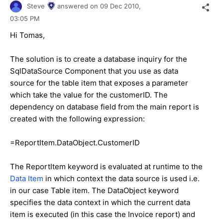
Steve
answered on
09 Dec 2010,
03:05 PM
Hi Tomas,
The solution is to create a database inquiry for the
SqlDataSource Component that you use as data
source for the table item that exposes a parameter
which take the value for the customerID. The
dependency on database field from the main report is
created with the following expression:
=ReportItem.DataObject.CustomerID
The ReportItem keyword is evaluated at runtime to the
Data Item
in which context the data source is used i.e.
in our case Table item. The DataObject keyword
specifies the data context in which the current data
item is executed (in this case the Invoice report) and